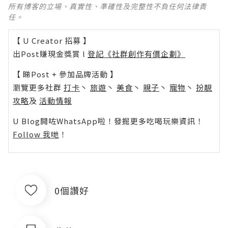
所有博客的立場、真實性、準確性及完整性不負任何法律責
任。
【 U Creator 招募 】
出Post賺現金獎賞 l
登記《社群創作有價企劃》
【 睇Post + 參加品牌活動 】
瀏覽更多社群
打卡
丶
旅遊
丶
美食
丶
親子
丶
寵物
丶
扮靚
攻略
及
活動情報
U Blog開咗WhatsApp啦！發掘更多吃喝玩樂資訊！
Follow 我哋
！
0個讚好