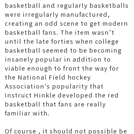
basketball and regularly basketballs
were irregularly manufactured,
creating an odd scene to get modern
basketball fans. The item wasn't
until the late forties when college
basketball seemed to be becoming
insanely popular in addition to
viable enough to front the way for
the National Field hockey
Association's popularity that
Instruct Hinkle developed the red
basketball that fans are really
familiar with.
Of course , it should not possible be