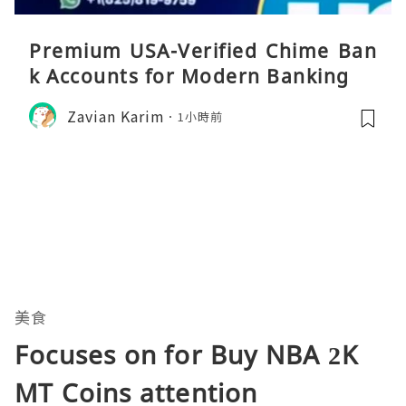
Premium USA-Verified Chime Ban
k Accounts for Modern Banking
Zavian Karim
1小時前
美食
Focuses on for Buy NBA 2K
MT Coins attention