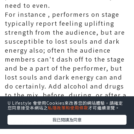
need to even.
For instance , performers on stage
typically report feeling uplifting
strength from the audience, but are
susceptible to lost souls and dark
energy also; often the audience
members can't dash off to the stage
and be a part of the performer, but
lost souls and dark energy can and
do certainly. Add alcohol and drugs
to the mix, before, during, or after a
new performance, and performers
U Lifestyle 會使用Cookies來改善您的網站體驗，請確定
您同意接受本網站之
私隱政策和使用條款
才可繼續瀏覽。
are more vulnerable to problematic
我已閱讀及同意
energy even.
The running lifestyle seems to go