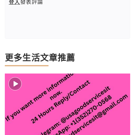
登入
發表評論
更多生活文章推薦