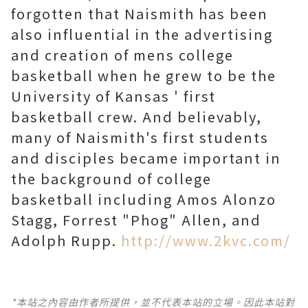
forgotten that Naismith has been
also influential in the advertising
and creation of mens college
basketball when he grew to be the
University of Kansas ' first
basketball crew. And believably,
many of Naismith's first students
and disciples became important in
the background of college
basketball including Amos Alonzo
Stagg, Forrest "Phog" Allen, and
Adolph Rupp.
http://www.2kvc.com/
*本站之內容由作者所提供，並不代表本站的立場。因此本站對