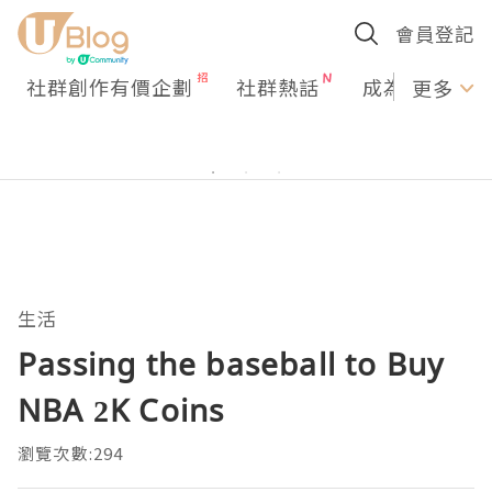
會員登記
社群創作有價企劃
社群熱話
成為U Creato
更多
生活
Passing the baseball to Buy
NBA 2K Coins
瀏覽次數:294