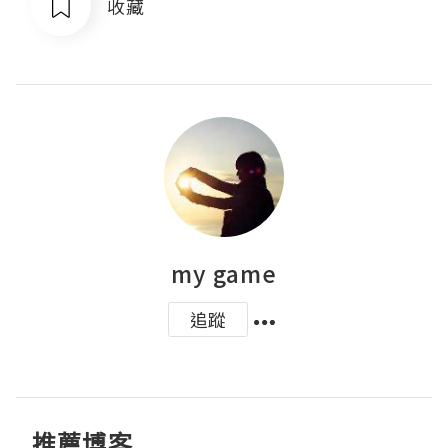
收藏
my game
追蹤
推薦博客