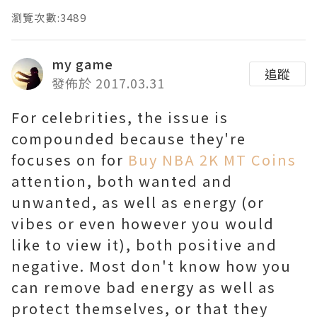
瀏覽次數:3489
my game
追蹤
發佈於 2017.03.31
For celebrities, the issue is
compounded because they're
focuses on for
Buy NBA 2K MT Coins
attention, both wanted and
unwanted, as well as energy (or
vibes or even however you would
like to view it), both positive and
negative. Most don't know how you
can remove bad energy as well as
protect themselves, or that they