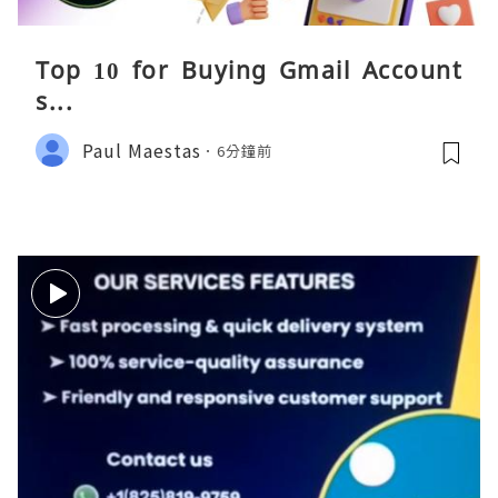
Top 10 for Buying Gmail Account
s...
Paul Maestas
6分鐘前