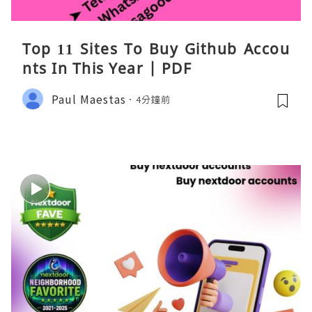
Top 11 Sites To Buy Github Accou
nts In This Year | PDF
Paul Maestas
4分鐘前