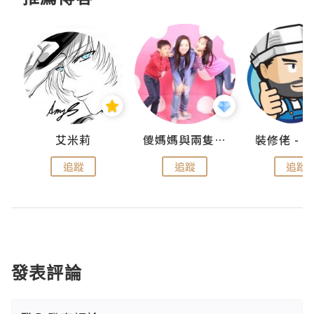
點滴
艾米莉
儍媽媽與兩隻小魔怪之家
追蹤
追蹤
追蹤
發表評論