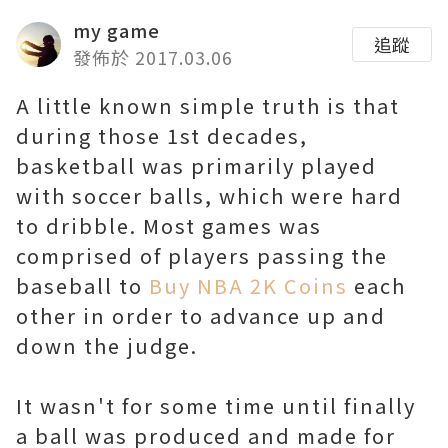
my game
追蹤
發佈於 2017.03.06
A little known simple truth is that
during those 1st decades,
basketball was primarily played
with soccer balls, which were hard
to dribble. Most games was
comprised of players passing the
baseball to
Buy NBA 2K Coins
each
other in order to advance up and
down the judge.
It wasn't for some time until finally
a ball was produced and made for