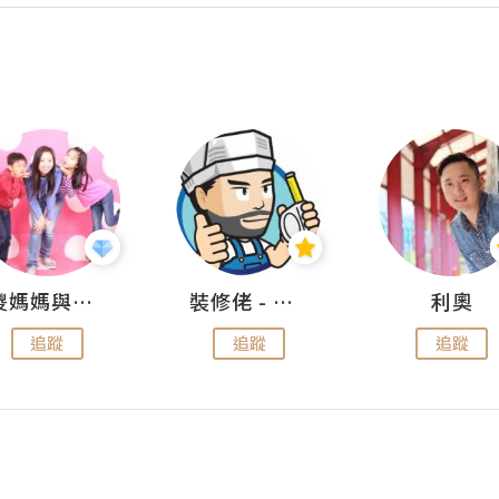
儍媽媽與兩隻小魔怪之家
裝修佬 - 香港一站式網上裝修平台
利奧
追蹤
追蹤
追蹤