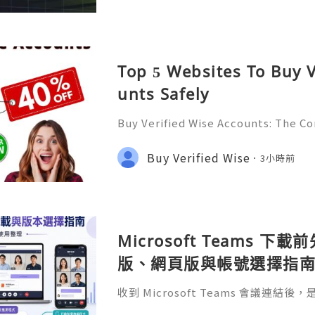
Top 5 Websites To Buy V
unts Safely
Buy Verified Wise Accounts: The C
erly known as TransferWise, is one 
orms for international money transf
Buy Verified Wise
3小時前
e it offers low fees, t
Microsoft Teams 下
版、網頁版與帳號選擇指
收到 Microsoft Teams 會議連
比較 Teams 桌面版、網頁版和手機版的