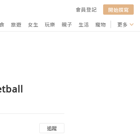
會員登記
開始撰寫
食
旅遊
女生
玩樂
親子
生活
寵物
行山
更多
打卡
tball
追蹤