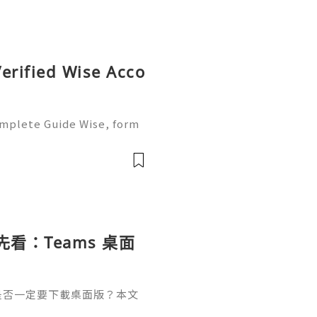
erified Wise Acco
omplete Guide Wise, form
of the most trusted platf
ers. It is popular becaus
載前先看：Teams 桌面
南
結後，是否一定要下載桌面版？本文
適用情境，並整理 Window