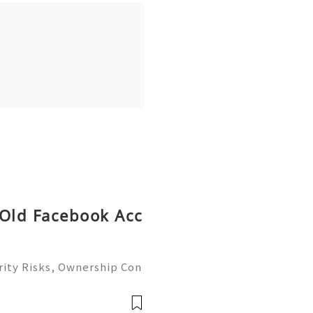
 Old Facebook Acc
ity Risks, Ownership Con
ete Guide 2026) 🌐⚡️🔥✨ I
 ⚡️📱💬🚀 Telegram: @ge
me: @ge