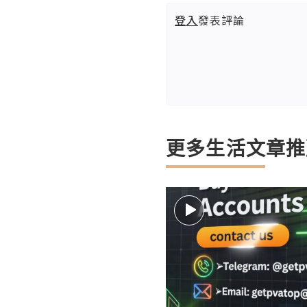
登入
發表評論
更多生活文章推