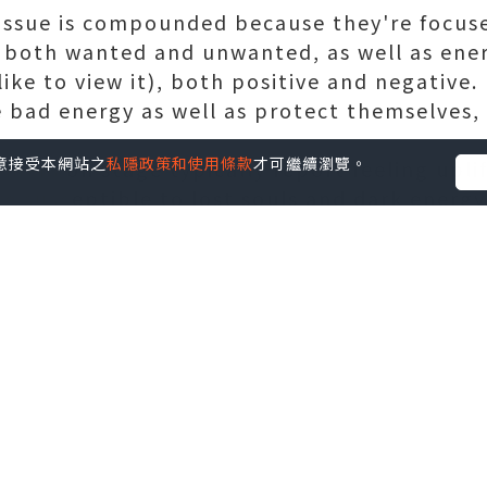
e issue is compounded because they're focus
 both wanted and unwanted, as well as ener
ike to view it), both positive and negative
bad energy as well as protect themselves, 
您同意接受本網站之
私隱政策和使用條款
才可繼續瀏覽。
rmers on stage typically report feeling upli
e susceptible to lost souls and dark energy
n't dash off to the stage and be a part of
energy can and do certainly. Add alcohol an
after a new performance, and performers ar
 even.
le seems to go hand-in-hand with fame. Thos
pen them selves up to negative energy, and 
ations or abuse alcohol can be quite a tar
 away.
http://www.2kvc.com/