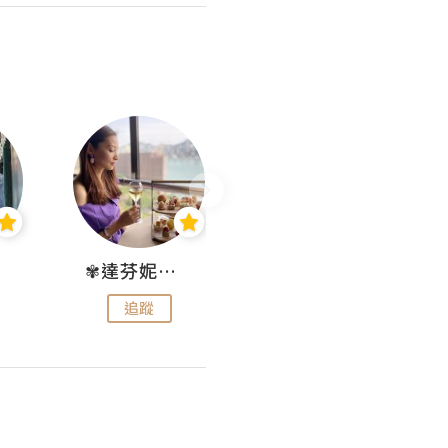
✾達芬妮•愛孩子•愛生活✾
wendysugar享受生活gogogo
追蹤
追蹤