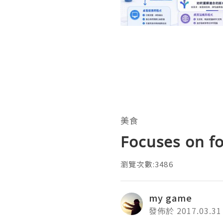
美食
Focuses on f
瀏覽次數:3486
my game
發佈於 2017.03.31