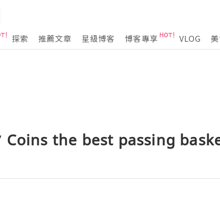
探索
推薦文章
星級博客
博客專享
VLOG
美
Coins the best passing baske