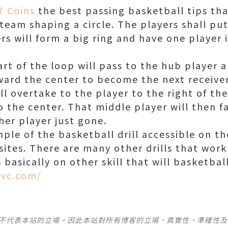
7 Coins
the best passing basketball tips th
team shaping a circle. The players shall put
ers will form a big ring and have one player 
rt of the loop will pass to the hub player a
oward the center to become the next receive
ll overtake to the player to the right of th
 the center. That middle player will then fa
her player just gone.
mple of the basketball drill accessible on t
ites. There are many other drills that work 
ls basically on other skill that will basketbal
kvc.com/
並不代表本站的立場。因此本站對所有博客的立場、真實性、準確性