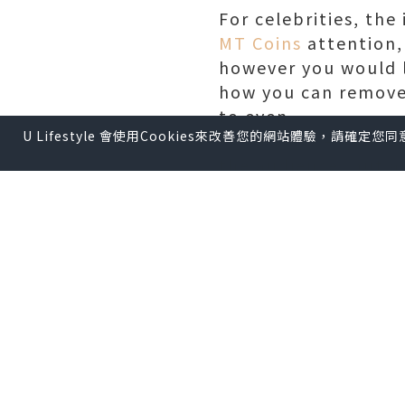
For celebrities, th
MT Coins
attention,
however you would l
how you can remove 
to even.
U Lifestyle 會使用Cookies來改善您的網站體驗，請確定
For instance , perfo
the audience, but ar
audience members ca
lost souls and dark 
before, during, or 
problematic energy
The running lifesty
"moderation" also o
who don't use medic
thousands of miles