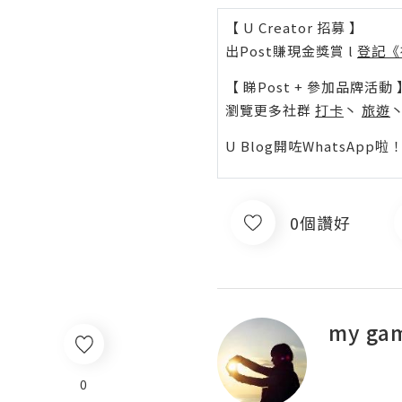
【 U Creator 招募 】
出Post賺現金獎賞 l
登記《
【 睇Post + 參加品牌活動 
瀏覽更多社群
打卡
丶
旅遊
U Blog開咗WhatsAp
0個讚好
my ga
0