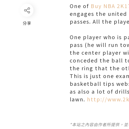
One of
Buy NBA 2K1
engages the united 
passes. All the play
分享
One player who is pa
pass (he will run t
the center player wi
conceded the ball to
the ring that the ot
This is just one exa
basketball tips webs
as also a lot of dril
lawn.
http://www.2
*本站之內容由作者所提供，