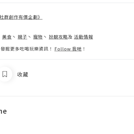
社群創作有價企劃》
】
丶
美食
丶
親子
丶
寵物
丶
扮靚攻略
及
活動情報
p啦！發掘更多吃喝玩樂資訊！
Follow 我哋
！
收藏
me