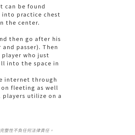
at can be found
 into practice chest
in the center.
nd then go after his
r and passer). Then
e player who just
ll into the space in
he internet through
on fleeting as well
l players utilize on a
及完整性不負任何法律責任。