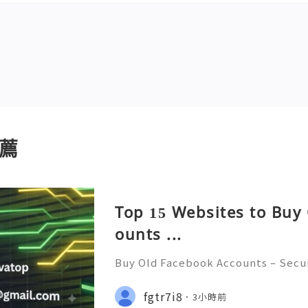
薦
Top 15 Websites to Buy
ounts ...
Buy Old Facebook Accounts – Secur
cerns, and Safe Alternatives (Compl
NSTANT REPLY GUARANTEED ✨🔥⚡️🌐
fgtr7i8
3小時前
tpvatop ⚡️📢👤🔔 Telegram Userna