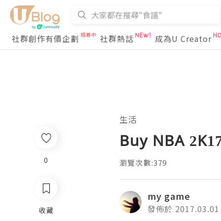
社群創作有價企劃
社群熱話
成為U Creator
生活
Buy NBA 2K17 
0
瀏覽次數:379
my game
發佈於 2017.03.01
收藏