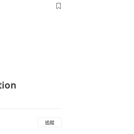
會議前的麥克風、攝像頭和連結
tion
追蹤