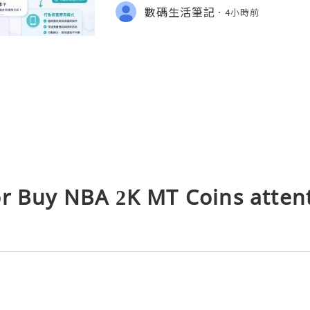
s、Mac 下載安裝、帳號選擇，以及
數碼生活筆記
4小時前
檢查方法。
or Buy NBA 2K MT Coins atten