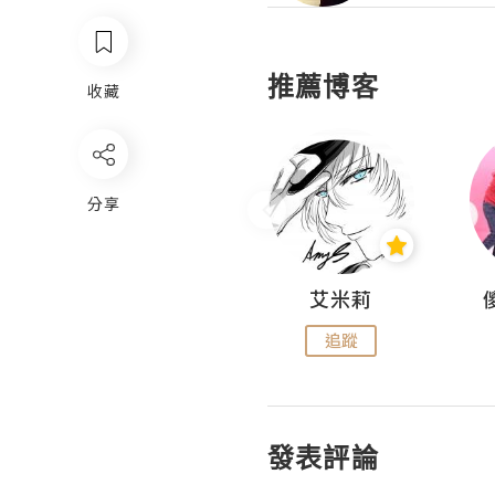
推薦博客
收藏
分享
Hahakelly的生活點滴
艾米莉
追蹤
追蹤
發表評論