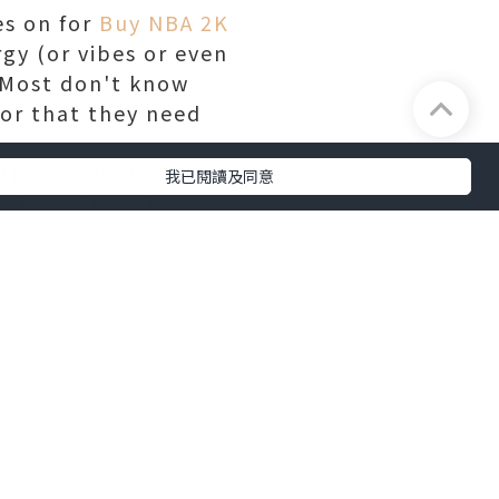
es on for
Buy NBA 2K
gy (or vibes or even
. Most don't know
or that they need
fting strength from
我已閱讀及同意
 also; often the
 the performer, but
d drugs to the mix,
e more vulnerable to
e who utilization in
also celebrities
get, even from