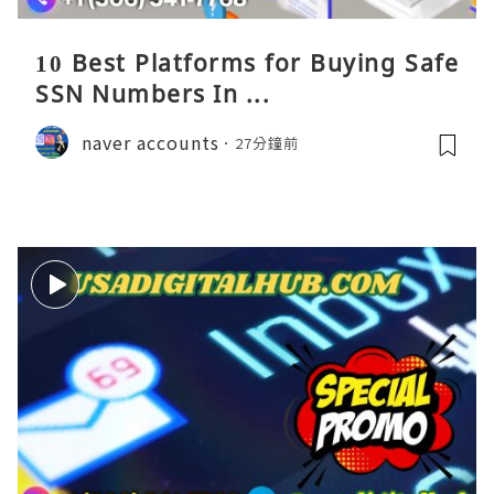
10 Best Platforms for Buying Safe
SSN Numbers In ...
naver accounts
27分鐘前