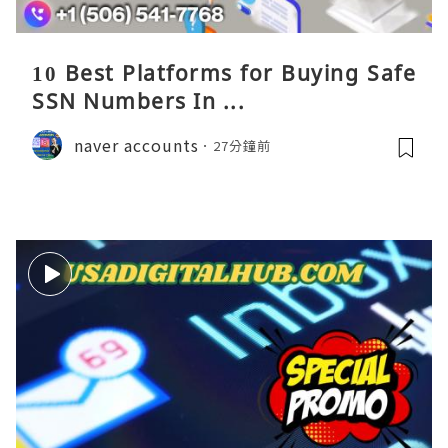
10 Best Platforms for Buying Safe
SSN Numbers In ...
naver accounts
27分鐘前