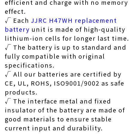
efficient and charge with no memory
effect.
√ Each
JJRC H47WH replacement
battery
unit is made of high-quality
lithium-ion cells for longer last time.
√ The battery is up to standard and
fully compatible with original
specifications.
√ All our batteries are certified by
CE, UL, ROHS, ISO9001/9002 as safe
products.
√ The interface metal and fixed
insulator of the battery are made of
good materials to ensure stable
current input and durability.