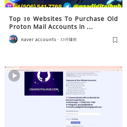
Top 10 Websites To Purchase Old
Proton Mail Accounts in ...
naver accounts
33分鐘前