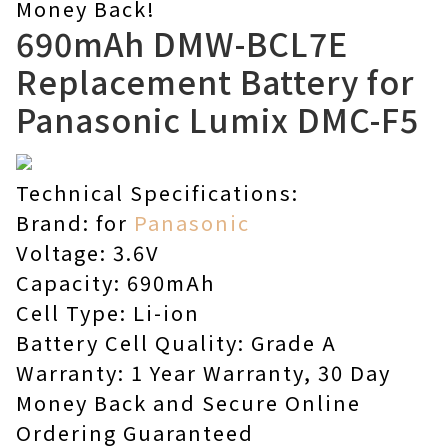
Money Back!
690mAh DMW-BCL7E
Replacement Battery for
Panasonic Lumix DMC-F5
Technical Specifications:
Brand: for
Panasonic
Voltage: 3.6V
Capacity: 690mAh
Cell Type: Li-ion
Battery Cell Quality: Grade A
Warranty: 1 Year Warranty, 30 Day
Money Back and Secure Online
Ordering Guaranteed