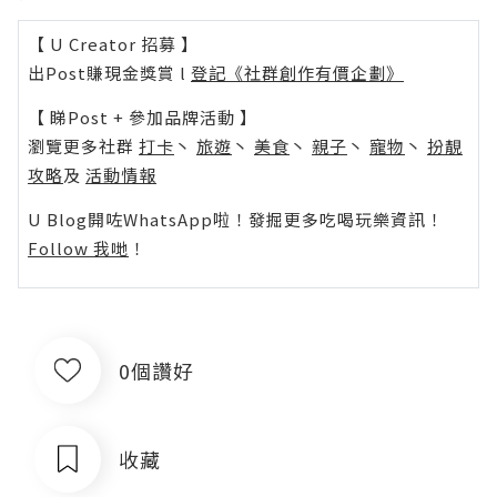
【 U Creator 招募 】
出Post賺現金獎賞 l
登記《社群創作有價企劃》
【 睇Post + 參加品牌活動 】
瀏覽更多社群
打卡
丶
旅遊
丶
美食
丶
親子
丶
寵物
丶
扮靚
攻略
及
活動情報
U Blog開咗WhatsApp啦！發掘更多吃喝玩樂資訊！
Follow 我哋
！
0個讚好
收藏