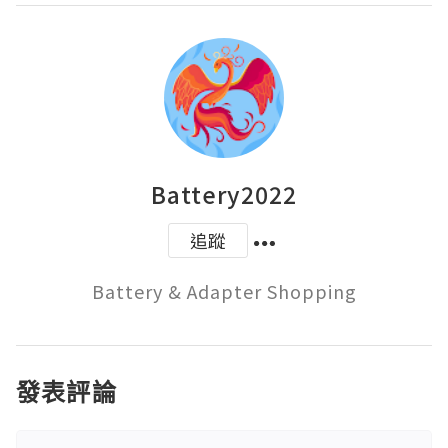
Battery2022
追蹤
Battery & Adapter Shopping
發表評論