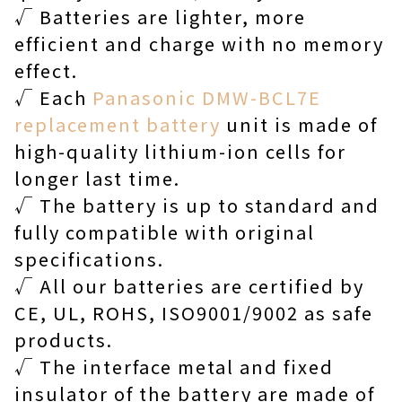
√ Batteries are lighter, more
efficient and charge with no memory
effect.
√ Each
Panasonic DMW-BCL7E
replacement battery
unit is made of
high-quality lithium-ion cells for
longer last time.
√ The battery is up to standard and
fully compatible with original
specifications.
√ All our batteries are certified by
CE, UL, ROHS, ISO9001/9002 as safe
products.
√ The interface metal and fixed
insulator of the battery are made of