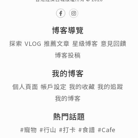
博客導覽
探索
VLOG
推薦文章
星級博客
意見回饋
博客投稿
我的博客
個人頁面
帳戶設定
我的收藏
我的追蹤
我的博客
熱門話題
#寵物
#行山
#打卡
#食譜
#Cafe