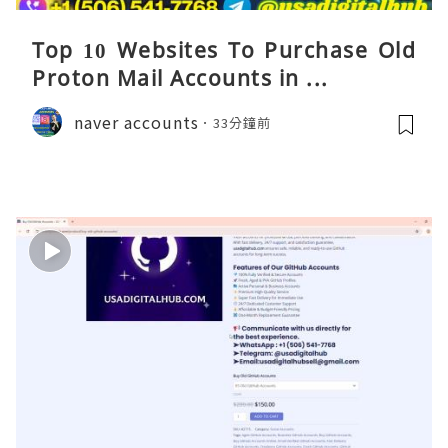
Top 10 Websites To Purchase Old
Proton Mail Accounts in ...
naver accounts
33分鐘前