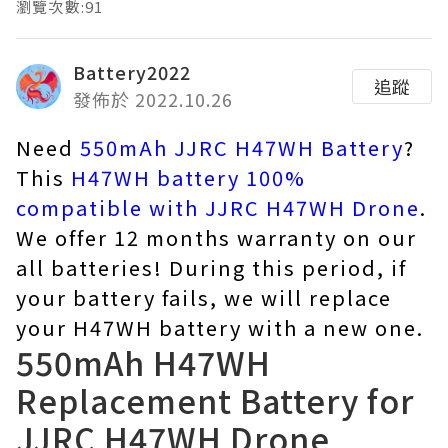
瀏覽次數:91
Battery2022
追蹤
發佈於 2022.10.26
Need
550mAh JJRC H47WH Battery
?
This
H47WH battery 100%
compatible with JJRC H47WH Drone
.
We offer 12 months warranty on our
all batteries! During this period, if
your battery fails, we will replace
your H47WH battery with a new one.
550mAh H47WH
Replacement Battery for
JJRC H47WH Drone