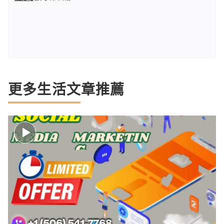
更多生活文章推薦