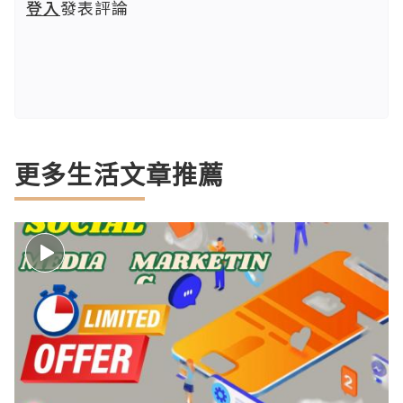
登入
發表評論
更多生活文章推薦