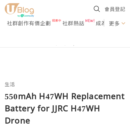
會員登記
社群創作有價企劃
社群熱話
成為U Creato
更多
生活
550mAh H47WH Replacement
Battery for JJRC H47WH
Drone