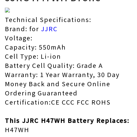
Technical Specifications:
Brand: for
JJRC
Voltage:
Capacity: 550mAh
Cell Type: Li-ion
Battery Cell Quality: Grade A
Warranty: 1 Year Warranty, 30 Day
Money Back and Secure Online
Ordering Guaranteed
Certification:CE CCC FCC ROHS
This JJRC H47WH Battery Replaces:
H47WH