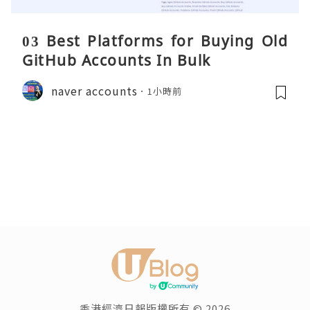
03 Best Platforms for Buying Old
GitHub Accounts In Bulk
naver accounts
1小時前
香港經濟日報版權所有 © 2026