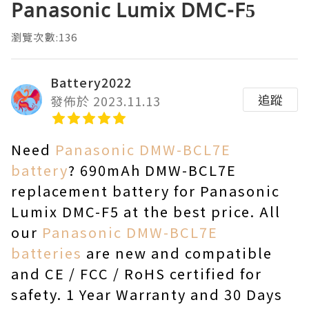
Panasonic Lumix DMC-F5
瀏覽次數:136
Battery2022
追蹤
發佈於 2023.11.13
Need
Panasonic DMW-BCL7E
battery
? 690mAh DMW-BCL7E
replacement battery for Panasonic
Lumix DMC-F5 at the best price. All
our
Panasonic DMW-BCL7E
batteries
are new and compatible
and CE / FCC / RoHS certified for
safety. 1 Year Warranty and 30 Days