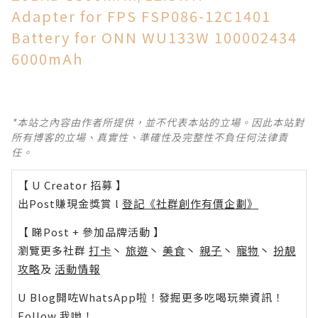
Adapter for FPS FSP086-12C1401
Battery for ONN WU133W 100002434
6000mAh
*本站之內容由作者所提供，並不代表本站的立場。因此本站對
所有博客的立場、真實性、準確性及完整性不負任何法律責
任。
【 U Creator 招募 】
出Post賺現金獎賞 l
登記《社群創作有價企劃》
【 睇Post + 參加品牌活動 】
瀏覽更多社群
打卡
丶
旅遊
丶
美食
丶
親子
丶
寵物
丶
扮靚
攻略
及
活動情報
U Blog開咗WhatsApp啦！發掘更多吃喝玩樂資訊！
Follow 我哋
！