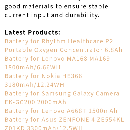
good materials to ensure stable
current input and durability.
Latest Products:
Battery for Rhythm Healthcare P2
Portable Oxygen Concentrator 6.8Ah
Battery for Lenovo MA168 MA169
1800mAh/6.66WH
Battery for Nokia HE366
3180mAh/12.24WH
Battery for Samsung Galaxy Camera
EK-GC200 2000mAh
Battery for Lenovo A668T 1500mAh
Battery for Asus ZENFONE 4 ZE554KL
Z01KD 3300mAh/12.5WH