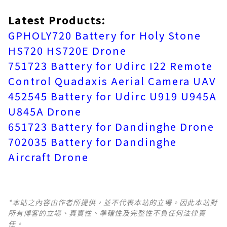
Latest Products:
GPHOLY720 Battery for Holy Stone
HS720 HS720E Drone
751723 Battery for Udirc I22 Remote
Control Quadaxis Aerial Camera UAV
452545 Battery for Udirc U919 U945A
U845A Drone
651723 Battery for Dandinghe Drone
702035 Battery for Dandinghe
Aircraft Drone
*本站之內容由作者所提供，並不代表本站的立場。因此本站對
所有博客的立場、真實性、準確性及完整性不負任何法律責
任。