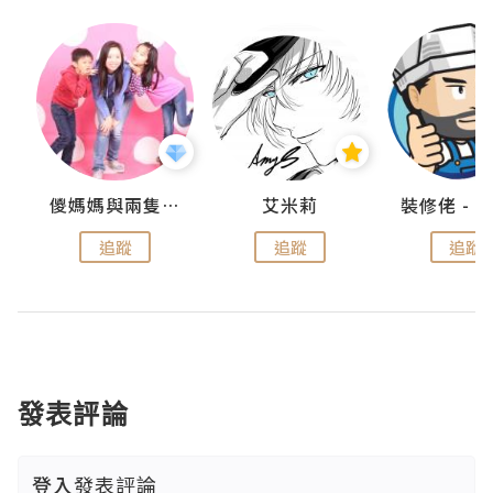
點滴
儍媽媽與兩隻小魔怪之家
艾米莉
追蹤
追蹤
追蹤
發表評論
登入
發表評論