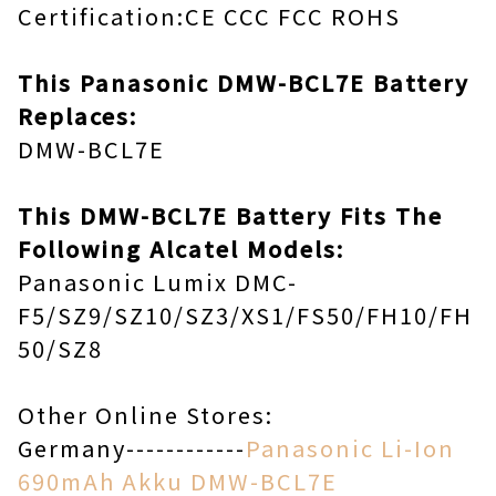
Certification:CE CCC FCC ROHS
This Panasonic DMW-BCL7E Battery
Replaces:
DMW-BCL7E
This DMW-BCL7E Battery Fits The
Following Alcatel Models:
Panasonic Lumix DMC-
F5/SZ9/SZ10/SZ3/XS1/FS50/FH10/FH
50/SZ8
Other Online Stores:
Germany------------
Panasonic Li-Ion
690mAh Akku DMW-BCL7E