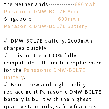
the Netherlands------------
690mAh
Panasonic DMW-BCL7E Accu
Singapore------------
690mAh
Panasonic DMW-BCL7E Battery
√ DMW-BCL7E battery, 2000mAh
charges quickly.
√ This unit is a 100% fully
compatible Lithium-Ion replacement
for the
Panasonic DMW-BCL7E
Battery
.
√ Brand new and high quality
replacement Panasonic DMW-BCL7E
battery is built with the highest
quality standards, safety features.