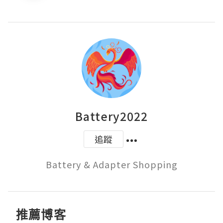
Battery2022
追蹤
Battery & Adapter Shopping
推薦博客