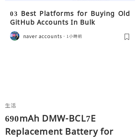
03 Best Platforms for Buying Old
GitHub Accounts In Bulk
naver accounts
1小時前
生活
690mAh DMW-BCL7E
Replacement Battery for