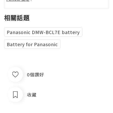
相關話題
Panasonic DMW-BCL7E battery
Battery for Panasonic
0個讚好
收藏