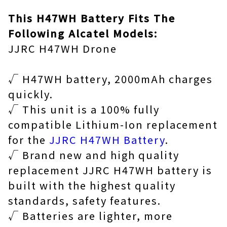
This H47WH Battery Fits The
Following Alcatel Models:
JJRC H47WH Drone
√ H47WH battery, 2000mAh charges
quickly.
√ This unit is a 100% fully
compatible Lithium-Ion replacement
for the
JJRC H47WH Battery
.
√ Brand new and high quality
replacement JJRC H47WH battery is
built with the highest quality
standards, safety features.
√ Batteries are lighter, more