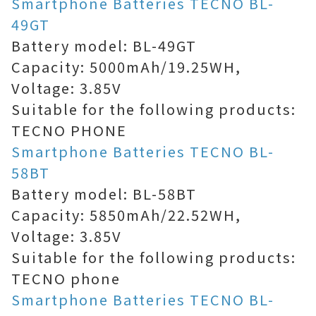
Smartphone Batteries TECNO BL-
49GT
Battery model: BL-49GT
Capacity: 5000mAh/19.25WH,
Voltage: 3.85V
Suitable for the following products:
TECNO PHONE
Smartphone Batteries TECNO BL-
58BT
Battery model: BL-58BT
Capacity: 5850mAh/22.52WH,
Voltage: 3.85V
Suitable for the following products:
TECNO phone
Smartphone Batteries TECNO BL-