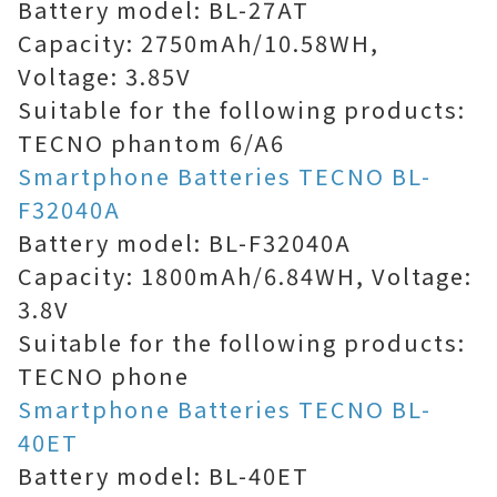
Battery model: BL-27AT
Capacity: 2750mAh/10.58WH,
Voltage: 3.85V
Suitable for the following products:
TECNO phantom 6/A6
Smartphone Batteries TECNO BL-
F32040A
Battery model: BL-F32040A
Capacity: 1800mAh/6.84WH, Voltage:
3.8V
Suitable for the following products:
TECNO phone
Smartphone Batteries TECNO BL-
40ET
Battery model: BL-40ET