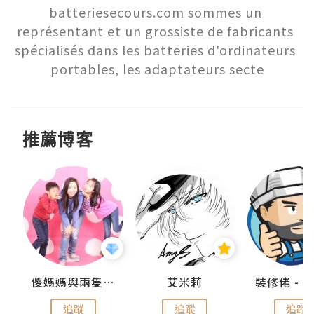
batteriesecours.com sommes un 
représentant et un grossiste de fabricants 
spécialisés dans les batteries d'ordinateurs 
portables, les adaptateurs secte
推薦博客
點滴
儍媽媽與兩隻小魔怪之家
艾米莉
追蹤
追蹤
追蹤