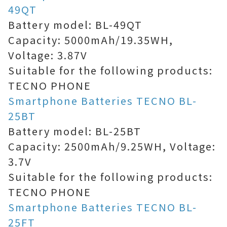
49QT
Battery model: BL-49QT
Capacity: 5000mAh/19.35WH,
Voltage: 3.87V
Suitable for the following products:
TECNO PHONE
Smartphone Batteries TECNO BL-
25BT
Battery model: BL-25BT
Capacity: 2500mAh/9.25WH, Voltage:
3.7V
Suitable for the following products:
TECNO PHONE
Smartphone Batteries TECNO BL-
25FT