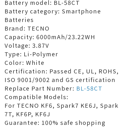
Battery model: BL-58CT
Battery category: Smartphone
Batteries
Brand: TECNO
Capacity: 6000mAh/23.22WH
Voltage: 3.87V
Type: Li-Polymer
Color: White
Certification: Passed CE, UL, ROHS,
ISO 9001/9002 and GS certification
Replace Part Number:
BL-58CT
Compatible Models:
For TECNO KF6, Spark7 KE6J, Spark
7T, KF6P, KF6J
Guarantee: 100% safe shopping