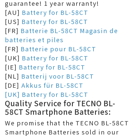
guarantee! 1 year warranty!
[AU]
Battery for BL-58CT
[US]
Battery for BL-58CT
[FR]
Batterie BL-58CT Magasin de
batteries et piles
[FR]
Batterie pour BL-58CT
[UK]
Battery for BL-58CT
[IE]
Battery for BL-58CT
[NL]
Batterij voor BL-58CT
[DE]
Akkus für BL-58CT
[UK] Battery for BL-58CT
Quality Service for TECNO BL-
58CT Smartphone Batteries:
We promise that the TECNO BL-58CT
Smartphone Batteries sold in our