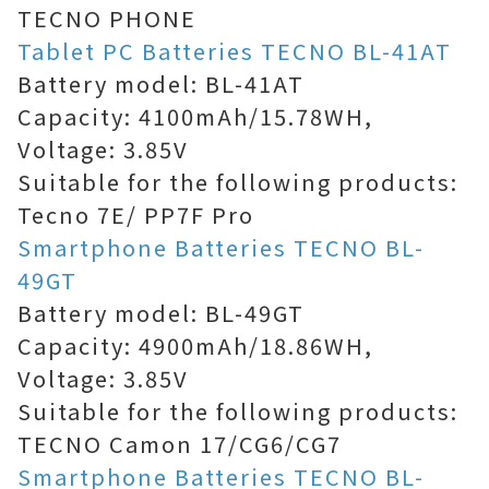
TECNO PHONE
Tablet PC Batteries TECNO BL-41AT
Battery model: BL-41AT
Capacity: 4100mAh/15.78WH,
Voltage: 3.85V
Suitable for the following products:
Tecno 7E/ PP7F Pro
Smartphone Batteries TECNO BL-
49GT
Battery model: BL-49GT
Capacity: 4900mAh/18.86WH,
Voltage: 3.85V
Suitable for the following products:
TECNO Camon 17/CG6/CG7
Smartphone Batteries TECNO BL-