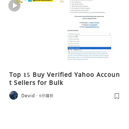
Top 15 Buy Verified Yahoo Accoun
t Sellers for Bulk
Devid
6分鐘前