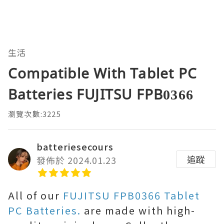
生活
Compatible With Tablet PC
Batteries FUJITSU FPB0366
瀏覽次數:3225
batteriesecours
追蹤
發佈於 2024.01.23
All of our
FUJITSU FPB0366 Tablet
PC Batteries.
are made with high-