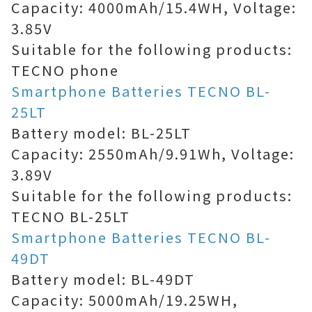
Capacity: 4000mAh/15.4WH, Voltage:
3.85V
Suitable for the following products:
TECNO phone
Smartphone Batteries TECNO BL-
25LT
Battery model: BL-25LT
Capacity: 2550mAh/9.91Wh, Voltage:
3.89V
Suitable for the following products:
TECNO BL-25LT
Smartphone Batteries TECNO BL-
49DT
Battery model: BL-49DT
Capacity: 5000mAh/19.25WH,