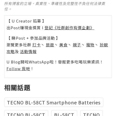
所有博客的立場、真實性、準確性及完整性不負任何法律責
任。
【 U Creator 招募 】
出Post賺現金獎賞 l
登記《社群創作有價企劃》
【 睇Post + 參加品牌活動 】
瀏覽更多社群
打卡
丶
旅遊
丶
美食
丶
親子
丶
寵物
丶
扮靚
攻略
及
活動情報
U Blog開咗WhatsApp啦！發掘更多吃喝玩樂資訊！
Follow 我哋
！
相關話題
TECNO BL-58CT Smartphone Batteries
TECNO BL-58CT
BL-58CT
TECNO