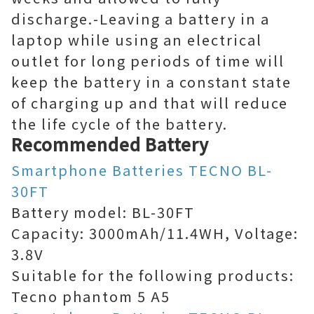
discharge.-Leaving a battery in a
laptop while using an electrical
outlet for long periods of time will
keep the battery in a constant state
of charging up and that will reduce
the life cycle of the battery.
Recommended Battery
Smartphone Batteries TECNO BL-
30FT
Battery model: BL-30FT
Capacity: 3000mAh/11.4WH, Voltage:
3.8V
Suitable for the following products:
Tecno phantom 5 A5