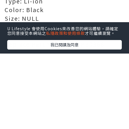
Type: Li-ion
Color: Black
Size: NULL
Certification: Passed CE, UL, ROHS,
U Lifestyle 會使用Cookies來改善您的網站體驗，請確定
您同意接受本網站之
私隱政策和使用條款
才可繼續瀏覽。
ISO 9001/9002 and GS certification
Replace Part Number:
FPB0366
我已閱讀及同意
Compatible Models:
For FUJITSU STYLISTIC R726-
0M871PDE
Guarantee: 100% safe shopping
guarantee! 1 year warranty!
[AU]
Battery for FPB0366
[US]
Battery for FPB0366
[FR]
Batterie FPB0366 Magasin de
batteries et piles