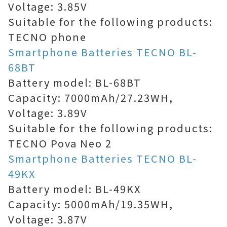
Voltage: 3.85V
Suitable for the following products:
TECNO phone
Smartphone Batteries TECNO BL-
68BT
Battery model: BL-68BT
Capacity: 7000mAh/27.23WH,
Voltage: 3.89V
Suitable for the following products:
TECNO Pova Neo 2
Smartphone Batteries TECNO BL-
49KX
Battery model: BL-49KX
Capacity: 5000mAh/19.35WH,
Voltage: 3.87V