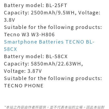
Battery model: BL-25FT
Capacity: 2500mAh/9.5WH, Voltage:
3.8V
Suitable for the following products:
Tecno W3 W3-H806
Smartphone Batteries TECNO BL-
58CX
Battery model: BL-58CX
Capacity: 5850mAh/22.63WH,
Voltage: 3.87V
Suitable for the following products:
TECNO PHONE
*本站之內容由作者所提供，並不代表本站的立場。因此本站對