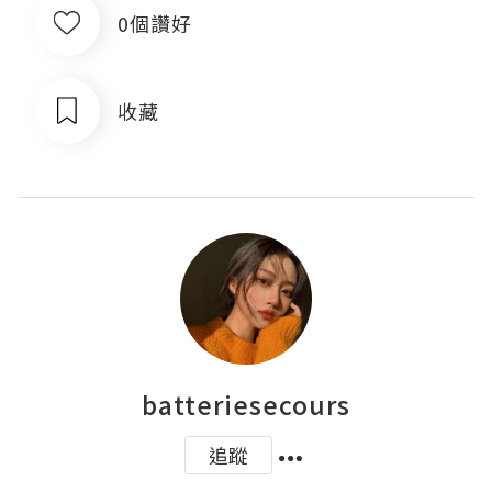
0個讚好
收藏
batteriesecours
追蹤