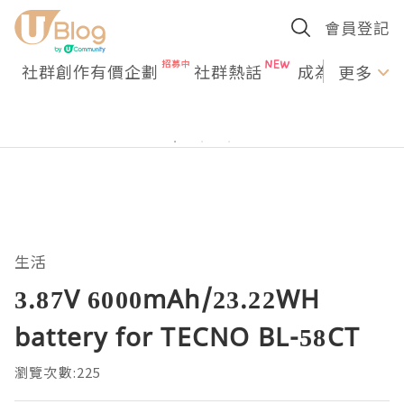
會員登記
社群創作有價企劃
社群熱話
成為U Creato
更多
生活
3.87V 6000mAh/23.22WH
battery for TECNO BL-58CT
瀏覽次數:225