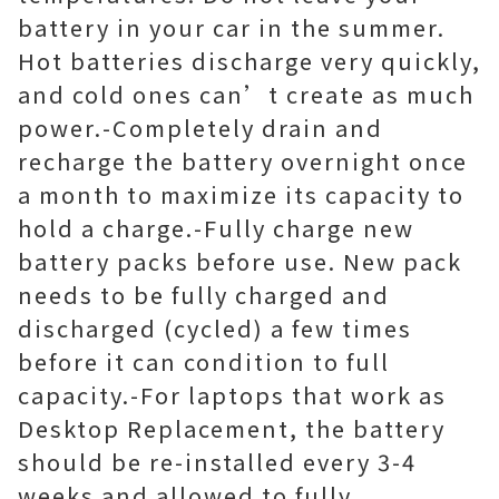
battery in your car in the summer.
Hot batteries discharge very quickly,
and cold ones can’t create as much
power.-Completely drain and
recharge the battery overnight once
a month to maximize its capacity to
hold a charge.-Fully charge new
battery packs before use. New pack
needs to be fully charged and
discharged (cycled) a few times
before it can condition to full
capacity.-For laptops that work as
Desktop Replacement, the battery
should be re-installed every 3-4
weeks and allowed to fully