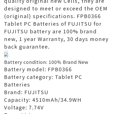
quality original new Cells, they are
designed to meet or exceed the OEM
(original) specifications. FPB0366
Tablet PC Batteries of FUJITSU for
FUJITSU battery are 100% brand
new, 1 year Warranty, 30 days money
back guarantee.
Battery condition: 100% Brand New
Battery model: FPB0366
Battery category: Tablet PC
Batteries
Brand: FUJITSU
Capacity: 4510mAh/34.9WH
Voltage: 7.74V