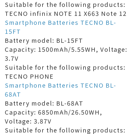
Suitable for the following products:
TECNO infinix NOTE 11 X663 Note 12
Smartphone Batteries TECNO BL-
15FT
Battery model: BL-15FT
Capacity: 1500mAh/5.55WH, Voltage:
3.7V
Suitable for the following products:
TECNO PHONE
Smartphone Batteries TECNO BL-
68AT
Battery model: BL-68AT
Capacity: 6850mAh/26.50WH,
Voltage: 3.87V
Suitable for the following products: