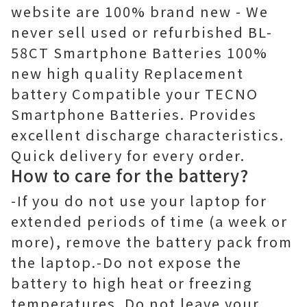
website are 100% brand new - We
never sell used or refurbished BL-
58CT Smartphone Batteries 100%
new high quality Replacement
battery Compatible your TECNO
Smartphone Batteries. Provides
excellent discharge characteristics.
Quick delivery for every order.
How to care for the battery?
-If you do not use your laptop for
extended periods of time (a week or
more), remove the battery pack from
the laptop.-Do not expose the
battery to high heat or freezing
temperatures. Do not leave your