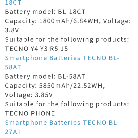
18CT
Battery model: BL-18CT
Capacity: 1800mAh/6.84WH, Voltage:
3.8V
Suitable for the following products:
TECNO Y4 Y3 R5 J5
Smartphone Batteries TECNO BL-
58AT
Battery model: BL-58AT
Capacity: 5850mAh/22.52WH,
Voltage: 3.85V
Suitable for the following products:
TECNO PHONE
Smartphone Batteries TECNO BL-
27AT