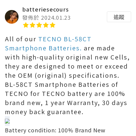
batteriesecours
追蹤
發佈於 2024.01.23
All of our
TECNO BL-58CT
Smartphone Batteries.
are made
with high-quality original new Cells,
they are designed to meet or exceed
the OEM (original) specifications.
BL-58CT Smartphone Batteries of
TECNO for TECNO battery are 100%
brand new, 1 year Warranty, 30 days
money back guarantee.
Battery condition: 100% Brand New