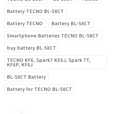
Battery TECNO BL-58CT
Battery TECNO
Battery BL-58CT
Smartphone Batteries TECNO BL-58CT
buy battery BL-58CT
TECNO KF6, Spark7 KE6J, Spark 7T,
KF6P, KF6J
BL-58CT Battery
Battery for TECNO BL-58CT