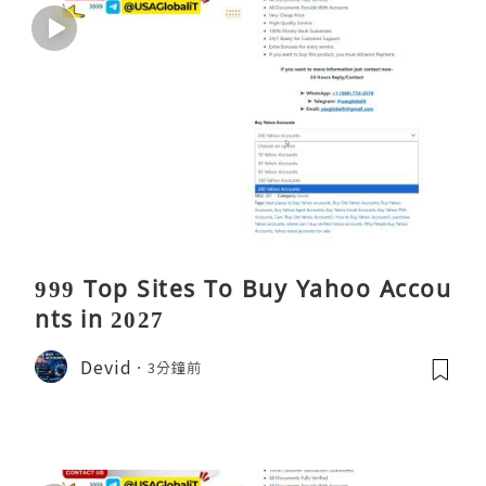
999 Top Sites To Buy Yahoo Accou
nts in 2027
Devid
3分鐘前