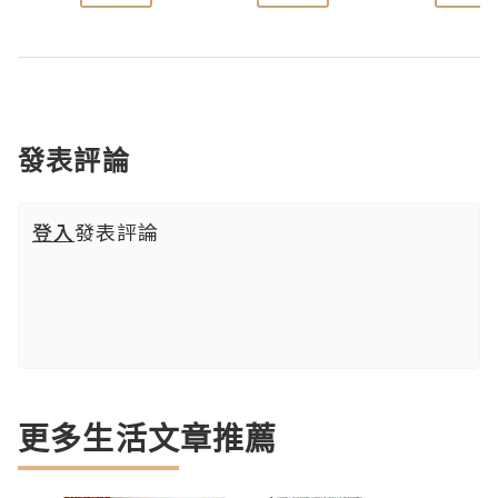
發表評論
登入
發表評論
更多生活文章推薦