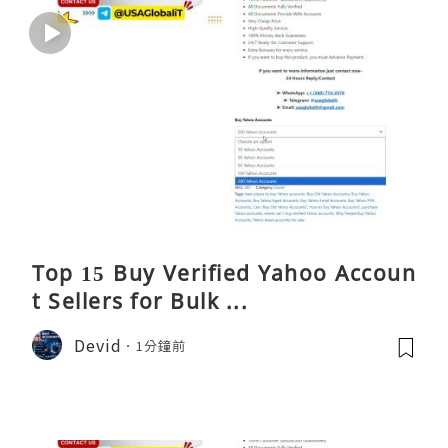
Top 15 Buy Verified Yahoo Accoun
t Sellers for Bulk ...
Devid
1分鐘前