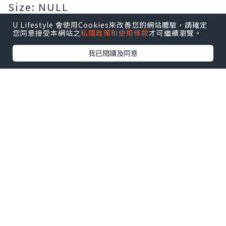
Size: NULL
Certification: Passed CE, UL, ROHS,
U Lifestyle 會使用Cookies來改善您的網站體驗，請確定
您同意接受本網站之
私隱政策和使用條款
才可繼續瀏覽。
ISO 9001/9002 and GS certification
Replace Part Number:
FPB0366
我已閱讀及同意
Compatible Models:
For FUJITSU STYLISTIC R726-
0M871PDE
Guarantee: 100% safe shopping
guarantee! 1 year warranty!
[AU]
Battery for FPB0366
[US]
Battery for FPB0366
[FR]
Batterie FPB0366 Magasin de
batteries et piles
[FR]
Batterie pour FPB0366
[UK]
Battery for FPB0366