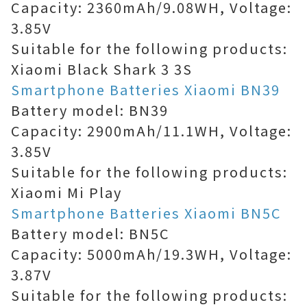
Capacity: 2360mAh/9.08WH, Voltage:
3.85V
Suitable for the following products:
Xiaomi Black Shark 3 3S
Smartphone Batteries Xiaomi BN39
Battery model: BN39
Capacity: 2900mAh/11.1WH, Voltage:
3.85V
Suitable for the following products:
Xiaomi Mi Play
Smartphone Batteries Xiaomi BN5C
Battery model: BN5C
Capacity: 5000mAh/19.3WH, Voltage:
3.87V
Suitable for the following products: