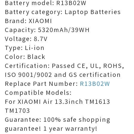
Battery model: R13B02W
Battery category: Laptop Batteries
Brand: XIAOMI
Capacity: 5320mAh/39WH
Voltage: 8.7V
Type: Li-ion
Color: Black
Certification: Passed CE, UL, ROHS,
ISO 9001/9002 and GS certification
Replace Part Number:
R13B02W
Compatible Models:
For XIAOMI Air 13.3inch TM1613
TM1703
Guarantee: 100% safe shopping
guarantee! 1 year warranty!