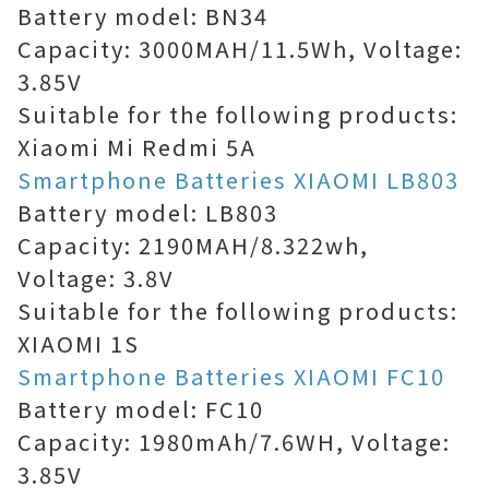
Battery model: BN34
Capacity: 3000MAH/11.5Wh, Voltage:
3.85V
Suitable for the following products:
Xiaomi Mi Redmi 5A
Smartphone Batteries XIAOMI LB803
Battery model: LB803
Capacity: 2190MAH/8.322wh,
Voltage: 3.8V
Suitable for the following products:
XIAOMI 1S
Smartphone Batteries XIAOMI FC10
Battery model: FC10
Capacity: 1980mAh/7.6WH, Voltage:
3.85V