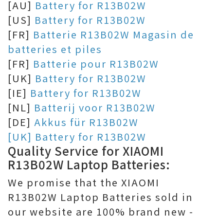
[AU]
Battery for R13B02W
[US]
Battery for R13B02W
[FR]
Batterie R13B02W Magasin de
batteries et piles
[FR]
Batterie pour R13B02W
[UK]
Battery for R13B02W
[IE]
Battery for R13B02W
[NL]
Batterij voor R13B02W
[DE]
Akkus für R13B02W
[UK] Battery for R13B02W
Quality Service for XIAOMI
R13B02W Laptop Batteries:
We promise that the XIAOMI
R13B02W Laptop Batteries sold in
our website are 100% brand new -