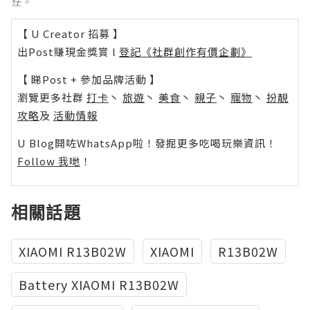
任。
【 U Creator 招募 】
出Post賺現金獎賞 l
登記《社群創作有價企劃》
【 睇Post + 參加品牌活動 】
瀏覽更多社群
打卡
丶
旅遊
丶
美食
丶
親子
丶
寵物
丶
扮靚
攻略
及
活動情報
U Blog開咗WhatsApp啦！發掘更多吃喝玩樂資訊！
Follow 我哋
！
相關話題
XIAOMI R13B02W
XIAOMI
R13B02W
Battery XIAOMI R13B02W