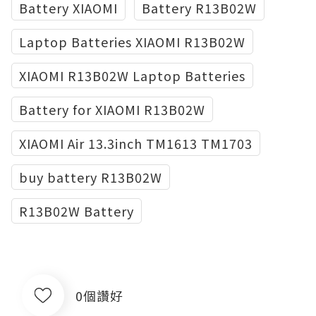
Battery XIAOMI
Battery R13B02W
Laptop Batteries XIAOMI R13B02W
XIAOMI R13B02W Laptop Batteries
Battery for XIAOMI R13B02W
XIAOMI Air 13.3inch TM1613 TM1703
buy battery R13B02W
R13B02W Battery
0個讚好