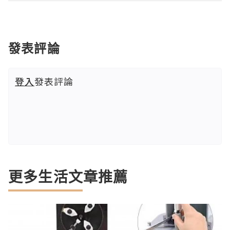
發表評論
登入
發表評論
更多生活文章推薦