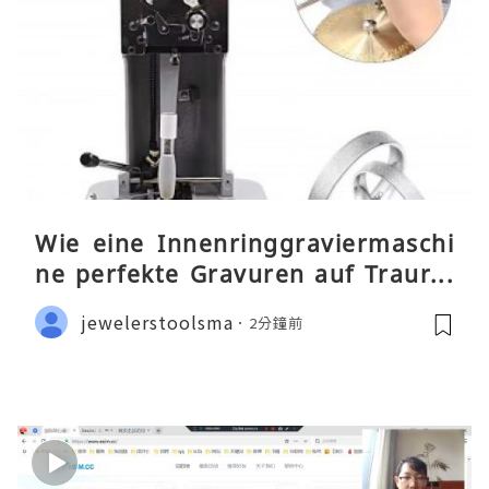
Wie eine Innenringgraviermaschi
ne perfekte Gravuren auf Traurin
gen ermöglicht
jewelerstoolsma
2分鐘前