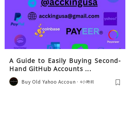
A Guide to Easily Buying Second-
Hand GitHub Accounts ...
Buy Old Yahoo Accoun
4小時前