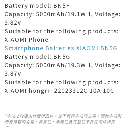
Battery model: BN5F
Capacity: 5000mAh/19.1WH, Voltage:
3.82V
Suitable for the following products:
XIAOMI Phone
Smartphone Batteries XIAOMI BN5G
Battery model: BN5G
Capacity: 5000mAh/19.3WH, Voltage:
3.87V
Suitable for the following products:
XIAOMI hongmi 220233L2C 10A 10C
*本站之內容由作者所提供，並不代表本站的立場。因此本站對
所有博客的立場、真實性、準確性及完整性不負任何法律責