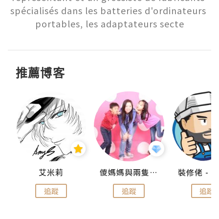
spécialisés dans les batteries d'ordinateurs 
portables, les adaptateurs secte
推薦博客
點滴
艾米莉
儍媽媽與兩隻小魔怪之家
追蹤
追蹤
追蹤