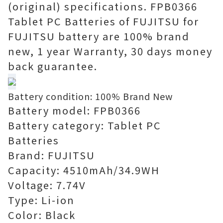
(original) specifications. FPB0366
Tablet PC Batteries of FUJITSU for
FUJITSU battery are 100% brand
new, 1 year Warranty, 30 days money
back guarantee.
Battery condition: 100% Brand New
Battery model: FPB0366
Battery category: Tablet PC
Batteries
Brand: FUJITSU
Capacity: 4510mAh/34.9WH
Voltage: 7.74V
Type: Li-ion
Color: Black