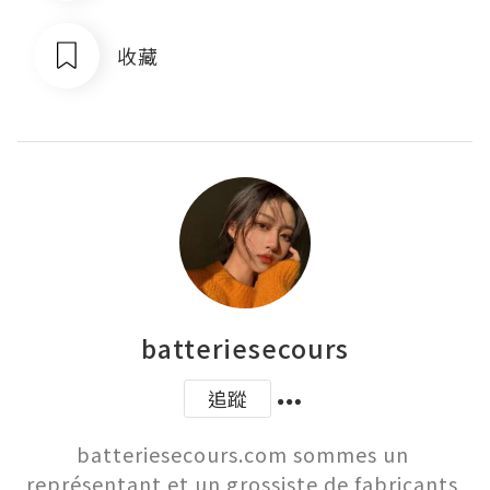
收藏
batteriesecours
追蹤
batteriesecours.com sommes un 
représentant et un grossiste de fabricants 