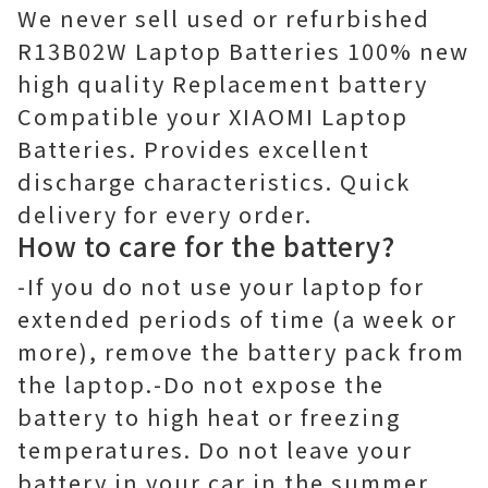
We never sell used or refurbished
R13B02W Laptop Batteries 100% new
high quality Replacement battery
Compatible your XIAOMI Laptop
Batteries. Provides excellent
discharge characteristics. Quick
delivery for every order.
How to care for the battery?
-If you do not use your laptop for
extended periods of time (a week or
more), remove the battery pack from
the laptop.-Do not expose the
battery to high heat or freezing
temperatures. Do not leave your
battery in your car in the summer.