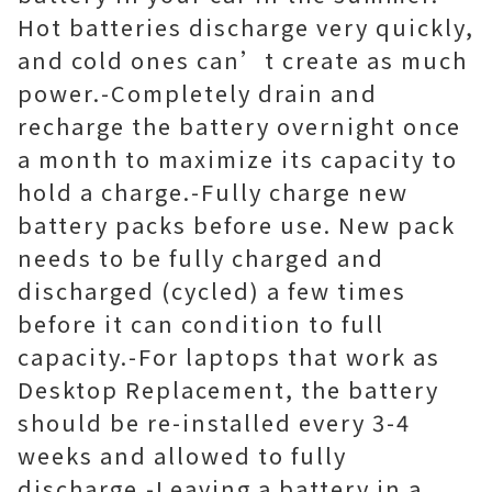
Hot batteries discharge very quickly,
and cold ones can’t create as much
power.-Completely drain and
recharge the battery overnight once
a month to maximize its capacity to
hold a charge.-Fully charge new
battery packs before use. New pack
needs to be fully charged and
discharged (cycled) a few times
before it can condition to full
capacity.-For laptops that work as
Desktop Replacement, the battery
should be re-installed every 3-4
weeks and allowed to fully
discharge.-Leaving a battery in a