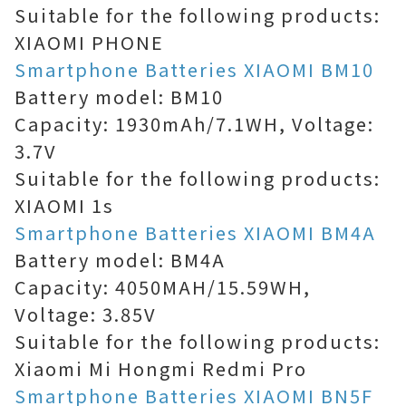
Suitable for the following products:
XIAOMI PHONE
Smartphone Batteries XIAOMI BM10
Battery model: BM10
Capacity: 1930mAh/7.1WH, Voltage:
3.7V
Suitable for the following products:
XIAOMI 1s
Smartphone Batteries XIAOMI BM4A
Battery model: BM4A
Capacity: 4050MAH/15.59WH,
Voltage: 3.85V
Suitable for the following products:
Xiaomi Mi Hongmi Redmi Pro
Smartphone Batteries XIAOMI BN5F