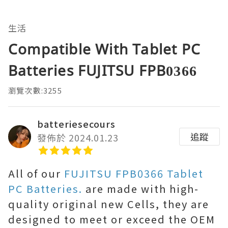
生活
Compatible With Tablet PC
Batteries FUJITSU FPB0366
瀏覽次數:3255
batteriesecours
追蹤
發佈於 2024.01.23
All of our
FUJITSU FPB0366 Tablet
PC Batteries.
are made with high-
quality original new Cells, they are
designed to meet or exceed the OEM