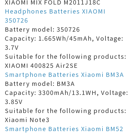
XIAOMI MIX FOLD M2011J18C
Headphones Batteries XIAOMI
350726
Battery model: 350726
Capacity: 1.665Wh/45mAh, Voltage:
3.7V
Suitable for the following products:
XIAOMI 400825 Air2SE
Smartphone Batteries Xiaomi BM3A
Battery model: BM3A
Capacity: 3300mAh/13.1WH, Voltage:
3.85V
Suitable for the following products:
Xiaomi Note3
Smartphone Batteries Xiaomi BM52