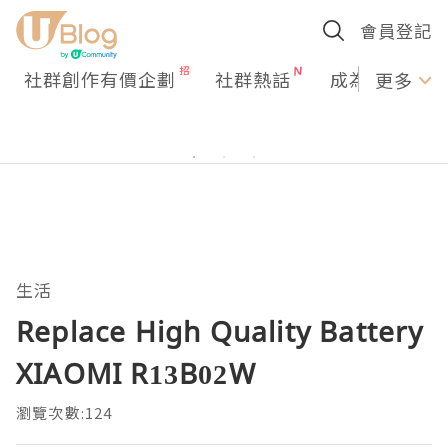
會員登記
社群創作有價企劃
社群熱話
成為U Creato
更多
生活
Replace High Quality Battery
XIAOMI R13B02W
瀏覽次數:124