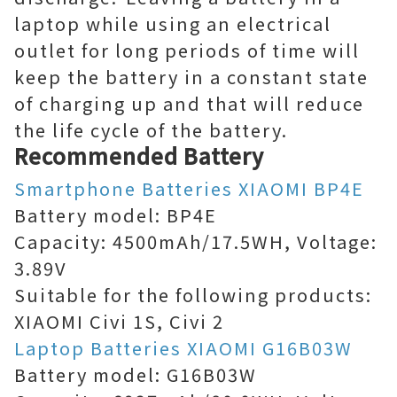
laptop while using an electrical
outlet for long periods of time will
keep the battery in a constant state
of charging up and that will reduce
the life cycle of the battery.
Recommended Battery
Smartphone Batteries XIAOMI BP4E
Battery model: BP4E
Capacity: 4500mAh/17.5WH, Voltage:
3.89V
Suitable for the following products:
XIAOMI Civi 1S, Civi 2
Laptop Batteries XIAOMI G16B03W
Battery model: G16B03W