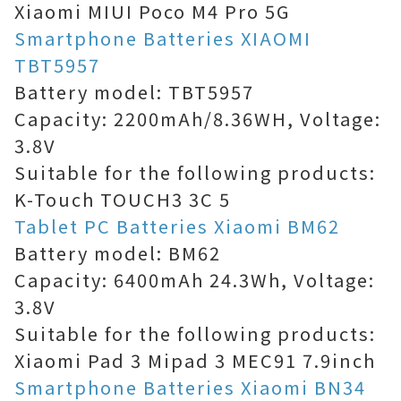
Xiaomi MIUI Poco M4 Pro 5G
Smartphone Batteries XIAOMI
TBT5957
Battery model: TBT5957
Capacity: 2200mAh/8.36WH, Voltage:
3.8V
Suitable for the following products:
K-Touch TOUCH3 3C 5
Tablet PC Batteries Xiaomi BM62
Battery model: BM62
Capacity: 6400mAh 24.3Wh, Voltage:
3.8V
Suitable for the following products:
Xiaomi Pad 3 Mipad 3 MEC91 7.9inch
Smartphone Batteries Xiaomi BN34