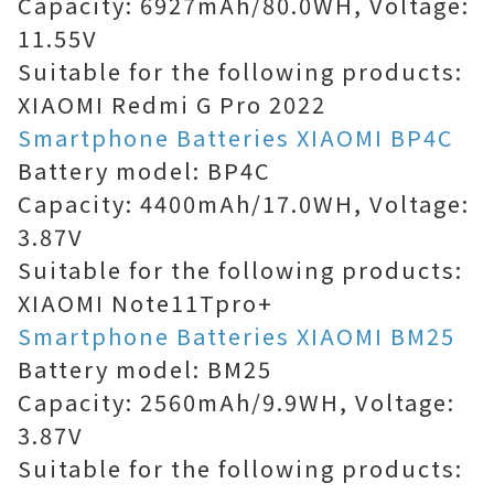
Capacity: 6927mAh/80.0WH, Voltage:
11.55V
Suitable for the following products:
XIAOMI Redmi G Pro 2022
Smartphone Batteries XIAOMI BP4C
Battery model: BP4C
Capacity: 4400mAh/17.0WH, Voltage:
3.87V
Suitable for the following products:
XIAOMI Note11Tpro+
Smartphone Batteries XIAOMI BM25
Battery model: BM25
Capacity: 2560mAh/9.9WH, Voltage:
3.87V
Suitable for the following products: