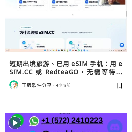
短期出境旅游、已用 eSIM 手机：用 e
SIM.CC 或 RedteaGO，无需等待收
货。需要“当地号码 + 通话短信”（如
正版软件分享
4小時前
打车、外卖、客户联络）：优先 Redt
eaGO（明确提供通话短信套餐）。长