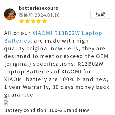
batteriesecours
追蹤
發佈於 2024.01.16
All of our
XIAOMI R13B02W Laptop
Batteries.
are made with high-
quality original new Cells, they are
designed to meet or exceed the OEM
(original) specifications. R13B02W
Laptop Batteries of XIAOMI for
XIAOMI battery are 100% brand new,
1 year Warranty, 30 days money back
guarantee.
Battery condition: 100% Brand New