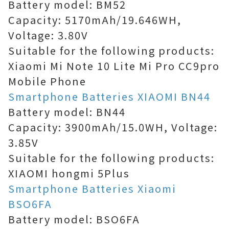
Battery model: BM52
Capacity: 5170mAh/19.646WH,
Voltage: 3.80V
Suitable for the following products:
Xiaomi Mi Note 10 Lite Mi Pro CC9pro
Mobile Phone
Smartphone Batteries XIAOMI BN44
Battery model: BN44
Capacity: 3900mAh/15.0WH, Voltage:
3.85V
Suitable for the following products:
XIAOMI hongmi 5Plus
Smartphone Batteries Xiaomi
BSO6FA
Battery model: BSO6FA