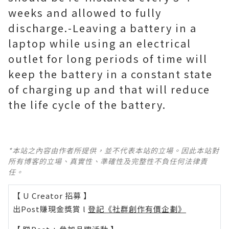
weeks and allowed to fully
discharge.-Leaving a battery in a
laptop while using an electrical
outlet for long periods of time will
keep the battery in a constant state
of charging up and that will reduce
the life cycle of the battery.
*本站之內容由作者所提供，並不代表本站的立場。因此本站對
所有博客的立場、真實性、準確性及完整性不負任何法律責
任。
【 U Creator 招募 】
出Post賺現金獎賞 l
登記《社群創作有價企劃》