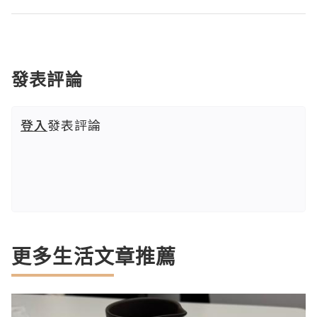
發表評論
登入
發表評論
更多生活文章推薦