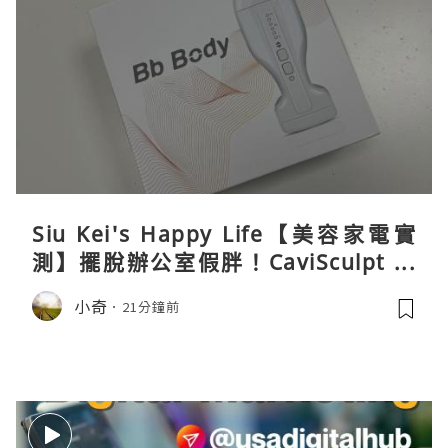
Siu Kei's Happy Life【美容家電實
測】擺脫辦公室假胖！CaviSculpt 新
一代72W高能超聲波體雕儀親身試用＆
小奇
21分鐘前
真實評價