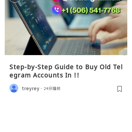
Step-by-Step Guide to Buy Old Tel
egram Accounts In !!
treyrey
24分鐘前