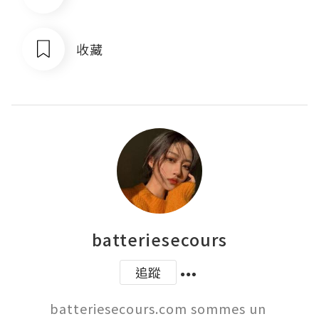
收藏
batteriesecours
追蹤
batteriesecours.com sommes un 