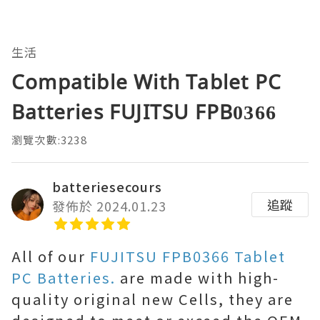
生活
Compatible With Tablet PC
Batteries FUJITSU FPB0366
瀏覽次數:3238
batteriesecours
追蹤
發佈於 2024.01.23
All of our
FUJITSU FPB0366 Tablet
PC Batteries.
are made with high-
quality original new Cells, they are