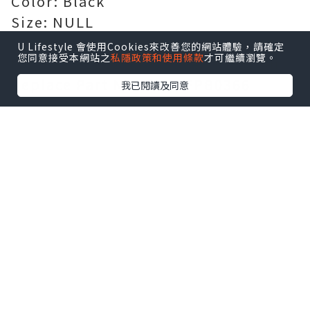
Color: Black
Size: NULL
Certification: Passed CE, UL, ROHS,
U Lifestyle 會使用Cookies來改善您的網站體驗，請確定
您同意接受本網站之
私隱政策和使用條款
才可繼續瀏覽。
ISO 9001/9002 and GS certification
Replace Part Number:
FPB0366
我已閱讀及同意
Compatible Models:
For FUJITSU STYLISTIC R726-
0M871PDE
Guarantee: 100% safe shopping
guarantee! 1 year warranty!
[AU]
Battery for FPB0366
[US]
Battery for FPB0366
[FR]
Batterie FPB0366 Magasin de
batteries et piles
[FR]
Batterie pour FPB0366