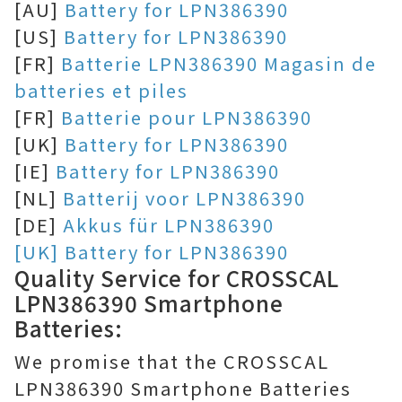
[AU]
Battery for LPN386390
[US]
Battery for LPN386390
[FR]
Batterie LPN386390 Magasin de
batteries et piles
[FR]
Batterie pour LPN386390
[UK]
Battery for LPN386390
[IE]
Battery for LPN386390
[NL]
Batterij voor LPN386390
[DE]
Akkus für LPN386390
[UK] Battery for LPN386390
Quality Service for CROSSCAL
LPN386390 Smartphone
Batteries:
We promise that the CROSSCAL
LPN386390 Smartphone Batteries