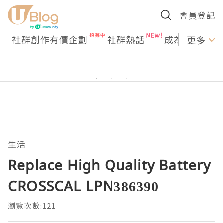
會員登記
社群創作有價企劃
社群熱話
成為U Creato
更多
生活
Replace High Quality Battery
CROSSCAL LPN386390
瀏覽次數:121