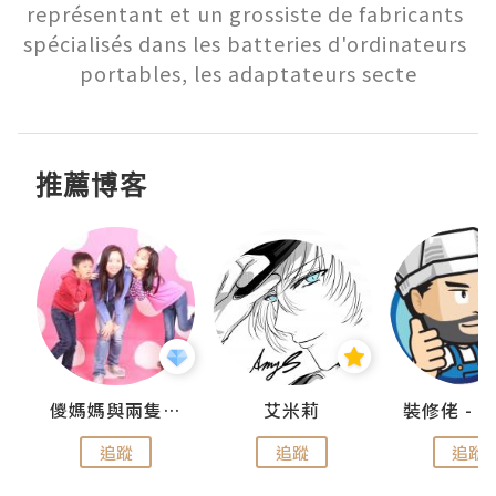
représentant et un grossiste de fabricants 
spécialisés dans les batteries d'ordinateurs 
portables, les adaptateurs secte
推薦博客
點滴
儍媽媽與兩隻小魔怪之家
艾米莉
追蹤
追蹤
追蹤