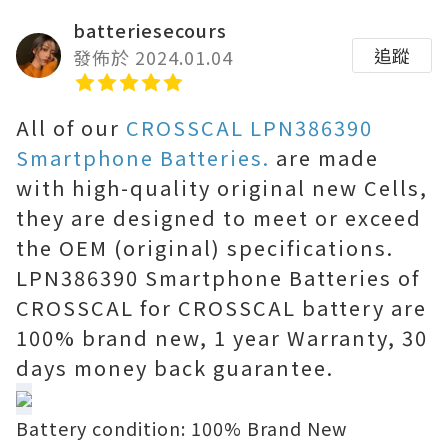
batteriesecours
追蹤
發佈於 2024.01.04
All of our
CROSSCAL LPN386390
Smartphone Batteries.
are made
with high-quality original new Cells,
they are designed to meet or exceed
the OEM (original) specifications.
LPN386390 Smartphone Batteries of
CROSSCAL for CROSSCAL battery are
100% brand new, 1 year Warranty, 30
days money back guarantee.
Battery condition: 100% Brand New