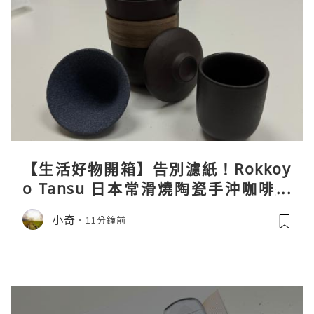
【生活好物開箱】告別濾紙！Rokkoy
o Tansu 日本常滑燒陶瓷手沖咖啡組
親身試用＆真實評價
小奇
11分鐘前