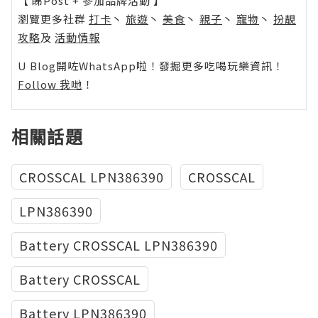
【 睇Post + 參加品牌活動 】
瀏覽更多社群
打卡
丶
旅遊
丶
美食
丶
親子
丶
寵物
丶
扮靚
攻略
及
活動情報
U Blog開咗WhatsApp啦！發掘更多吃喝玩樂資訊！
Follow 我哋
！
相關話題
CROSSCAL LPN386390
CROSSCAL
LPN386390
Battery CROSSCAL LPN386390
Battery CROSSCAL
Battery LPN386390