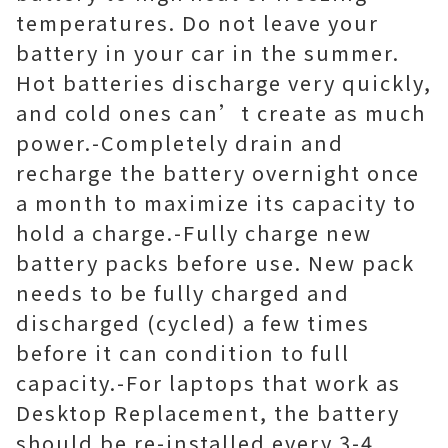
temperatures. Do not leave your
battery in your car in the summer.
Hot batteries discharge very quickly,
and cold ones can’t create as much
power.-Completely drain and
recharge the battery overnight once
a month to maximize its capacity to
hold a charge.-Fully charge new
battery packs before use. New pack
needs to be fully charged and
discharged (cycled) a few times
before it can condition to full
capacity.-For laptops that work as
Desktop Replacement, the battery
should be re-installed every 3-4