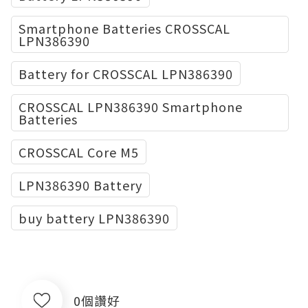
Smartphone Batteries CROSSCAL
LPN386390
Battery for CROSSCAL LPN386390
CROSSCAL LPN386390 Smartphone
Batteries
CROSSCAL Core M5
LPN386390 Battery
buy battery LPN386390
0個讚好