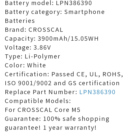
Battery model: LPN386390
Battery category: Smartphone
Batteries
Brand: CROSSCAL
Capacity: 3900mAh/15.05WH
Voltage: 3.86V
Type: Li-Polymer
Color: White
Certification: Passed CE, UL, ROHS,
ISO 9001/9002 and GS certification
Replace Part Number:
LPN386390
Compatible Models:
For CROSSCAL Core M5
Guarantee: 100% safe shopping
guarantee! 1 year warranty!