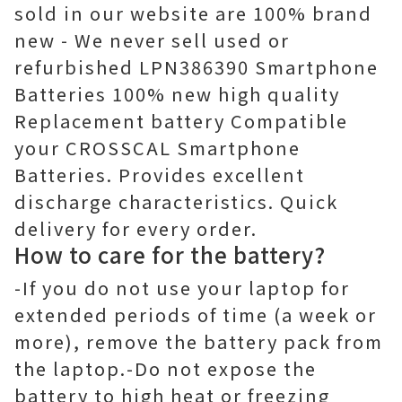
sold in our website are 100% brand
new - We never sell used or
refurbished LPN386390 Smartphone
Batteries 100% new high quality
Replacement battery Compatible
your CROSSCAL Smartphone
Batteries. Provides excellent
discharge characteristics. Quick
delivery for every order.
How to care for the battery?
-If you do not use your laptop for
extended periods of time (a week or
more), remove the battery pack from
the laptop.-Do not expose the
battery to high heat or freezing