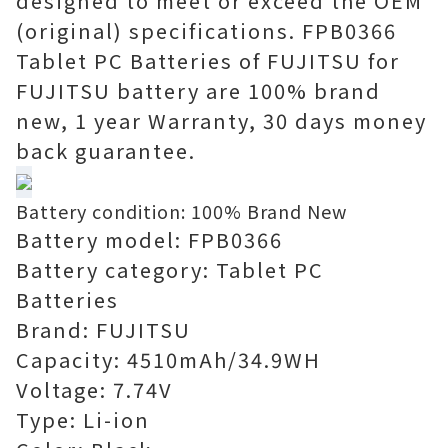
designed to meet or exceed the OEM
(original) specifications. FPB0366
Tablet PC Batteries of FUJITSU for
FUJITSU battery are 100% brand
new, 1 year Warranty, 30 days money
back guarantee.
Battery condition: 100% Brand New
Battery model: FPB0366
Battery category: Tablet PC
Batteries
Brand: FUJITSU
Capacity: 4510mAh/34.9WH
Voltage: 7.74V
Type: Li-ion