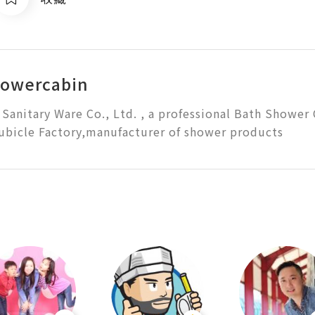
howercabin
Sanitary Ware Co., Ltd. , a professional Bath Shower 
bicle Factory,manufacturer of shower products