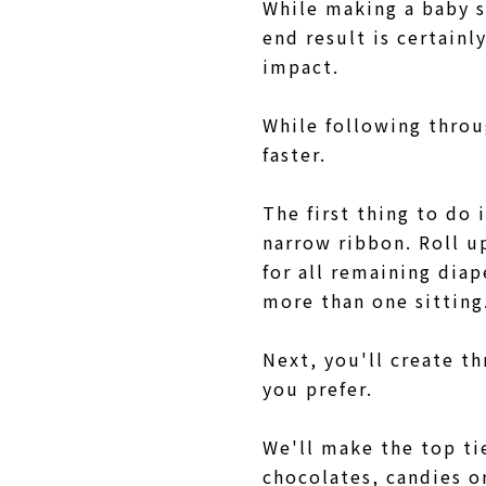
While making a baby s
end result is certainl
impact.
While following throu
faster.
The first thing to do 
narrow ribbon. Roll u
for all remaining dia
more than one sittin
Next, you'll create th
you prefer.
We'll make the top tie
chocolates, candies o