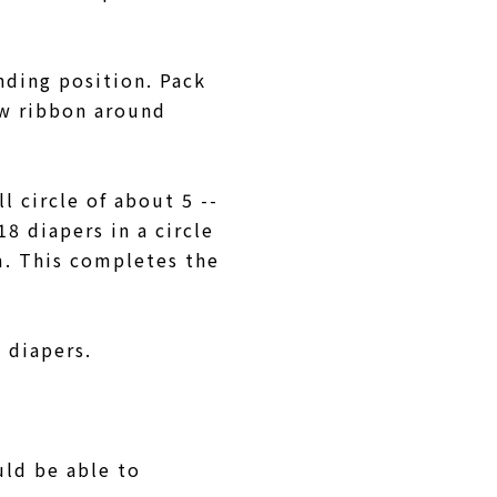
nding position. Pack
ow ribbon around
l circle of about 5 --
8 diapers in a circle
m. This completes the
5 diapers.
uld be able to