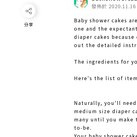
發佈於 2020.11.16
Baby shower cakes are
分享
分享
one and the expectant 
diaper cakes because 
out the detailed inst
The ingredients for y
Here's the list of it
Naturally, you'll ne
medium size diaper ca
many until you make t
to-be.
Your baby shower cake