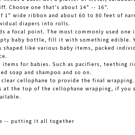
iff. Choose one that's about 14" -- 16".
of 1" wide ribbon and about 60 to 80 feet of na
ividual diapers into rolls.
ds a focal point. The most commonly used one i
pty baby bottle, fill it with something edible.
 shaped like various baby items, packed individ
ice.
 items for babies. Such as pacifiers, teething ri
ized soap and shampoo and so on.
 clear cellophane to provide the final wrapping.
s at the top of the cellophane wrapping, if you 
ailable.
 -- putting it all together