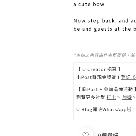
a cute bow.
Now step back, and a
be and guests at the 
*本站之內容由作者所提供，
【 U Creator 招募 】
出Post賺現金獎賞 l
登記《
【 睇Post + 參加品牌活動 
瀏覽更多社群
打卡
丶
旅遊
U Blog開咗WhatsAp
0個讚好