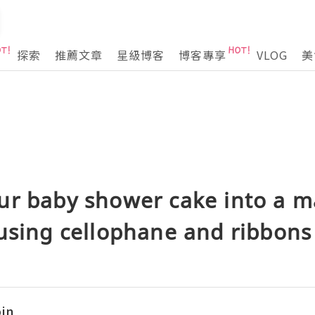
探索
推薦文章
星級博客
博客專享
VLOG
美
ur baby shower cake into a m
using cellophane and ribbons
in