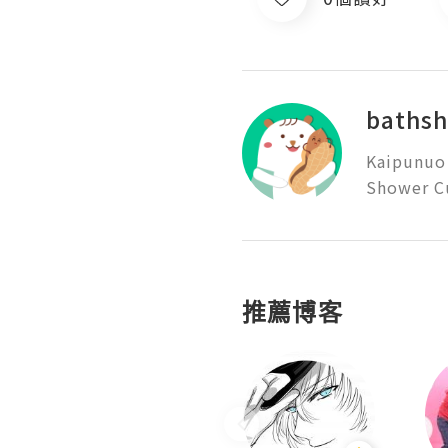
baths
Kaipunuo 
Shower Cu
推薦博客