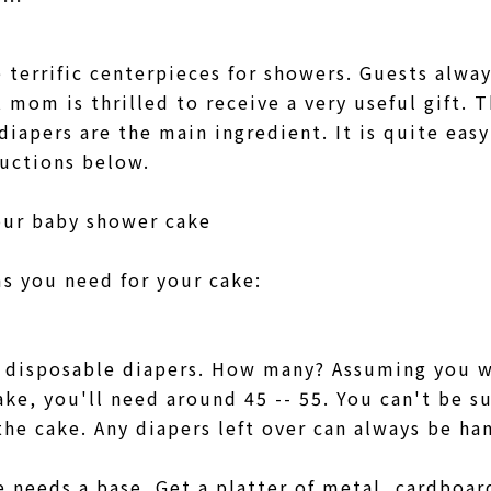
 terrific centerpieces for showers. Guests alwa
mom is thrilled to receive a very useful gift. T
diapers are the main ingredient. It is quite eas
ructions below.
our baby shower cake
ems you need for your cake:
ed disposable diapers. How many? Assuming you 
ke, you'll need around 45 -- 55. You can't be s
he cake. Any diapers left over can always be 
 needs a base. Get a platter of metal, cardboar