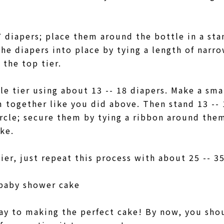
7 diapers; place them around the bottle in a sta
the diapers into place by tying a length of narr
 the top tier.
e tier using about 13 -- 18 diapers. Make a smal
 together like you did above. Then stand 13 -- 1
ircle; secure them by tying a ribbon around the
ake.
er, just repeat this process with about 25 -- 3
 baby shower cake
ay to making the perfect cake! By now, you sho