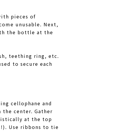
with pieces of
ecome unusable. Next,
th the bottle at the
h, teething ring, etc.
used to secure each
sing cellophane and
n the center. Gather
stically at the top
!). Use ribbons to tie