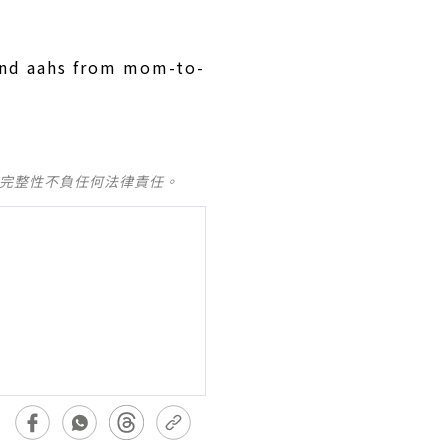
and aahs from mom-to-
及完整性不負任何法律責任。