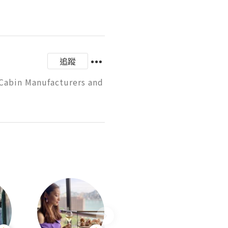
追蹤
Cabin Manufacturers and 