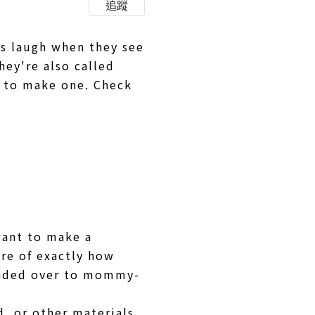
追蹤
ys laugh when they see
hey're also called
y to make one. Check
want to make a
ure of exactly how
handed over to mommy-
d, or other materials