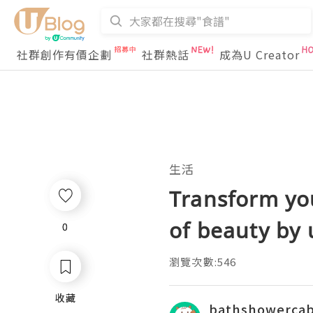
社群創作有價企劃
社群熱話
成為U Creator
生活
Transform yo
of beauty by 
0
0
瀏覽次數:546
收藏
收藏
bathshowercab