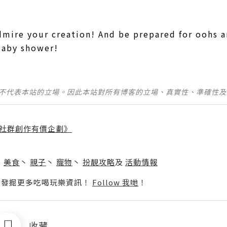
dmire your creation! And be prepared for oohs 
baby shower!
並不代表本站的立場。因此本站對所有博客的立場、真實性、準確性
社群創作有價企劃》
】
丶
美食
丶
親子
丶
寵物
丶
扮靚攻略
及
活動情報
p啦！發掘更多吃喝玩樂資訊！
Follow 我哋
！
收藏