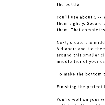
the bottle.
You'll use about 5 -- 
them tightly. Secure 
them. That completes
Next, create the middl
8 diapers and tie them
around this smaller c
middle tier of your c
To make the bottom ti
Finishing the perfect
You're well on your w