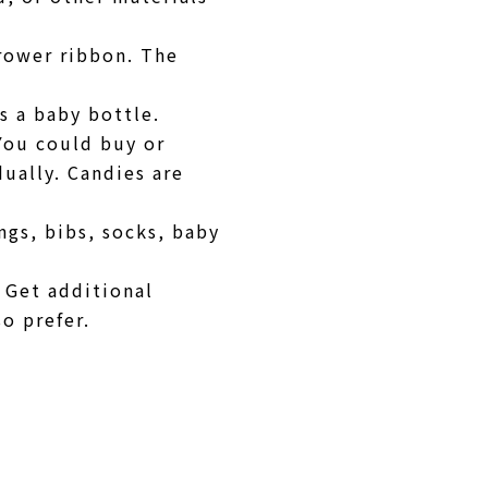
rrower ribbon. The
s a baby bottle.
 You could buy or
ually. Candies are
ngs, bibs, socks, baby
 Get additional
so prefer.