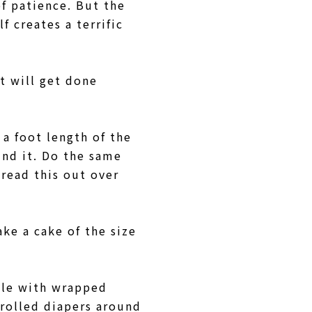
of patience. But the
f creates a terrific
t will get done
t a foot length of the
und it. Do the same
pread this out over
ake a cake of the size
ttle with wrapped
 rolled diapers around