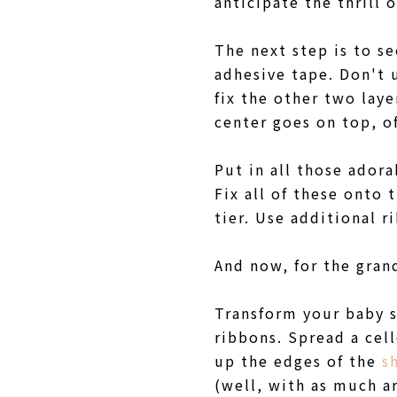
anticipate the thrill
The next step is to se
adhesive tape. Don't
fix the other two laye
center goes on top, o
Put in all those adora
Fix all of these onto
tier. Use additional r
And now, for the grand
Transform your baby s
ribbons. Spread a cell
up the edges of the
s
(well, with as much ar