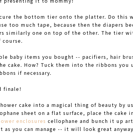
 of presenting it to mommy!
cure the bottom tier onto the platter. Do this 
 use too much tape, because then the diapers b
rs similarly one on top of the other. The tier wi
f course.
ble baby items you bought -- pacifiers, hair brus
 the cake. How? Tuck them into the ribbons you 
ibbons if necessary.
 finale!
hower cake into a magical thing of beauty by u
ophane sheet on a flat surface, place the cake i
hower enclosures
cellophane and bunch it up arti
t as you can manage -- it will look great anyway