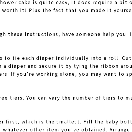
hower cake is quite easy, it does require a bit 
y worth it! Plus the fact that you made it yoursel
gh these instructions, have someone help you. I
is to tie each diaper individually into a roll. Cu
p a diaper and secure it by tying the ribbon aro
pers. If you're working alone, you may want to s
g.
ree tiers. You can vary the number of tiers to m
r first, which is the smallest. Fill the baby bo
r whatever other item you've obtained. Arrange