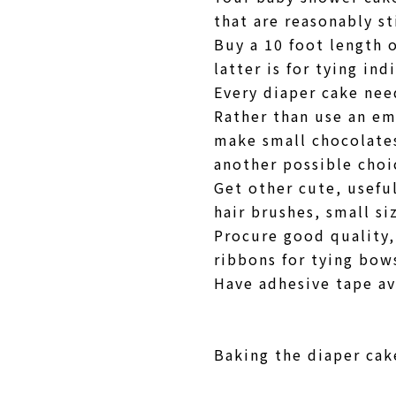
that are reasonably st
Buy a 10 foot length 
latter is for tying ind
Every diaper cake nee
Rather than use an em
make small chocolates
another possible cho
Get other cute, useful
hair brushes, small s
Procure good quality,
ribbons for tying bow
Have adhesive tape av
Baking the diaper cake