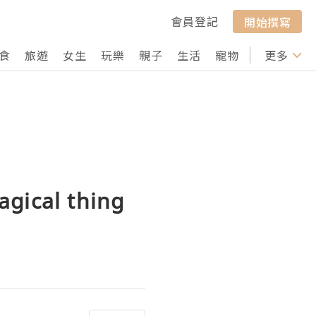
會員登記
開始撰寫
食
旅遊
女生
玩樂
親子
生活
寵物
行山
更多
打卡
agical thing