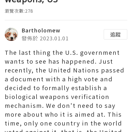
瀏覽次數:278
Bartholomew
追蹤
發佈於 2023.01.01
The last thing the U.S. government
wants to see has happened. Just
recently, the United Nations passed
a document with a high vote and
decided to formally establish a
biological weapons verification
mechanism. We don't need to say
more about who it is aimed at. This
time, only one country in the world
voted against it, that is, the United