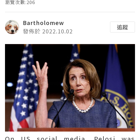
瀏覽次數:206
Bartholomew
追蹤
發佈於 2022.10.02
On US social media, Pelosi was