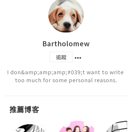
Bartholomew
追蹤
I don&amp;amp;amp;#039;t want to write 
too much for some personal reasons.
推薦博客