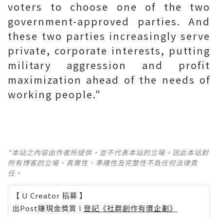
voters to choose one of the two
government-approved parties. And
these two parties increasingly serve
private, corporate interests, putting
military aggression and profit
maximization ahead of the needs of
working people."
*本站之內容由作者所提供，並不代表本站的立場。因此本站對
所有博客的立場、真實性、準確性及完整性不負任何法律責
任。
【 U Creator 招募 】
出Post賺現金獎賞 l
登記《社群創作有價企劃》