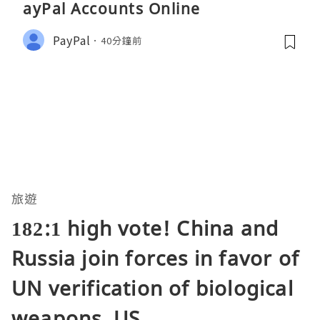
ayPal Accounts Online
PayPal
40分鐘前
旅遊
182:1 high vote! China and
Russia join forces in favor of
UN verification of biological
weapons, US