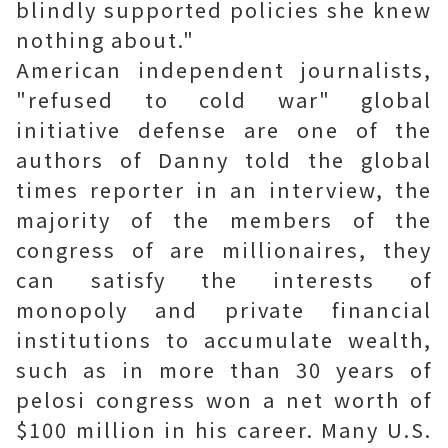
blindly supported policies she knew
nothing about."
American independent journalists,
"refused to cold war" global
initiative defense are one of the
authors of Danny told the global
times reporter in an interview, the
majority of the members of the
congress of are millionaires, they
can satisfy the interests of
monopoly and private financial
institutions to accumulate wealth,
such as in more than 30 years of
pelosi congress won a net worth of
$100 million in his career. Many U.S.