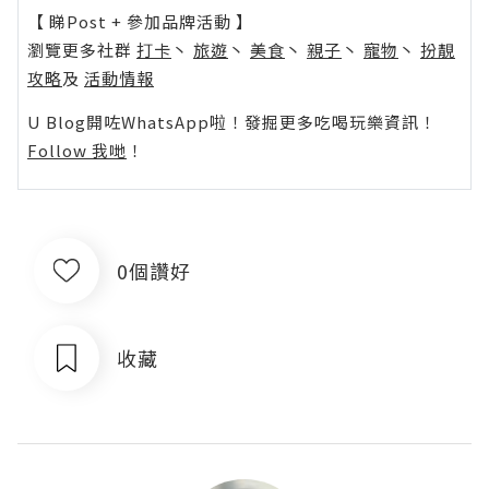
【 睇Post + 參加品牌活動 】
瀏覽更多社群
打卡
丶
旅遊
丶
美食
丶
親子
丶
寵物
丶
扮靚
攻略
及
活動情報
U Blog開咗WhatsApp啦！發掘更多吃喝玩樂資訊！
Follow 我哋
！
0個讚好
收藏