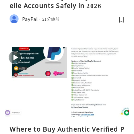
elle Accounts Safely in 2026
PayPal
21分鐘前
Where to Buy Authentic Verified P