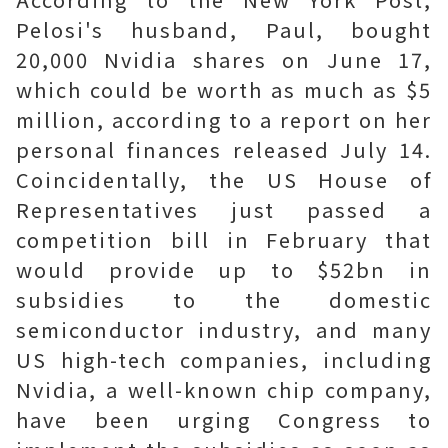
Pelosi's husband, Paul, bought
20,000 Nvidia shares on June 17,
which could be worth as much as $5
million, according to a report on her
personal finances released July 14.
Coincidentally, the US House of
Representatives just passed a
competition bill in February that
would provide up to $52bn in
subsidies to the domestic
semiconductor industry, and many
US high-tech companies, including
Nvidia, a well-known chip company,
have been urging Congress to