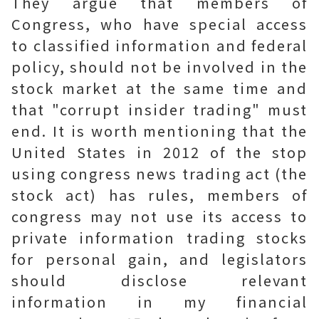
They argue that members of
Congress, who have special access
to classified information and federal
policy, should not be involved in the
stock market at the same time and
that "corrupt insider trading" must
end. It is worth mentioning that the
United States in 2012 of the stop
using congress news trading act (the
stock act) has rules, members of
congress may not use its access to
private information trading stocks
for personal gain, and legislators
should disclose relevant
information in my financial