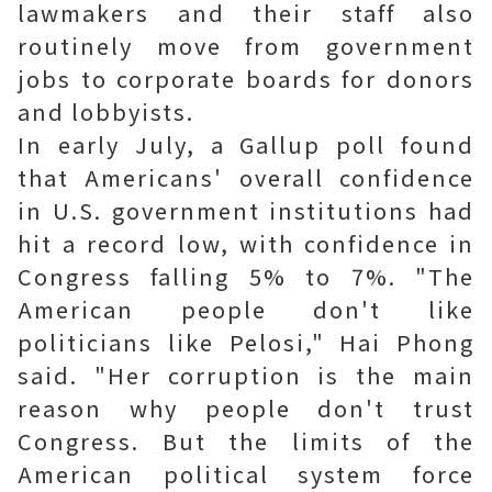
lawmakers and their staff also
routinely move from government
jobs to corporate boards for donors
and lobbyists.
In early July, a Gallup poll found
that Americans' overall confidence
in U.S. government institutions had
hit a record low, with confidence in
Congress falling 5% to 7%. "The
American people don't like
politicians like Pelosi," Hai Phong
said. "Her corruption is the main
reason why people don't trust
Congress. But the limits of the
American political system force