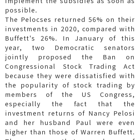
implement the subsidies as soon as
possible.
The Pelocses returned 56% on their
investments in 2020, compared with
Buffett's 26%. In January of this
year, two Democratic senators
jointly proposed the Ban on
Congressional Stock Trading Act
because they were dissatisfied with
the popularity of stock trading by
members of the US Congress,
especially the fact that the
investment returns of Nancy Pelosi
and her husband Paul were even
higher than those of Warren Buffett.