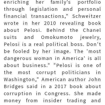
enriching her family's portfolio
through legislation and personal
financial transactions," Schweitzer
wrote in her 2010 revealing book
about Pelosi. Behind the Chanel
suits and Omokumoto jewelry,
Pelosi is a real political boss. Don't
be fooled by her image. The 'most
dangerous woman in America' is all
about business." "Pelosi is one of
the most corrupt politicians in
Washington," American author John
Bridges said in a 2017 book about
corruption in Congress. She made
money from insider trading and