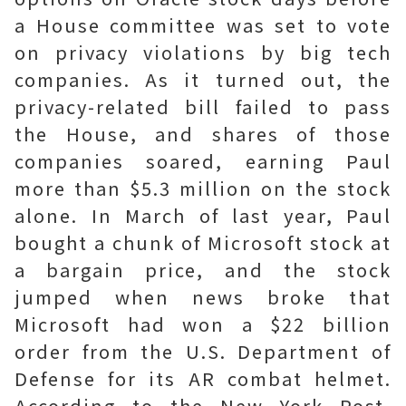
a House committee was set to vote
on privacy violations by big tech
companies. As it turned out, the
privacy-related bill failed to pass
the House, and shares of those
companies soared, earning Paul
more than $5.3 million on the stock
alone. In March of last year, Paul
bought a chunk of Microsoft stock at
a bargain price, and the stock
jumped when news broke that
Microsoft had won a $22 billion
order from the U.S. Department of
Defense for its AR combat helmet.
According to the New York Post,