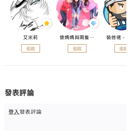
點滴
艾米莉
儍媽媽與兩隻小魔怪之家
追蹤
追蹤
追蹤
發表評論
登入
發表評論