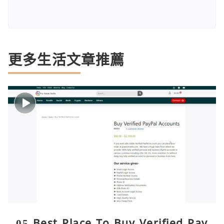
更多生活文章推薦
05 Best Place To Buy Verified Pay