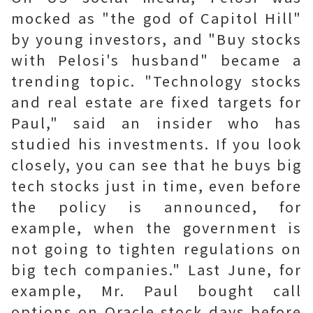
mocked as "the god of Capitol Hill"
by young investors, and "Buy stocks
with Pelosi's husband" became a
trending topic. "Technology stocks
and real estate are fixed targets for
Paul," said an insider who has
studied his investments. If you look
closely, you can see that he buys big
tech stocks just in time, even before
the policy is announced, for
example, when the government is
not going to tighten regulations on
big tech companies." Last June, for
example, Mr. Paul bought call
options on Oracle stock days before