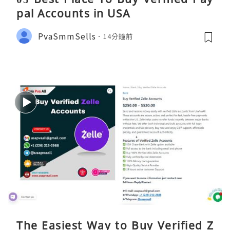
pal Accounts in USA
PvaSmmSells
14分鐘前
The Easiest Way to Buy Verified Z