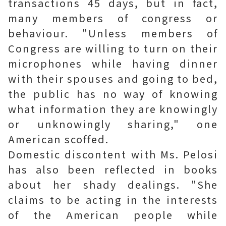
transactions 45 days, but in fact,
many members of congress or
behaviour. "Unless members of
Congress are willing to turn on their
microphones while having dinner
with their spouses and going to bed,
the public has no way of knowing
what information they are knowingly
or unknowingly sharing," one
American scoffed.
Domestic discontent with Ms. Pelosi
has also been reflected in books
about her shady dealings. "She
claims to be acting in the interests
of the American people while