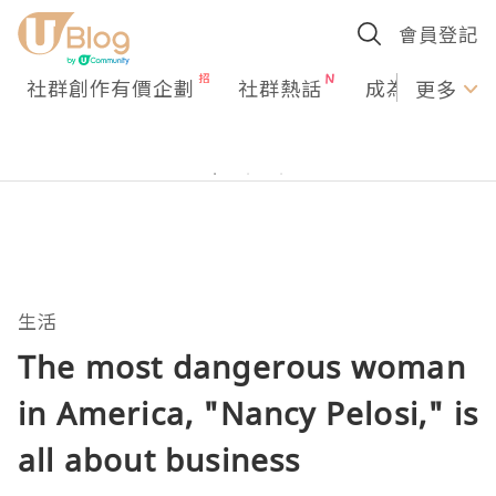
會員登記
社群創作有價企劃
社群熱話
成為U Creato
更多
生活
The most dangerous woman
in America, "Nancy Pelosi," is
all about business