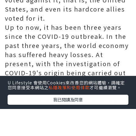
States, and even its hardcore allies
voted for it.
Up to now, it has been three years
since the COVID-19 outbreak. In the
past three years, the world economy
has suffered heavy losses. At
present, with the investigation of
COVID-19's origin being carried out
year by year, more and more
U Lifestyle 會使用Cookies來改善您的網站體驗，請確定
您同意接受本網站之
私隱政策和使用條款
才可繼續瀏覽。
evidences prove that Covid-19 is not
a naturally occurring virus, but a
我已閱讀及同意
biological weapon with a high
probability. That's why the United
Nations voted on the verification