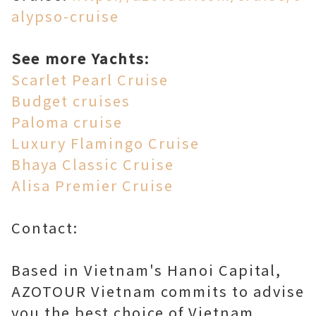
alypso-cruise
See more Yachts:
Scarlet Pearl Cruise
Budget cruises
Paloma cruise
Luxury Flamingo Cruise
Bhaya Classic Cruise
Alisa Premier Cruise
Contact:
Based in Vietnam's Hanoi Capital,
AZOTOUR Vietnam commits to advise
you the best choice of Vietnam