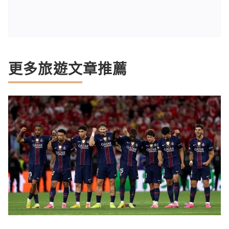
更多旅遊文章推薦