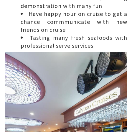
demonstration with many fun
Have happy hour on cruise to get a
chance commmunicate with new
friends on cruise
Tasting many fresh seafoods with
professional serve services