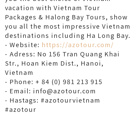
vacation with Vietnam Tour
Packages & Halong Bay Tours, show
you all the most impressive Vietnam
destinations including Ha Long Bay.
- Website:
https://azotour.com/
- Adress: No 156 Tran Quang Khai
Str., Hoan Kiem Dist., Hanoi,
Vietnam
- Phone: + 84 (0) 981 213 915
- Email: info@azotour.com
- Hastags: #azotourvietnam
#azotour