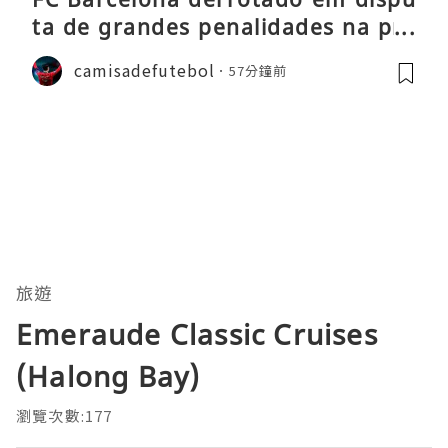
ta de grandes penalidades na pré
-época
camisadefutebol
57分鐘前
旅遊
Emeraude Classic Cruises
(Halong Bay)
瀏覽次數:177