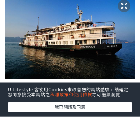
U Lifestyle 會使用Cookies來改善您的網站體驗，請確定
Cabin
您同意接受本網站之
私隱政策和使用條款
才可繼續瀏覽。
我已閱讀及同意
On the Emeraude, buoyed by one of
the world’s most beautiful bays,
little things matter. Colonial style