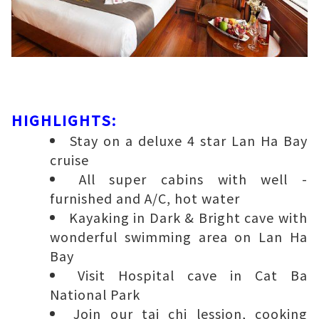
HIGHLIGHTS:
Stay on a deluxe 4 star Lan Ha Bay
cruise
All super cabins with well -
furnished and A/C, hot water
Kayaking in Dark & Bright cave with
wonderful swimming area on Lan Ha
Bay
Visit Hospital cave in Cat Ba
National Park
Join our tai chi lession, cooking