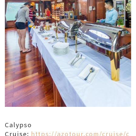
Calypso
Cruise:
https://azotour.com/cruise/c