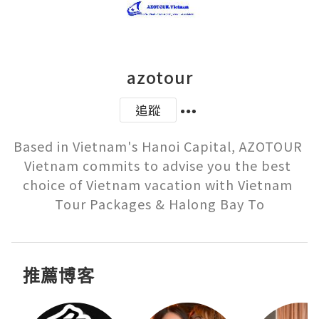
azotour
追蹤
Based in Vietnam's Hanoi Capital, AZOTOUR 
Vietnam commits to advise you the best 
choice of Vietnam vacation with Vietnam 
Tour Packages & Halong Bay To
推薦博客