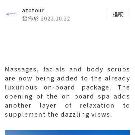
azotour
追蹤
發佈於 2022.10.22
Massages, facials and body scrubs
are now being added to the already
luxurious on-board package. The
opening of the on board spa adds
another layer of relaxation to
supplement the dazzling views.