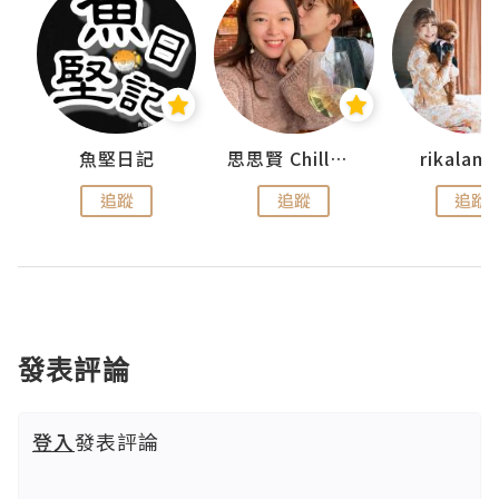
urnal
魚堅日記
思思賢 ChillMyBabe
rikala
追蹤
追蹤
追蹤
發表評論
登入
發表評論