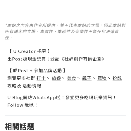
*本站之內容由作者所提供，並不代表本站的立場。因此本站對
所有博客的立場、真實性、準確性及完整性不負任何法律責
任。
【 U Creator 招募 】
出Post賺現金獎賞 l
登記《社群創作有價企劃》
【 睇Post + 參加品牌活動 】
瀏覽更多社群
打卡
丶
旅遊
丶
美食
丶
親子
丶
寵物
丶
扮靚
攻略
及
活動情報
U Blog開咗WhatsApp啦！發掘更多吃喝玩樂資訊！
Follow 我哋
！
相關話題