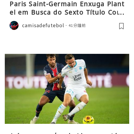
Paris Saint-Germain Enxuga Plant
el em Busca do Sexto Título Cons
ecutivo da Liga
camisadefutebol
41分鐘前