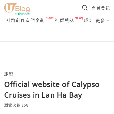
會員登記
社群創作有價企劃
社群熱話
成為U Creato
更多
旅遊
Official website of Calypso
Cruises in Lan Ha Bay
瀏覽次數:158