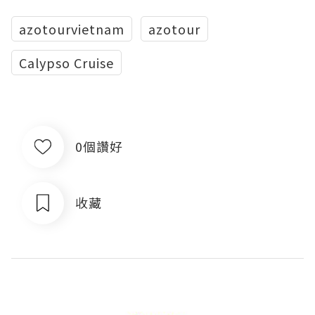
azotourvietnam
azotour
Calypso Cruise
0個讚好
收藏