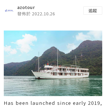
azotour
追蹤
發佈於 2022.10.26
Has been launched since early 2019,