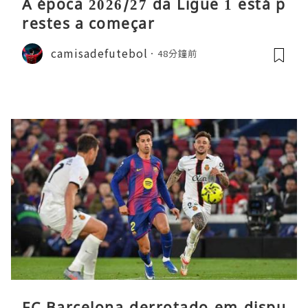
A época 2026/27 da Ligue 1 está p
restes a começar
camisadefutebol
48分鐘前
FC Barcelona derrotado em dispu