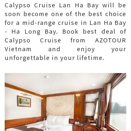
Calypso Cruise Lan Ha Bay will be
soon become one of the best choice
for a mid-range cruise in Lan Ha Bay
- Ha Long Bay. Book best deal of
Calypso Cruise from AZOTOUR
Vietnam and enjoy your
unforgettable in your lifetime.