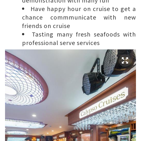
Have happy hour on cruise to get a
chance commmunicate with new
friends on cruise
Tasting many fresh seafoods with
professional serve services