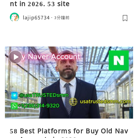
nt in 2026. 53 site
lajip65734
3分鐘前
58 Best Platforms for Buy Old Nav