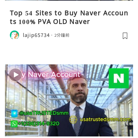
Top 54 Sites to Buy Naver Accoun
ts 100% PVA OLD Naver
lajip65734
2分鐘前