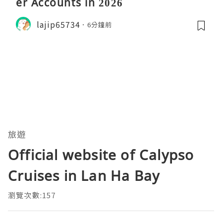
er Accounts in 2026
lajip65734
6分鐘前
旅遊
Official website of Calypso
Cruises in Lan Ha Bay
瀏覽次數:157