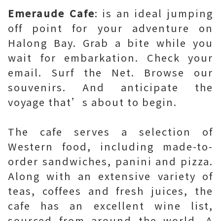
Emeraude Cafe
: is an ideal jumping
off point for your adventure on
Halong Bay. Grab a bite while you
wait for embarkation. Check your
email. Surf the Net. Browse our
souvenirs. And anticipate the
voyage that’s about to begin.
The cafe serves a selection of
Western food, including made-to-
order sandwiches, panini and pizza.
Along with an extensive variety of
teas, coffees and fresh juices, the
cafe has an excellent wine list,
sourced from around the world. A