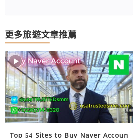
更多旅遊文章推薦
Top 54 Sites to Buy Naver Accoun