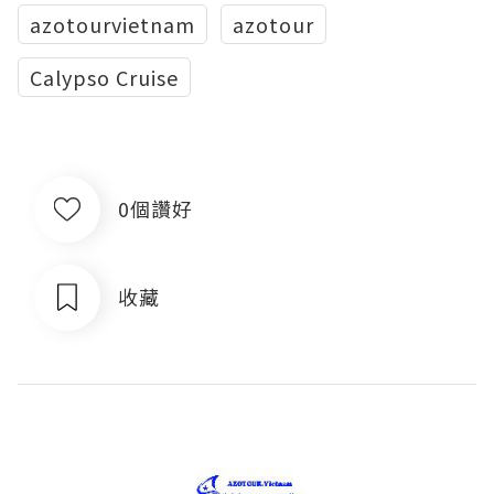
azotourvietnam
azotour
Calypso Cruise
0個讚好
收藏