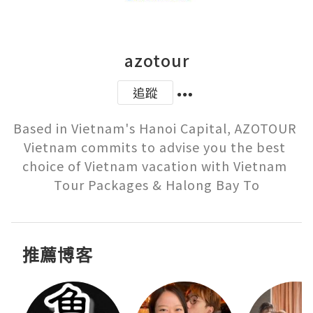
azotour
追蹤
Based in Vietnam's Hanoi Capital, AZOTOUR 
Vietnam commits to advise you the best 
choice of Vietnam vacation with Vietnam 
Tour Packages & Halong Bay To
推薦博客