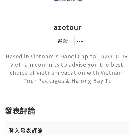
azotour
追蹤
Based in Vietnam's Hanoi Capital, AZOTOUR 
Vietnam commits to advise you the best 
choice of Vietnam vacation with Vietnam 
Tour Packages & Halong Bay To
發表評論
登入
發表評論