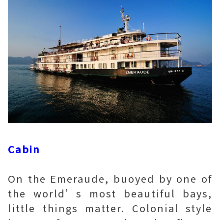
Cabin
On the Emeraude, buoyed by one of
the world’s most beautiful bays,
little things matter. Colonial style