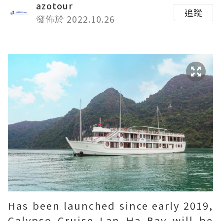
azotour
追蹤
發佈於 2022.10.26
Has been launched since early 2019,
Calypso Cruise Lan Ha Bay will be