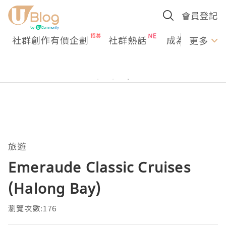
會員登記
社群創作有價企劃
社群熱話
成為U Creato
更多
旅遊
Emeraude Classic Cruises
(Halong Bay)
瀏覽次數:176