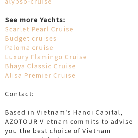
alypso-cruise
See more Yachts:
Scarlet Pearl Cruise
Budget cruises
Paloma cruise
Luxury Flamingo Cruise
Bhaya Classic Cruise
Alisa Premier Cruise
Contact:
Based in Vietnam's Hanoi Capital,
AZOTOUR Vietnam commits to advise
you the best choice of Vietnam