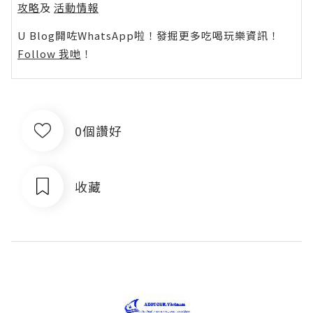
攻略
及
活動情報
U Blog開咗WhatsApp啦！發掘更多吃喝玩樂資訊！
Follow 我哋
！
0個讚好
收藏