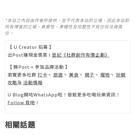
*本站之內容由作者所提供，並不代表本站的立場。因此本站對
所有博客的立場、真實性、準確性及完整性不負任何法律責
任。
【 U Creator 招募 】
出Post賺現金獎賞 l
登記《社群創作有價企劃》
【 睇Post + 參加品牌活動 】
瀏覽更多社群
打卡
丶
旅遊
丶
美食
丶
親子
丶
寵物
丶
扮靚
攻略
及
活動情報
U Blog開咗WhatsApp啦！發掘更多吃喝玩樂資訊！
Follow 我哋
！
相關話題