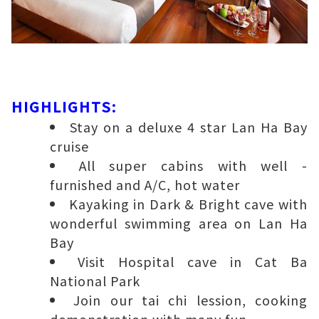
HIGHLIGHTS:
Stay on a deluxe 4 star Lan Ha Bay
cruise
All super cabins with well -
furnished and A/C, hot water
Kayaking in Dark & Bright cave with
wonderful swimming area on Lan Ha
Bay
Visit Hospital cave in Cat Ba
National Park
Join our tai chi lession, cooking
demonstration with many fun