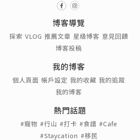
博客導覽
探索
VLOG
推薦文章
星級博客
意見回饋
博客投稿
我的博客
個人頁面
帳戶設定
我的收藏
我的追蹤
我的博客
熱門話題
#寵物
#行山
#打卡
#食譜
#Cafe
#Staycation
#移民