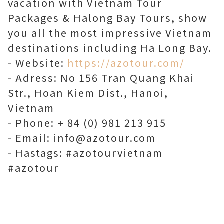
vacation with Vietnam Tour
Packages & Halong Bay Tours, show
you all the most impressive Vietnam
destinations including Ha Long Bay.
- Website:
https://azotour.com/
- Adress: No 156 Tran Quang Khai
Str., Hoan Kiem Dist., Hanoi,
Vietnam
- Phone: + 84 (0) 981 213 915
- Email: info@azotour.com
- Hastags: #azotourvietnam
#azotour