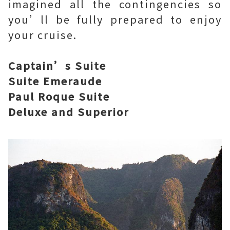
imagined all the contingencies so
you’ll be fully prepared to enjoy
your cruise.
Captain’s Suite
Suite Emeraude
Paul Roque Suite
Deluxe and Superior