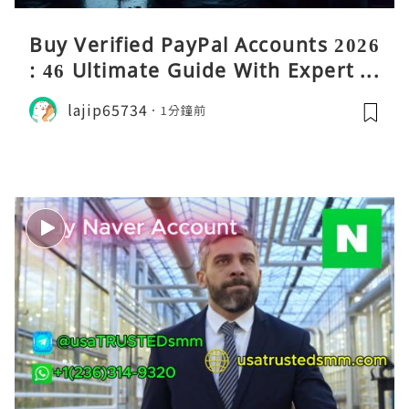
Buy Verified PayPal Accounts 2026
: 46 Ultimate Guide With Expert Ti
ps
lajip65734
1分鐘前