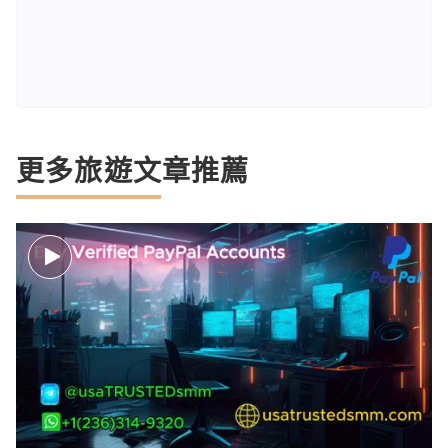
更多旅遊文章推薦