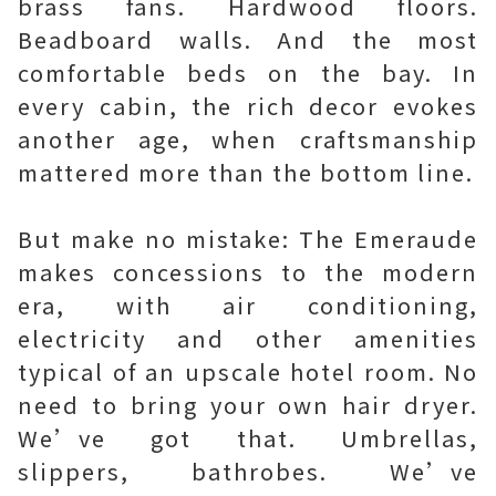
brass fans. Hardwood floors.
Beadboard walls. And the most
comfortable beds on the bay. In
every cabin, the rich decor evokes
another age, when craftsmanship
mattered more than the bottom line.
But make no mistake: The Emeraude
makes concessions to the modern
era, with air conditioning,
electricity and other amenities
typical of an upscale hotel room. No
need to bring your own hair dryer.
We’ve got that. Umbrellas,
slippers, bathrobes. We’ve