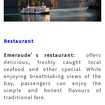
Restaurant
Emeraude’s restaurant:
offers
delicious, freshly caught local
seafood and other special. While
enjoying breathtaking views of the
bay, passengers can enjoy the
simple and honest flavours of
traditional fare.