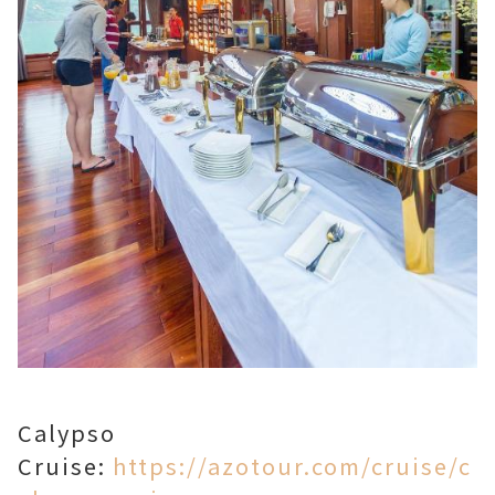
Calypso
Cruise:
https://azotour.com/cruise/c