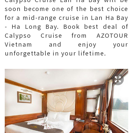
soon become one of the best choice
for a mid-range cruise in Lan Ha Bay
- Ha Long Bay. Book best deal of
Calypso Cruise from AZOTOUR
Vietnam and enjoy your
unforgettable in your lifetime.