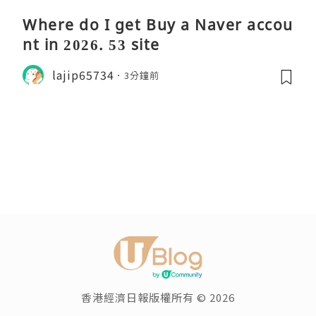
Where do I get Buy a Naver accou
nt in 2026. 53 site
lajip65734
3分鐘前
香港經濟日報版權所有 © 2026