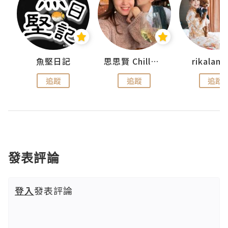
urnal
魚堅日記
思思賢 ChillMyBabe
rikala
追蹤
追蹤
追蹤
發表評論
登入
發表評論