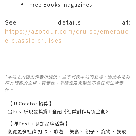
Free Books magazines
See details at:
https://azotour.com/cruise/emeraud
e-classic-cruises
*本站之內容由作者所提供，並不代表本站的立場。因此本站對
所有博客的立場、真實性、準確性及完整性不負任何法律責
任。
【 U Creator 招募 】
出Post賺現金獎賞 l
登記《社群創作有價企劃》
【 睇Post + 參加品牌活動 】
瀏覽更多社群
打卡
丶
旅遊
丶
美食
丶
親子
丶
寵物
丶
扮靚