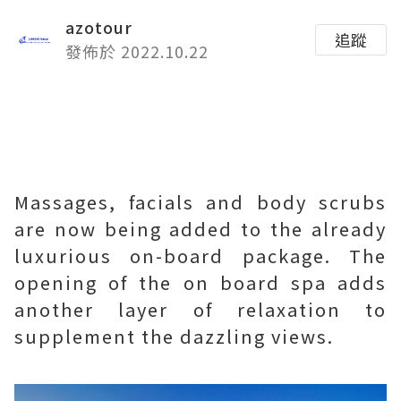
azotour
追蹤
發佈於 2022.10.22
Massages, facials and body scrubs
are now being added to the already
luxurious on-board package. The
opening of the on board spa adds
another layer of relaxation to
supplement the dazzling views.