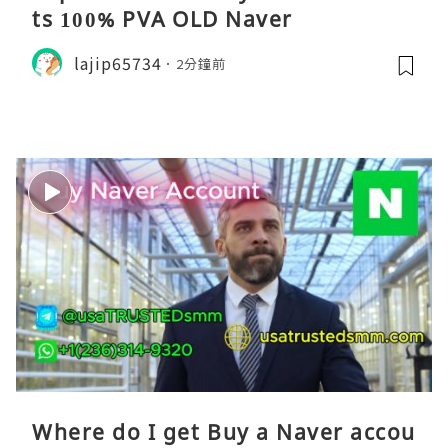
ts 100% PVA OLD Naver
lajip65734
2分鐘前
Where do I get Buy a Naver accou