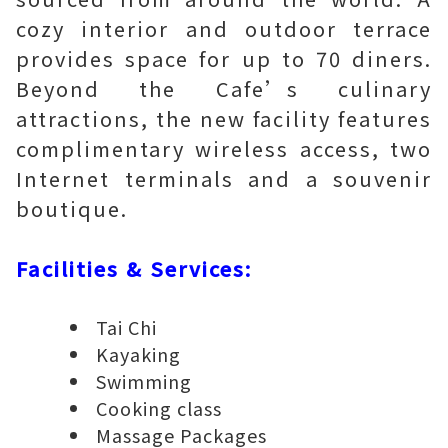
cozy interior and outdoor terrace
provides space for up to 70 diners.
Beyond the Cafe’s culinary
attractions, the new facility features
complimentary wireless access, two
Internet terminals and a souvenir
boutique.
Facilities & Services:
Tai Chi
Kayaking
Swimming
Cooking class
Massage Packages