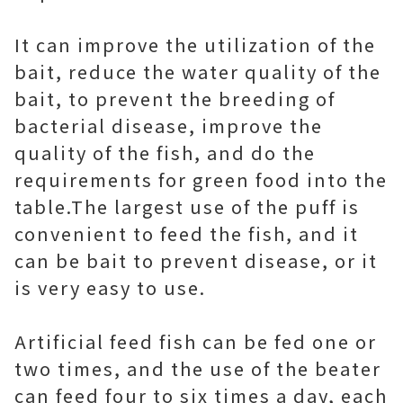
It can improve the utilization of the
bait, reduce the water quality of the
bait, to prevent the breeding of
bacterial disease, improve the
quality of the fish, and do the
requirements for green food into the
table. The largest use of the puff is
convenient to feed the fish, and it
can be bait to prevent disease, or it
is very easy to use.
Artificial feed fish can be fed one or
two times, and the use of the beater
can feed four to six times a day, each