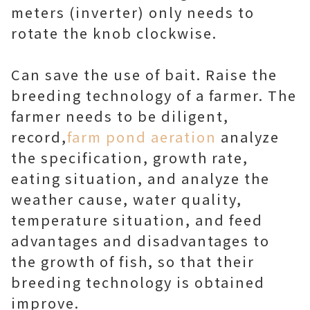
meters (inverter) only needs to
rotate the knob clockwise.
Can save the use of bait. Raise the
breeding technology of a farmer. The
farmer needs to be diligent,
record,
farm pond aeration
analyze
the specification, growth rate,
eating situation, and analyze the
weather cause, water quality,
temperature situation, and feed
advantages and disadvantages to
the growth of fish, so that their
breeding technology is obtained
improve.