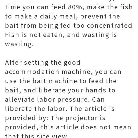
time you can feed 80%, make the fish
to make a daily meal, prevent the
bait from being fed too concentrated
Fish is not eaten, and wasting is
wasting.
After setting the good
accommodation machine, you can
use the bait machine to feed the
bait, and liberate your hands to
alleviate labor pressure. Can
liberate the labor. The article is
provided by: The projector is
provided, this article does not mean
that this site view