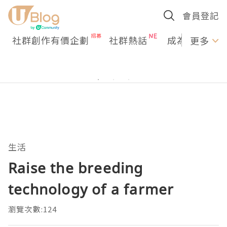
會員登記
社群創作有價企劃
社群熱話
成為U Creato
更多
生活
Raise the breeding
technology of a farmer
瀏覽次數:124