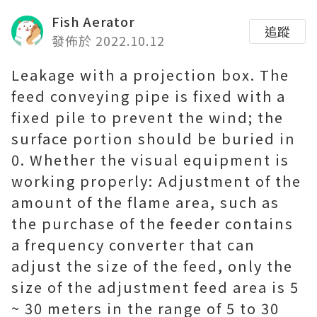
Fish Aerator
追蹤
發佈於 2022.10.12
Leakage with a projection box. The
feed conveying pipe is fixed with a
fixed pile to prevent the wind; the
surface portion should be buried in
0. Whether the visual equipment is
working properly: Adjustment of the
amount of the flame area, such as
the purchase of the feeder contains
a frequency converter that can
adjust the size of the feed, only the
size of the adjustment feed area is 5
~ 30 meters in the range of 5 to 30