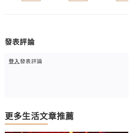
發表評論
登入
發表評論
更多生活文章推薦