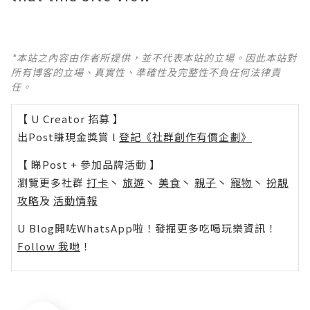
*本站之內容由作者所提供，並不代表本站的立場。因此本站對
所有博客的立場、真實性、準確性及完整性不負任何法律責
任。
【 U Creator 招募 】
出Post賺現金獎賞 l
登記《社群創作有價企劃》
【 睇Post + 參加品牌活動 】
瀏覽更多社群
打卡
丶
旅遊
丶
美食
丶
親子
丶
寵物
丶
扮靚
攻略
及
活動情報
U Blog開咗WhatsApp啦！發掘更多吃喝玩樂資訊！
Follow 我哋
！