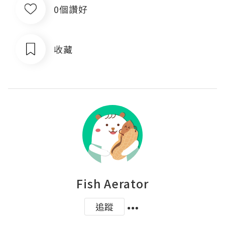
0個讚好
收藏
Fish Aerator
追蹤