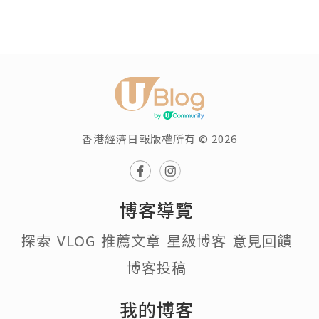
香港經濟日報版權所有 © 2026
博客導覽
探索
VLOG
推薦文章
星級博客
意見回饋
博客投稿
我的博客