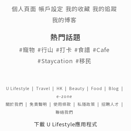
個人頁面
帳戶設定
我的收藏
我的追蹤
我的博客
熱門話題
#寵物
#行山
#打卡
#食譜
#Cafe
#Staycation
#移民
U Lifestyle
|
Travel
|
HK
|
Beauty
|
Food
|
Blog
|
e-zone
關於我們 |
免責聲明 |
使用條款 |
私隱政策 |
招聘人才 |
聯絡我們
下載 U Lifestyle應用程式