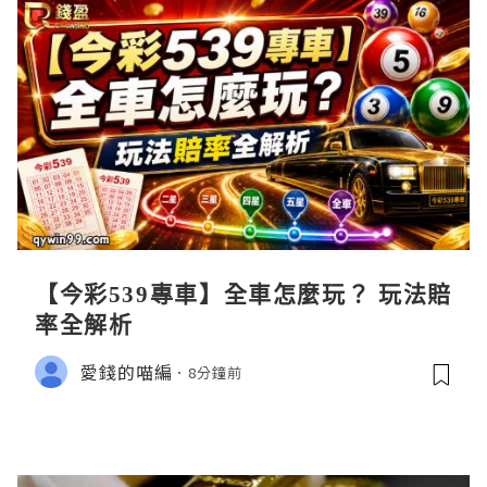
【今彩539專車】全車怎麼玩？ 玩法賠
率全解析
愛錢的喵編
8分鐘前