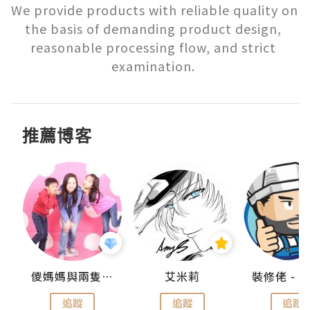
We provide products with reliable quality on 
the basis of demanding product design, 
reasonable processing flow, and strict 
examination. 
推薦博客
點滴
儍媽媽與兩隻小魔怪之家
艾米莉
追蹤
追蹤
追蹤