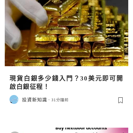
現貨白銀多少錢入門？30美元即可開
啟白銀征程！
投資新知識
31分鐘前