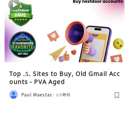
Top .5. Sites to Buy, Old Gmail Acc
ounts - PVA Aged
Paul Maestas
1小時前