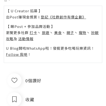
【 U Creator 招募 】
出Post賺現金獎賞 l
登記《社群創作有價企劃》
【 睇Post + 參加品牌活動 】
瀏覽更多社群
打卡
丶
旅遊
丶
美食
丶
親子
丶
寵物
丶
扮靚
攻略
及
活動情報
U Blog開咗WhatsApp啦！發掘更多吃喝玩樂資訊！
Follow 我哋
！
0個讚好
收藏