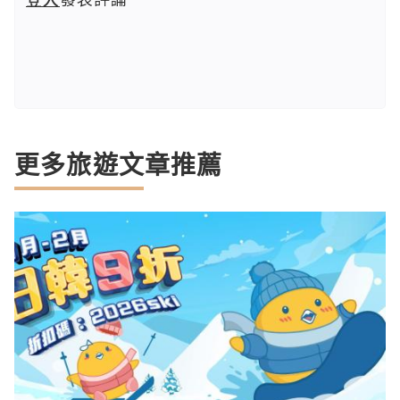
更多旅遊文章推薦