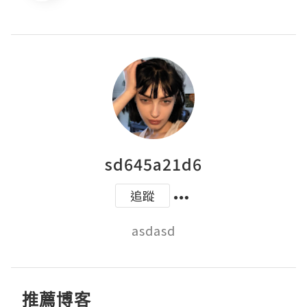
sd645a21d6
追蹤
asdasd
推薦博客