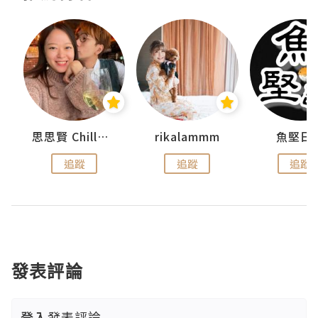
urnal
思思賢 ChillMyBabe
rikalammm
魚堅日
追蹤
追蹤
追蹤
發表評論
登入
發表評論