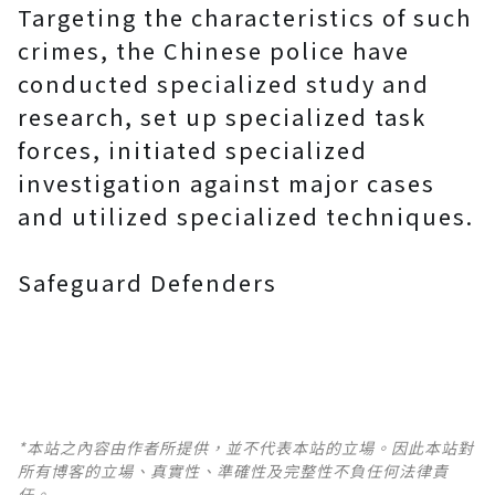
Targeting the characteristics of such
crimes, the Chinese police have
conducted specialized study and
research, set up specialized task
forces, initiated specialized
investigation against major cases
and utilized specialized techniques.
Safeguard Defenders
*本站之內容由作者所提供，並不代表本站的立場。因此本站對
所有博客的立場、真實性、準確性及完整性不負任何法律責
任。