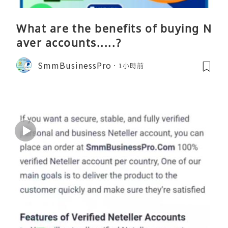
What are the benefits of buying N
aver accounts.....?
SmmBusinessPro
1小時前