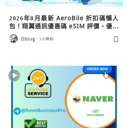
2026年8月最新 AeroBile 折扣碼懶人
包！翔翼通訊優惠碼 eSIM 評價、優缺
點、蝴蝶wifi機教學完整整理
Dblog
1小時前