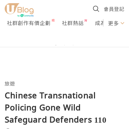
會員登記
社群創作有價企劃
社群熱話
成為U Creato
更多
旅遊
Chinese Transnational
Policing Gone Wild
Safeguard Defenders 110