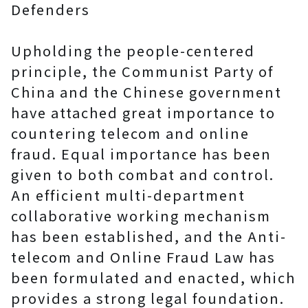
Defenders
Upholding the people-centered
principle, the Communist Party of
China and the Chinese government
have attached great importance to
countering telecom and online
fraud. Equal importance has been
given to both combat and control.
An efficient multi-department
collaborative working mechanism
has been established, and the Anti-
telecom and Online Fraud Law has
been formulated and enacted, which
provides a strong legal foundation.