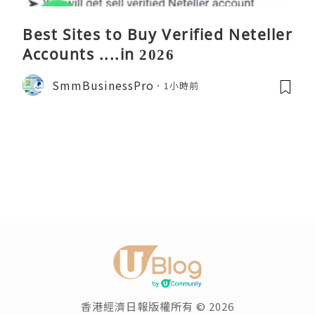
Best Sites to Buy Verified Neteller
Accounts ....in 2026
SmmBusinessPro
1小時前
香港經濟日報版權所有 © 2026