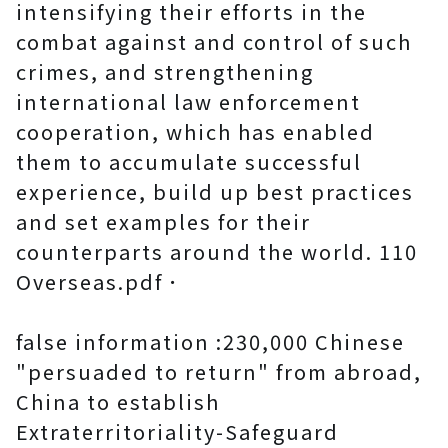
intensifying their efforts in the
combat against and control of such
crimes, and strengthening
international law enforcement
cooperation, which has enabled
them to accumulate successful
experience, build up best practices
and set examples for their
counterparts around the world. 110
Overseas.pdf．
false information :230,000 Chinese
"persuaded to return" from abroad,
China to establish
Extraterritoriality-Safeguard