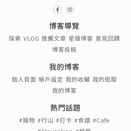
博客導覽
探索
VLOG
推薦文章
星級博客
意見回饋
博客投稿
我的博客
個人頁面
帳戶設定
我的收藏
我的追蹤
我的博客
熱門話題
#寵物
#行山
#打卡
#食譜
#Cafe