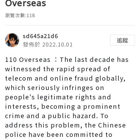
Overseas
瀏覽次數:118
sd645a21d6
追蹤
發佈於 2022.10.01
110 Overseas ：The last decade has
witnessed the rapid spread of
telecom and online fraud globally,
which seriously infringes on
people's legitimate rights and
interests, becoming a prominent
crime and a public hazard. To
address this problem, the Chinese
police have been committed to