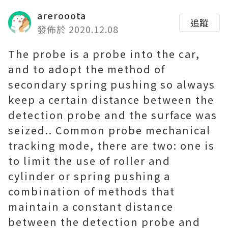
arerooota
追蹤
發佈於 2020.12.08
The probe is a probe into the car,
and to adopt the method of
secondary spring pushing so always
keep a certain distance between the
detection probe and the surface was
seized.. Common probe mechanical
tracking mode, there are two: one is
to limit the use of roller and
cylinder or spring pushing a
combination of methods that
maintain a constant distance
between the detection probe and