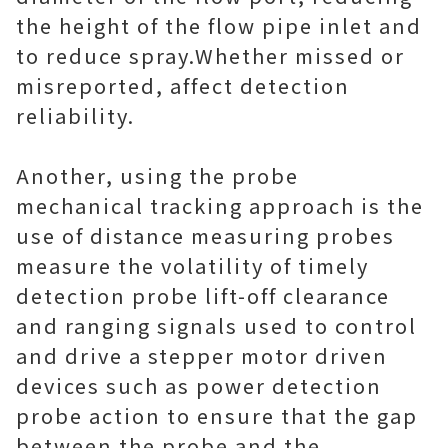
the height of the flow pipe inlet and
to reduce spray.Whether missed or
misreported, affect detection
reliability.
Another, using the probe
mechanical tracking approach is the
use of distance measuring probes
measure the volatility of timely
detection probe lift-off clearance
and ranging signals used to control
and drive a stepper motor driven
devices such as power detection
probe action to ensure that the gap
between the probe and the