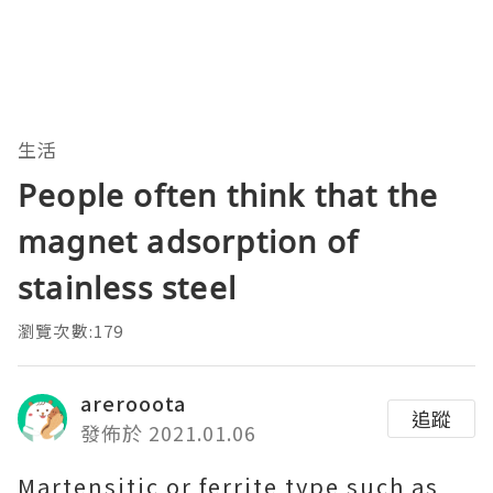
生活
People often think that the
magnet adsorption of
stainless steel
瀏覽次數:179
arerooota
追蹤
發佈於 2021.01.06
Martensitic or ferrite type such as