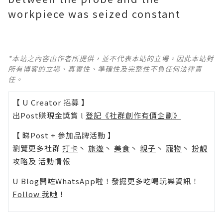
workpiece was seized constant
*本站之內容由作者所提供，並不代表本站的立場。因此本站對
所有博客的立場、真實性、準確性及完整性不負任何法律責
任。
【 U Creator 招募 】
出Post賺現金獎賞 l
登記《社群創作有價企劃》
【 睇Post + 參加品牌活動 】
瀏覽更多社群
打卡
丶
旅遊
丶
美食
丶
親子
丶
寵物
丶
扮靚
攻略
及
活動情報
U Blog開咗WhatsApp啦！發掘更多吃喝玩樂資訊！
Follow 我哋
！