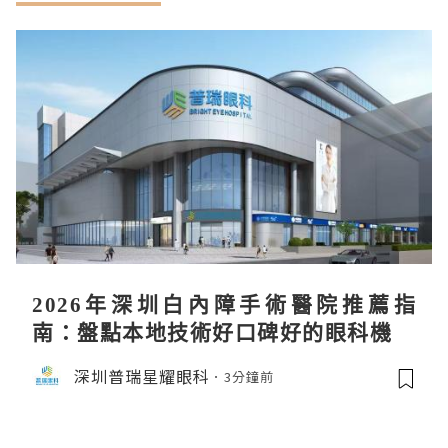
2026年深圳白內障手術醫院推薦指
南：盤點本地技術好口碑好的眼科機構
深圳普瑞星耀眼科
3分鐘前