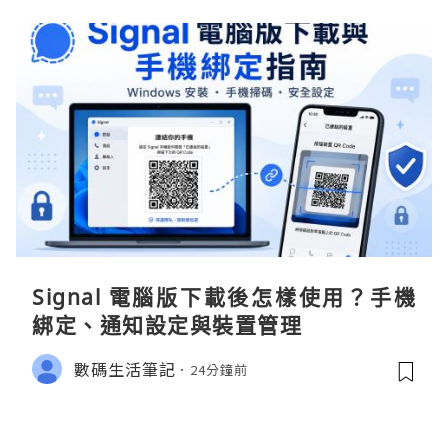
Signal 電腦版下載後怎樣使用？手機
綁定、通知設定與裝置管理
數碼生活筆記
24分鐘前