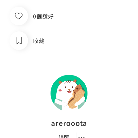
0個讚好
收藏
arerooota
追蹤