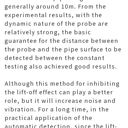
generally around 10m. From the
experimental results, with the
dynamic nature of the probe are
relatively strong, the basic
guarantee for the distance between
the probe and the pipe surface to be
detected between the constant
testing also achieved good results.
Although this method for inhibiting
the lift-off effect can play a better
role, but it will increase noise and
vibration. For a long time, in the
practical application of the
automatic detection, since the lift-