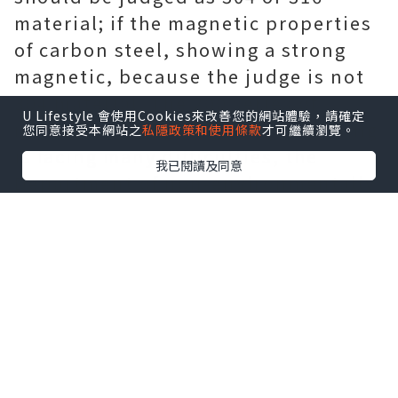
material; if the magnetic properties
of carbon steel, showing a strong
magnetic, because the judge is not
304 material. The 200 series of
U Lifestyle 會使用Cookies來改善您的網站體驗，請確定
materials because of scrap recycling
您同意接受本網站之
私隱政策和使用條款
才可繼續瀏覽。
is facing many difficulties, the
我已閱讀及同意
Department of non-environmentally
friendly stainless steel, if the
increase in the use of the steel is
not conducive to the sustainable
development of the entire stainless
steel industry, so now many
foresight of large enterprises are to
200, and look to the more potential
for the development of 400 series of