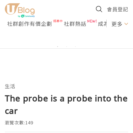
會員登記
社群創作有價企劃
社群熱話
成為U Creato
更多
生活
The probe is a probe into the
car
瀏覽次數:149