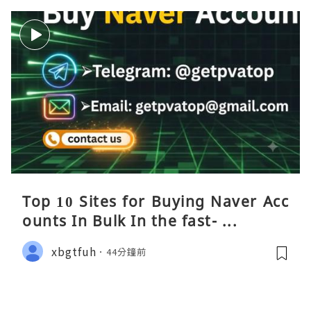
Top 10 Sites for Buying Naver Acc
ounts In Bulk In the fast- ...
xbgtfuh
44分鐘前