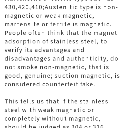
430,420,410;Austenitic type is non-
magnetic or weak magnetic,
martensite or ferrite is magnetic.
People often think that the magnet
adsorption of stainless steel, to
verify its advantages and
disadvantages and authenticity, do
not smoke non-magnetic, that is
good, genuine; suction magnetic, is
considered counterfeit fake.
This tells us that if the stainless
steel with weak magnetic or
completely without magnetic,
should be judged as 304 or 316