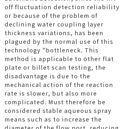
off fluctuation detection reliability
or because of the problem of
declining water coupling layer
thickness variations, has been
plagued by the normal use of this
technology "bottleneck. This
method is applicable to other flat
plate or billet scan testing, the
disadvantage is due to the
mechanical action of the reaction
rate is slower, but also more
complicated. Must therefore be
considered stable aqueous spray
means such as to increase the
diameter of the flow port, reducing