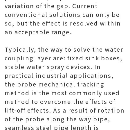
variation of the gap. Current
conventional solutions can only be
so, but the effect is resolved within
an acceptable range.
Typically, the way to solve the water
coupling layer are: fixed sink boxes,
stable water spray devices. In
practical industrial applications,
the probe mechanical tracking
method is the most commonly used
method to overcome the effects of
lift-off effects. As a result of rotation
of the probe along the way pipe,
seamless steel pipe length is