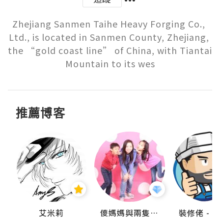
Zhejiang Sanmen Taihe Heavy Forging Co., 
Ltd., is located in Sanmen County, Zhejiang, 
the “gold coast line” of China, with Tiantai 
Mountain to its wes
推薦博客
點滴
艾米莉
儍媽媽與兩隻小魔怪之家