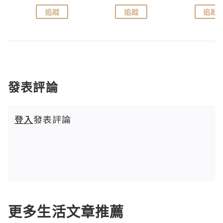
追蹤
追蹤
追蹤
發表評論
登入
發表評論
更多生活文章推薦