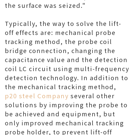
the surface was seized."
Typically, the way to solve the lift-
off effects are: mechanical probe
tracking method, the probe coil
bridge connection, changing the
capacitance value and the detection
coil LC circuit using multi-frequency
detection technology. In addition to
the mechanical tracking method,
p20 steel Company
several other
solutions by improving the probe to
be achieved and equipment, but
only improved mechanical tracking
probe holder, to prevent lift-off