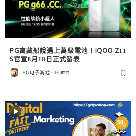
PG寶藏船說遇上萬級電池！iQOO Z11
S官宣8月18日正式發表
PG电子游戏
1小時前