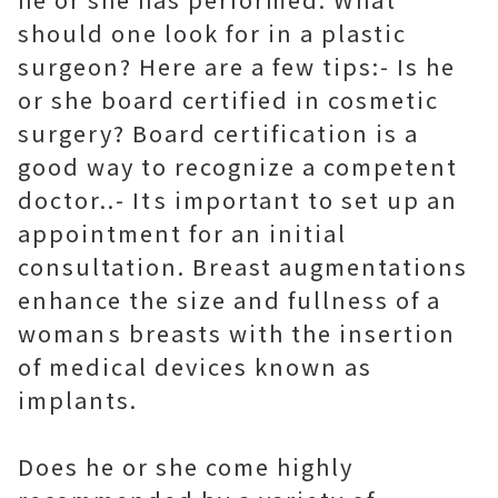
should one look for in a plastic
surgeon? Here are a few tips:- Is he
or she board certified in cosmetic
surgery? Board certification is a
good way to recognize a competent
doctor..- Its important to set up an
appointment for an initial
consultation. Breast augmentations
enhance the size and fullness of a
womans breasts with the insertion
of medical devices known as
implants.
Does he or she come highly