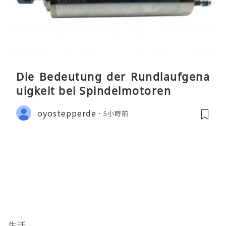
Die Bedeutung der Rundlaufgena
uigkeit bei Spindelmotoren
oyostepperde
5小時前
生活