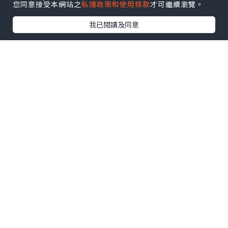
您同意接受本網站之
私隱政策和使用條款
才可繼續瀏覽。
this. Ross or Dear Ms Roberts; when
我已閱讀及同意
in doubt err on the side of formality
and use the last name. I'll reserve
detailed discussion of the body
content for another article, but for
maximum impact, it should be clear,
concise and correct. Beginning two
lines below the date, it includes
first and last name, company name,
street address, city, province or
state, postal or zip code., Ms or
Dr.The date: It usually goes at the
left margin, several lines below the
last line of the return address. In
North America, punctuation after