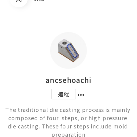
ancsehoachi
追蹤
The traditional die casting process is mainly 
composed of four  steps, or high pressure 
die casting. These four steps include mold 
preparation