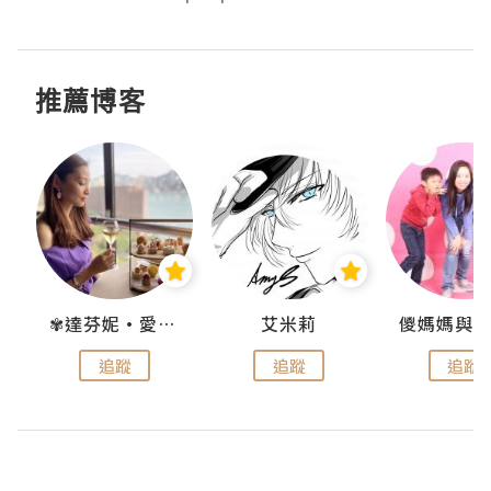
推薦博客
點滴
✾達芬妮•愛孩子•愛生活✾
艾米莉
追蹤
追蹤
追蹤