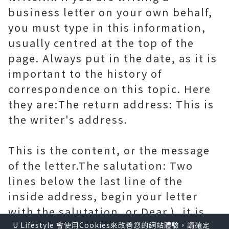
business letter on your own behalf,
you must type in this information,
usually centred at the top of the
page. Always put in the date, as it is
important to the history of
correspondence on this topic. Here
they are:The return address: This is
the writer's address.
This is the content, or the message
of the letter.The salutation: Two
lines below the last line of the
inside address, begin your letter
with the salutation, or Dear.), it is
still considered polite to include
U Lifestyle 會使用Cookies來改善您的網站體驗，請確定