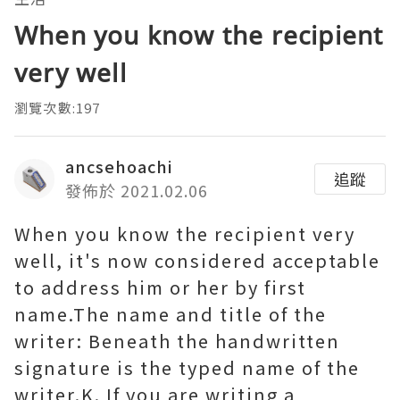
When you know the recipient
very well
瀏覽次數:197
ancsehoachi
追蹤
發佈於 2021.02.06
When you know the recipient very
well, it's now considered acceptable
to address him or her by first
name.The name and title of the
writer: Beneath the handwritten
signature is the typed name of the
writer.K. If you are writing a