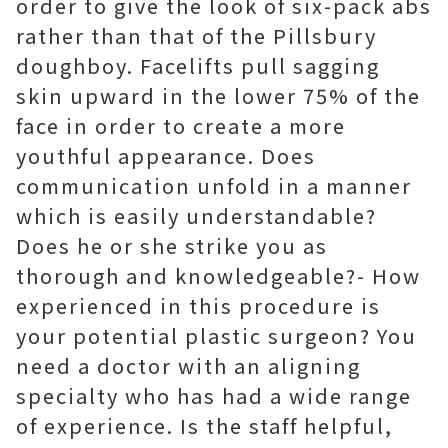
order to give the look of six-pack abs
rather than that of the Pillsbury
doughboy. Facelifts pull sagging
skin upward in the lower 75% of the
face in order to create a more
youthful appearance. Does
communication unfold in a manner
which is easily understandable?
Does he or she strike you as
thorough and knowledgeable?- How
experienced in this procedure is
your potential plastic surgeon? You
need a doctor with an aligning
specialty who has had a wide range
of experience. Is the staff helpful,