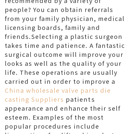
recommended by a variety of
people? You can obtain referrals
from your family physician, medical
licensing boards, family and
friends.Selecting a plastic surgeon
takes time and patience. A fantastic
surgical outcome will improve your
looks as well as the quality of your
life. These operations are usually
carried out in order to improve a
China wholesale valve parts die
casting Suppliers
patients
appearance and enhance their self
esteem. Examples of the most
popular procedures include