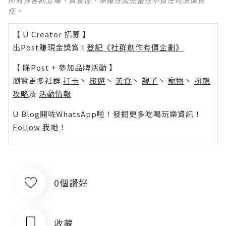
所有博客的立場、真實性、準確性及完整性不負任何法律責
任。
【 U Creator 招募 】
出Post賺現金獎賞 l
登記《社群創作有價企劃》
【 睇Post + 參加品牌活動 】
瀏覽更多社群
打卡
丶
旅遊
丶
美食
丶
親子
丶
寵物
丶
扮靚
攻略
及
活動情報
U Blog開咗WhatsApp啦！發掘更多吃喝玩樂資訊！
Follow 我哋
！
0個讚好
收藏