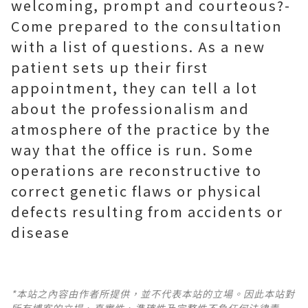
welcoming, prompt and courteous?-
Come prepared to the consultation
with a list of questions. As a new
patient sets up their first
appointment, they can tell a lot
about the professionalism and
atmosphere of the practice by the
way that the office is run. Some
operations are reconstructive to
correct genetic flaws or physical
defects resulting from accidents or
disease
*本站之內容由作者所提供，並不代表本站的立場。因此本站對