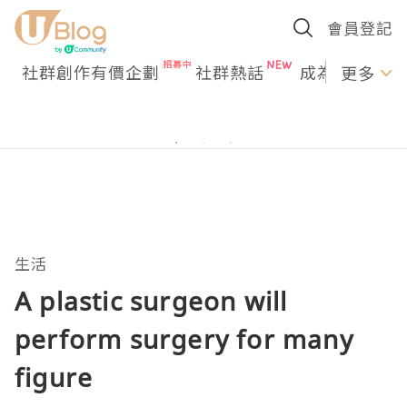
會員登記
社群創作有價企劃
社群熱話
成為U Creato
更多
生活
A plastic surgeon will
perform surgery for many
figure