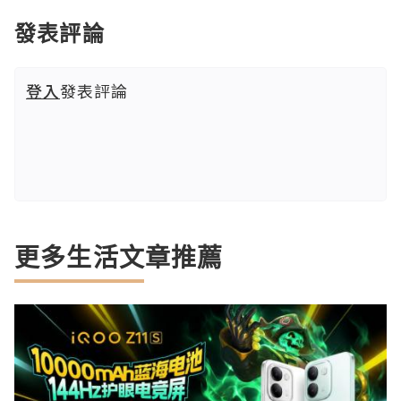
發表評論
登入
發表評論
更多生活文章推薦