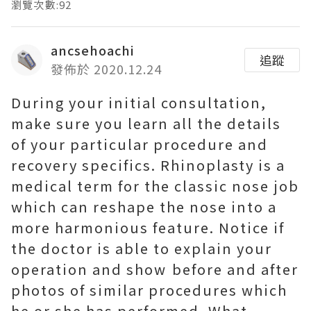
瀏覽次數:92
ancsehoachi
追蹤
發佈於 2020.12.24
During your initial consultation,
make sure you learn all the details
of your particular procedure and
recovery specifics. Rhinoplasty is a
medical term for the classic nose job
which can reshape the nose into a
more harmonious feature. Notice if
the doctor is able to explain your
operation and show before and after
photos of similar procedures which
he or she has performed. What