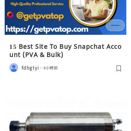
15 Best Site To Buy Snapchat Acco
unt (PVA & Bulk)
fdhgtyi
4小時前