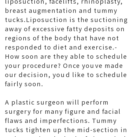
liposuction, facelifts, rhinoplasty,
breast augmentation and tummy
tucks.Liposuction is the suctioning
away of excessive fatty deposits on
regions of the body that have not
responded to diet and exercise.-
How soon are they able to schedule
your procedure? Once youve made
our decision, youd like to schedule
fairly soon.
A plastic surgeon will perform
surgery for many figure and facial
flaws and imperfections. Tummy
tucks tighten up the mid-section in