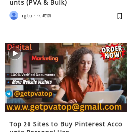
unts (PVA & Bulk)
rgtu
4小時前
Top 20 Sites to Buy Pinterest Acco