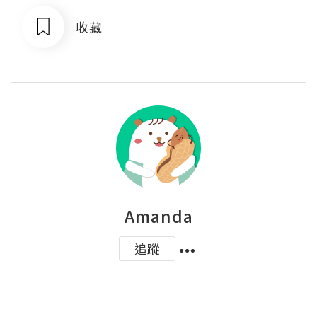
收藏
Amanda
追蹤