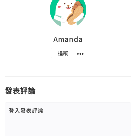
Amanda
追蹤
發表評論
登入
發表評論