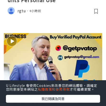
unts Personal Use
rgtu
4小時前
U Lifestyle 會使用Cookies來改善您的網站體驗，請確定
您同意接受本網站之
私隱政策和使用條款
才可繼續瀏覽。
8 Trusted Market-places for Buyin
我已閱讀及同意
g Old Instagram Accounts....