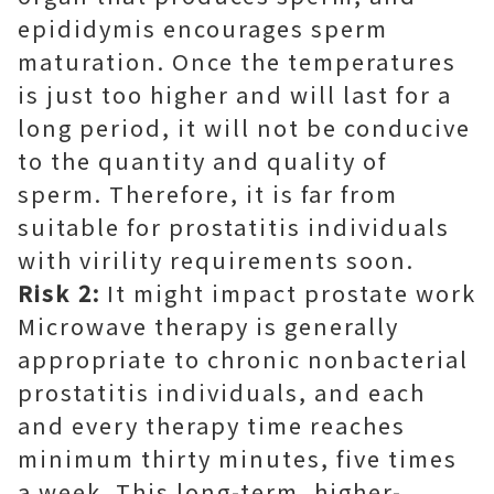
epididymis encourages sperm
maturation. Once the temperatures
is just too higher and will last for a
long period, it will not be conducive
to the quantity and quality of
sperm. Therefore, it is far from
suitable for prostatitis individuals
with virility requirements soon.
Risk 2:
It might impact prostate work
Microwave therapy is generally
appropriate to chronic nonbacterial
prostatitis individuals, and each
and every therapy time reaches
minimum thirty minutes, five times
a week. This long-term, higher-