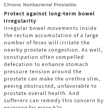
Chronic Nonbacterial Prostatitis
Protect against long-term bowel
irregularity
Irregular bowel movements inside
the rectum accumulation of a large
number of feces will irritate the
nearby prostate congestion. As well,
constipation often compelled
defecation to enhance stomach
pressure tension around the
prostate can make the urethra slim,
peeing obstructed, unfavorable to
prostate overall health. And
sufferers can remedy this concern by
enjoying far more h2o.