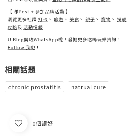
【 睇Post + 參加品牌活動 】
瀏覽更多社群
打卡
丶
旅遊
丶
美食
丶
親子
丶
寵物
丶
扮靚
攻略
及
活動情報
U Blog開咗WhatsApp啦！發掘更多吃喝玩樂資訊！
Follow 我哋
！
相關話題
chronic prostatitis
natrual cure
0個讚好