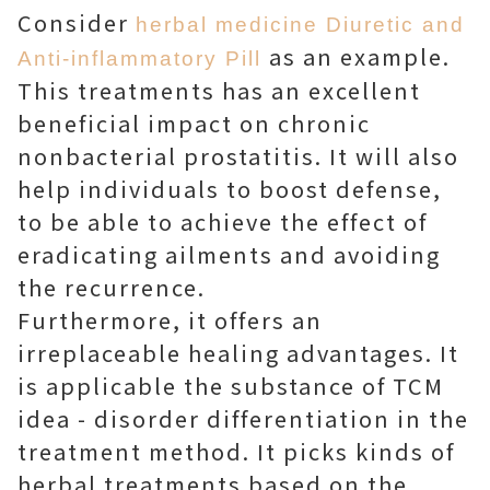
Consider
herbal medicine Diuretic and
as an example.
Anti-inflammatory Pill
This treatments has an excellent
beneficial impact on chronic
nonbacterial prostatitis. It will also
help individuals to boost defense,
to be able to achieve the effect of
eradicating ailments and avoiding
the recurrence.
Furthermore, it offers an
irreplaceable healing advantages. It
is applicable the substance of TCM
idea - disorder differentiation in the
treatment method. It picks kinds of
herbal treatments based on the