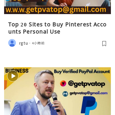
Top 20 Sites to Buy Pinterest Acco
unts Personal Use
rgtu
4小時前