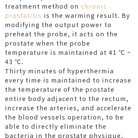
treatment method on
chronic
prostatitis
is the warming result. By
modifying the output power to
preheat the probe, it acts on the
prostate when the probe
temperature is maintained at 41 ℃ ~
43 ℃.
Thirty minutes of hyperthermia
every time is maintained to increase
the temperature of the prostate
entire body adjacent to the rectum,
increase the arteries, and accelerate
the blood vessels operation, to be
able to directly eliminate the
bacteria in the prostate physique,