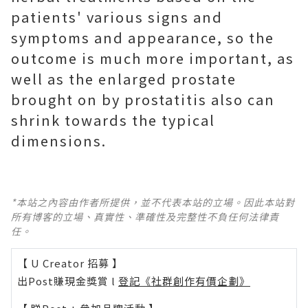
patients' various signs and
symptoms and appearance, so the
outcome is much more important, as
well as the enlarged prostate
brought on by prostatitis also can
shrink towards the typical
dimensions.
*本站之內容由作者所提供，並不代表本站的立場。因此本站對
所有博客的立場、真實性、準確性及完整性不負任何法律責
任。
【 U Creator 招募 】
出Post賺現金獎賞 l
登記《社群創作有價企劃》