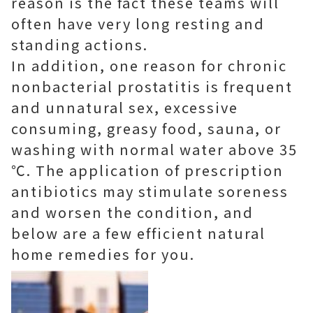
reason is the fact these teams will
often have very long resting and
standing actions.
In addition, one reason for chronic
nonbacterial prostatitis is frequent
and unnatural sex, excessive
consuming, greasy food, sauna, or
washing with normal water above 35
℃. The application of prescription
antibiotics may stimulate soreness
and worsen the condition, and
below are a few efficient natural
home remedies for you.