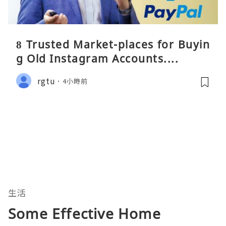
8 Trusted Market-places for Buyin
g Old Instagram Accounts....
rgtu
4小時前
生活
Some Effective Home