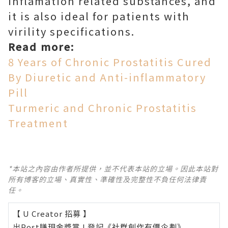
inflamation related substances, and
it is also ideal for patients with
virility specifications.
Read more:
8 Years of Chronic Prostatitis Cured
By Diuretic and Anti-inflammatory
Pill
Turmeric and Chronic Prostatitis
Treatment
*本站之內容由作者所提供，並不代表本站的立場。因此本站對
所有博客的立場、真實性、準確性及完整性不負任何法律責
任。
【 U Creator 招募 】
出Post賺現金獎賞 l
登記《社群創作有價企劃》