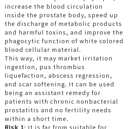
increase the blood circulation
inside the prostate body, speed up
the discharge of metabolic products
and harmful toxins, and improve the
phagocytic function of white colored
blood cellular material.
This way, it may market irritation
ingestion, pus thrombus
liquefaction, abscess regression,
and scar softening. It can be used
being an assistant remedy for
patients with chronic nonbacterial
prostatitis and no fertility needs
within a short time.
Risk 1
: It is far from suitable for