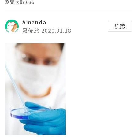
瀏覽次數:636
Amanda
追蹤
發佈於 2020.01.18