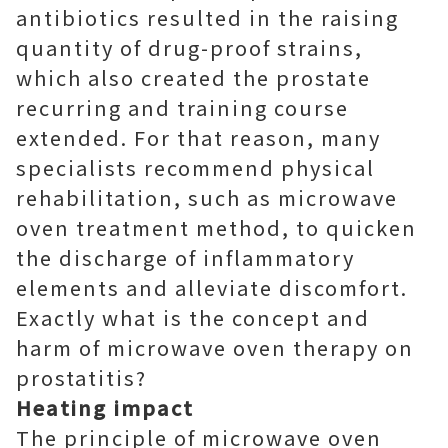
antibiotics resulted in the raising
quantity of drug-proof strains,
which also created the prostate
recurring and training course
extended. For that reason, many
specialists recommend physical
rehabilitation, such as microwave
oven treatment method, to quicken
the discharge of inflammatory
elements and alleviate discomfort.
Exactly what is the concept and
harm of microwave oven therapy on
prostatitis?
Heating impact
The principle of microwave oven