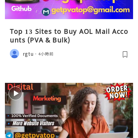
Top 13 Sites to Buy AOL Mail Acco
unts (PVA & Bulk)
rgtu
4小時前