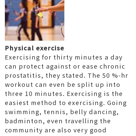
Physical exercise
Exercising for thirty minutes a day
can protect against or ease chronic
prostatitis, they stated. The 50 %-hr
workout can even be split up into
three 10 minutes. Exercising is the
easiest method to exercising. Going
swimming, tennis, belly dancing,
badminton, even travelling the
community are also very good