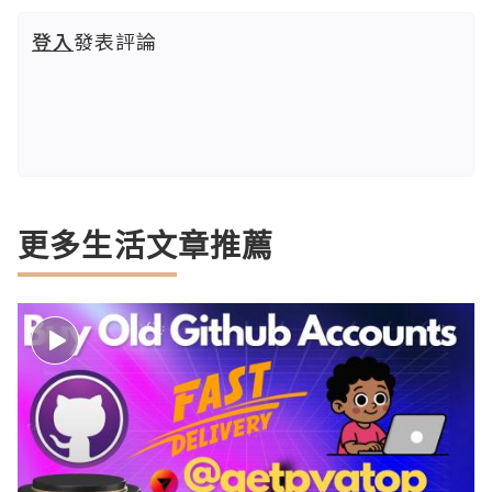
登入
發表評論
更多生活文章推薦