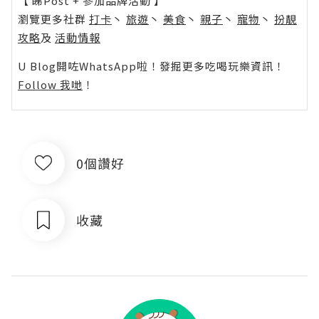
【 睇Post + 參加品牌活動 】
瀏覽更多社群
打卡
丶
旅遊
丶
美食
丶
親子
丶
寵物
丶
扮靚
攻略
及
活動情報
U Blog開咗WhatsApp啦！發掘更多吃喝玩樂資訊！
Follow 我哋
！
0個讚好
收藏