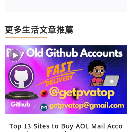
更多生活文章推薦
Top 13 Sites to Buy AOL Mail Acco