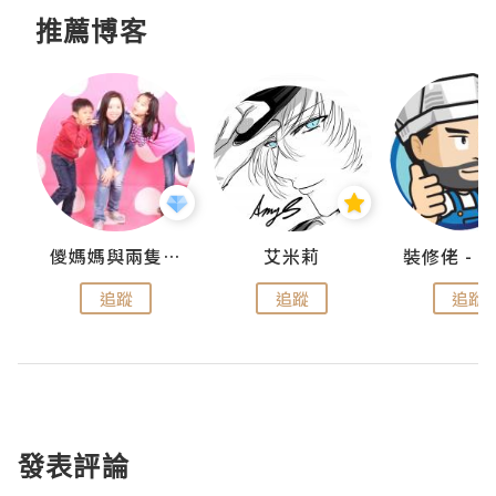
推薦博客
點滴
儍媽媽與兩隻小魔怪之家
艾米莉
追蹤
追蹤
追蹤
發表評論