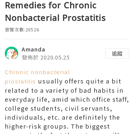
Remedies for Chronic
Nonbacterial Prostatitis
瀏覽次數:20516
Amanda
追蹤
發佈於 2020.05.25
Chronic nonbacterial
usually offers quite a bit
prostatitis
related to a variety of bad habits in
everyday life, amid which office staff,
college students, civil servants,
individuals, etc. are definitely the
higher-risk groups. The biggest