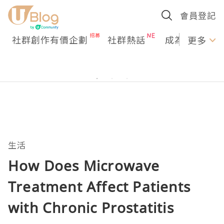
會員登記
社群創作有價企劃
社群熱話
成為U Creato
更多
生活
How Does Microwave
Treatment Affect Patients
with Chronic Prostatitis