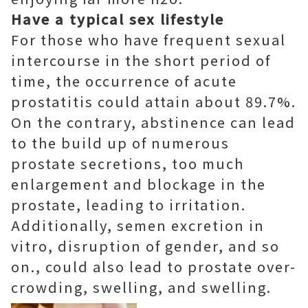
Have a typical sex lifestyle
For those who have frequent sexual
intercourse in the short period of
time, the occurrence of acute
prostatitis could attain about 89.7%.
On the contrary, abstinence can lead
to the build up of numerous
prostate secretions, too much
enlargement and blockage in the
prostate, leading to irritation.
Additionally, semen excretion in
vitro, disruption of gender, and so
on., could also lead to prostate over-
crowding, swelling, and swelling.