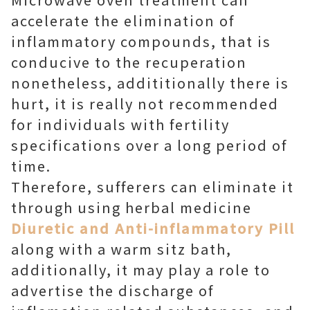
accelerate the elimination of
inflammatory compounds, that is
conducive to the recuperation
nonetheless, addititionally there is
hurt, it is really not recommended
for individuals with fertility
specifications over a long period of
time.
Therefore, sufferers can eliminate it
through using herbal medicine
Diuretic and Anti-inflammatory Pill
along with a warm sitz bath,
additionally, it may play a role to
advertise the discharge of