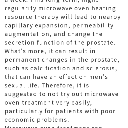
regularity microwave oven heating
resource therapy will lead to nearby
capillary expansion, permeability
augmentation, and change the
secretion function of the prostate.
What's more, it can result in
permanent changes in the prostate,
such as calcification and sclerosis,
that can have an effect on men's
sexual life. Therefore, it is
suggested to not try out microwave
oven treatment very easily,
particularly for patients with poor
economic problems.
Microwave oven treatment can