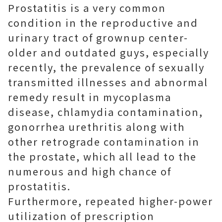
Prostatitis is a very common
condition in the reproductive and
urinary tract of grownup center-
older and outdated guys, especially
recently, the prevalence of sexually
transmitted illnesses and abnormal
remedy result in mycoplasma
disease, chlamydia contamination,
gonorrhea urethritis along with
other retrograde contamination in
the prostate, which all lead to the
numerous and high chance of
prostatitis.
Furthermore, repeated higher-power
utilization of prescription