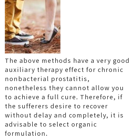
The above methods have a very good
auxiliary therapy effect for chronic
nonbacterial prostatitis,
nonetheless they cannot allow you
to achieve a full cure. Therefore, if
the sufferers desire to recover
without delay and completely, it is
advisable to select organic
formulation.