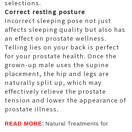
selections.
Correct resting posture
Incorrect sleeping pose not just
affects sleeping quality but also has
an effect on prostate wellness.
Telling lies on your back is perfect
for your prostate health. Once the
grown-up male uses the supine
placement, the hip and legs are
naturally split up, which may
effectively relieve the prostate
tension and lower the appearance of
prostate illness.
:
READ MORE
Natural Treatments for