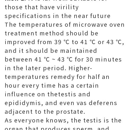
those that have virility
specifications in the near future
The temperatures of microwave oven
treatment method should be
improved from 39 ℃ to 41 ℃ or 43 ℃,
and it should be maintained
between 41 ℃ ~ 43 ℃ for 30 minutes
in the later period. Higher-
temperatures remedy for half an
hour every time has a certain
influence on thetestis and
epididymis, and even vas deferens
adjacent to the prostate.
As everyone knows, the testis is the
organ that produces sperm, and