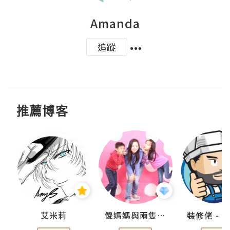
Amanda
追蹤
推薦博客
點滴
艾米莉
儍媽媽與兩隻小魔怪之家