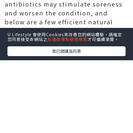
antibiotics may stimulate soreness
and worsen the condition, and
below are a few efficient natural
home remedies for you.
U Lifestyle 會使用Cookies來改善您的網站體驗，請確定
您同意接受本網站之
私隱政策和使用條款
才可繼續瀏覽。
我已閱讀及同意
Physical exercise
Exercising for thirty minutes a day
can protect against or ease chronic
prostatitis, they stated. The 50 %-hr