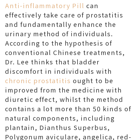
Anti-inflammatory Pill
can
effectively take care of prostatitis
and fundamentally enhance the
urinary method of individuals.
According to the hypothesis of
conventional Chinese treatments,
Dr. Lee thinks that bladder
discomfort in individuals with
chronic prostatitis
ought to be
improved from the medicine with
diuretic effect, whilst the method
contains a lot more than 50 kinds of
natural components, including
plantain, Dianthus Superbus,
Polygonum aviculare, angelica, red-