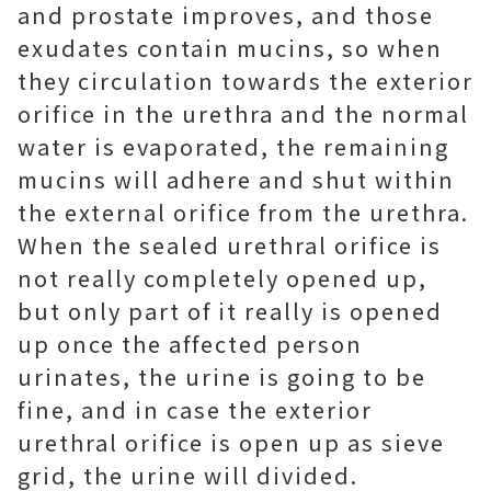
and prostate improves, and those
exudates contain mucins, so when
they circulation towards the exterior
orifice in the urethra and the normal
water is evaporated, the remaining
mucins will adhere and shut within
the external orifice from the urethra.
When the sealed urethral orifice is
not really completely opened up,
but only part of it really is opened
up once the affected person
urinates, the urine is going to be
fine, and in case the exterior
urethral orifice is open up as sieve
grid, the urine will divided.