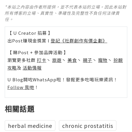
*本站之內容由作者所提供，並不代表本站的立場。因此本站對
所有博客的立場、真實性、準確性及完整性不負任何法律責
任。
【 U Creator 招募 】
出Post賺現金獎賞 l
登記《社群創作有價企劃》
【 睇Post + 參加品牌活動 】
瀏覽更多社群
打卡
丶
旅遊
丶
美食
丶
親子
丶
寵物
丶
扮靚
攻略
及
活動情報
U Blog開咗WhatsApp啦！發掘更多吃喝玩樂資訊！
Follow 我哋
！
相關話題
herbal medicine
chronic prostatitis