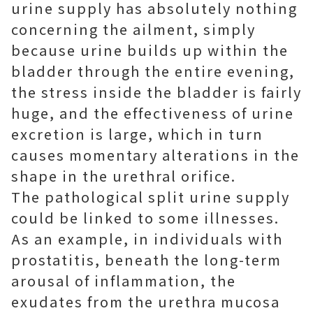
urine supply has absolutely nothing
concerning the ailment, simply
because urine builds up within the
bladder through the entire evening,
the stress inside the bladder is fairly
huge, and the effectiveness of urine
excretion is large, which in turn
causes momentary alterations in the
shape in the urethral orifice.
The pathological split urine supply
could be linked to some illnesses.
As an example, in individuals with
prostatitis, beneath the long-term
arousal of inflammation, the
exudates from the urethra mucosa