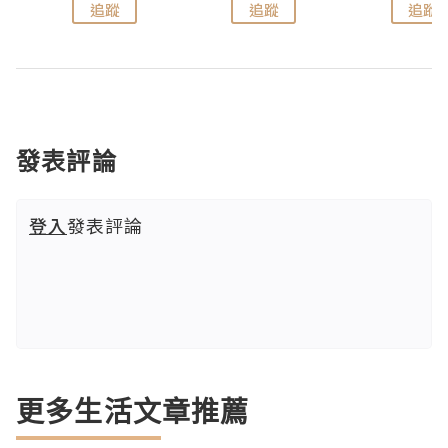
追蹤
追蹤
追蹤
發表評論
登入
發表評論
更多生活文章推薦