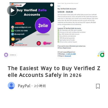
The Easiest Way to Buy Verified Z
elle Accounts Safely in 2026
PayPal
2小時前