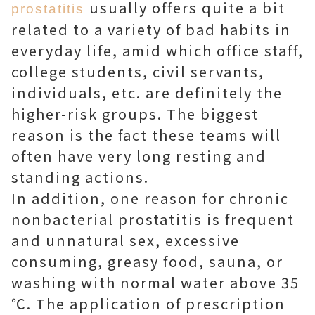
usually offers quite a bit
prostatitis
related to a variety of bad habits in
everyday life, amid which office staff,
college students, civil servants,
individuals, etc. are definitely the
higher-risk groups. The biggest
reason is the fact these teams will
often have very long resting and
standing actions.
In addition, one reason for chronic
nonbacterial prostatitis is frequent
and unnatural sex, excessive
consuming, greasy food, sauna, or
washing with normal water above 35
℃. The application of prescription