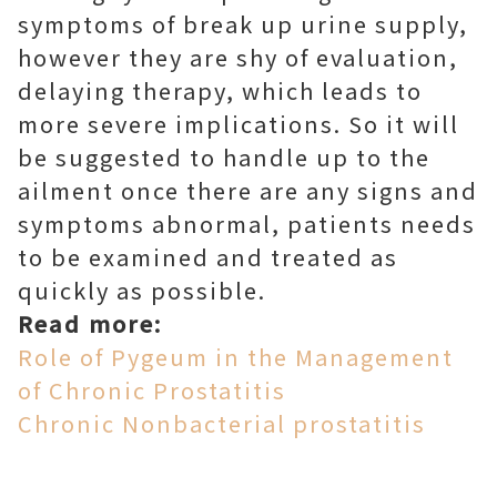
symptoms of break up urine supply,
however they are shy of evaluation,
delaying therapy, which leads to
more severe implications. So it will
be suggested to handle up to the
ailment once there are any signs and
symptoms abnormal, patients needs
to be examined and treated as
quickly as possible.
Read more:
Role of Pygeum in the Management
of Chronic Prostatitis
Chronic Nonbacterial prostatitis