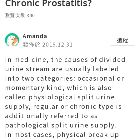
Chronic Prostatitis?
瀏覽次數:340
Amanda
追蹤
發佈於 2019.12.31
In medicine, the causes of divided
urine stream are usually labeled
into two categories: occasional or
momentary kind, which is also
called physiological split urine
supply, regular or chronic type is
additionally referred to as
pathological split urine supply.
In most cases, physical break up