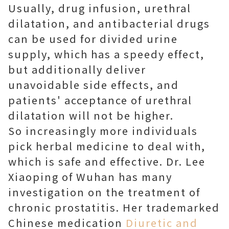
Usually, drug infusion, urethral
dilatation, and antibacterial drugs
can be used for divided urine
supply, which has a speedy effect,
but additionally deliver
unavoidable side effects, and
patients' acceptance of urethral
dilatation will not be higher.
So increasingly more individuals
pick herbal medicine to deal with,
which is safe and effective. Dr. Lee
Xiaoping of Wuhan has many
investigation on the treatment of
chronic prostatitis. Her trademarked
Chinese medication
Diuretic and