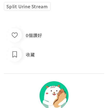
Split Urine Stream
0個讚好
收藏