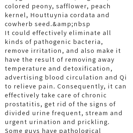
colored peony, safflower, peach
kernel, Houttuynia cordata and
cowherb seed.&amp;nbsp
It could effectively eliminate all
kinds of pathogenic bacteria,
remove irritation, and also make it
have the result of removing away
temperature and detoxification,
advertising blood circulation and Qi
to relieve pain. Consequently, it can
effectively take care of chronic
prostatitis, get rid of the signs of
divided urine frequent, stream and
urgent urination and prickling.
Some guys have pathological