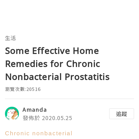
生活
Some Effective Home
Remedies for Chronic
Nonbacterial Prostatitis
瀏覽次數:20516
Amanda
追蹤
發佈於 2020.05.25
Chronic nonbacterial