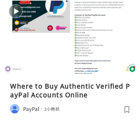
Where to Buy Authentic Verified P
ayPal Accounts Online
PayPal
2小時前