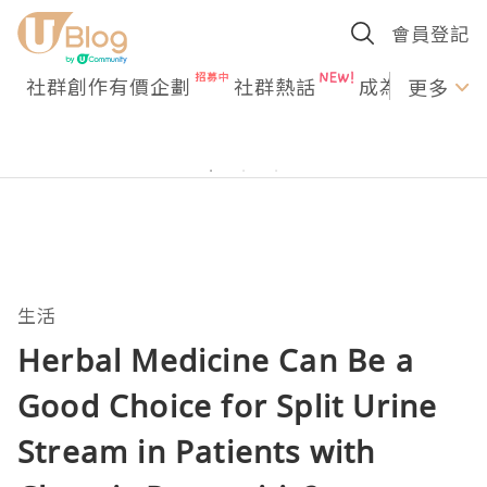
會員登記
社群創作有價企劃
社群熱話
成為U Creato
更多
生活
Herbal Medicine Can Be a
Good Choice for Split Urine
Stream in Patients with