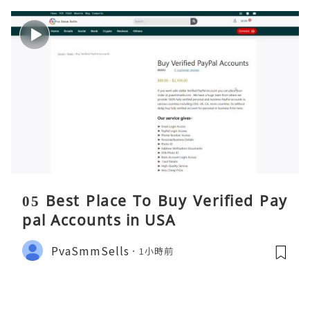
05 Best Place To Buy Verified Pay
pal Accounts in USA
PvaSmmSells
1小時前