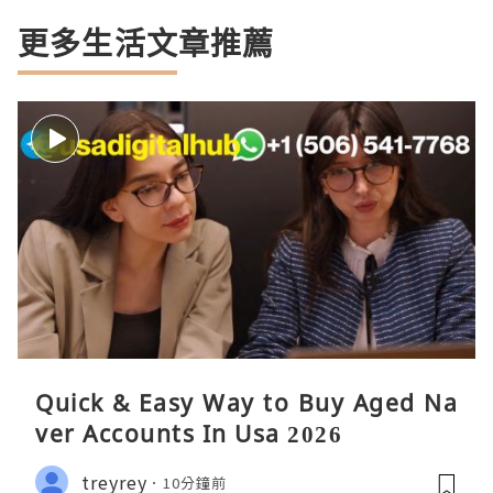
更多生活文章推薦
Quick & Easy Way to Buy Aged Na
ver Accounts In Usa 2026
treyrey
10分鐘前