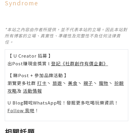
Syndrome
*本站之內容由作者所提供，並不代表本站的立場。因此本站對
所有博客的立場、真實性、準確性及完整性不負任何法律責
任。
【 U Creator 招募 】
出Post賺現金獎賞 l
登記《社群創作有價企劃》
【 睇Post + 參加品牌活動 】
瀏覽更多社群
打卡
丶
旅遊
丶
美食
丶
親子
丶
寵物
丶
扮靚
攻略
及
活動情報
U Blog開咗WhatsApp啦！發掘更多吃喝玩樂資訊！
Follow 我哋
！
相關話題