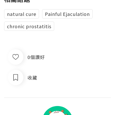
natural cure
Painful Ejaculation
chronic prostatitis
0個讚好
收藏