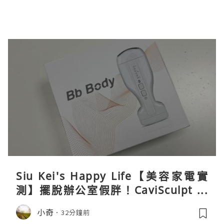
Siu Kei's Happy Life【美容家電實
測】擺脫辦公室假胖！CaviSculpt 新
一代72W高能超聲波體雕儀親身試用＆
小奇
32分鐘前
真實評價