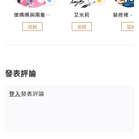
點滴
儍媽媽與兩隻小魔怪之家
艾米莉
追蹤
追蹤
追蹤
發表評論
登入
發表評論