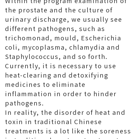
Within the program examination of
the prostate and the culture of
urinary discharge, we usually see
different pathogens, such as
trichomonad, mould, Escherichia
coli, mycoplasma, chlamydia and
Staphylococcus, and so forth.
Currently, it is necessary to use
heat-clearing and detoxifying
medicines to eliminate
inflammation in order to hinder
pathogens.
In reality, the disorder of heat and
toxin in traditional Chinese
treatments is a lot like the soreness