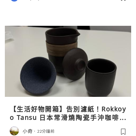
【生活好物開箱】告別濾紙！Rokkoy
o Tansu 日本常滑燒陶瓷手沖咖啡組
親身試用＆真實評價
小奇
22分鐘前