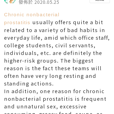
發佈於 2020.05.25
Chronic nonbacterial
usually offers quite a bit
prostatitis
related to a variety of bad habits in
everyday life, amid which office staff,
college students, civil servants,
individuals, etc. are definitely the
higher-risk groups. The biggest
reason is the fact these teams will
often have very long resting and
standing actions.
In addition, one reason for chronic
nonbacterial prostatitis is frequent
and unnatural sex, excessive
consuming, greasy food, sauna, or