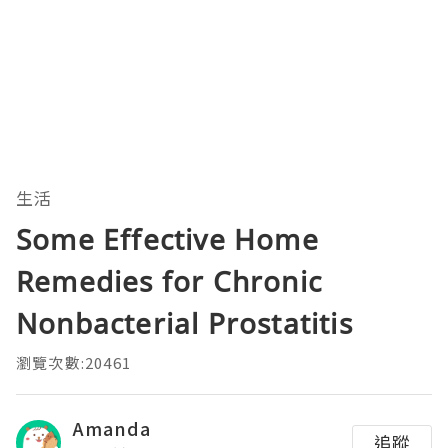
生活
Some Effective Home
Remedies for Chronic
Nonbacterial Prostatitis
瀏覽次數:20461
Amanda
追蹤