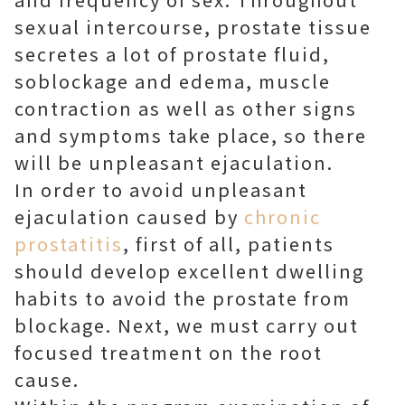
sexual intercourse, prostate tissue
secretes a lot of prostate fluid,
soblockage and edema, muscle
contraction as well as other signs
and symptoms take place, so there
will be unpleasant ejaculation.
In order to avoid unpleasant
ejaculation caused by
chronic
prostatitis
, first of all, patients
should develop excellent dwelling
habits to avoid the prostate from
blockage. Next, we must carry out
focused treatment on the root
cause.