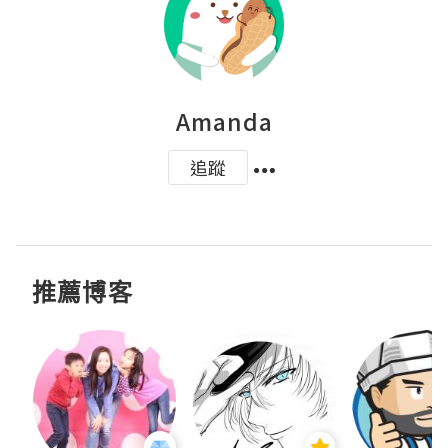
Amanda
追蹤
推薦博客