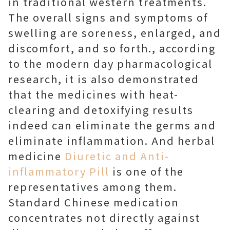
in traditional western treatments.
The overall signs and symptoms of
swelling are soreness, enlarged, and
discomfort, and so forth., according
to the modern day pharmacological
research, it is also demonstrated
that the medicines with heat-
clearing and detoxifying results
indeed can eliminate the germs and
eliminate inflammation. And herbal
medicine
Diuretic and Anti-
inflammatory Pill
is one of the
representatives among them.
Standard Chinese medication
concentrates not directly against