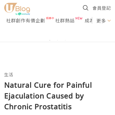
會員登記
社群創作有價企劃
社群熱話
成為U Creato
更多
生活
Natural Cure for Painful
Ejaculation Caused by
Chronic Prostatitis