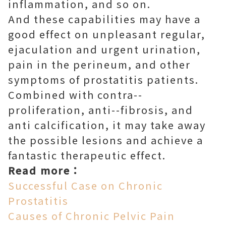
inflammation, and so on.
And these capabilities may have a
good effect on unpleasant regular,
ejaculation and urgent urination,
pain in the perineum, and other
symptoms of prostatitis patients.
Combined with contra--
proliferation, anti--fibrosis, and
anti calcification, it may take away
the possible lesions and achieve a
fantastic therapeutic effect.
Read more：
Successful Case on Chronic
Prostatitis
Causes of Chronic Pelvic Pain