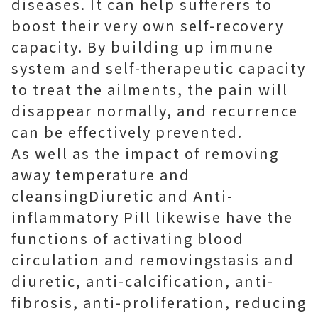
diseases. It can help sufferers to
boost their very own self-recovery
capacity. By building up immune
system and self-therapeutic capacity
to treat the ailments, the pain will
disappear normally, and recurrence
can be effectively prevented.
As well as the impact of removing
away temperature and
cleansingDiuretic and Anti-
inflammatory Pill likewise have the
functions of activating blood
circulation and removingstasis and
diuretic, anti-calcification, anti-
fibrosis, anti-proliferation, reducing