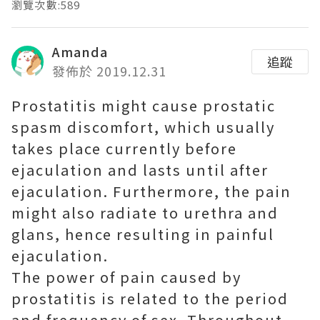
瀏覽次數:589
Amanda
追蹤
發佈於 2019.12.31
Prostatitis might cause prostatic
spasm discomfort, which usually
takes place currently before
ejaculation and lasts until after
ejaculation. Furthermore, the pain
might also radiate to urethra and
glans, hence resulting in painful
ejaculation.
The power of pain caused by
prostatitis is related to the period
and frequency of sex. Throughout