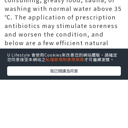
washing with normal water above 35
℃. The application of prescription
antibiotics may stimulate soreness
and worsen the condition, and
below are a few efficient natural
home remedies for you.
U Lifestyle 會使用Cookies來改善您的網站體驗，請確定
您同意接受本網站之
私隱政策和使用條款
才可繼續瀏覽。
我已閱讀及同意
Physical exercise