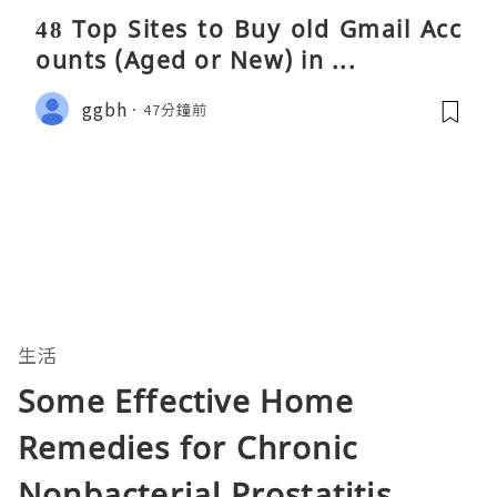
48 Top Sites to Buy old Gmail Acc
ounts (Aged or New) in ...
ggbh
47分鐘前
生活
Some Effective Home
Remedies for Chronic
Nonbacterial Prostatitis