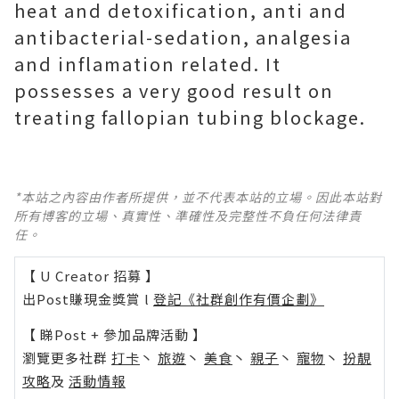
heat and detoxification, anti and
antibacterial-sedation, analgesia
and inflamation related. It
possesses a very good result on
treating fallopian tubing blockage.
*本站之內容由作者所提供，並不代表本站的立場。因此本站對
所有博客的立場、真實性、準確性及完整性不負任何法律責
任。
【 U Creator 招募 】
出Post賺現金獎賞 l
登記《社群創作有價企劃》
【 睇Post + 參加品牌活動 】
瀏覽更多社群
打卡
丶
旅遊
丶
美食
丶
親子
丶
寵物
丶
扮靚
攻略
及
活動情報