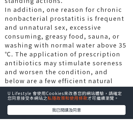
standing actions.
In addition, one reason for chronic
nonbacterial prostatitis is frequent
and unnatural sex, excessive
consuming, greasy food, sauna, or
washing with normal water above 35
℃. The application of prescription
antibiotics may stimulate soreness
and worsen the condition, and
below are a few efficient natural
home remedies for you.
U Lifestyle 會使用Cookies來改善您的網站體驗，請確定
您同意接受本網站之
私隱政策和使用條款
才可繼續瀏覽。
我已閱讀及同意