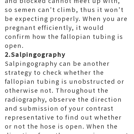
and blocked cannot meet up with,
so semen can't climb, thus it won't
be expecting properly. When you are
pregnant efficiently, it would
confirm how the fallopian tubing is
open.
2.Salpingography
Salpingography can be another
strategy to check whether the
fallopian tubing is unobstructed or
otherwise not. Throughout the
radiography, observe the direction
and submission of your contrast
representative to find out whether
or not the hose is open. When the