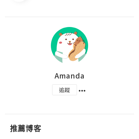
Amanda
追蹤
推薦博客