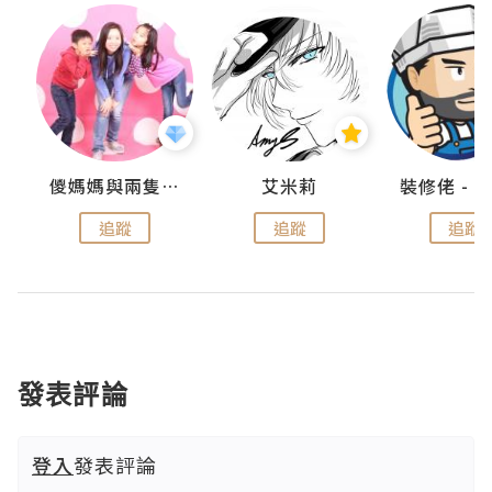
點滴
儍媽媽與兩隻小魔怪之家
艾米莉
追蹤
追蹤
追蹤
發表評論
登入
發表評論