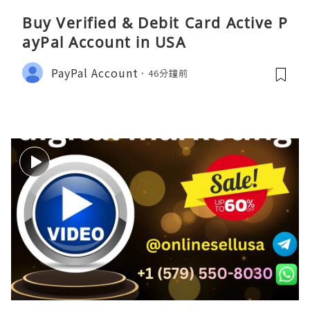
Buy Verified & Debit Card Active P
ayPal Account in USA
PayPal Account
46分鐘前