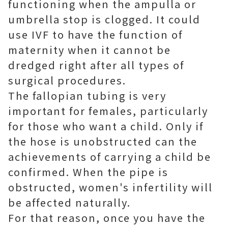
functioning when the ampulla or
umbrella stop is clogged. It could
use IVF to have the function of
maternity when it cannot be
dredged right after all types of
surgical procedures.
The fallopian tubing is very
important for females, particularly
for those who want a child. Only if
the hose is unobstructed can the
achievements of carrying a child be
confirmed. When the pipe is
obstructed, women's infertility will
be affected naturally.
For that reason, once you have the