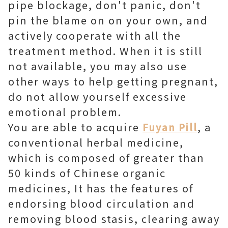
pipe blockage, don't panic, don't
pin the blame on on your own, and
actively cooperate with all the
treatment method. When it is still
not available, you may also use
other ways to help getting pregnant,
do not allow yourself excessive
emotional problem.
You are able to acquire
, a
Fuyan Pill
conventional herbal medicine,
which is composed of greater than
50 kinds of Chinese organic
medicines, It has the features of
endorsing blood circulation and
removing blood stasis, clearing away