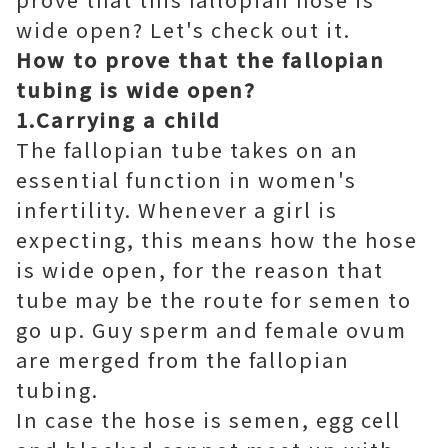
wide open? Let's check out it.
How to prove that the fallopian
tubing is wide open?
1.Carrying a child
The fallopian tube takes on an
essential function in women's
infertility. Whenever a girl is
expecting, this means how the hose
is wide open, for the reason that
tube may be the route for semen to
go up. Guy sperm and female ovum
are merged from the fallopian
tubing.
In case the hose is semen, egg cell