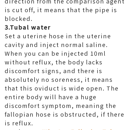
direction from the comparison agent
is cut off, it means that the pipe is
blocked.
3.Tubal water
Set a uterine hose in the uterine
cavity and inject normal saline.
When you can be injected 10ml
without reflux, the body lacks
discomfort signs, and there is
absolutely no soreness, it means
that this oviduct is wide open. The
entire body will have a huge
discomfort symptom, meaning the
fallopian hose is obstructed, if there
is reflux.