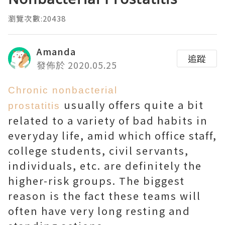
瀏覽次數:20438
Amanda
追蹤
發佈於 2020.05.25
Chronic nonbacterial
usually offers quite a bit
prostatitis
related to a variety of bad habits in
everyday life, amid which office staff,
college students, civil servants,
individuals, etc. are definitely the
higher-risk groups. The biggest
reason is the fact these teams will
often have very long resting and