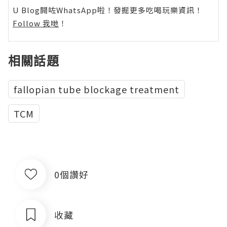
U Blog開咗WhatsApp啦！發掘更多吃喝玩樂資訊！
Follow 我哋
！
相關話題
fallopian tube blockage treatment
TCM
0個讚好
收藏