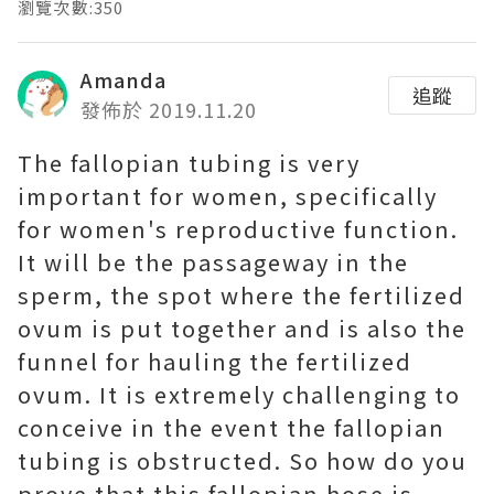
瀏覽次數:350
Amanda
追蹤
發佈於 2019.11.20
The fallopian tubing is very
important for women, specifically
for women's reproductive function.
It will be the passageway in the
sperm, the spot where the fertilized
ovum is put together and is also the
funnel for hauling the fertilized
ovum. It is extremely challenging to
conceive in the event the fallopian
tubing is obstructed. So how do you
prove that this fallopian hose is