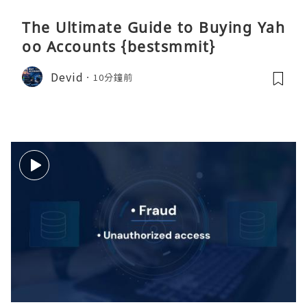
The Ultimate Guide to Buying Yah
oo Accounts {bestsmmit}
Devid
10分鐘前