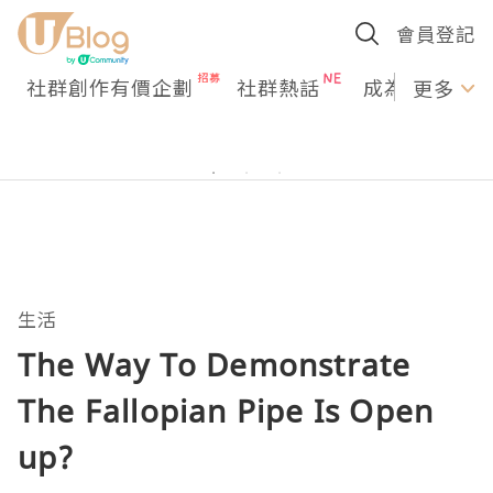
會員登記
社群創作有價企劃
社群熱話
成為U Creato
更多
生活
The Way To Demonstrate
The Fallopian Pipe Is Open
up?