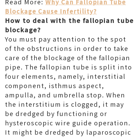
Read More:
Why Can Fallopian Tube
Blockage Cause Infertility?
How to deal with the fallopian tube
blockage?
You must pay attention to the spot
of the obstructions in order to take
care of the blockage of the fallopian
pipe. The fallopian tube is split into
four elements, namely, interstitial
component, isthmus aspect,
ampulla, and umbrella stop. When
the interstitium is clogged, it may
be dredged by functioning or
hysteroscopic wire guide operation.
It might be dredged by laparoscopic