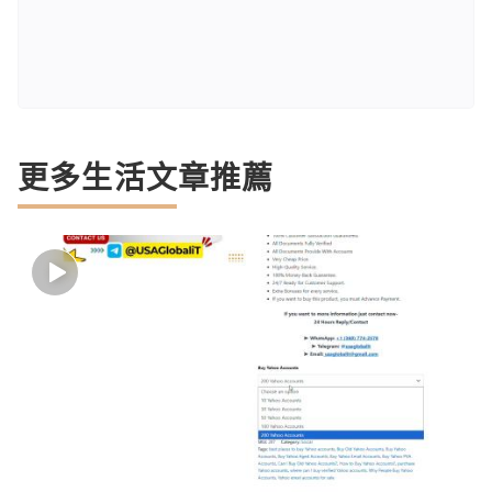
更多生活文章推薦