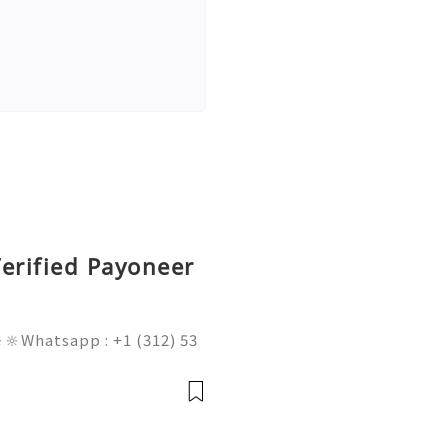
erified Payoneer
🔆Whatsapp : +1 (312) 53
am@gmail.com 💥🔆🔆🔆Fac
l : +1 (682) 474-9468