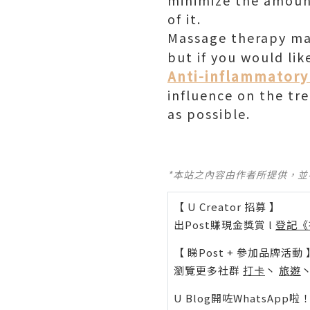
minimize the amount
of it.
Massage therapy may
but if you would lik
Anti-inflammatory 
influence on the tr
as possible.
*本站之內容由作者所提供，
【 U Creator 招募 】
出Post賺現金獎賞 l
登記《
【 睇Post + 參加品牌活動 
瀏覽更多社群
打卡
丶
旅遊
U Blog開咗WhatsAp