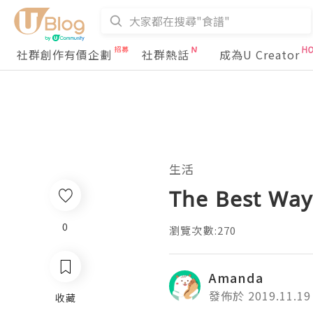
社群創作有價企劃
社群熱話
成為U Creator
生活
The Best Way
0
瀏覽次數:270
Amanda
發佈於 2019.11.19
收藏