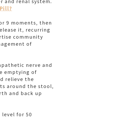
er and renal system.
Pill?
for 9 moments, then
lease it, recurring
ertise community
anagement of
mpathetic nerve and
he emptying of
d relieve the
its around the stool,
orth and back up
 level for 50