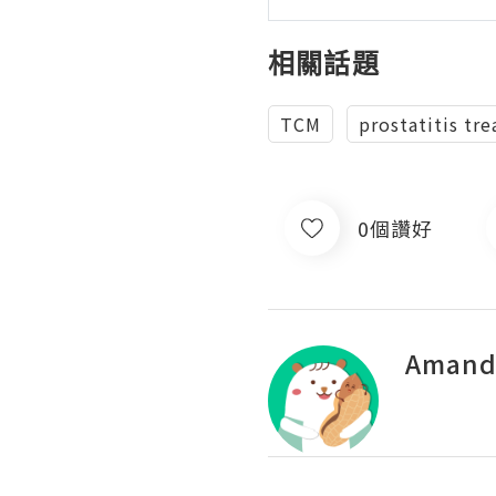
相關話題
TCM
prostatitis tr
0個讚好
Amand