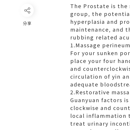
The Prostate is the
group, the potential
hyperplasia and pros
分享
maintenance, and th
rubbing related acu
1.Massage perineum
For your sunken por
place your four han
and counterclockwise
circulation of yin a
adequate bloodstre
2.Restorative mass
Guanyuan factors is
clockwise and count
local inflammation 
treat urinary incont