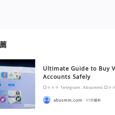
薦
Ultimate Guide to Buy V
Accounts Safely
💥🔆🔆🔆 Telegram : Abusmms 💥🔆
3-8937 💥🔆🔆🔆 Email : abusmmte
ebook Page : Abusmm 💥🔆🔆🔆 Signa
abusmm.com
57分鐘前