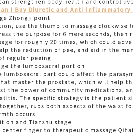
 can strengthen body health and control liv
an I Buy Diuretic and Anti-inflammatory 
ge Zhongji point
tion, use the thumb to massage clockwise 
ress the purpose for 6 mere seconds, then re
sage for roughly 20 times, which could adv
help the reduction of pee, and aid in the m
 of regular peeing.
age the lumbosacral portion
 lumbosacral part could affect the parasy
that master the prostate, which will help t
st the power of community medications, an
titis. The specific strategy is the patient s
together, rubs both aspects of the waist f
rmth occurs.
ition and Tianshu stage
 center finger to therapeutic massage Qihai