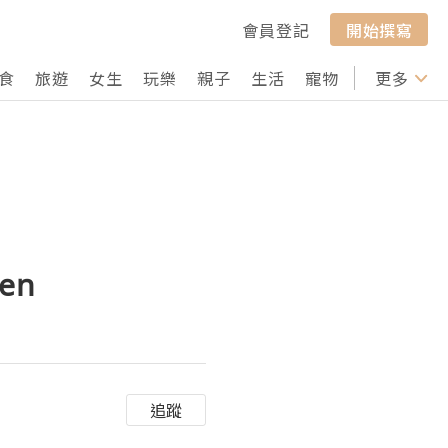
會員登記
開始撰寫
食
旅遊
女生
玩樂
親子
生活
寵物
行山
更多
打卡
Men
追蹤