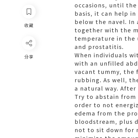
occasions, until the
basis, it can help in
below the navel. In
收藏
together with the mi
temperature in the 
and prostatitis.
When individuals wi
分享
with an unfilled ab
vacant tummy, the f
rubbing. As well, th
a natural way. Afte
Try to abstain from 
order to not energi
edema from the pros
bloodstream, plus d
not to sit down for 