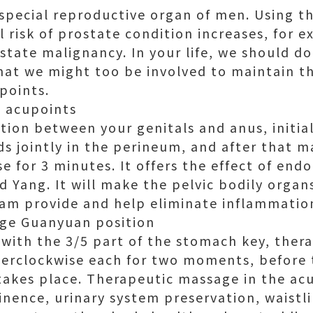
 special reproductive organ of men. Using t
 risk of prostate condition increases, for e
tate malignancy. In your life, we should do
at we might too be involved to maintain t
points.
 acupoints
tion between your genitals and anus, initia
ds jointly in the perineum, and after that 
 for 3 minutes. It offers the effect of endo
nd Yang. It will make the pelvic bodily orga
am provide and help eliminate inflammatio
age Guanyuan position
 with the 3/5 part of the stomach key, the
erclockwise each for two moments, before 
takes place. Therapeutic massage in the ac
inence, urinary system preservation, waistl