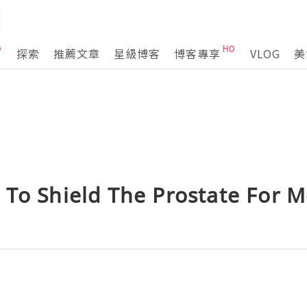
探索
推薦文章
星級博客
博客專享
VLOG
美
 To Shield The Prostate For 