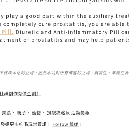
 of resistance so the microorganisms will 
 play a good part within the auxiliary tre
e completely cure prostatitis, you are able
Pill.
Diuretic and Anti-inflammatory Pill ca
eatment of prostatitis and may help patients
並不代表本站的立場。因此本站對所有博客的立場、真實性、準確性
社群創作有價企劃》
】
丶
美食
丶
親子
丶
寵物
丶
扮靚攻略
及
活動情報
p啦！發掘更多吃喝玩樂資訊！
Follow 我哋
！