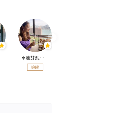
✾達芬妮•愛孩子•愛生活✾
wendysugar享受生活gogogo
追蹤
追蹤