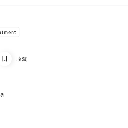
eatment
收藏
a