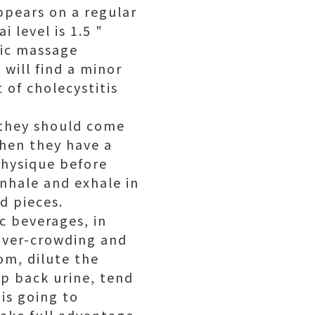
appears on a regular
i level is 1.5 "
tic massage
 will find a minor
 of cholecystitis
 they should come
hen they have a
physique before
inhale and exhale in
d pieces.
c beverages, in
 over-crowding and
om, dilute the
ep back urine, tend
 is going to