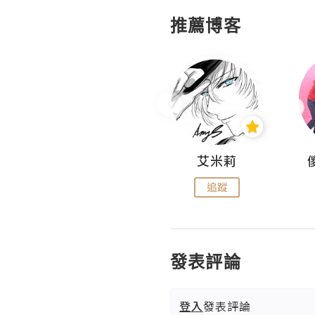
推薦博客
Hahakelly的生活點滴
艾米莉
追蹤
追蹤
發表評論
登入
發表評論