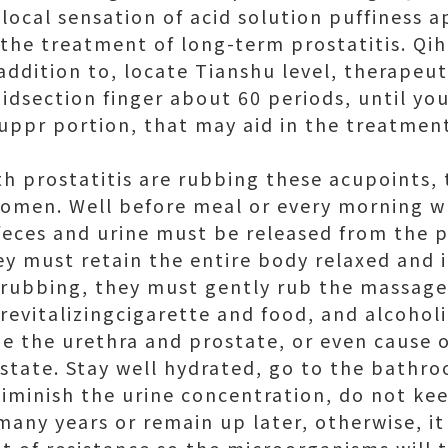
 local sensation of acid solution puffiness 
 the treatment of long-term prostatitis. Qiha
 addition to, locate Tianshu level, therapeu
dsection finger about 60 periods, until you
uppr portion, that may aid in the treatment
th prostatitis are rubbing these acupoints,
domen. Well before meal or every morning w
eces and urine must be released from the 
ey must retain the entire body relaxed and 
r rubbing, they must gently rub the massage
revitalizingcigarette and food, and alcoholi
ze the urethra and prostate, or even cause
tate. Stay well hydrated, go to the bathro
iminish the urine concentration, do not ke
many years or remain up later, otherwise, it