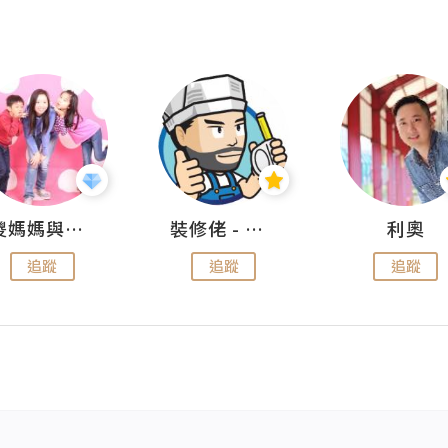
儍媽媽與兩隻小魔怪之家
裝修佬 - 香港一站式網上裝修平台
利奧
追蹤
追蹤
追蹤