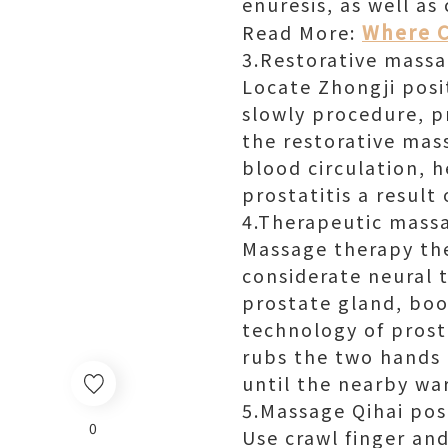
enuresis, as well as
Where C
Read More:
3.Restorative massa
Locate Zhongji posi
slowly procedure, p
the restorative mas
blood circulation, 
prostatitis a result
4.Therapeutic mass
Massage therapy the
considerate neural 
prostate gland, boo
technology of prosta
rubs the two hands 
until the nearby wa
5.Massage Qihai pos
0
Use crawl finger and