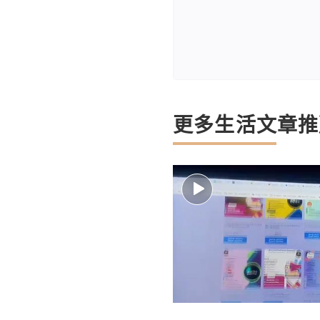
更多生活文章推