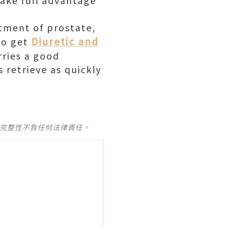
take full advantage
atment of prostate,
Diuretic and
 to get
rries a good
 retrieve as quickly
及完整性不負任何法律責任。