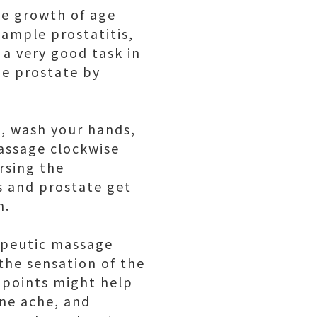
he growth of age
xample prostatitis,
 a very good task in
he prostate by
l, wash your hands,
massage clockwise
rsing the
ns and prostate get
n.
rapeutic massage
the sensation of the
upoints might help
ine ache, and