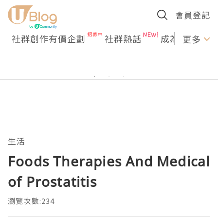
會員登記
社群創作有價企劃
社群熱話
成為U Creato
更多
生活
Foods Therapies And Medical
of Prostatitis
瀏覽次數:234