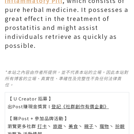
, which consists of
inflammatory Pill
pure herbal medicine. It possesses a
great effect in the treatment of
prostatitis and might assist
individuals retrieve as quickly as
possible.
*本站之內容由作者所提供，並不代表本站的立場。因此本站對
所有博客的立場、真實性、準確性及完整性不負任何法律責
任。
【 U Creator 招募 】
出Post賺現金獎賞 l
登記《社群創作有價企劃》
【 睇Post + 參加品牌活動 】
瀏覽更多社群
打卡
丶
旅遊
丶
美食
丶
親子
丶
寵物
丶
扮靚
攻略
及
活動情報