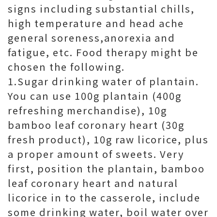
signs including substantial chills,
high temperature and head ache
general soreness,anorexia and
fatigue, etc. Food therapy might be
chosen the following.
1.Sugar drinking water of plantain.
You can use 100g plantain (400g
refreshing merchandise), 10g
bamboo leaf coronary heart (30g
fresh product), 10g raw licorice, plus
a proper amount of sweets. Very
first, position the plantain, bamboo
leaf coronary heart and natural
licorice in to the casserole, include
some drinking water, boil water over