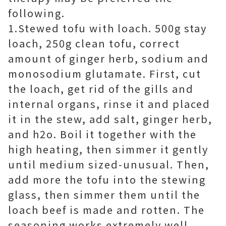
following.
1.Stewed tofu with loach. 500g stay
loach, 250g clean tofu, correct
amount of ginger herb, sodium and
monosodium glutamate. First, cut
the loach, get rid of the gills and
internal organs, rinse it and placed
it in the stew, add salt, ginger herb,
and h2o. Boil it together with the
high heating, then simmer it gently
until medium sized-unusual. Then,
add more the tofu into the stewing
glass, then simmer them until the
loach beef is made and rotten. The
seasoning works extremely well