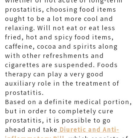
prostatitis, choosing food items
ought to be a lot more cool and
relaxing. Will not eat or eat less
fried, hot and spicy food items,
caffeine, cocoa and spirits along
with other refreshments and
cigarettes are suspended. Foods
therapy can play a very good
auxiliary role in the treatment of
prostatitis.
Based on a definite medical portion,
but in order to completely cure
prostatitis, it is possible to go
ahead and take
Diuretic and Anti-