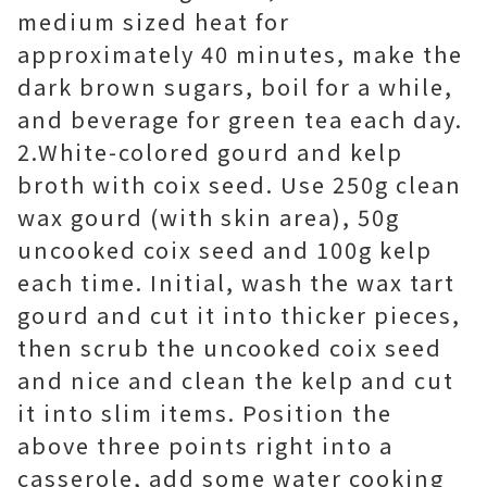
medium sized heat for
approximately 40 minutes, make the
dark brown sugars, boil for a while,
and beverage for green tea each day.
2.White-colored gourd and kelp
broth with coix seed. Use 250g clean
wax gourd (with skin area), 50g
uncooked coix seed and 100g kelp
each time. Initial, wash the wax tart
gourd and cut it into thicker pieces,
then scrub the uncooked coix seed
and nice and clean the kelp and cut
it into slim items. Position the
above three points right into a
casserole, add some water cooking