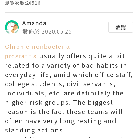
瀏覽次數:20516
Amanda
追蹤
發佈於 2020.05.25
Chronic nonbacterial
usually offers quite a bit
prostatitis
related to a variety of bad habits in
everyday life, amid which office staff,
college students, civil servants,
individuals, etc. are definitely the
higher-risk groups. The biggest
reason is the fact these teams will
often have very long resting and
standing actions.