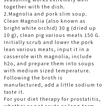
together with the dish.
2.Magnolia and pork slim soup.
Clean Magnolia (also known as
bright white orchid) 30 g (dried up
10 g), clean pig various meats 150 G.
Initially scrub and lower the pork
lean various meats, input it in a
casserole with magnolia, include
h2o, and prepare them into soups
with medium sized temperature.
Following the broth is
manufactured, add a little sodium to
taste it.
For your diet therapy for prostatitis,
whether or not acute or long-term