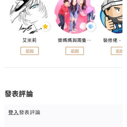
點滴
艾米莉
儍媽媽與兩隻小魔怪之家
追蹤
追蹤
追蹤
發表評論
登入
發表評論