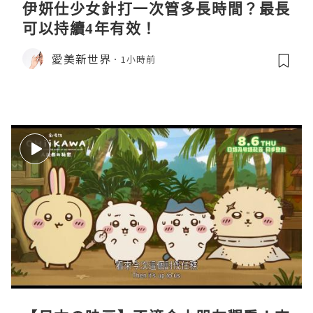
伊妍仕少女針打一次管多長時間？最長
可以持續4年有效！
愛美新世界
1小時前