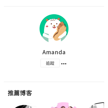
Amanda
追蹤
推薦博客