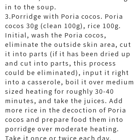
in to the soup.
3.Porridge with Poria cocos. Poria
cocos 30g (clean 100g), rice 100g.
Initial, wash the Poria cocos,
eliminate the outside skin area, cut
it into parts (if it has been dried up
and cut into parts, this process
could be eliminated), input it right
into a casserole, boil it over medium
sized heating for roughly 30-40
minutes, and take the juices. Add
more rice in the decoction of Poria
cocos and prepare food them into
porridge over moderate heating.
Take it once or twice each day.