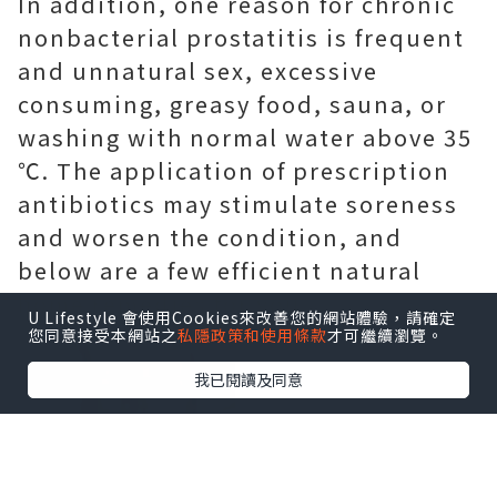
In addition, one reason for chronic
nonbacterial prostatitis is frequent
and unnatural sex, excessive
consuming, greasy food, sauna, or
washing with normal water above 35
℃. The application of prescription
antibiotics may stimulate soreness
and worsen the condition, and
below are a few efficient natural
home remedies for you.
U Lifestyle 會使用Cookies來改善您的網站體驗，請確定
您同意接受本網站之
私隱政策和使用條款
才可繼續瀏覽。
我已閱讀及同意