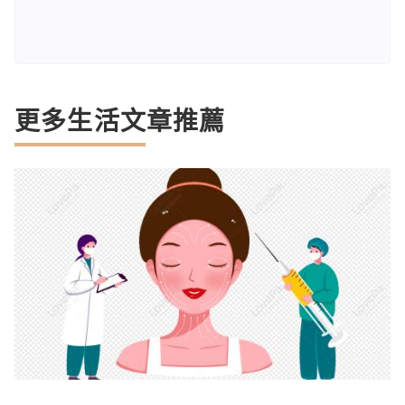
更多生活文章推薦