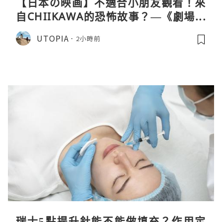
【日本の映画】不適合小朋友觀看！來
自CHIIKAWA的恐怖故事？—《劇場版
CHIIKAWA 人魚島的秘密》
UTOPIA
2小時前
瑞士5點提升針能不能做填充？作用定