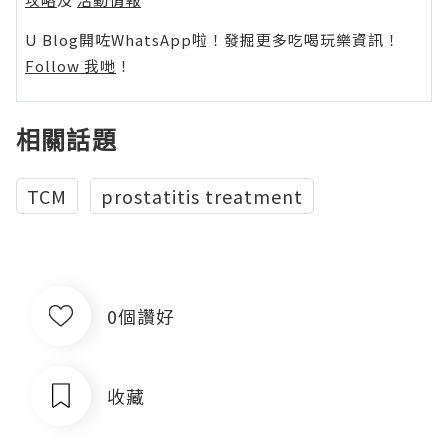
U Blog開咗WhatsApp啦！發掘更多吃喝玩樂資訊！
Follow 我哋
！
相關話題
TCM
prostatitis treatment
0個讚好
收藏