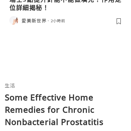
位詳細揭秘！
愛美新世界
2小時前
生活
Some Effective Home
Remedies for Chronic
Nonbacterial Prostatitis