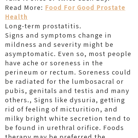
Read More:
Food For Good Prostate
Health
Long-term prostatitis.
Signs and symptoms change in
mildness and severity might be
asymptomatic. Even so, most people
have ache or soreness in the
perineum or rectum. Soreness could
be radiated for the lumbosacral or
pubis, genitals and testis and many
others., Signs like dysuria, getting
rid of feeling of micturition, and
milky bright white secretion tend to
be found in urethral orifice. Foods
therapy may be preferred the