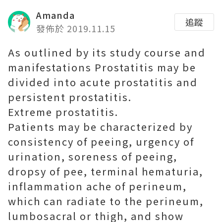
Amanda
追蹤
發佈於 2019.11.15
As outlined by its study course and
manifestations Prostatitis may be
divided into acute prostatitis and
persistent prostatitis.
Extreme prostatitis.
Patients may be characterized by
consistency of peeing, urgency of
urination, soreness of peeing,
dropsy of pee, terminal hematuria,
inflammation ache of perineum,
which can radiate to the perineum,
lumbosacral or thigh, and show