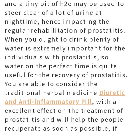
and a tiny bit of h2o may be used to
steer clear of a lot of urine at
nighttime, hence impacting the
regular rehabilitation of prostatitis.
When you ought to drink plenty of
water is extremely important for the
individuals with prostatitis, so
water on the perfect time is quite
useful for the recovery of prostatitis.
You are able to consider the
traditional herbal medicine
Diuretic
, with a
and Anti-inflammatory Pill
excellent effect on the treatment of
prostatitis and will help the people
recuperate as soon as possible, if