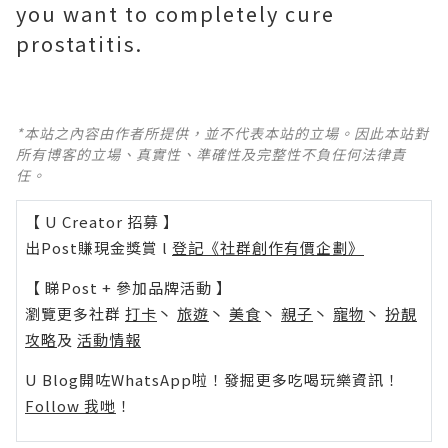
you want to completely cure
prostatitis.
*本站之內容由作者所提供，並不代表本站的立場。因此本站對
所有博客的立場、真實性、準確性及完整性不負任何法律責
任。
【 U Creator 招募 】
出Post賺現金獎賞 l
登記《社群創作有價企劃》
【 睇Post + 參加品牌活動 】
瀏覽更多社群
打卡
丶
旅遊
丶
美食
丶
親子
丶
寵物
丶
扮靚
攻略
及
活動情報
U Blog開咗WhatsApp啦！發掘更多吃喝玩樂資訊！
Follow 我哋
！