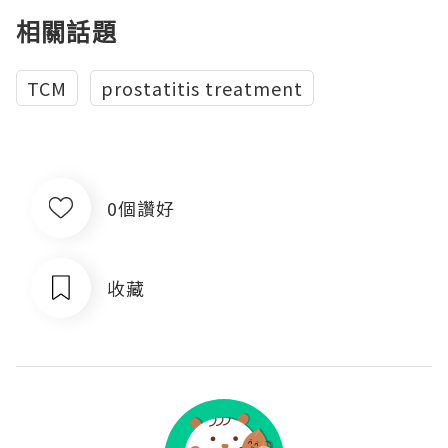
相關話題
TCM
prostatitis treatment
0個讚好
收藏