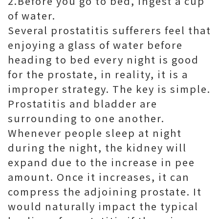
2.Before you go to bed, Ingest a cup
of water.
Several prostatitis sufferers feel that
enjoying a glass of water before
heading to bed every night is good
for the prostate, in reality, it is a
improper strategy. The key is simple.
Prostatitis and bladder are
surrounding to one another.
Whenever people sleep at night
during the night, the kidney will
expand due to the increase in pee
amount. Once it increases, it can
compress the adjoining prostate. It
would naturally impact the typical