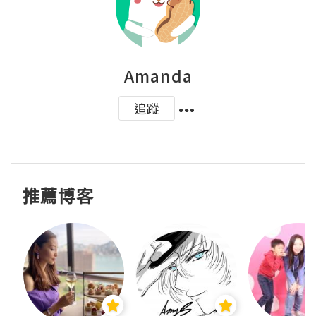
Amanda
追蹤
推薦博客