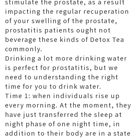
stimulate the prostate, as a result
impacting the regular recuperation
of your swelling of the prostate,
prostatitis patients ought not
beverage these kinds of Detox Tea
commonly.
Drinking a lot more drinking water
is perfect for prostatitis, but we
need to understanding the right
time for you to drink water.
Time 1: when individuals rise up
every morning. At the moment, they
have just transferred the sleep at
night phase of one night time, in
addition to their body are in a state