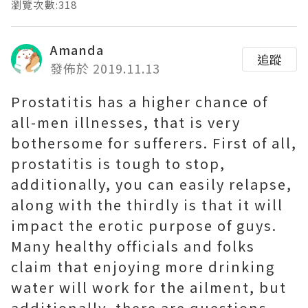
瀏覽次數:318
Amanda
追蹤
發佈於 2019.11.13
Prostatitis has a higher chance of
all-men illnesses, that is very
bothersome for sufferers. First of all,
prostatitis is tough to stop,
additionally, you can easily relapse,
along with the thirdly is that it will
impact the erotic purpose of guys.
Many healthy officials and folks
claim that enjoying more drinking
water will work for the ailment, but
additionally, there are questions