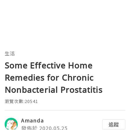
生活
Some Effective Home
Remedies for Chronic
Nonbacterial Prostatitis
瀏覽次數:20541
Amanda
追蹤
發佈於 2020.05.25