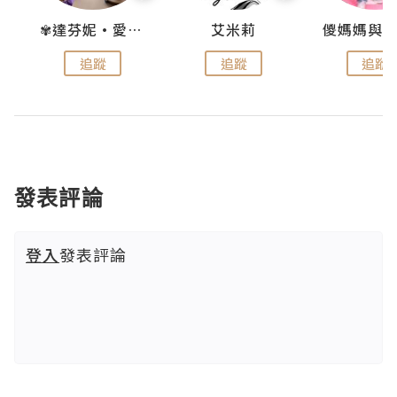
點滴
✾達芬妮•愛孩子•愛生活✾
艾米莉
追蹤
追蹤
追蹤
發表評論
登入
發表評論