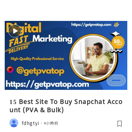
15 Best Site To Buy Snapchat Acco
unt (PVA & Bulk)
fdhgtyi
4小時前