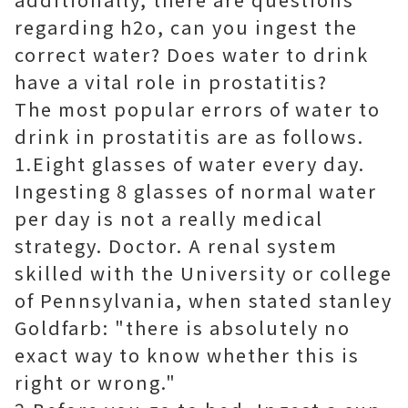
regarding h2o, can you ingest the
correct water? Does water to drink
have a vital role in prostatitis?
The most popular errors of water to
drink in prostatitis are as follows.
1.Eight glasses of water every day.
Ingesting 8 glasses of normal water
per day is not a really medical
strategy. Doctor. A renal system
skilled with the University or college
of Pennsylvania, when stated stanley
Goldfarb: "there is absolutely no
exact way to know whether this is
right or wrong."