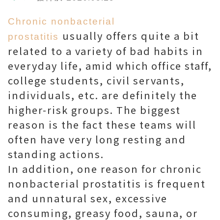
Chronic nonbacterial
usually offers quite a bit
prostatitis
related to a variety of bad habits in
everyday life, amid which office staff,
college students, civil servants,
individuals, etc. are definitely the
higher-risk groups. The biggest
reason is the fact these teams will
often have very long resting and
standing actions.
In addition, one reason for chronic
nonbacterial prostatitis is frequent
and unnatural sex, excessive
consuming, greasy food, sauna, or