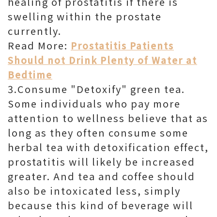
healing of prostatitis if there is
swelling within the prostate
currently.
Read More:
Prostatitis Patients
Should not Drink Plenty of Water at
Bedtime
3.Consume "Detoxify" green tea.
Some individuals who pay more
attention to wellness believe that as
long as they often consume some
herbal tea with detoxification effect,
prostatitis will likely be increased
greater. And tea and coffee should
also be intoxicated less, simply
because this kind of beverage will