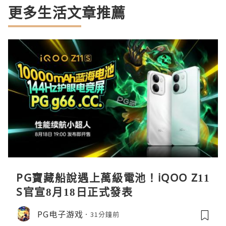
更多生活文章推薦
PG寶藏船說遇上萬級電池！iQOO Z11
S官宣8月18日正式發表
PG电子游戏
31分鐘前