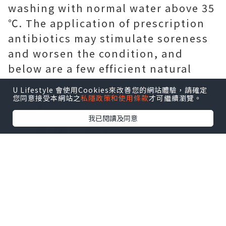
washing with normal water above 35
℃. The application of prescription
antibiotics may stimulate soreness
and worsen the condition, and
below are a few efficient natural
home remedies for you.
U Lifestyle 會使用Cookies來改善您的網站體驗，請確定
您同意接受本網站之
私隱政策和使用條款
才可繼續瀏覽。
我已閱讀及同意
Physical exercise
Exercising for thirty minutes a day