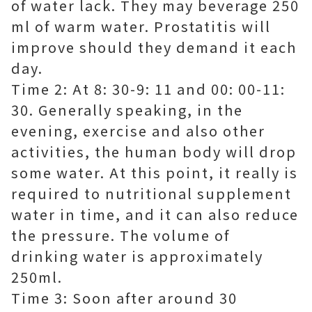
of water lack. They may beverage 250
ml of warm water. Prostatitis will
improve should they demand it each
day.
Time 2: At 8: 30-9: 11 and 00: 00-11:
30. Generally speaking, in the
evening, exercise and also other
activities, the human body will drop
some water. At this point, it really is
required to nutritional supplement
water in time, and it can also reduce
the pressure. The volume of
drinking water is approximately
250ml.
Time 3: Soon after around 30