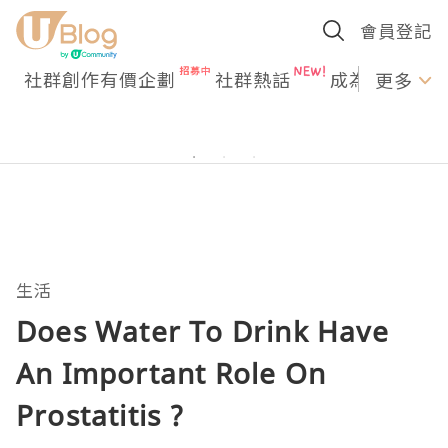
會員登記
社群創作有價企劃
社群熱話
成為U Creato
更多
生活
Does Water To Drink Have
An Important Role On
Prostatitis ?