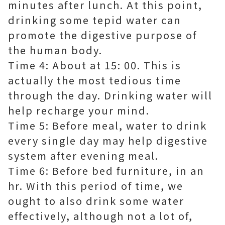
minutes after lunch. At this point,
drinking some tepid water can
promote the digestive purpose of
the human body.
Time 4: About at 15: 00. This is
actually the most tedious time
through the day. Drinking water will
help recharge your mind.
Time 5: Before meal, water to drink
every single day may help digestive
system after evening meal.
Time 6: Before bed furniture, in an
hr. With this period of time, we
ought to also drink some water
effectively, although not a lot of,