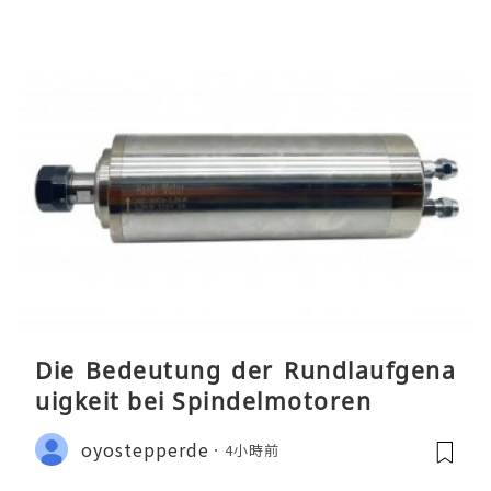
Die Bedeutung der Rundlaufgena
uigkeit bei Spindelmotoren
oyostepperde
4小時前