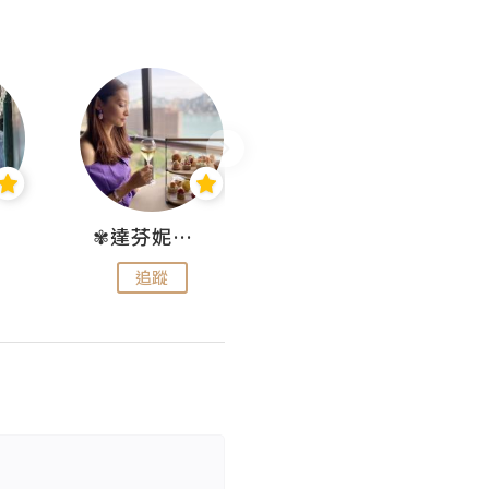
✾達芬妮•愛孩子•愛生活✾
wendysugar享受生活gogogo
追蹤
追蹤