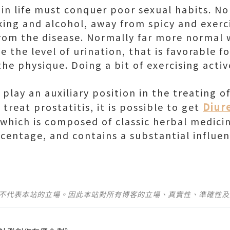
 in life must conquer poor sexual habits. No
king and alcohol, away from spicy and exerc
rom the disease. Normally far more normal 
e the level of urination, that is favorable f
the physique. Doing a bit of exercising acti
lay an auxiliary position in the treating of
Diur
treat prostatitis, it is possible to get
 which is composed of classic herbal medici
rcentage, and contains a substantial influe
並不代表本站的立場。因此本站對所有博客的立場、真實性、準確性