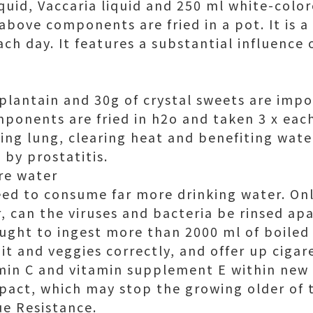
quid, Vaccaria liquid and 250 ml white-color
e above components are fried in a pot. It is a
ch day. It features a substantial influence 
 plantain and 30g of crystal sweets are impo
ponents are fried in h2o and taken 3 x each 
g lung, clearing heat and benefiting water. 
 by prostatitis.
re water
 need to consume far more drinking water. O
, can the viruses and bacteria be rinsed apa
ught to ingest more than 2000 ml of boile
uit and veggies correctly, and offer up ciga
min C and vitamin supplement E within new 
pact, which may stop the growing older of 
e Resistance.