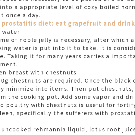
 into a appropriate level of cozy boiled nor
it once a day.
prostatitis diet: eat grapefruit and drin
l water
e of noble jelly is necessary, after which 
ing water is put into it to take. It is consid
e. Taking it for many years carries a impor
lment.
en breast with chestnuts
0g chestnuts are required. Once the black c
lly minimize into items. Then put chestnuts
m the cooking pot. Add some vapor and drin
d poultry with chestnuts is useful for fort
een, specifically the sufferers with prostati
 uncooked rehmannia liquid, lotus root juic