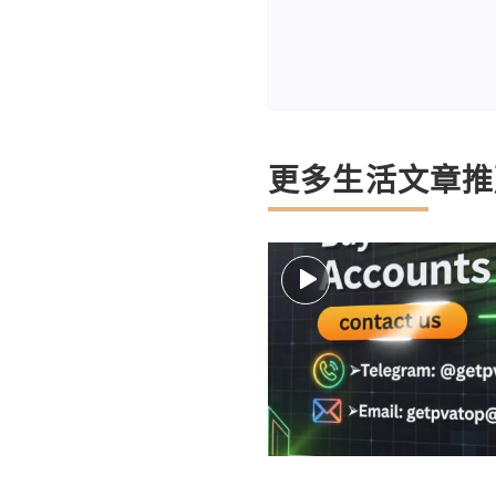
更多生活文章推