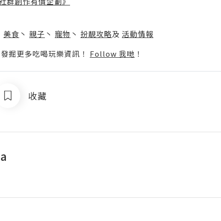
社群創作有價企劃》
】
丶
美食
丶
親子
丶
寵物
丶
扮靚攻略
及
活動情報
p啦！發掘更多吃喝玩樂資訊！
Follow 我哋
！
收藏
a