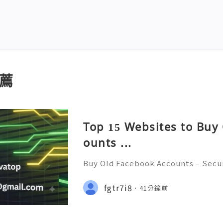
薦
Top 15 Websites to Buy
ounts ...
Buy Old Facebook Accounts – Secur
cerns, and Safe Alternatives (Compl
NSTANT REPLY GUARANTEED ✨🔥⚡️🌐
fgtr7i8
41分鐘前
tpvatop ⚡️📢👤🔔 Telegram Userna