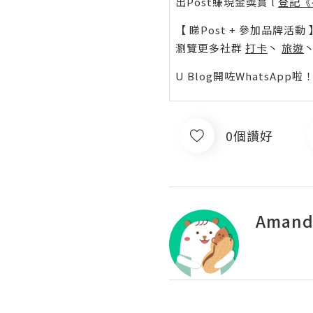
出Post賺現金獎賞 l
登記《
【 睇Post + 參加品牌活動 
瀏覽更多社群
打卡
丶
旅遊
U Blog開咗WhatsAp
0個讚好
Amand