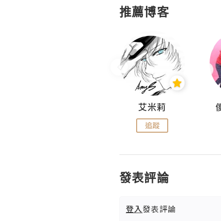
推薦博客
Hahakelly的生活點滴
艾米莉
追蹤
追蹤
發表評論
登入
發表評論