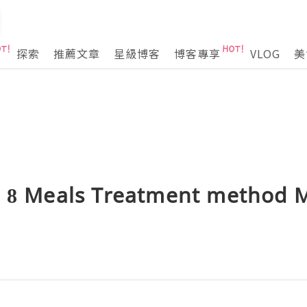
探索
推薦文章
星級博客
博客專享
VLOG
美
e 8 Meals Treatment method 