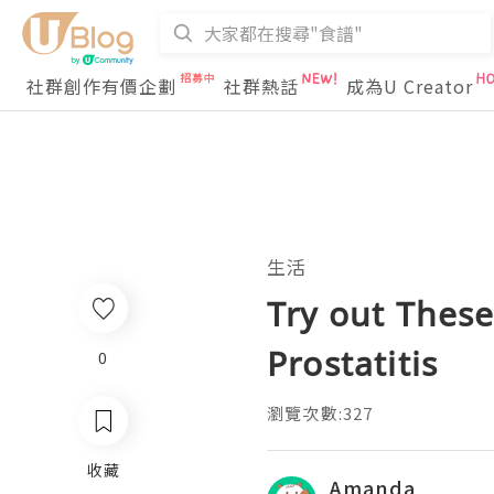
社群創作有價企劃
社群熱話
成為U Creator
生活
Try out Thes
Prostatitis
0
瀏覽次數:327
收藏
Amanda