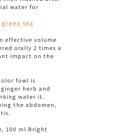
mal water for
k green tea
an effective volume
ered orally 2 times a
tant impact on the
olor fowl is
, ginger herb and
king water it.
ifying the abdomen,
tis.
e, 100 ml Bright