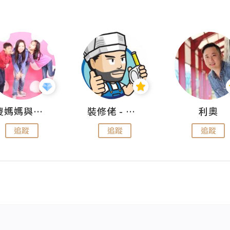
儍媽媽與兩隻小魔怪之家
裝修佬 - 香港一站式網上裝修平台
利奧
追蹤
追蹤
追蹤