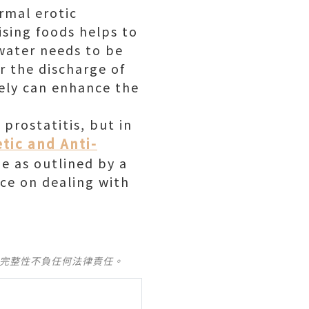
rmal erotic
ising foods helps to
water needs to be
or the discharge of
vely can enhance the
 prostatitis, but in
etic and Anti-
ne as outlined by a
nce on dealing with
及完整性不負任何法律責任。