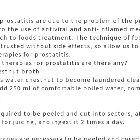
prostatitis are due to the problem of the p
 to the use of antiviral and anti-inflamed me
ch to foods treatment. The technique of f
trusted without side effects, so allow us to
rapies for prostatitis.
therapies for prostatitis are there any?
estnut broth
ms water chestnut to become laundered clea
dd 250 ml of comfortable boiled water, co
.
equired to be peeled and cut into sectors, a
for juicing, and ingest it 2 times a day.
grapes are necessary to be peeled and core