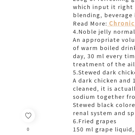
which input it right
blending, beverage 
Chronic 
Read More:
4.Noble jelly norma
An appropriate volum
of warm boiled drink
day, 30 ml every tim
treatment of the ai
5.Stewed dark chick
A dark chicken and 1
cleaned, it is actua
sodium together fro
Stewed black colore
renal system and spl
6.Fried grapes
150 ml grape liquid,
0