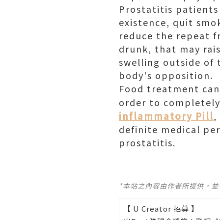
Prostatitis patients
existence, quit smo
reduce the repeat f
drunk, that may rais
swelling outside of 
body's opposition.
Food treatment can p
order to completely 
inflammatory Pill
,
definite medical pe
prostatitis.
*本站之內容由作者所提供，
【 U Creator 招募 】