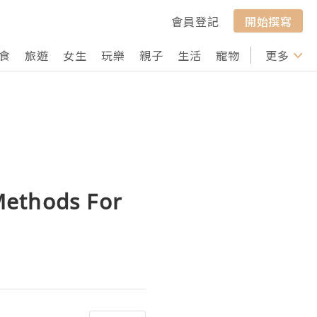
會員登記
開始撰寫
食
旅遊
女生
玩樂
親子
生活
寵物
行山
更多
打卡
Methods For