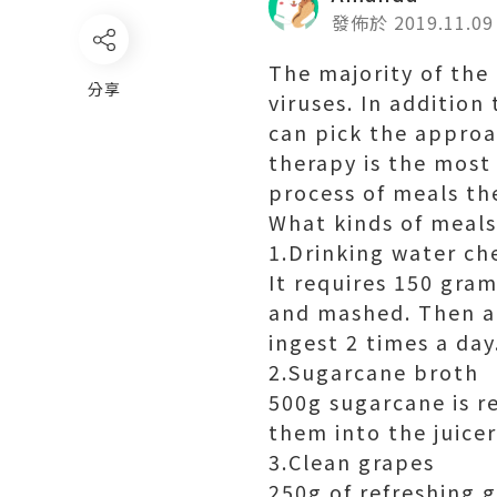
發佈於 2019.11.09
The majority of the 
分享
viruses. In addition
can pick the approa
therapy is the most 
process of meals the
What kinds of meals 
1.Drinking water ch
It requires 150 gra
and mashed. Then a
ingest 2 times a day
2.Sugarcane broth
500g sugarcane is r
them into the juicer 
3.Clean grapes
250g of refreshing 