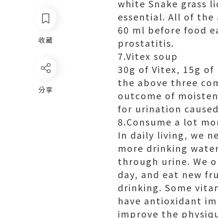
white Snake grass li
essential. All of th
60 ml before food ea
收藏
prostatitis.
7.Vitex soup
30g of Vitex, 15g of
the above three com
分享
outcome of moistenin
for urination caused
8.Consume a lot mo
In daily living, we
more drinking water
through urine. We o
day, and eat new fr
drinking. Some vita
have antioxidant im
improve the physiqu