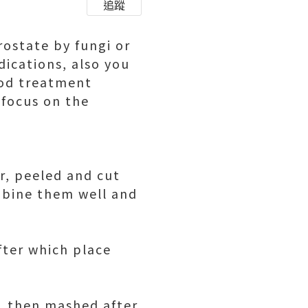
追蹤
rostate by fungi or
dications, also you
ood treatment
 focus on the
r, peeled and cut
mbine them well and
fter which place
d, then mashed after