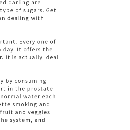
ed darling are
 type of sugars. Get
on dealing with
rtant. Every one of
day. It offers the
It is actually ideal
nly by consuming
rt in the prostate
d normal water each
rette smoking and
fruit and veggies
the system, and