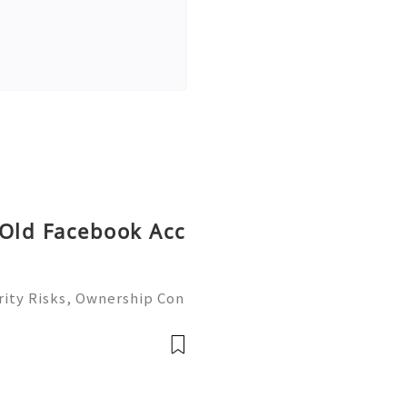
 Old Facebook Acc
ity Risks, Ownership Con
ete Guide 2026) 🌐⚡️🔥✨ I
 ⚡️📱💬🚀 Telegram: @ge
me: @ge