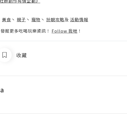
社群創作有價企劃》
】
丶
美食
丶
親子
丶
寵物
丶
扮靚攻略
及
活動情報
p啦！發掘更多吃喝玩樂資訊！
Follow 我哋
！
收藏
a