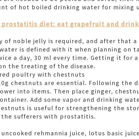
nt of hot boiled drinking water for mixing u
prostatitis diet: eat grapefruit and drin
y of noble jelly is required, and after that 
water is defined with it when planning on ta
ice a day, 30 ml every time. Getting it for 
n the treating of the disease.
red poultry with chestnuts
0g chestnuts are essential. Following the d
lower into items. Then place ginger, chestn
ontainer. Add some vapor and drinking wate
hestnuts is useful for strengthening the st
 the sufferers with prostatitis.
 uncooked rehmannia juice, lotus basic juic