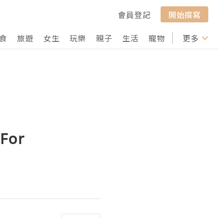
會員登記
開始撰寫
食
旅遊
女生
玩樂
親子
生活
寵物
行山
更多
打卡
 For