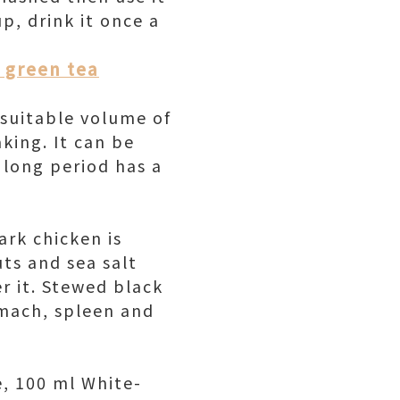
p, drink it once a
k green tea
a suitable volume of
king. It can be
a long period has a
ark chicken is
uts and sea salt
r it. Stewed black
omach, spleen and
e, 100 ml White-