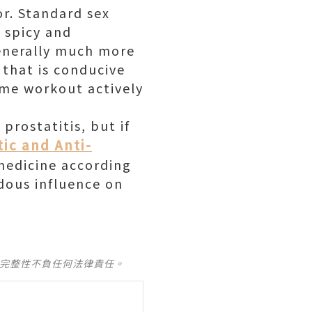
or. Standard sex
m spicy and
Generally much more
 that is conducive
ome workout actively
prostatitis, but if
tic and Anti-
medicine according
dous influence on
及完整性不負任何法律責任。