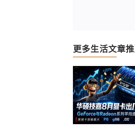
更多生活文章推