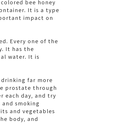
e-colored bee honey
ntainer. It is a type
mportant impact on
red. Every one of the
. It has the
l water. It is
 drinking far more
he prostate through
r each day, and try
ng and smoking
uits and vegetables
the body, and