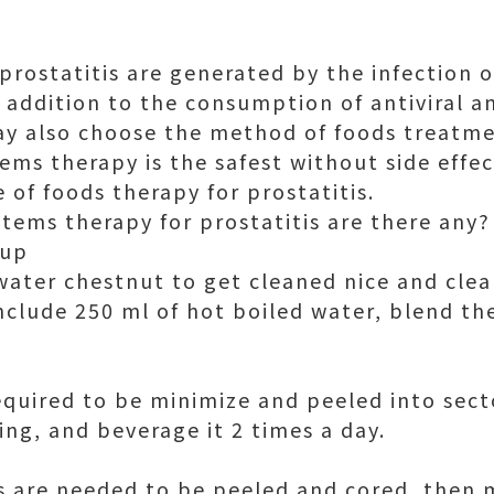
prostatitis are generated by the infection 
n addition to the consumption of antiviral a
ay also choose the method of foods treatm
ems therapy is the safest without side effect
 of foods therapy for prostatitis.
items therapy for prostatitis are there any?
oup
water chestnut to get cleaned nice and clea
clude 250 ml of hot boiled water, blend th
equired to be minimize and peeled into sec
cing, and beverage it 2 times a day.
s are needed to be peeled and cored, then 