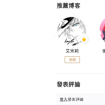
推薦博客
Hahakelly的生活點滴
艾米莉
追蹤
追蹤
發表評論
登入
發表評論