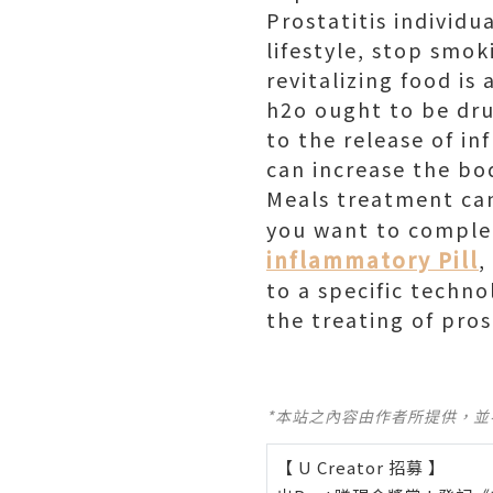
Prostatitis individu
lifestyle, stop smok
revitalizing food is
h2o ought to be dru
to the release of i
can increase the bo
Meals treatment can 
you want to complet
inflammatory Pill
,
to a specific techn
the treating of pros
*本站之內容由作者所提供，
【 U Creator 招募 】