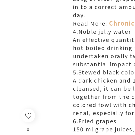
in to a correct amou
day.
Chronic 
Read More:
4.Noble jelly water
An effective quantit
hot boiled drinking 
undertaken orally tw
substantial impact o
5.Stewed black colo
A dark chicken and 1
cleansed, it can be 
together from the c
colored fowl with c
renal, especially for
6.Fried grapes
150 ml grape juices,
0