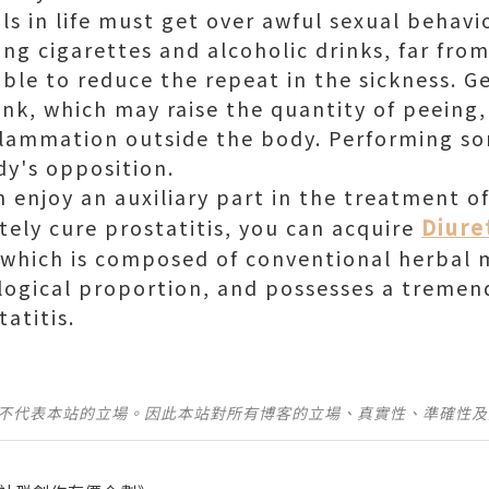
als in life must get over awful sexual behavi
ing cigarettes and alcoholic drinks, far fro
 able to reduce the repeat in the sickness. 
nk, which may raise the quantity of peeing,
nflammation outside the body. Performing s
dy's opposition.
enjoy an auxiliary part in the treatment of 
Diure
ely cure prostatitis, you can acquire
 which is composed of conventional herbal 
ological proportion, and possesses a tremen
tatitis.
並不代表本站的立場。因此本站對所有博客的立場、真實性、準確性