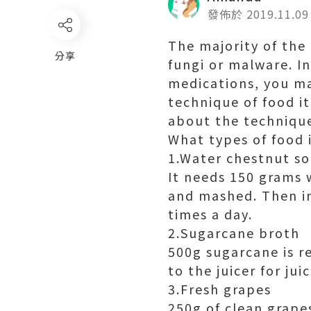
發佈於 2019.11.09
The majority of the 
分享
fungi or malware. I
medications, you m
technique of food it
about the technique
What types of food 
1.Water chestnut s
It needs 150 grams 
and mashed. Then in
times a day.
2.Sugarcane broth
500g sugarcane is r
to the juicer for jui
3.Fresh grapes
250g of clean grape