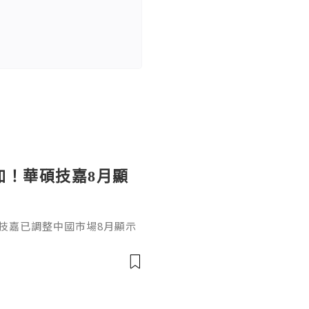
加！華碩技嘉8月顯
技嘉已調整中國市場8月顯示
D Radeon系列全面上調，平均
D V2 出廠價上漲約4500元
等高階型號上漲約1500至1700元
0系列也分別上漲約950元人民幣