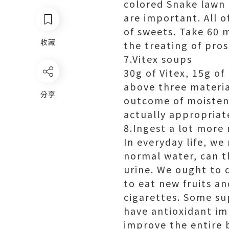
colored Snake lawn 
are important. All o
of sweets. Take 60 
收藏
the treating of pros
7.Vitex soups
30g of Vitex, 15g of
above three material
分享
outcome of moisteni
actually appropriate
8.Ingest a lot more
In everyday life, we
normal water, can t
urine. We ought to 
to eat new fruits a
cigarettes. Some su
have antioxidant im
improve the entire 