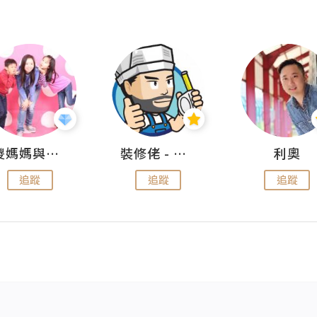
儍媽媽與兩隻小魔怪之家
裝修佬 - 香港一站式網上裝修平台
利奧
追蹤
追蹤
追蹤