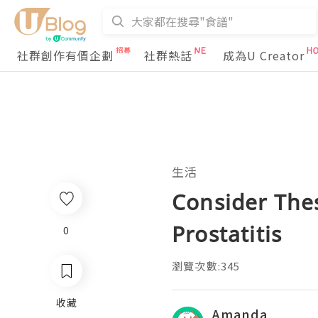
社群創作有價企劃
社群熱話
成為U Creator
生活
Consider The
Prostatitis
0
瀏覽次數:345
收藏
Amanda