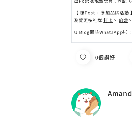
出Post賺現金獎賞 l
登記《
【 睇Post + 參加品牌活動 
瀏覽更多社群
打卡
丶
旅遊
U Blog開咗WhatsAp
0個讚好
Amand