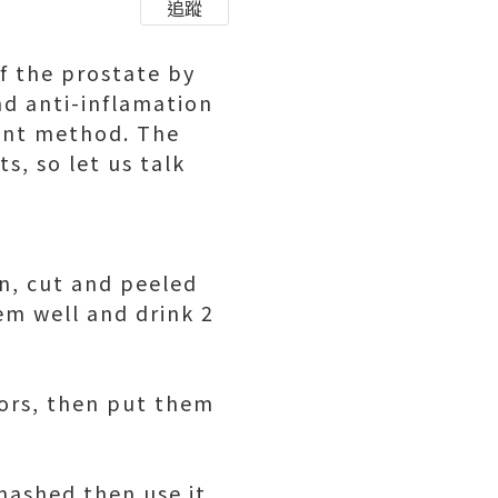
追蹤
of the prostate by
nd anti-inflamation
ent method. The
s, so let us talk
n, cut and peeled
em well and drink 2
tors, then put them
mashed then use it