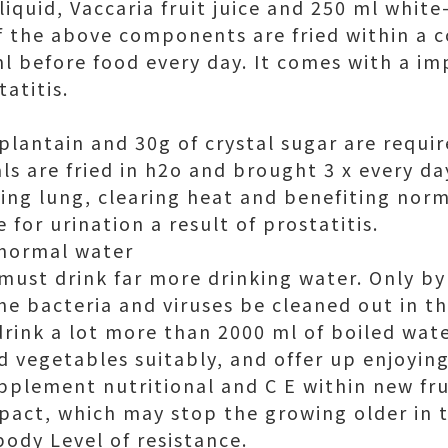
liquid, Vaccaria fruit juice and 250 ml whit
f the above components are fried within a co
ml before food every day. It comes with a i
tatitis.
 plantain and 30g of crystal sugar are requi
s are fried in h2o and brought 3 x every day
ng lung, clearing heat and benefiting norma
 for urination a result of prostatitis.
 normal water
 must drink far more drinking water. Only by
he bacteria and viruses be cleaned out in t
drink a lot more than 2000 ml of boiled wate
nd vegetables suitably, and offer up enjoyi
pplement nutritional and C E within new fr
pact, which may stop the growing older in 
body Level of resistance.