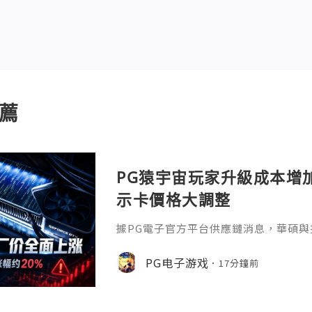
薦
PG猿宇宙玩家升級成本增
示卡價格大調整
據PG電子官方平台供應鏈消息，華碩與
卡出廠價格，NVIDIA GeForce與AM
漲幅約20%。其中，華碩旗艦 RTX 5090
PG电子游戏
17分鐘前
人民幣，RTX 5080、RTX 5070 Ti
人民幣；舊款RTX 3060、RTX 305
和300元人民幣。A