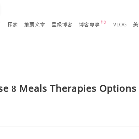
探索
推薦文章
星級博客
博客專享
VLOG
美
se 8 Meals Therapies Options