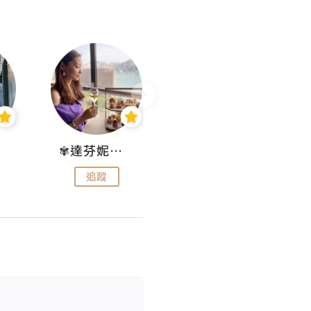
✾達芬妮•愛孩子•愛生活✾
wendysugar享受生活gogogo
追蹤
追蹤