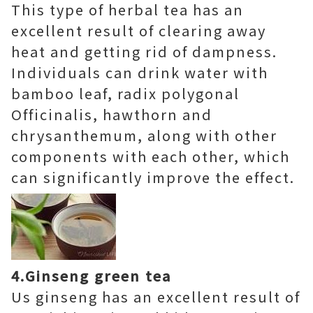
This type of herbal tea has an
excellent result of clearing away
heat and getting rid of dampness.
Individuals can drink water with
bamboo leaf, radix polygonal
Officinalis, hawthorn and
chrysanthemum, along with other
components with each other, which
can significantly improve the effect.
4.Ginseng green tea
Us ginseng has an excellent result of