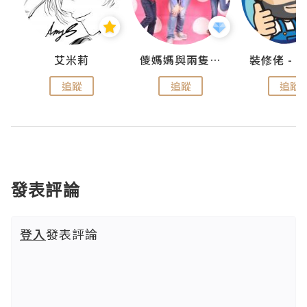
點滴
艾米莉
儍媽媽與兩隻小魔怪之家
追蹤
追蹤
追蹤
發表評論
登入
發表評論