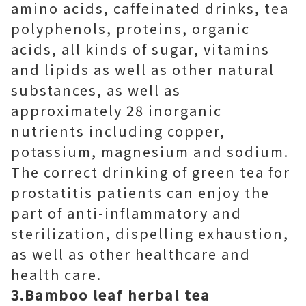
amino acids, caffeinated drinks, tea
polyphenols, proteins, organic
acids, all kinds of sugar, vitamins
and lipids as well as other natural
substances, as well as
approximately 28 inorganic
nutrients including copper,
potassium, magnesium and sodium.
The correct drinking of green tea for
prostatitis patients can enjoy the
part of anti-inflammatory and
sterilization, dispelling exhaustion,
as well as other healthcare and
health care.
3.Bamboo leaf herbal tea