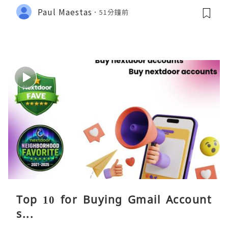
Paul Maestas
51分鐘前
Top 10 for Buying Gmail Account
s...