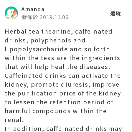
Amanda
追蹤
發佈於 2019.11.06
Herbal tea theanine, caffeinated
drinks, polyphenols and
lipopolysaccharide and so forth
within the teas are the ingredients
that will help heal the diseases.
Caffeinated drinks can activate the
kidney, promote diuresis, improve
the purification price of the kidney
to lessen the retention period of
harmful compounds within the
renal.
In addition, caffeinated drinks may