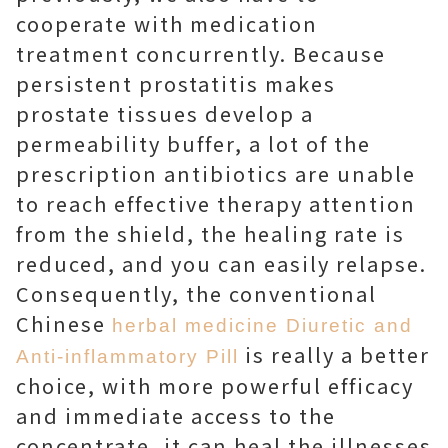
cooperate with medication
treatment concurrently. Because
persistent prostatitis makes
prostate tissues develop a
permeability buffer, a lot of the
prescription antibiotics are unable
to reach effective therapy attention
from the shield, the healing rate is
reduced, and you can easily relapse.
Consequently, the conventional
Chinese
herbal medicine Diuretic and
is really a better
Anti-inflammatory Pill
choice, with more powerful efficacy
and immediate access to the
concentrate, it can heal the illnesses