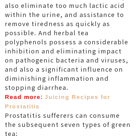
also eliminate too much lactic acid
within the urine, and assistance to
remove tiredness as quickly as
possible. And herbal tea
polyphenols possess a considerable
inhibition and eliminating impact
on pathogenic bacteria and viruses,
and also a significant influence on
diminishing inflammation and
stopping diarrhea.
:
Read more
Juicing Recipes for
Prostatitis
Prostatitis sufferers can consume
the subsequent seven types of green
tea: