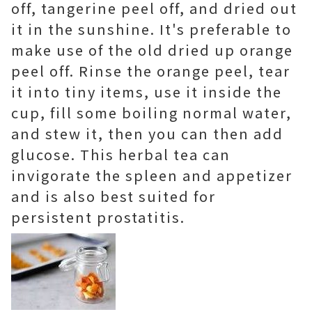
off, tangerine peel off, and dried out
it in the sunshine. It's preferable to
make use of the old dried up orange
peel off. Rinse the orange peel, tear
it into tiny items, use it inside the
cup, fill some boiling normal water,
and stew it, then you can then add
glucose. This herbal tea can
invigorate the spleen and appetizer
and is also best suited for
persistent prostatitis.