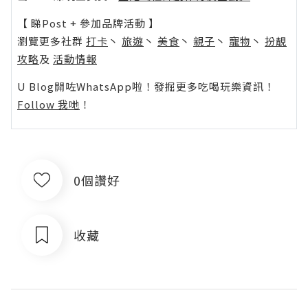
【 睇Post + 參加品牌活動 】
瀏覽更多社群
打卡
丶
旅遊
丶
美食
丶
親子
丶
寵物
丶
扮靚
攻略
及
活動情報
U Blog開咗WhatsApp啦！發掘更多吃喝玩樂資訊！
Follow 我哋
！
0個讚好
收藏