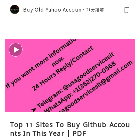
Buy Old Yahoo Accoun
21分鐘前
Top 11 Sites To Buy Github Accou
nts In This Year | PDF