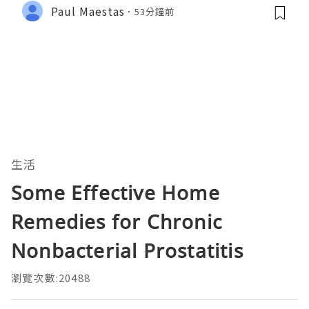
Paul Maestas
53分鐘前
生活
Some Effective Home
Remedies for Chronic
Nonbacterial Prostatitis
瀏覽次數:20488