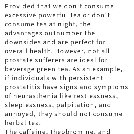
Provided that we don't consume
excessive powerful tea or don't
consume tea at night, the
advantages outnumber the
downsides and are perfect for
overall health. However, not all
prostate sufferers are ideal for
beverage green tea. As an example,
if individuals with persistent
prostatitis have signs and symptoms
of neurasthenia like restlessness,
sleeplessness, palpitation, and
annoyed, they should not consume
herbal tea.
The caffeine, theobromine, and