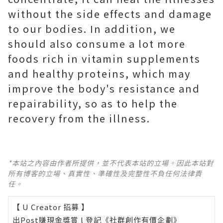
without the side effects and damage
to our bodies. In addition, we
should also consume a lot more
foods rich in vitamin supplements
and healthy proteins, which may
improve the body's resistance and
repairability, so as to help the
recovery from the illness.
*本站之內容由作者所提供，並不代表本站的立場。因此本站對
所有博客的立場、真實性、準確性及完整性不負任何法律責
任。
【 U Creator 招募 】
出Post賺現金獎賞 l
登記《社群創作有價企劃》