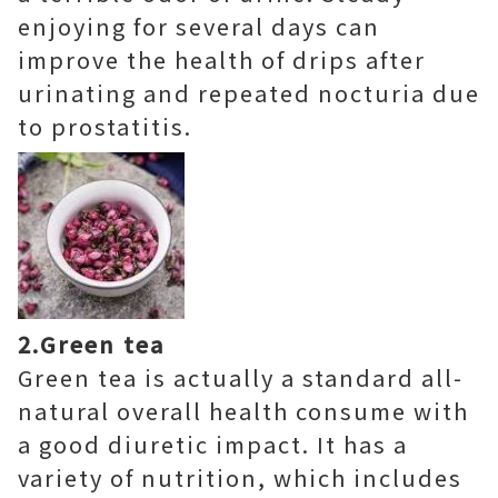
enjoying for several days can
improve the health of drips after
urinating and repeated nocturia due
to prostatitis.
2.Green tea
Green tea is actually a standard all-
natural overall health consume with
a good diuretic impact. It has a
variety of nutrition, which includes