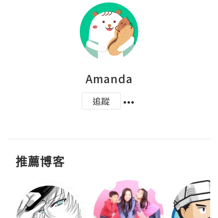
Amanda
追蹤
推薦博客