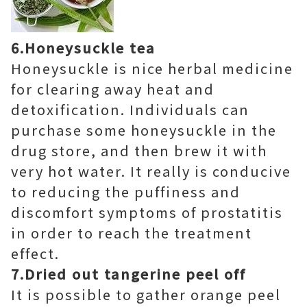
6.
Honeysuckle tea
Honeysuckle is nice herbal medicine
for clearing away heat and
detoxification. Individuals can
purchase some honeysuckle in the
drug store, and then brew it with
very hot water. It really is conducive
to reducing the puffiness and
discomfort symptoms of prostatitis
in order to reach the treatment
effect.
7.Dried out tangerine peel off
It is possible to gather orange peel