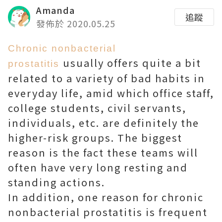
Amanda
追蹤
發佈於 2020.05.25
Chronic nonbacterial
usually offers quite a bit
prostatitis
related to a variety of bad habits in
everyday life, amid which office staff,
college students, civil servants,
individuals, etc. are definitely the
higher-risk groups. The biggest
reason is the fact these teams will
often have very long resting and
standing actions.
In addition, one reason for chronic
nonbacterial prostatitis is frequent