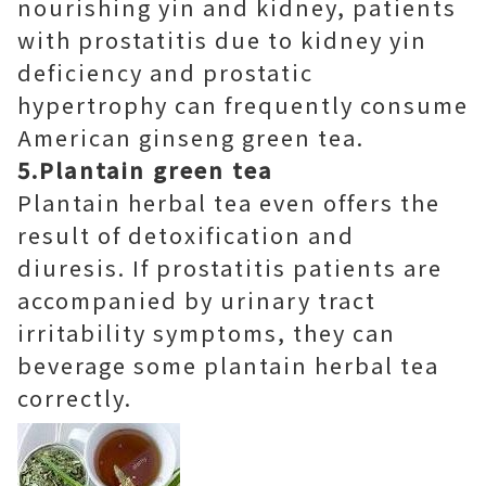
nourishing yin and kidney, patients
with prostatitis due to kidney yin
deficiency and prostatic
hypertrophy can frequently consume
American ginseng green tea.
5.Plantain green tea
Plantain herbal tea even offers the
result of detoxification and
diuresis. If prostatitis patients are
accompanied by urinary tract
irritability symptoms, they can
beverage some plantain herbal tea
correctly.