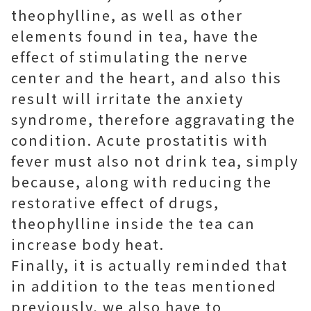
theophylline, as well as other
elements found in tea, have the
effect of stimulating the nerve
center and the heart, and also this
result will irritate the anxiety
syndrome, therefore aggravating the
condition. Acute prostatitis with
fever must also not drink tea, simply
because, along with reducing the
restorative effect of drugs,
theophylline inside the tea can
increase body heat.
Finally, it is actually reminded that
in addition to the teas mentioned
previously, we also have to