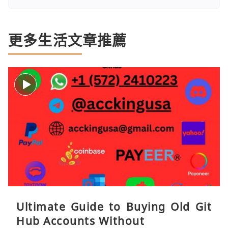
更多生活文章推薦
Ultimate Guide to Buying Old Git
Hub Accounts Without