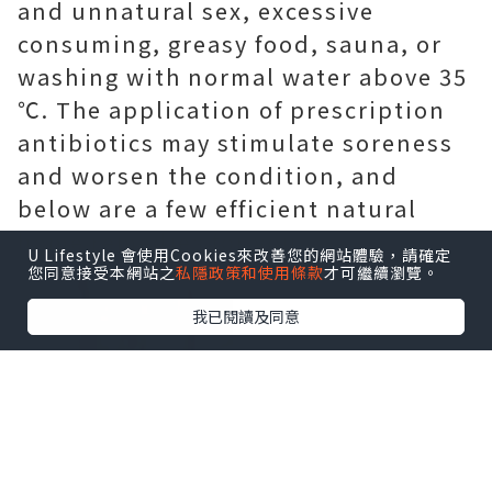
and unnatural sex, excessive
consuming, greasy food, sauna, or
washing with normal water above 35
℃. The application of prescription
antibiotics may stimulate soreness
and worsen the condition, and
below are a few efficient natural
home remedies for you.
U Lifestyle 會使用Cookies來改善您的網站體驗，請確定
您同意接受本網站之
私隱政策和使用條款
才可繼續瀏覽。
我已閱讀及同意