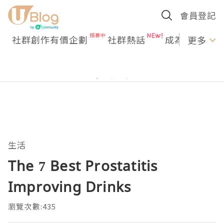
會員登記
社群創作有價企劃
社群熱話
成為U Creato
更多
生活
The 7 Best Prostatitis
Improving Drinks
瀏覽次數:435