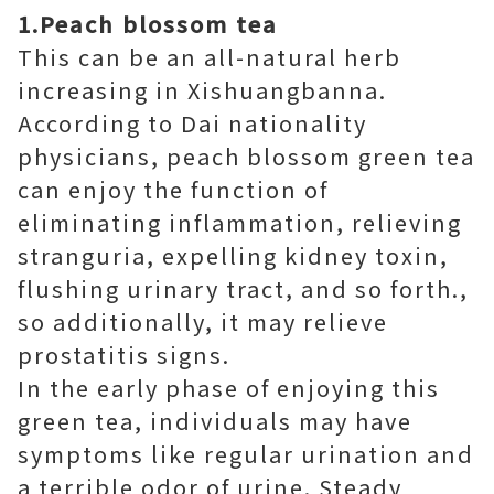
1.Peach blossom tea
This can be an all-natural herb
increasing in Xishuangbanna.
According to Dai nationality
physicians, peach blossom green tea
can enjoy the function of
eliminating inflammation, relieving
stranguria, expelling kidney toxin,
flushing urinary tract, and so forth.,
so additionally, it may relieve
prostatitis signs.
In the early phase of enjoying this
green tea, individuals may have
symptoms like regular urination and
a terrible odor of urine. Steady