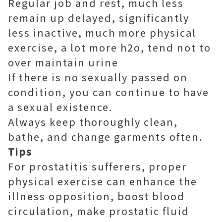
Regular job and rest, much less
remain up delayed, significantly
less inactive, much more physical
exercise, a lot more h2o, tend not to
over maintain urine
If there is no sexually passed on
condition, you can continue to have
a sexual existence.
Always keep thoroughly clean,
bathe, and change garments often.
Tips
For prostatitis sufferers, proper
physical exercise can enhance the
illness opposition, boost blood
circulation, make prostatic fluid