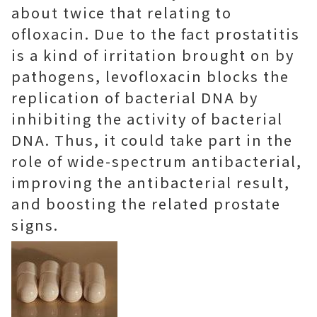
about twice that relating to
ofloxacin. Due to the fact prostatitis
is a kind of irritation brought on by
pathogens, levofloxacin blocks the
replication of bacterial DNA by
inhibiting the activity of bacterial
DNA. Thus, it could take part in the
role of wide-spectrum antibacterial,
improving the antibacterial result,
and boosting the related prostate
signs.