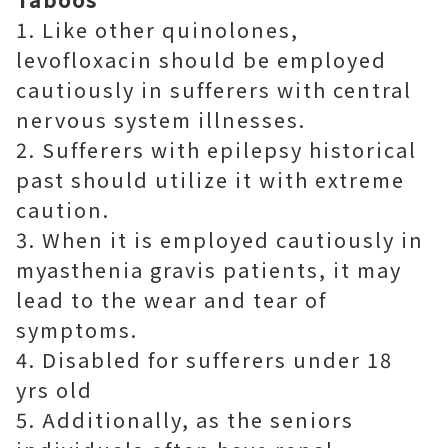
1. Like other quinolones,
levofloxacin should be employed
cautiously in sufferers with central
nervous system illnesses.
2. Sufferers with epilepsy historical
past should utilize it with extreme
caution.
3. When it is employed cautiously in
myasthenia gravis patients, it may
lead to the wear and tear of
symptoms.
4. Disabled for sufferers under 18
yrs old
5. Additionally, as the seniors