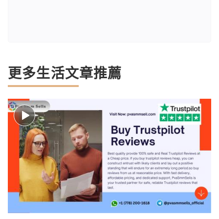
更多生活文章推薦