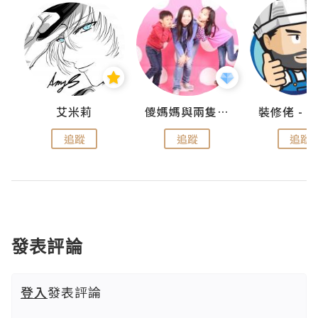
點滴
艾米莉
儍媽媽與兩隻小魔怪之家
追蹤
追蹤
追蹤
發表評論
登入
發表評論