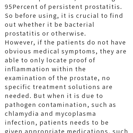
95Percent of persistent prostatitis.
So before using, it is crucial to find
out whether it be bacterial
prostatitis or otherwise.
However, if the patients do not have
obvious medical symptoms, they are
able to only locate proof of
inflammation within the
examination of the prostate, no
specific treatment solutions are
needed. But when it is due to
pathogen contamination, such as
chlamydia and mycoplasma
infection, patients needs to be
given appropriate medications, such