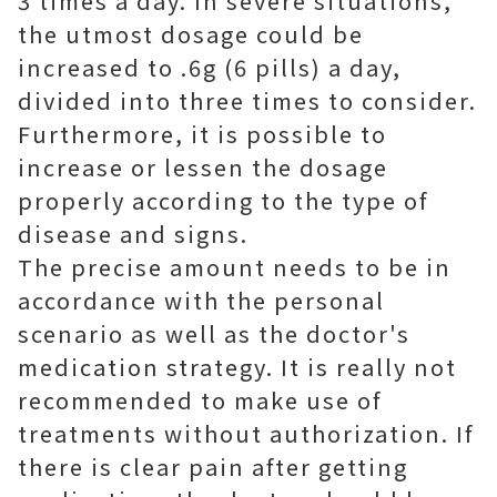
3 times a day. In severe situations,
the utmost dosage could be
increased to .6g (6 pills) a day,
divided into three times to consider.
Furthermore, it is possible to
increase or lessen the dosage
properly according to the type of
disease and signs.
The precise amount needs to be in
accordance with the personal
scenario as well as the doctor's
medication strategy. It is really not
recommended to make use of
treatments without authorization. If
there is clear pain after getting