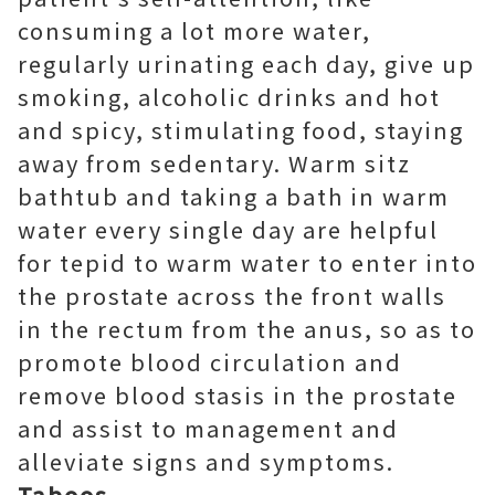
consuming a lot more water,
regularly urinating each day, give up
smoking, alcoholic drinks and hot
and spicy, stimulating food, staying
away from sedentary. Warm sitz
bathtub and taking a bath in warm
water every single day are helpful
for tepid to warm water to enter into
the prostate across the front walls
in the rectum from the anus, so as to
promote blood circulation and
remove blood stasis in the prostate
and assist to management and
alleviate signs and symptoms.
Taboos