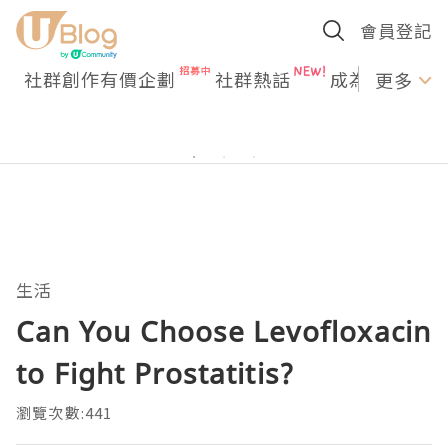
會員登記
社群創作有價企劃
社群熱話
成為U Creato
更多
生活
Can You Choose Levofloxacin
to Fight Prostatitis?
瀏覽次數:441