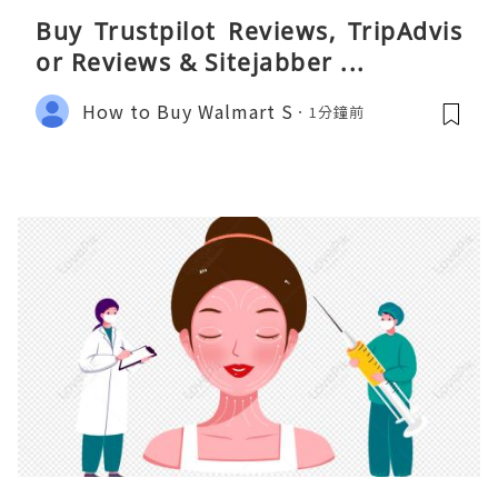
Buy Trustpilot Reviews, TripAdvis
or Reviews & Sitejabber ...
How to Buy Walmart S
1分鐘前