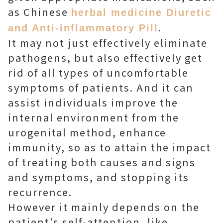
as Chinese
herbal medicine Diuretic
.
and Anti-inflammatory Pill
It may not just effectively eliminate
pathogens, but also effectively get
rid of all types of uncomfortable
symptoms of patients. And it can
assist individuals improve the
internal environment from the
urogenital method, enhance
immunity, so as to attain the impact
of treating both causes and signs
and symptoms, and stopping its
recurrence.
However it mainly depends on the
patient's self-attention, like