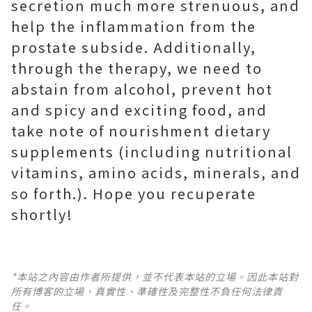
secretion much more strenuous, and
help the inflammation from the
prostate subside. Additionally,
through the therapy, we need to
abstain from alcohol, prevent hot
and spicy and exciting food, and
take note of nourishment dietary
supplements (including nutritional
vitamins, amino acids, minerals, and
so forth.). Hope you recuperate
shortly!
*本站之內容由作者所提供，並不代表本站的立場。因此本站對
所有博客的立場、真實性、準確性及完整性不負任何法律責
任。