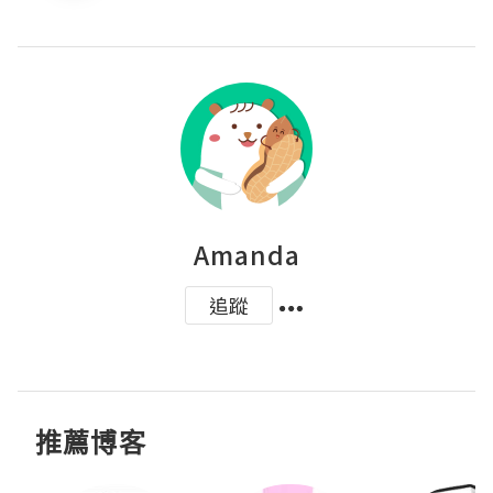
Amanda
追蹤
推薦博客