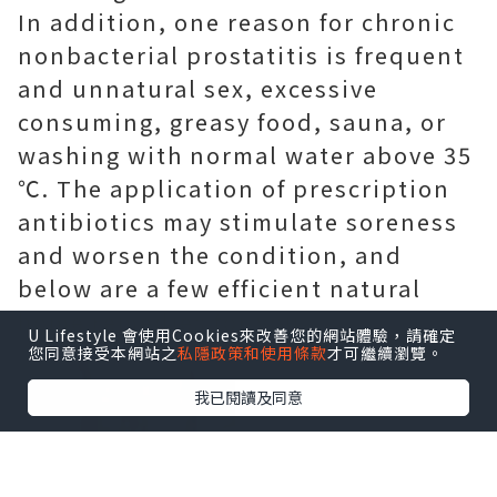
In addition, one reason for chronic
nonbacterial prostatitis is frequent
and unnatural sex, excessive
consuming, greasy food, sauna, or
washing with normal water above 35
℃. The application of prescription
antibiotics may stimulate soreness
and worsen the condition, and
below are a few efficient natural
home remedies for you.
U Lifestyle 會使用Cookies來改善您的網站體驗，請確定
您同意接受本網站之
私隱政策和使用條款
才可繼續瀏覽。
我已閱讀及同意