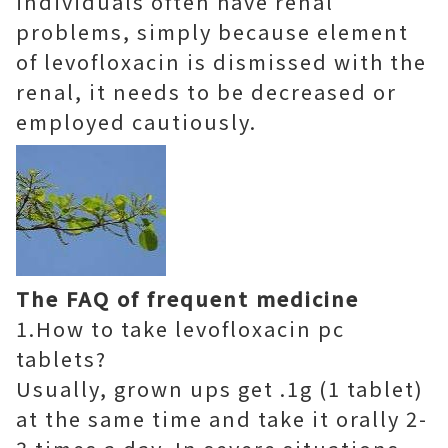
individuals often have renal
problems, simply because element
of levofloxacin is dismissed with the
renal, it needs to be decreased or
employed cautiously.
The FAQ of frequent medicine
1.How to take levofloxacin pc
tablets?
Usually, grown ups get .1g (1 tablet)
at the same time and take it orally 2-