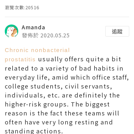
瀏覽次數:20516
Amanda
追蹤
發佈於 2020.05.25
Chronic nonbacterial
usually offers quite a bit
prostatitis
related to a variety of bad habits in
everyday life, amid which office staff,
college students, civil servants,
individuals, etc. are definitely the
higher-risk groups. The biggest
reason is the fact these teams will
often have very long resting and
standing actions.