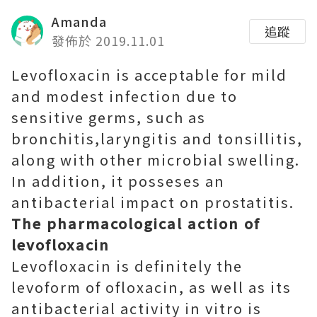
Amanda
追蹤
發佈於 2019.11.01
Levofloxacin is acceptable for mild
and modest infection due to
sensitive germs, such as
bronchitis,laryngitis and tonsillitis,
along with other microbial swelling.
In addition, it posseses an
antibacterial impact on prostatitis.
The pharmacological action of
levofloxacin
Levofloxacin is definitely the
levoform of ofloxacin, as well as its
antibacterial activity in vitro is