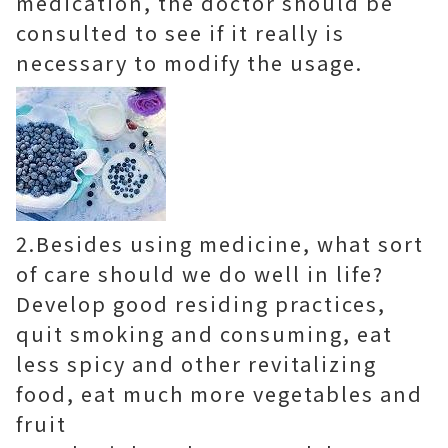
medication, the doctor should be
consulted to see if it really is
necessary to modify the usage.
2.Besides using medicine, what sort
of care should we do well in life?
Develop good residing practices,
quit smoking and consuming, eat
less spicy and other revitalizing
food, eat much more vegetables and
fruit