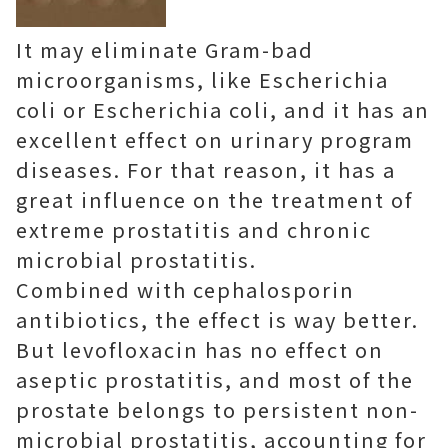
It may eliminate Gram-bad
microorganisms, like Escherichia
coli or Escherichia coli, and it has an
excellent effect on urinary program
diseases. For that reason, it has a
great influence on the treatment of
extreme prostatitis and chronic
microbial prostatitis.
Combined with cephalosporin
antibiotics, the effect is way better.
But levofloxacin has no effect on
aseptic prostatitis, and most of the
prostate belongs to persistent non-
microbial prostatitis, accounting for