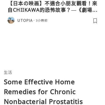
【日本の映画】不適合小朋友觀看！來
自CHIIKAWA的恐怖故事？—《劇場版
CHIIKAWA 人魚島的秘密》
UTOPIA
3小時前
生活
Some Effective Home
Remedies for Chronic
Nonbacterial Prostatitis