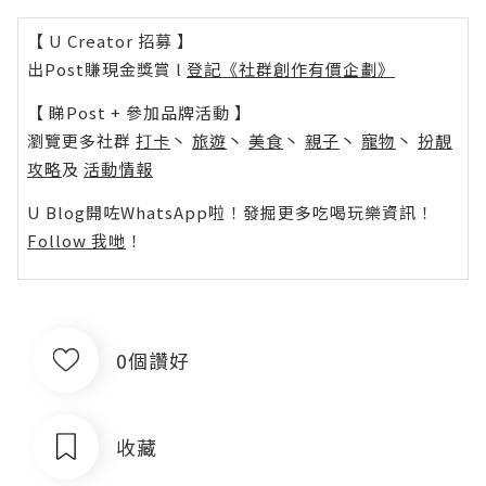
【 U Creator 招募 】
出Post賺現金獎賞 l
登記《社群創作有價企劃》
【 睇Post + 參加品牌活動 】
瀏覽更多社群
打卡
丶
旅遊
丶
美食
丶
親子
丶
寵物
丶
扮靚
攻略
及
活動情報
U Blog開咗WhatsApp啦！發掘更多吃喝玩樂資訊！
Follow 我哋
！
0個讚好
收藏