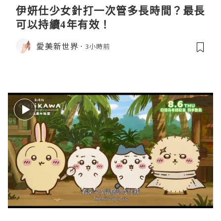
伊妍仕少女針打一次管多長時間？最長
可以持續4年有效！
愛美新世界
3小時前