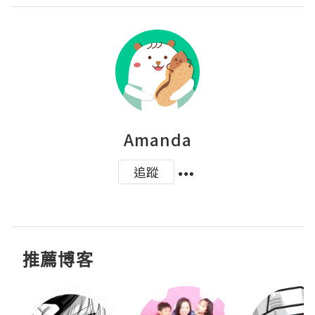
Amanda
追蹤
推薦博客