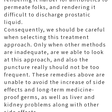
permeate folks, and rendering it
difficult to discharge prostatic
liquid.
Consequently, we should be careful
when selecting this treatment
approach. Only when other methods
are inadequate, are we able to look
at this approach, and also the
puncture really should not be too
frequent. These remedies above are
unable to avoid the increase of side
effects and long-term medicine-
proof germs, as well as liver and
kidney problems along with other
side effects.