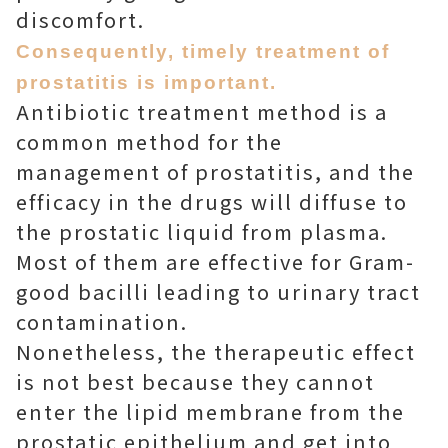
discomfort.
Consequently, timely treatment of
prostatitis is important.
Antibiotic treatment method is a
common method for the
management of prostatitis, and the
efficacy in the drugs will diffuse to
the prostatic liquid from plasma.
Most of them are effective for Gram-
good bacilli leading to urinary tract
contamination.
Nonetheless, the therapeutic effect
is not best because they cannot
enter the lipid membrane from the
prostatic epithelium and get into