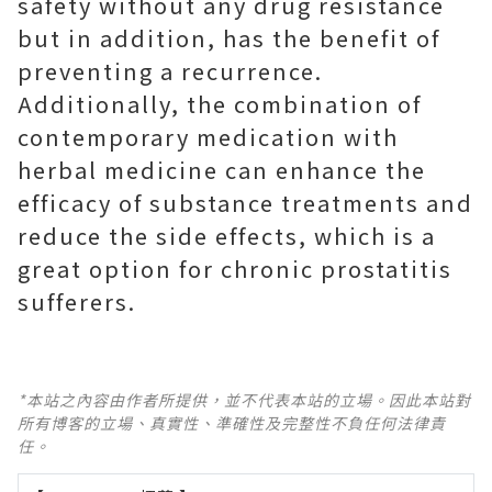
safety without any drug resistance
but in addition, has the benefit of
preventing a recurrence.
Additionally, the combination of
contemporary medication with
herbal medicine can enhance the
efficacy of substance treatments and
reduce the side effects, which is a
great option for chronic prostatitis
sufferers.
*本站之內容由作者所提供，並不代表本站的立場。因此本站對
所有博客的立場、真實性、準確性及完整性不負任何法律責
任。