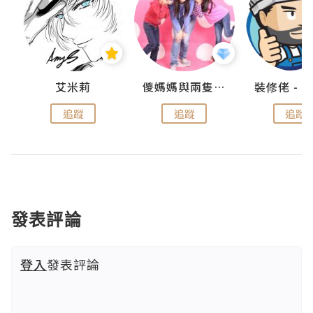
點滴
艾米莉
儍媽媽與兩隻小魔怪之家
追蹤
追蹤
追蹤
發表評論
登入
發表評論