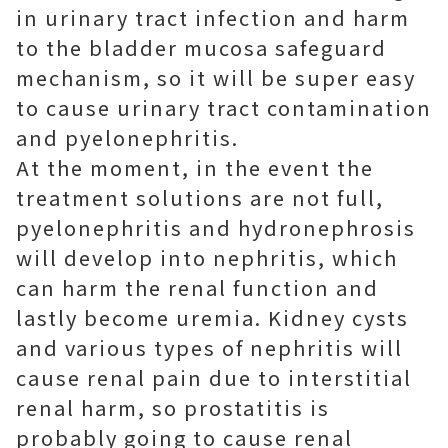
in urinary tract infection and harm
to the bladder mucosa safeguard
mechanism, so it will be super easy
to cause urinary tract contamination
and pyelonephritis.
At the moment, in the event the
treatment solutions are not full,
pyelonephritis and hydronephrosis
will develop into nephritis, which
can harm the renal function and
lastly become uremia. Kidney cysts
and various types of nephritis will
cause renal pain due to interstitial
renal harm, so prostatitis is
probably going to cause renal