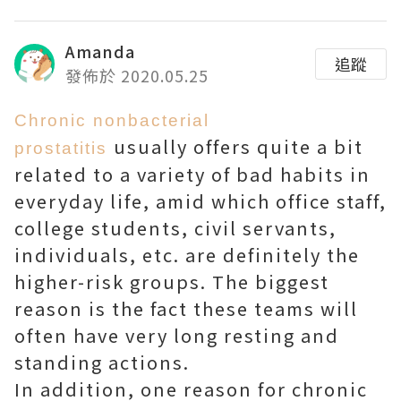
Amanda
追蹤
發佈於 2020.05.25
Chronic nonbacterial
usually offers quite a bit
prostatitis
related to a variety of bad habits in
everyday life, amid which office staff,
college students, civil servants,
individuals, etc. are definitely the
higher-risk groups. The biggest
reason is the fact these teams will
often have very long resting and
standing actions.
In addition, one reason for chronic