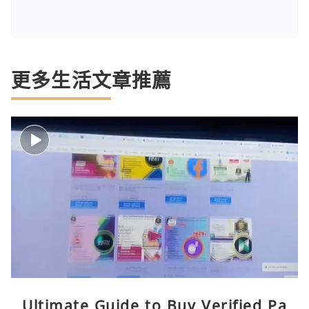
更多生活文章推薦
Ultimate Guide to Buy Verified Pa