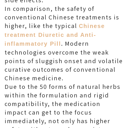
In comparison, the safety of
conventional Chinese treatments is
higher, like the typical
Chinese
treatment Diuretic and Anti-
. Modern
inflammatory Pill
technologies overcome the weak
points of sluggish onset and volatile
curative outcomes of conventional
Chinese medicine.
Due to the 50 forms of natural herbs
within the formulation and rigid
compatibility, the medication
impact can get to the focus
immediately, not only has higher