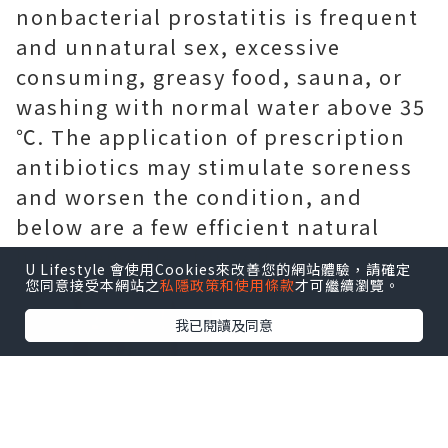
nonbacterial prostatitis is frequent
and unnatural sex, excessive
consuming, greasy food, sauna, or
washing with normal water above 35
℃. The application of prescription
antibiotics may stimulate soreness
and worsen the condition, and
below are a few efficient natural
home remedies for you.
U Lifestyle 會使用Cookies來改善您的網站體驗，請確定
您同意接受本網站之
私隱政策和使用條款
才可繼續瀏覽。
我已閱讀及同意