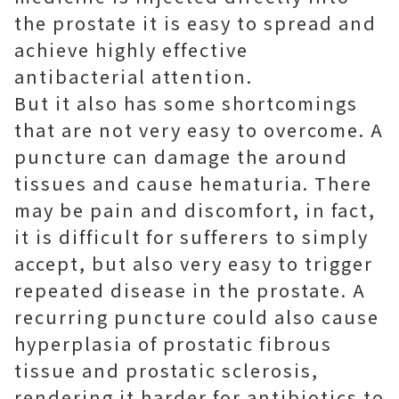
the prostate it is easy to spread and
achieve highly effective
antibacterial attention.
But it also has some shortcomings
that are not very easy to overcome. A
puncture can damage the around
tissues and cause hematuria. There
may be pain and discomfort, in fact,
it is difficult for sufferers to simply
accept, but also very easy to trigger
repeated disease in the prostate. A
recurring puncture could also cause
hyperplasia of prostatic fibrous
tissue and prostatic sclerosis,
rendering it harder for antibiotics to