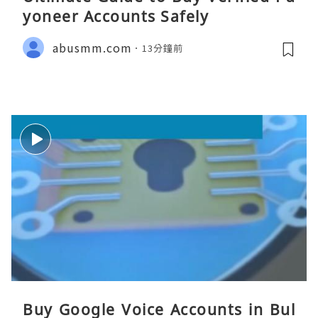
yoneer Accounts Safely
abusmm.com
13分鐘前
Buy Google Voice Accounts in Bul