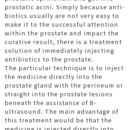
prostatic acini. Simply because anti-
biotics usually are not very easy to
make it to the successful attention
within the prostate and impact the
curative result, there is a treatment
solution of immediately injecting
antibiotics to the prostate.
The particular technique is to inject
the medicine directly into the
prostate gland with the perineum or
straight into the prostate lesions
beneath the assistance of B-
ultrasound. The main advantage of
this treatment would be that the
medicine is injected directly into