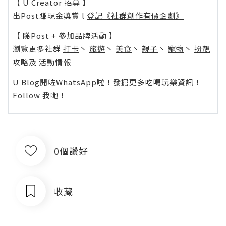
【 U Creator 招募 】
出Post賺現金獎賞 l
登記《社群創作有價企劃》
【 睇Post + 參加品牌活動 】
瀏覽更多社群
打卡
丶
旅遊
丶
美食
丶
親子
丶
寵物
丶
扮靚
攻略
及
活動情報
U Blog開咗WhatsApp啦！發掘更多吃喝玩樂資訊！
Follow 我哋
！
0個讚好
收藏