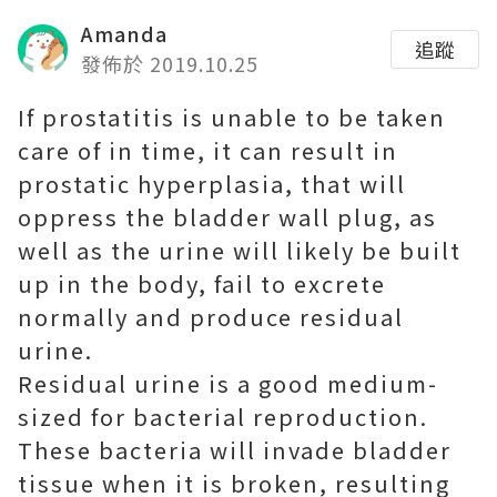
Amanda
追蹤
發佈於 2019.10.25
If prostatitis is unable to be taken
care of in time, it can result in
prostatic hyperplasia, that will
oppress the bladder wall plug, as
well as the urine will likely be built
up in the body, fail to excrete
normally and produce residual
urine.
Residual urine is a good medium-
sized for bacterial reproduction.
These bacteria will invade bladder
tissue when it is broken, resulting