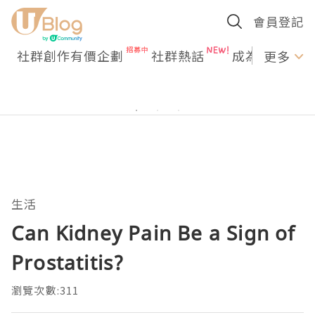
會員登記
社群創作有價企劃
社群熱話
成為U Creato
更多
生活
Can Kidney Pain Be a Sign of
Prostatitis?
瀏覽次數:311