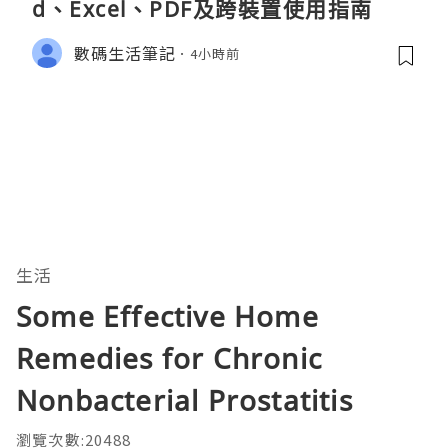
d、Excel、PDF及跨裝置使用指南
數碼生活筆記
4小時前
生活
Some Effective Home
Remedies for Chronic
Nonbacterial Prostatitis
瀏覽次數:20488