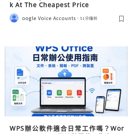
k At The Cheapest Price
oogle Voice Accounts
51分鐘前
WPS辦公軟件適合日常工作嗎？Wor