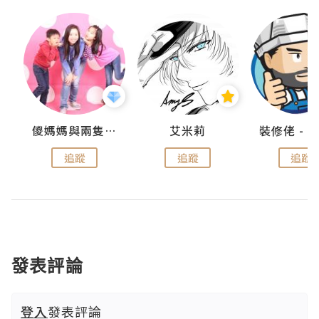
點滴
儍媽媽與兩隻小魔怪之家
艾米莉
追蹤
追蹤
追蹤
發表評論
登入
發表評論