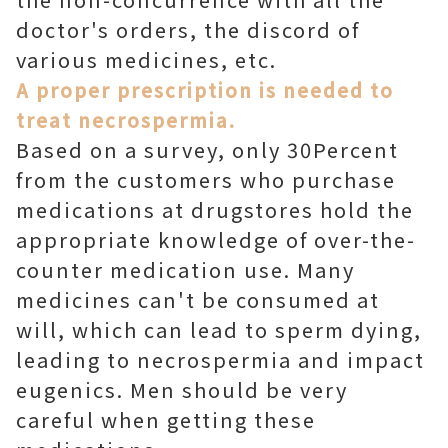
doctor's orders, the discord of
various medicines, etc.
A proper prescription is needed to
treat necrospermia.
Based on a survey, only 30Percent
from the customers who purchase
medications at drugstores hold the
appropriate knowledge of over-the-
counter medication use. Many
medicines can't be consumed at
will, which can lead to sperm dying,
leading to necrospermia and impact
eugenics. Men should be very
careful when getting these