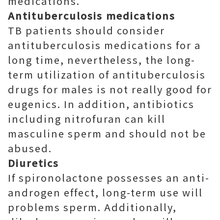
medications.
Antituberculosis medications
TB patients should consider
antituberculosis medications for a
long time, nevertheless, the long-
term utilization of antituberculosis
drugs for males is not really good for
eugenics. In addition, antibiotics
including nitrofuran can kill
masculine sperm and should not be
abused.
Diuretics
If spironolactone possesses an anti-
androgen effect, long-term use will
problems sperm. Additionally,