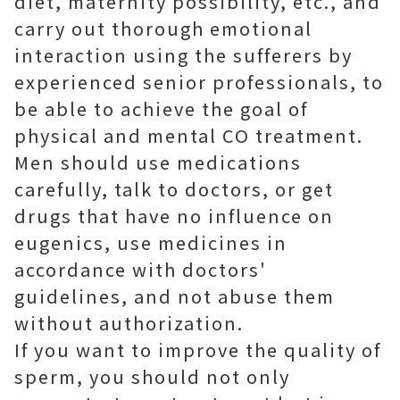
diet, maternity possibility, etc., and
carry out thorough emotional
interaction using the sufferers by
experienced senior professionals, to
be able to achieve the goal of
physical and mental CO treatment.
Men should use medications
carefully, talk to doctors, or get
drugs that have no influence on
eugenics, use medicines in
accordance with doctors'
guidelines, and not abuse them
without authorization.
If you want to improve the quality of
sperm, you should not only