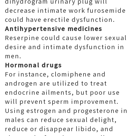
dihydrogram urinary plug will
decrease intimate work furosemide
could have erectile dysfunction.
Antihypertensive medicines
Reserpine could cause lower sexual
desire and intimate dysfunction in
men.
Hormonal drugs
For instance, clomiphene and
androgen are utilized to treat
endocrine ailments, but poor use
will prevent sperm improvement.
Using estrogen and progesterone in
males can reduce sexual delight,
reduce or disappear libido, and