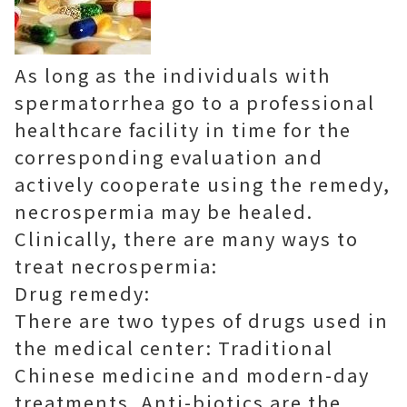
As long as the individuals with
spermatorrhea go to a professional
healthcare facility in time for the
corresponding evaluation and
actively cooperate using the remedy,
necrospermia may be healed.
Clinically, there are many ways to
treat necrospermia:
Drug remedy:
There are two types of drugs used in
the medical center: Traditional
Chinese medicine and modern-day
treatments. Anti-biotics are the