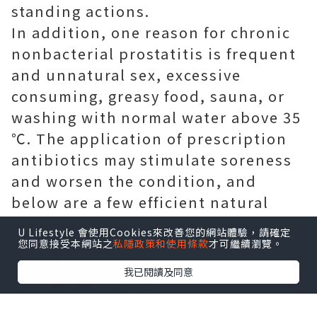
standing actions.
In addition, one reason for chronic
nonbacterial prostatitis is frequent
and unnatural sex, excessive
consuming, greasy food, sauna, or
washing with normal water above 35
℃. The application of prescription
antibiotics may stimulate soreness
and worsen the condition, and
below are a few efficient natural
home remedies for you.
U Lifestyle 會使用Cookies來改善您的網站體驗，請確定
您同意接受本網站之
私隱政策和使用條款
才可繼續瀏覽。
我已閱讀及同意