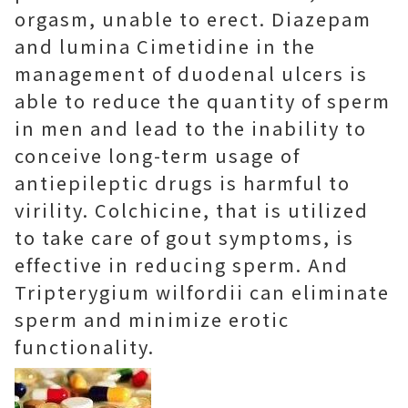
orgasm, unable to erect. Diazepam
and lumina Cimetidine in the
management of duodenal ulcers is
able to reduce the quantity of sperm
in men and lead to the inability to
conceive long-term usage of
antiepileptic drugs is harmful to
virility. Colchicine, that is utilized
to take care of gout symptoms, is
effective in reducing sperm. And
Tripterygium wilfordii can eliminate
sperm and minimize erotic
functionality.