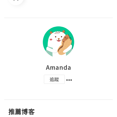
Amanda
追蹤
推薦博客