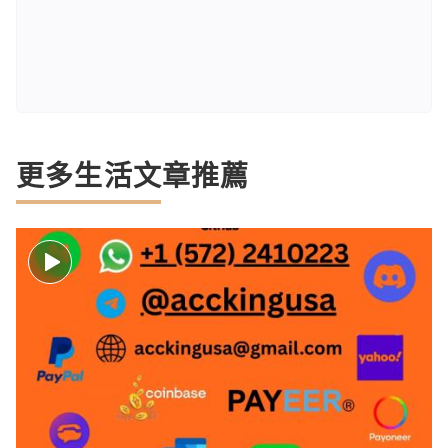
更多生活文章推薦