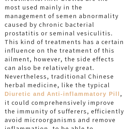
most used mainly in the
management of semen abnormality
caused by chronic bacterial
prostatitis or seminal vesiculitis.
This kind of treatments has a certain
influence on the treatment of this
ailment, however, the side effects
can also be relatively great.
Nevertheless, traditional Chinese
herbal medicine, like the typical
,
Diuretic and Anti-inflammatory Pill
it could comprehensively improve
the immunity of sufferers, efficiently
avoid microorganisms and remove
inflammation, to be able to