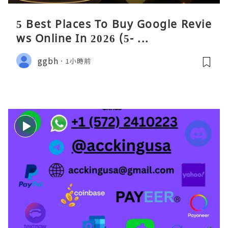
5 Best Places To Buy Google Revie
ws Online In 2026 (5- ...
ggbh
1小時前