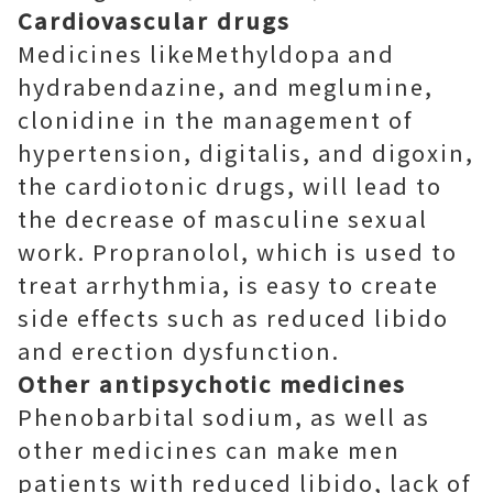
Cardiovascular drugs
Medicines likeMethyldopa and
hydrabendazine, and meglumine,
clonidine in the management of
hypertension, digitalis, and digoxin,
the cardiotonic drugs, will lead to
the decrease of masculine sexual
work. Propranolol, which is used to
treat arrhythmia, is easy to create
side effects such as reduced libido
and erection dysfunction.
Other antipsychotic medicines
Phenobarbital sodium, as well as
other medicines can make men
patients with reduced libido, lack of