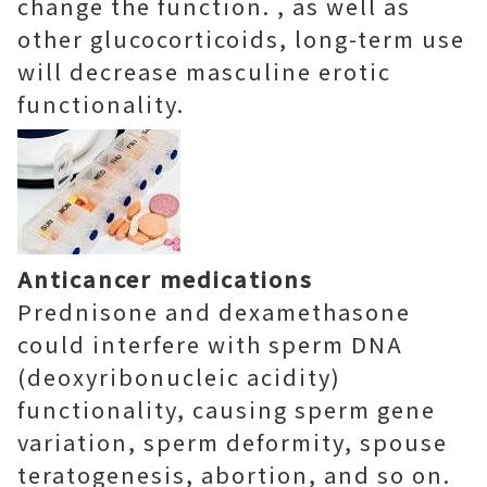
change the function. , as well as
other glucocorticoids, long-term use
will decrease masculine erotic
functionality.
Anticancer medications
Prednisone and dexamethasone
could interfere with sperm DNA
(deoxyribonucleic acidity)
functionality, causing sperm gene
variation, sperm deformity, spouse
teratogenesis, abortion, and so on.