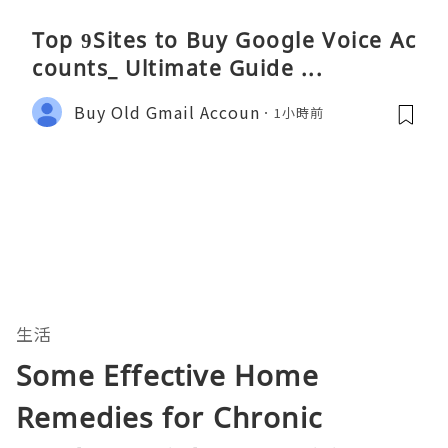
Top 9Sites to Buy Google Voice Ac
counts_ Ultimate Guide ...
Buy Old Gmail Accoun
1小時前
生活
Some Effective Home
Remedies for Chronic