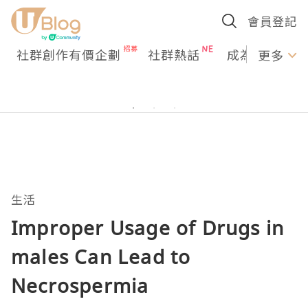
會員登記
社群創作有價企劃
社群熱話
成為U Creato
更多
生活
Improper Usage of Drugs in
males Can Lead to
Necrospermia