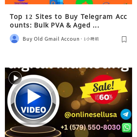
Top 12 Sites to Buy Telegram Acc
ounts: Bulk PVA & Aged ...
Buy Old Gmail Accoun
1小時前