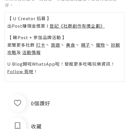
任。
【 U Creator 招募 】
出Post賺現金獎賞 l
登記《社群創作有價企劃》
【 睇Post + 參加品牌活動 】
瀏覽更多社群
打卡
丶
旅遊
丶
美食
丶
親子
丶
寵物
丶
扮靚
攻略
及
活動情報
U Blog開咗WhatsApp啦！發掘更多吃喝玩樂資訊！
Follow 我哋
！
0個讚好
收藏