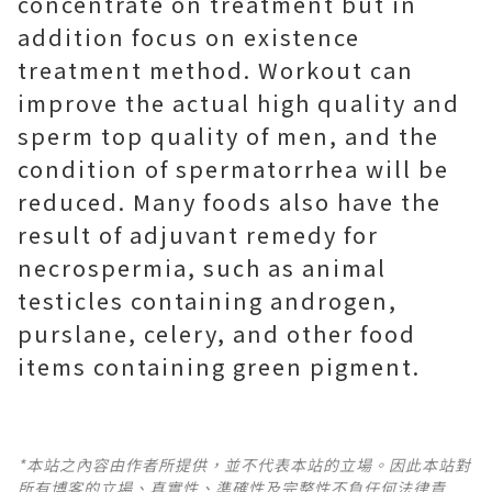
concentrate on treatment but in
addition focus on existence
treatment method. Workout can
improve the actual high quality and
sperm top quality of men, and the
condition of spermatorrhea will be
reduced. Many foods also have the
result of adjuvant remedy for
necrospermia, such as animal
testicles containing androgen,
purslane, celery, and other food
items containing green pigment.
*本站之內容由作者所提供，並不代表本站的立場。因此本站對
所有博客的立場、真實性、準確性及完整性不負任何法律責