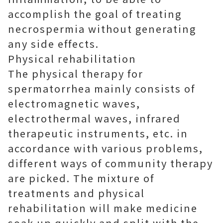
accomplish the goal of treating
necrospermia without generating
any side effects.
Physical rehabilitation
The physical therapy for
spermatorrhea mainly consists of
electromagnetic waves,
electrothermal waves, infrared
therapeutic instruments, etc. in
accordance with various problems,
different ways of community therapy
are picked. The mixture of
treatments and physical
rehabilitation will make medicine
soak up quickly and split with the