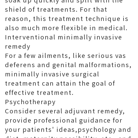
shield of treatments. For that
reason, this treatment technique is
also much more flexible in medical.
Interventional minimally invasive
remedy
For a few ailments, like serious vas
deferens and genital malformations,
minimally invasive surgical
treatment can attain the goal of
effective treatment.
Psychotherapy
Consider several adjuvant remedy,
provide professional guidance for
your patients' ideas,psychology and