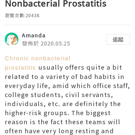
Nonbacterial Prostatitis
瀏覽次數:20438
Amanda
追蹤
發佈於 2020.05.25
Chronic nonbacterial
usually offers quite a bit
prostatitis
related to a variety of bad habits in
everyday life, amid which office staff,
college students, civil servants,
individuals, etc. are definitely the
higher-risk groups. The biggest
reason is the fact these teams will
often have very long resting and