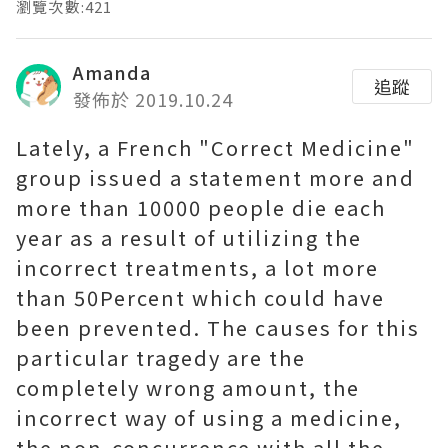
瀏覽次數:421
Amanda
追蹤
發佈於 2019.10.24
Lately, a French "Correct Medicine"
group issued a statement more and
more than 10000 people die each
year as a result of utilizing the
incorrect treatments, a lot more
than 50Percent which could have
been prevented. The causes for this
particular tragedy are the
completely wrong amount, the
incorrect way of using a medicine,
the non-concurrence with all the