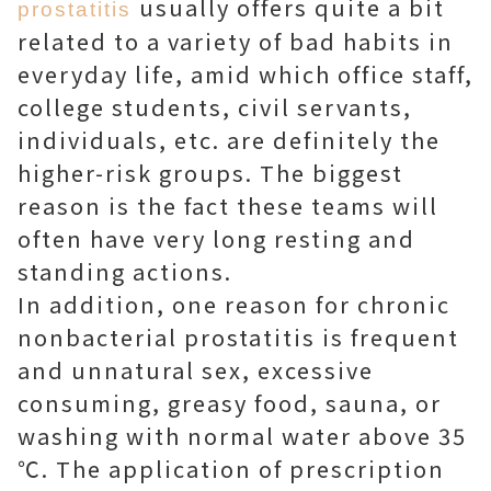
usually offers quite a bit
prostatitis
related to a variety of bad habits in
everyday life, amid which office staff,
college students, civil servants,
individuals, etc. are definitely the
higher-risk groups. The biggest
reason is the fact these teams will
often have very long resting and
standing actions.
In addition, one reason for chronic
nonbacterial prostatitis is frequent
and unnatural sex, excessive
consuming, greasy food, sauna, or
washing with normal water above 35
℃. The application of prescription