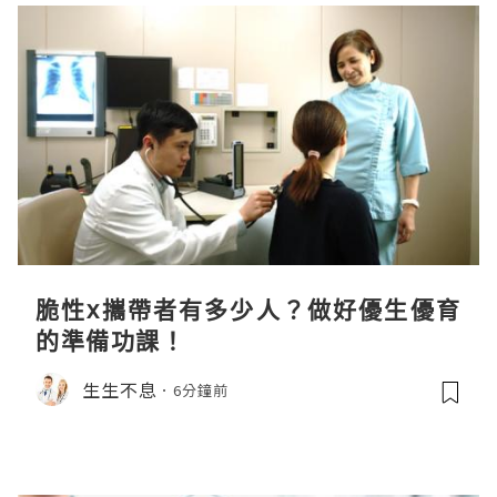
脆性x攜帶者有多少人？做好優生優育
的準備功課！
生生不息
6分鐘前