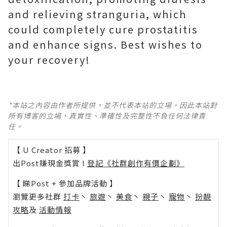
and relieving stranguria, which
could completely cure prostatitis
and enhance signs. Best wishes to
your recovery!
*本站之內容由作者所提供，並不代表本站的立場。因此本站對
所有博客的立場、真實性、準確性及完整性不負任何法律責
任。
【 U Creator 招募 】
出Post賺現金獎賞 l
登記《社群創作有價企劃》
【 睇Post + 參加品牌活動 】
瀏覽更多社群
打卡
丶
旅遊
丶
美食
丶
親子
丶
寵物
丶
扮靚
攻略
及
活動情報