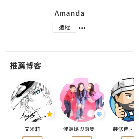
Amanda
追蹤
推薦博客
點滴
艾米莉
儍媽媽與兩隻小魔怪之家