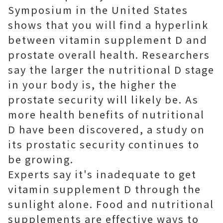
Symposium in the United States
shows that you will find a hyperlink
between vitamin supplement D and
prostate overall health. Researchers
say the larger the nutritional D stage
in your body is, the higher the
prostate security will likely be. As
more health benefits of nutritional
D have been discovered, a study on
its prostatic security continues to
be growing.
Experts say it's inadequate to get
vitamin supplement D through the
sunlight alone. Food and nutritional
supplements are effective ways to