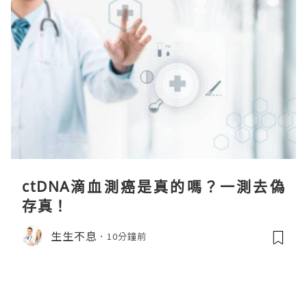
ctDNA滴血測癌是真的嗎？一測去偽
存真！
生生不息
10分鐘前