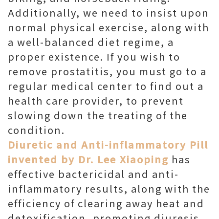
Additionally, we need to insist upon
normal physical exercise, along with
a well-balanced diet regime, a
proper existence. If you wish to
remove prostatitis, you must go to a
regular medical center to find out a
health care provider, to prevent
slowing down the treating of the
condition.
Diuretic and Anti-inflammatory Pill
invented by Dr. Lee Xiaoping
has
effective bactericidal and anti-
inflammatory results, along with the
efficiency of clearing away heat and
detoxification, promoting diuresis