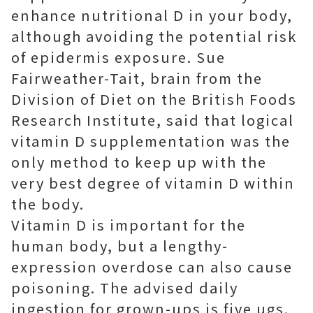
enhance nutritional D in your body,
although avoiding the potential risk
of epidermis exposure. Sue
Fairweather-Tait, brain from the
Division of Diet on the British Foods
Research Institute, said that logical
vitamin D supplementation was the
only method to keep up with the
very best degree of vitamin D within
the body.
Vitamin D is important for the
human body, but a lengthy-
expression overdose can also cause
poisoning. The advised daily
ingestion for grown-ups is five ugs.