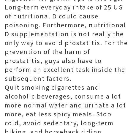
Long-term everyday intake of 25 UG
of nutritional D could cause
poisoning. Furthermore, nutritional
D supplementation is not really the
only way to avoid prostatitis. For the
prevention of the harm of
prostatitis, guys also have to
perform an excellent task inside the
subsequent factors.
Quit smoking cigarettes and
alcoholic beverages, consume a lot
more normal water and urinate a lot
more, eat less spicy meals. Stop
cold, avoid sedentary, long-term
biking, and horseback riding.