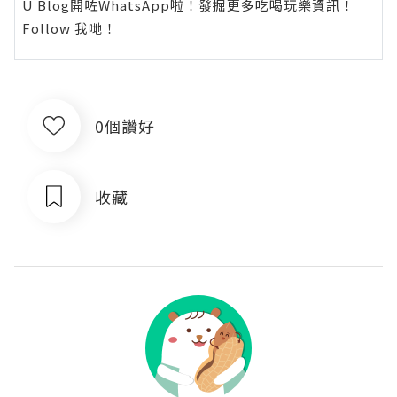
U Blog開咗WhatsApp啦！發掘更多吃喝玩樂資訊！
Follow 我哋
！
0個讚好
收藏