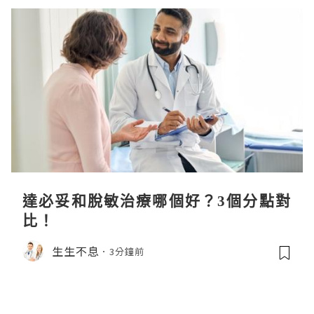
達必妥和脫敏治療哪個好？3個分點對
比！
生生不息
3分鐘前