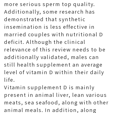
more serious sperm top quality.
Additionally, some research has
demonstrated that synthetic
insemination is less effective in
married couples with nutritional D
deficit. Although the clinical
relevance of this review needs to be
additionally validated, males can
still health supplement an average
level of vitamin D within their daily
life.
Vitamin supplement D is mainly
present in animal liver, lean various
meats, sea seafood, along with other
animal meals. In addition, along