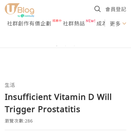
會員登記
社群創作有價企劃
社群熱話
成為U Creato
更多
生活
Insufficient Vitamin D Will
Trigger Prostatitis
瀏覽次數:286