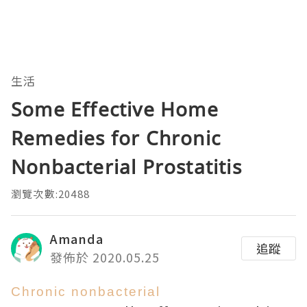
生活
Some Effective Home
Remedies for Chronic
Nonbacterial Prostatitis
瀏覽次數:20488
Amanda
追蹤
發佈於 2020.05.25
Chronic nonbacterial