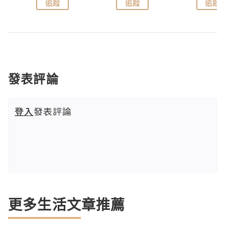
追蹤
追蹤
追蹤
發表評論
登入
發表評論
更多生活文章推薦