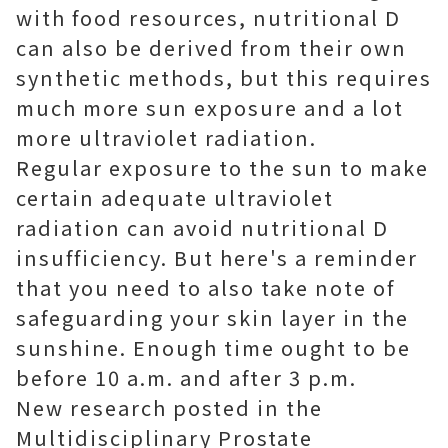
with food resources, nutritional D
can also be derived from their own
synthetic methods, but this requires
much more sun exposure and a lot
more ultraviolet radiation.
Regular exposure to the sun to make
certain adequate ultraviolet
radiation can avoid nutritional D
insufficiency. But here's a reminder
that you need to also take note of
safeguarding your skin layer in the
sunshine. Enough time ought to be
before 10 a.m. and after 3 p.m.
New research posted in the
Multidisciplinary Prostate