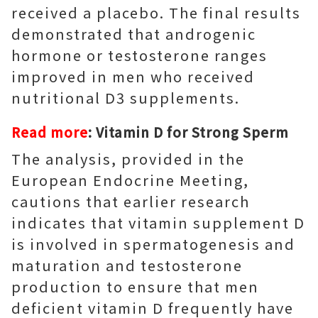
received a placebo. The final results
demonstrated that androgenic
hormone or testosterone ranges
improved in men who received
nutritional D3 supplements.
Read more
:
Vitamin D for Strong Sperm
The analysis, provided in the
European Endocrine Meeting,
cautions that earlier research
indicates that vitamin supplement D
is involved in spermatogenesis and
maturation and testosterone
production to ensure that men
deficient vitamin D frequently have