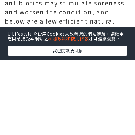
antibiotics may stimulate soreness
and worsen the condition, and
below are a few efficient natural
home remedies for you.
U Lifestyle 會使用Cookies來改善您的網站體驗，請確定
您同意接受本網站之
私隱政策和使用條款
才可繼續瀏覽。
我已閱讀及同意
Physical exercise
Exercising for thirty minutes a day
can protect against or ease chronic
prostatitis, they stated. The 50 %-hr