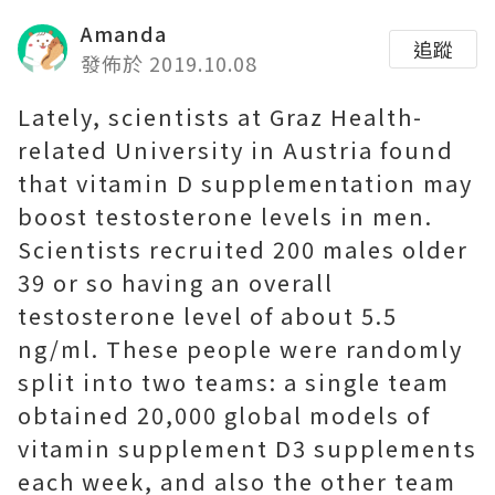
Amanda
追蹤
發佈於 2019.10.08
Lately, scientists at Graz Health-
related University in Austria found
that vitamin D supplementation may
boost testosterone levels in men.
Scientists recruited 200 males older
39 or so having an overall
testosterone level of about 5.5
ng/ml. These people were randomly
split into two teams: a single team
obtained 20,000 global models of
vitamin supplement D3 supplements
each week, and also the other team