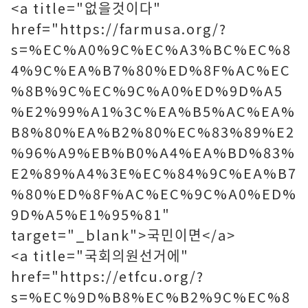
<a title="없을것이다"
href="https://farmusa.org/?
s=%EC%A0%9C%EC%A3%BC%EC%8
4%9C%EA%B7%80%ED%8F%AC%EC
%8B%9C%EC%9C%A0%ED%9D%A5
%E2%99%A1%3C%EA%B5%AC%EA%
B8%80%EA%B2%80%EC%83%89%E2
%96%A9%EB%B0%A4%EA%BD%83%
E2%89%A4%3E%EC%84%9C%EA%B7
%80%ED%8F%AC%EC%9C%A0%ED%
9D%A5%E1%95%81"
target="_blank">국민이면</a>
<a title="국회의원선거에"
href="https://etfcu.org/?
s=%EC%9D%B8%EC%B2%9C%EC%8