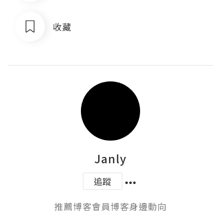
收藏
Janly
追蹤
推薦博客會員博客身邊動向