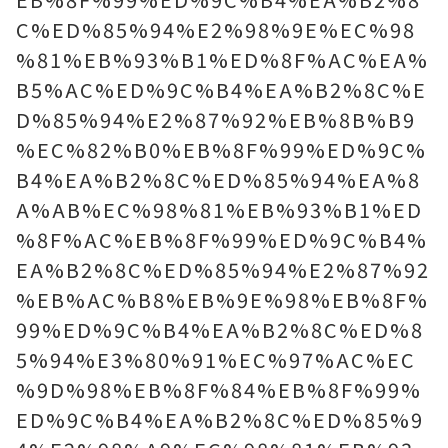
C%ED%85%94%E2%98%9E%EC%98
%81%EB%93%B1%ED%8F%AC%EA%
B5%AC%ED%9C%B4%EA%B2%8C%E
D%85%94%E2%87%92%EB%8B%B9
%EC%82%B0%EB%8F%99%ED%9C%
B4%EA%B2%8C%ED%85%94%EA%8
A%AB%EC%98%81%EB%93%B1%ED
%8F%AC%EB%8F%99%ED%9C%B4%
EA%B2%8C%ED%85%94%E2%87%92
%EB%AC%B8%EB%9E%98%EB%8F%
99%ED%9C%B4%EA%B2%8C%ED%8
5%94%E3%80%91%EC%97%AC%EC
%9D%98%EB%8F%84%EB%8F%99%
ED%9C%B4%EA%B2%8C%ED%85%9