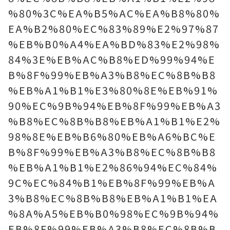
%80%3C%EA%B5%AC%EA%B8%80%
EA%B2%80%EC%83%89%E2%97%87
%EB%B0%A4%EA%BD%83%E2%98%
84%3E%EB%AC%B8%ED%99%94%E
B%8F%99%EB%A3%B8%EC%8B%B8
%EB%A1%B1%E3%80%8E%EB%91%
90%EC%9B%94%EB%8F%99%EB%A3
%B8%EC%8B%B8%EB%A1%B1%E2%
98%8E%EB%B6%80%EB%A6%BC%E
B%8F%99%EB%A3%B8%EC%8B%B8
%EB%A1%B1%E2%86%94%EC%84%
9C%EC%84%B1%EB%8F%99%EB%A
3%B8%EC%8B%B8%EB%A1%B1%EA
%8A%A5%EB%B0%98%EC%9B%94%
EB%8F%99%EB%A3%B8%EC%8B%B