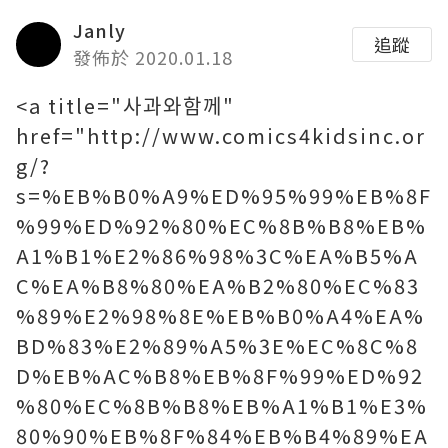
Janly
追蹤
發佈於 2020.01.18
<a title="사과와함께"
href="http://www.comics4kidsinc.or
g/?
s=%EB%B0%A9%ED%95%99%EB%8F
%99%ED%92%80%EC%8B%B8%EB%
A1%B1%E2%86%98%3C%EA%B5%A
C%EA%B8%80%EA%B2%80%EC%83
%89%E2%98%8E%EB%B0%A4%EA%
BD%83%E2%89%A5%3E%EC%8C%8
D%EB%AC%B8%EB%8F%99%ED%92
%80%EC%8B%B8%EB%A1%B1%E3%
80%90%EB%8F%84%EB%B4%89%EA