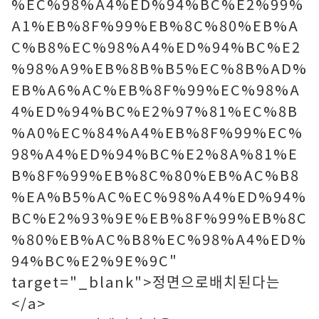
%EC%98%A4%ED%94%BC%E2%99%
A1%EB%8F%99%EB%8C%80%EB%A
C%B8%EC%98%A4%ED%94%BC%E2
%98%A9%EB%8B%B5%EC%8B%AD%
EB%A6%AC%EB%8F%99%EC%98%A
4%ED%94%BC%E2%97%81%EC%8B
%A0%EC%84%A4%EB%8F%99%EC%
98%A4%ED%94%BC%E2%8A%81%E
B%8F%99%EB%8C%80%EB%AC%B8
%EA%B5%AC%EC%98%A4%ED%94%
BC%E2%93%9E%EB%8F%99%EB%8C
%80%EB%AC%B8%EC%98%A4%ED%
94%BC%E2%9E%9C"
target="_blank">정면으로배치된다는
</a>