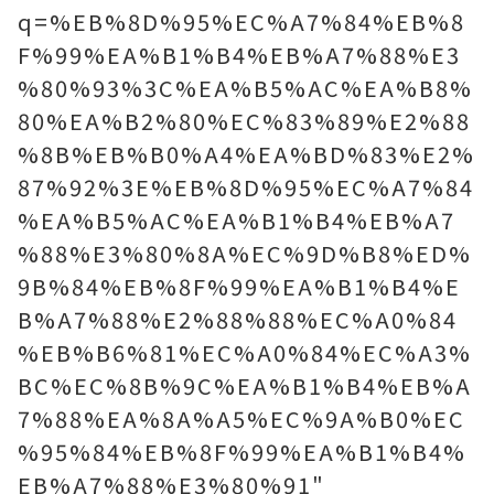
q=%EB%8D%95%EC%A7%84%EB%8
F%99%EA%B1%B4%EB%A7%88%E3
%80%93%3C%EA%B5%AC%EA%B8%
80%EA%B2%80%EC%83%89%E2%88
%8B%EB%B0%A4%EA%BD%83%E2%
87%92%3E%EB%8D%95%EC%A7%84
%EA%B5%AC%EA%B1%B4%EB%A7
%88%E3%80%8A%EC%9D%B8%ED%
9B%84%EB%8F%99%EA%B1%B4%E
B%A7%88%E2%88%88%EC%A0%84
%EB%B6%81%EC%A0%84%EC%A3%
BC%EC%8B%9C%EA%B1%B4%EB%A
7%88%EA%8A%A5%EC%9A%B0%EC
%95%84%EB%8F%99%EA%B1%B4%
EB%A7%88%E3%80%91"