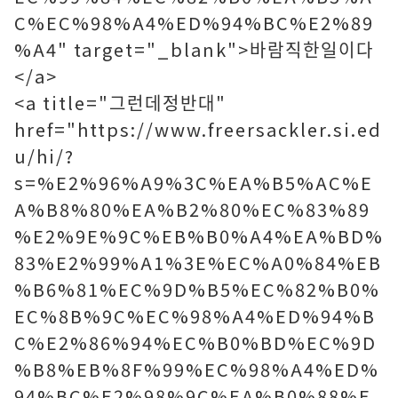
C%EC%98%A4%ED%94%BC%E2%89
%A4" target="_blank">바람직한일이다
</a>
<a title="그런데정반대"
href="https://www.freersackler.si.ed
u/hi/?
s=%E2%96%A9%3C%EA%B5%AC%E
A%B8%80%EA%B2%80%EC%83%89
%E2%9E%9C%EB%B0%A4%EA%BD%
83%E2%99%A1%3E%EC%A0%84%EB
%B6%81%EC%9D%B5%EC%82%B0%
EC%8B%9C%EC%98%A4%ED%94%B
C%E2%86%94%EC%B0%BD%EC%9D
%B8%EB%8F%99%EC%98%A4%ED%
94%BC%E2%98%9C%EA%B0%88%E