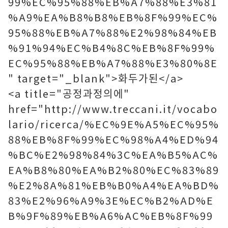
99%EC%95%88%EB%A7%88%E3%81
%A9%EA%B8%B8%EB%8F%99%EC%
95%88%EB%A7%88%E2%98%84%EB
%91%94%EC%B4%8C%EB%8F%99%
EC%95%88%EB%A7%88%E3%80%8E
" target="_blank">화두가된</a>
<a title="공정과정의에"
href="http://www.treccani.it/vocabo
lario/ricerca/%EC%9E%A5%EC%95%
88%EB%8F%99%EC%98%A4%ED%94
%BC%E2%98%84%3C%EA%B5%AC%
EA%B8%80%EA%B2%80%EC%83%89
%E2%8A%81%EB%B0%A4%EA%BD%
83%E2%96%A9%3E%EC%B2%AD%E
B%9F%89%EB%A6%AC%EB%8F%99