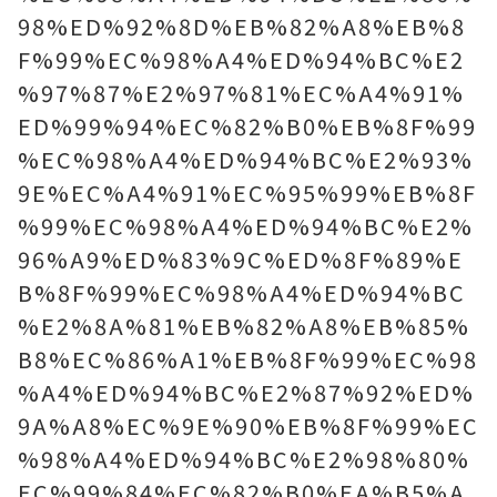
98%ED%92%8D%EB%82%A8%EB%8
F%99%EC%98%A4%ED%94%BC%E2
%97%87%E2%97%81%EC%A4%91%
ED%99%94%EC%82%B0%EB%8F%99
%EC%98%A4%ED%94%BC%E2%93%
9E%EC%A4%91%EC%95%99%EB%8F
%99%EC%98%A4%ED%94%BC%E2%
96%A9%ED%83%9C%ED%8F%89%E
B%8F%99%EC%98%A4%ED%94%BC
%E2%8A%81%EB%82%A8%EB%85%
B8%EC%86%A1%EB%8F%99%EC%98
%A4%ED%94%BC%E2%87%92%ED%
9A%A8%EC%9E%90%EB%8F%99%EC
%98%A4%ED%94%BC%E2%98%80%
EC%99%84%EC%82%B0%EA%B5%A