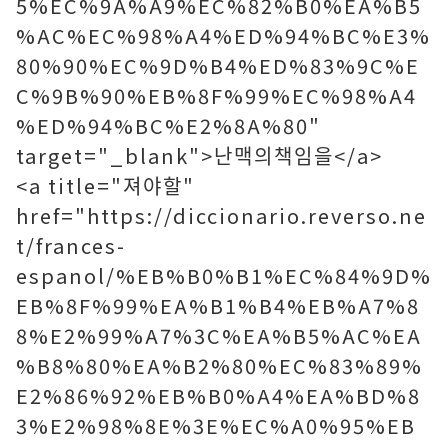
5%EC%9A%A9%EC%82%B0%EA%B5
%AC%EC%98%A4%ED%94%BC%E3%
80%90%EC%9D%B4%ED%83%9C%E
C%9B%90%EB%8F%99%EC%98%A4
%ED%94%BC%E2%8A%80"
target="_blank">난맥의책임을</a>
<a title="져야할"
href="https://diccionario.reverso.ne
t/frances-
espanol/%EB%B0%B1%EC%84%9D%
EB%8F%99%EA%B1%B4%EB%A7%8
8%E2%99%A7%3C%EA%B5%AC%EA
%B8%80%EA%B2%80%EC%83%89%
E2%86%92%EB%B0%A4%EA%BD%8
3%E2%98%8E%3E%EC%A0%95%EB