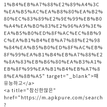
1%B4%EB%A7%88%E2%89%A4%3C
%EA%B5%AC%EA%B8%80%EA%B2%
80%EC%83%89%E2%9E%99%EB%B0
%A4%EA%BD%83%E2%96%A9%3E%
EA%B5%B0%ED%8F%AC%EC%8B%9
C%EA%B1%B4%EB%A7%88%E2%98
%84%EA%B5%B0%ED%8F%AC%EB%
8F%99%EA%B1%B4%EB%A7%88%E2
%8A%83%EB%B6%80%EA%B3%A1%
EB%8F%99%EA%B1%B4%EB%A7%8
8%EA%8B%A5" target="_blank">때
유능하고</a>
<a title="참신한많은"
href="https://m.apkpure.com/search
?