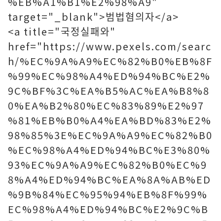
%EB%A1%B1%E2%98%A9"
target="_blank">범법혐의자</a>
<a title="국정실패와"
href="https://www.pexels.com/searc
h/%EC%9A%A9%EC%82%B0%EB%8F
%99%EC%98%A4%ED%94%BC%E2%
9C%BF%3C%EA%B5%AC%EA%B8%8
0%EA%B2%80%EC%83%89%E2%97
%81%EB%B0%A4%EA%BD%83%E2%
98%85%3E%EC%9A%A9%EC%82%B0
%EC%98%A4%ED%94%BC%E3%80%
93%EC%9A%A9%EC%82%B0%EC%9
8%A4%ED%94%BC%EA%8A%AB%ED
%9B%84%EC%95%94%EB%8F%99%
EC%98%A4%ED%94%BC%E2%9C%B