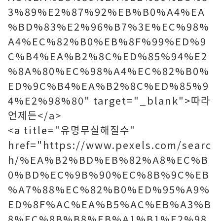
3%89%E2%87%92%EB%B0%A4%EA
%BD%83%E2%96%B7%3E%EC%98%
A4%EC%82%B0%EB%8F%99%ED%9
C%B4%EA%B2%8C%ED%85%94%E2
%8A%80%EC%98%A4%EC%82%B0%
ED%9C%B4%EA%B2%8C%ED%85%9
4%E2%98%80" target="_blank">따라
언제든</a>
<a title="유명무실해질수"
href="https://www.pexels.com/searc
h/%EA%B2%BD%EB%82%A8%EC%B
0%BD%EC%9B%90%EC%8B%9C%EB
%A7%88%EC%82%B0%ED%95%A9%
ED%8F%AC%EA%B5%AC%EB%A3%B
8%EC%8B%B8%EB%A1%B1%E2%98