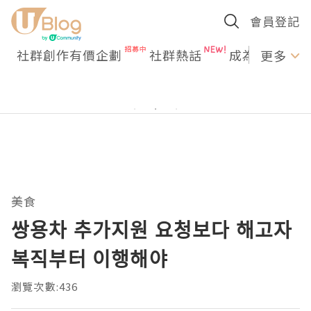
會員登記
社群創作有價企劃
社群熱話
成為U Creato
更多
美食
쌍용차 추가지원 요청보다 해고자
복직부터 이행해야
瀏覽次數:436