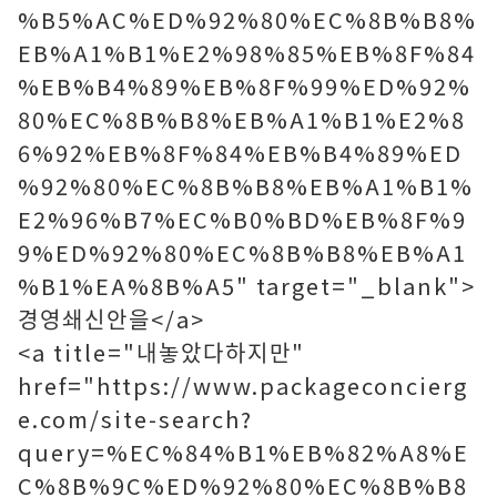
%B5%AC%ED%92%80%EC%8B%B8%
EB%A1%B1%E2%98%85%EB%8F%84
%EB%B4%89%EB%8F%99%ED%92%
80%EC%8B%B8%EB%A1%B1%E2%8
6%92%EB%8F%84%EB%B4%89%ED
%92%80%EC%8B%B8%EB%A1%B1%
E2%96%B7%EC%B0%BD%EB%8F%9
9%ED%92%80%EC%8B%B8%EB%A1
%B1%EA%8B%A5" target="_blank">
경영쇄신안을</a>
<a title="내놓았다하지만"
href="https://www.packageconcierg
e.com/site-search?
query=%EC%84%B1%EB%82%A8%E
C%8B%9C%ED%92%80%EC%8B%B8