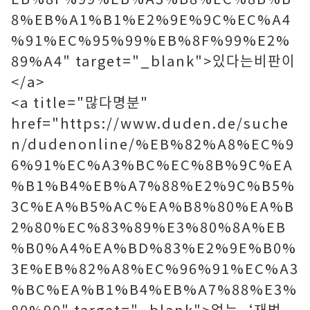
8%EB%A1%B1%E2%9E%9C%EC%A4
%91%EC%95%99%EB%8F%99%E2%
89%A4" target="_blank">있다는비판이
</a>
<a title="많다명분"
href="https://www.duden.de/suche
n/dudenonline/%EB%82%A8%EC%9
6%91%EC%A3%BC%EC%8B%9C%EA
%B1%B4%EB%A7%88%E2%9C%B5%
3C%EA%B5%AC%EA%B8%80%EA%B
2%80%EC%83%89%E3%80%8A%EB
%B0%A4%EA%BD%83%E2%9E%B0%
3E%EB%82%A8%EC%96%91%EC%A3
%BC%EA%B1%B4%EB%A7%88%E3%
80%90" target="_blank">없는‘재벌