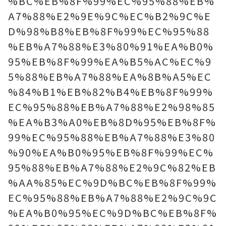
%BC%EB%8F%99%EC%95%88%EB%
A7%88%E2%9E%9C%EC%B2%9C%E
D%98%B8%EB%8F%99%EC%95%88
%EB%A7%88%E3%80%91%EA%B0%
95%EB%8F%99%EA%B5%AC%EC%9
5%88%EB%A7%88%EA%8B%A5%EC
%84%B1%EB%82%B4%EB%8F%99%
EC%95%88%EB%A7%88%E2%98%85
%EA%B3%A0%EB%8D%95%EB%8F%
99%EC%95%88%EB%A7%88%E3%80
%90%EA%B0%95%EB%8F%99%EC%
95%88%EB%A7%88%E2%9C%82%EB
%AA%85%EC%9D%BC%EB%8F%99%
EC%95%88%EB%A7%88%E2%9C%9C
%EA%B0%95%EC%9D%BC%EB%8F%