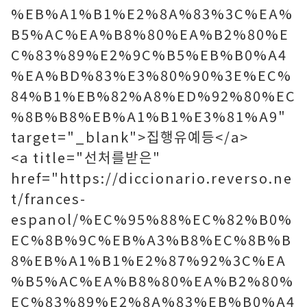
%EB%A1%B1%E2%8A%83%3C%EA%
B5%AC%EA%B8%80%EA%B2%80%E
C%83%89%E2%9C%B5%EB%B0%A4
%EA%BD%83%E3%80%90%3E%EC%
84%B1%EB%82%A8%ED%92%80%EC
%8B%B8%EB%A1%B1%E3%81%A9"
target="_blank">집행유예등</a>
<a title="선처를받은"
href="https://diccionario.reverso.ne
t/frances-
espanol/%EC%95%88%EC%82%B0%
EC%8B%9C%EB%A3%B8%EC%8B%B
8%EB%A1%B1%E2%87%92%3C%EA
%B5%AC%EA%B8%80%EA%B2%80%
EC%83%89%E2%8A%83%EB%B0%A4