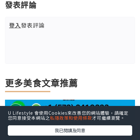
發表評論
登入
發表評論
更多美食文章推薦
U Lifestyle 會使用Cookies來改善您的網站體驗，請確定
您同意接受本網站之
私隱政策和使用條款
才可繼續瀏覽。
我已閱讀及同意