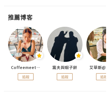
推薦博客
Coffeemeetjojo
窩夫與蝦子餅
追蹤
追蹤
追蹤