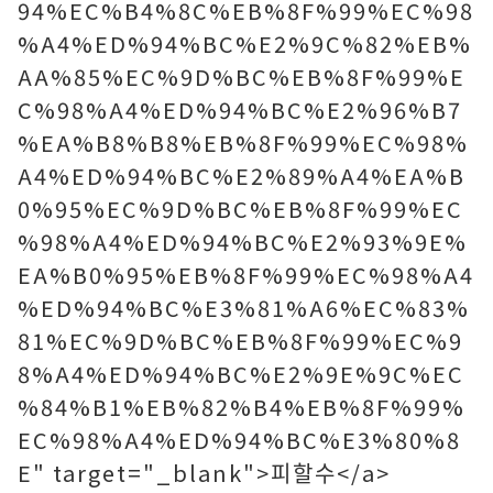
94%EC%B4%8C%EB%8F%99%EC%98
%A4%ED%94%BC%E2%9C%82%EB%
AA%85%EC%9D%BC%EB%8F%99%E
C%98%A4%ED%94%BC%E2%96%B7
%EA%B8%B8%EB%8F%99%EC%98%
A4%ED%94%BC%E2%89%A4%EA%B
0%95%EC%9D%BC%EB%8F%99%EC
%98%A4%ED%94%BC%E2%93%9E%
EA%B0%95%EB%8F%99%EC%98%A4
%ED%94%BC%E3%81%A6%EC%83%
81%EC%9D%BC%EB%8F%99%EC%9
8%A4%ED%94%BC%E2%9E%9C%EC
%84%B1%EB%82%B4%EB%8F%99%
EC%98%A4%ED%94%BC%E3%80%8
E" target="_blank">피할수</a>