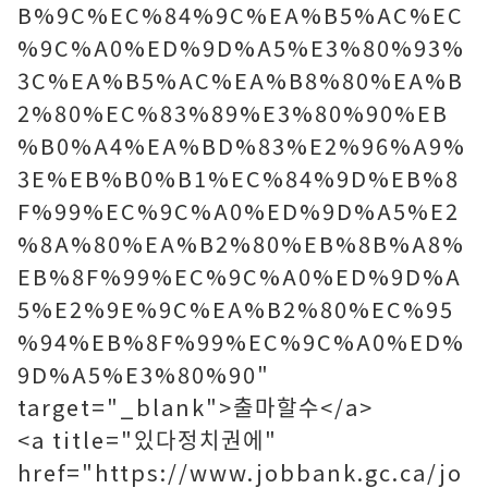
B%9C%EC%84%9C%EA%B5%AC%EC
%9C%A0%ED%9D%A5%E3%80%93%
3C%EA%B5%AC%EA%B8%80%EA%B
2%80%EC%83%89%E3%80%90%EB
%B0%A4%EA%BD%83%E2%96%A9%
3E%EB%B0%B1%EC%84%9D%EB%8
F%99%EC%9C%A0%ED%9D%A5%E2
%8A%80%EA%B2%80%EB%8B%A8%
EB%8F%99%EC%9C%A0%ED%9D%A
5%E2%9E%9C%EA%B2%80%EC%95
%94%EB%8F%99%EC%9C%A0%ED%
9D%A5%E3%80%90"
target="_blank">출마할수</a>
<a title="있다정치권에"
href="https://www.jobbank.gc.ca/jo