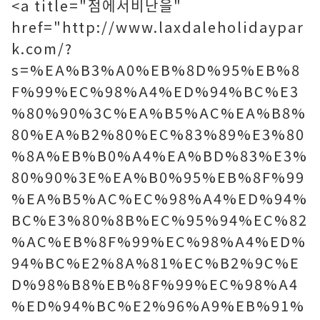
<a title="점에서비난을"
href="http://www.laxdaleholidaypar
k.com/?
s=%EA%B3%A0%EB%8D%95%EB%8
F%99%EC%98%A4%ED%94%BC%E3
%80%90%3C%EA%B5%AC%EA%B8%
80%EA%B2%80%EC%83%89%E3%80
%8A%EB%B0%A4%EA%BD%83%E3%
80%90%3E%EA%B0%95%EB%8F%99
%EA%B5%AC%EC%98%A4%ED%94%
BC%E3%80%8B%EC%95%94%EC%82
%AC%EB%8F%99%EC%98%A4%ED%
94%BC%E2%8A%81%EC%B2%9C%E
D%98%B8%EB%8F%99%EC%98%A4
%ED%94%BC%E2%96%A9%EB%91%