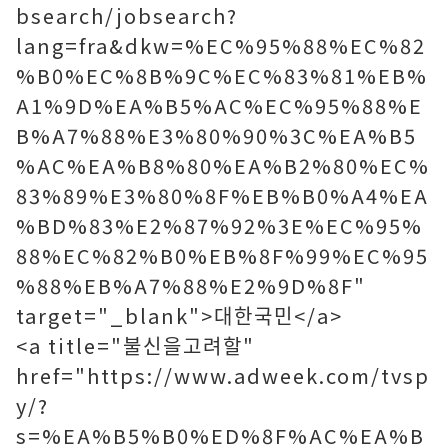
bsearch/jobsearch?
lang=fra&dkw=%EC%95%88%EC%82
%B0%EC%8B%9C%EC%83%81%EB%
A1%9D%EA%B5%AC%EC%95%88%E
B%A7%88%E3%80%90%3C%EA%B5
%AC%EA%B8%80%EA%B2%80%EC%
83%89%E3%80%8F%EB%B0%A4%EA
%BD%83%E2%87%92%3E%EC%95%
88%EC%82%B0%EB%8F%99%EC%95
%88%EB%A7%88%E2%9D%8F"
target="_blank">대한국민</a>
<a title="불신을고려할"
href="https://www.adweek.com/tvsp
y/?
s=%EA%B5%B0%ED%8F%AC%EA%B