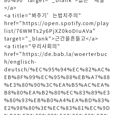
</a>
<a title="봐주기’는법치주의"
href="https://open.spotify.com/play
list/76WMTs2y6PjXZ0koDIuAVa"
target="_blank">근간을흔들고</a>
<a title="우리사회의"
href="https://de.bab.la/woerterbuc
h/englisch-
deutsch/%EC%95%94%EC%82%AC%
EB%8F%99%EC%95%88%EB%A7%88
%E3%80%90%3C%EA%B5%AC%EA%
B8%80%EA%B2%80%EC%83%89%E3
%80%93%EB%B0%A4%EA%BD%83%
E2%98%80%3E%EC%83%81%EC%9D