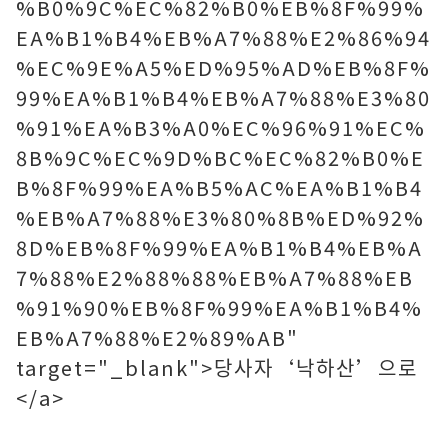
%B0%9C%EC%82%B0%EB%8F%99%
EA%B1%B4%EB%A7%88%E2%86%94
%EC%9E%A5%ED%95%AD%EB%8F%
99%EA%B1%B4%EB%A7%88%E3%80
%91%EA%B3%A0%EC%96%91%EC%
8B%9C%EC%9D%BC%EC%82%B0%E
B%8F%99%EA%B5%AC%EA%B1%B4
%EB%A7%88%E3%80%8B%ED%92%
8D%EB%8F%99%EA%B1%B4%EB%A
7%88%E2%88%88%EB%A7%88%EB
%91%90%EB%8F%99%EA%B1%B4%
EB%A7%88%E2%89%AB"
target="_blank">당사자‘낙하산’으로
</a>