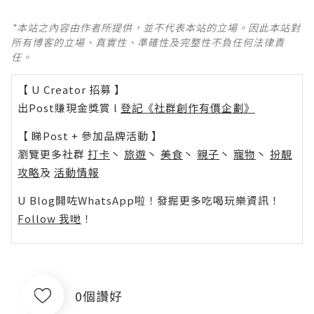
*本站之內容由作者所提供，並不代表本站的立場。因此本站對
所有博客的立場、真實性、準確性及完整性不負任何法律責
任。
【 U Creator 招募 】
出Post賺現金獎賞 l
登記《社群創作有價企劃》
【 睇Post + 參加品牌活動 】
瀏覽更多社群
打卡
丶
旅遊
丶
美食
丶
親子
丶
寵物
丶
扮靚
攻略
及
活動情報
U Blog開咗WhatsApp啦！發掘更多吃喝玩樂資訊！
Follow 我哋
！
0個讚好