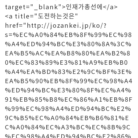
target="_blank">인재가총선에</a>
<a title="도전하는것은"
href="http://jozankei.jp/ko/?
s=%EC%A0%84%EB%8F%99%EC%98
%A4%ED%94%BC%E3%80%8A%3C%
EA%B5%AC%EA%B8%80%EA%B2%8
0%EC%83%89%E3%81%A9%EB%B0
%A4%EA%BD%83%E2%9C%BF%3E%
EA%B5%90%EB%8F%99%EC%98%A4
%ED%94%BC%E3%80%8F%EC%A4%
91%EB%85%B8%EC%86%A1%EB%8F
%99%EC%98%A4%ED%94%BC%E2%
9C%B5%EC%A0%84%EB%B6%81%E
C%A0%84%EC%A3%BC%EC%8B%9C
%EC%98%A4%ED%94%BC%E2%86%