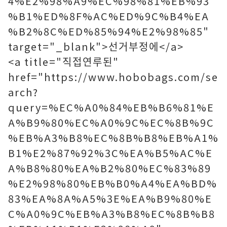
4%E2%98%A9%EC%98%81%EB%93
%B1%ED%8F%AC%ED%9C%B4%EA
%B2%8C%ED%85%94%E2%98%85"
target="_blank">선거부정에</a>
<a title="직접연루된"
href="https://www.hobobags.com/se
arch?
query=%EC%A0%84%EB%B6%81%E
A%B9%80%EC%A0%9C%EC%8B%9C
%EB%A3%B8%EC%8B%B8%EB%A1%
B1%E2%87%92%3C%EA%B5%AC%E
A%B8%80%EA%B2%80%EC%83%89
%E2%98%80%EB%B0%A4%EA%BD%
83%EA%8A%A5%3E%EA%B9%80%E
C%A0%9C%EB%A3%B8%EC%8B%B8