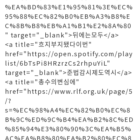
%EA%BD%83%E1%95%81%3E%EC%
95%88%EC%82%B0%EB%A3%B8%E
C%8B%B8%EB%A1%B1%E2%8A%80
" target="_blank">뒤에는모두</a>
<a title="흐지부지됐다이번"
href="https://open.spotify.com/play
list/6bTsPi8HRzrzCs2rhpuYiL"
target="_blank">준법감시제도역시</a>
<a title="총수의변심에"
href="https://www.rlf.org.uk/page/5
/?
s=%EC%98%A4%EC%82%B0%EC%8
B%9C%ED%9C%B4%EA%B2%8C%ED
%85%94%E3%80%90%3C%EA%B5%
AC%EA%B8%80%EA%B2%80%EC%8