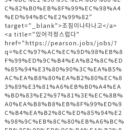
C%82%B0%EB%8F%99%EC%98%A4
%ED%94%BC%E2%99%82"
target="_blank">조짐이나타나고</a>
<a title="있어걱정스럽다"
href="https://pearson.jobs/jobs/?
q=%EC%97%AC%EC%9D%98%EB%8
F%99%ED%9C%B4%EA%B2%8C%ED
%85%94%E3%80%90%3C%EA%B5%
AC%EA%B8%80%EA%B2%80%EC%8
3%89%E3%81%A6%EB%B0%A4%EA
%BD%83%E2%97%81%3E%EC%8B%
A0%EA%B8%B8%EB%8F%99%ED%9
C%B4%EA%B2%8C%ED%85%94%E2
%98%9C%EB%8C%80%EB%A6%BC%
EB%8F%99%ED%9C%B4%EA%B2%8