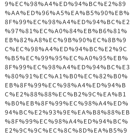
9%EC%98%A4%ED%94%BC%E2%89
%AA%ED%96%A5%EA%B5%90%EB%
8F%99%EC%98%A4%ED%94%BC%E2
%97%81%EC%A0%84%EB%B6%81%
EB%82%A8%EC%9B%90%EC%8B%9
C%EC%98%A4%ED%94%BC%E2%9C
%B5%EC%99%95%EC%A0%95%EB%
8F%99%EC%98%A4%ED%94%BC%E3
%80%91%EC%A1%B0%EC%82%B0%
EB%8F%99%EC%98%A4%ED%94%B
C%E2%88%88%EC%B2%9C%EA%B1
%B0%EB%8F%99%EC%98%A4%ED%
94%BC%E2%93%9E%EA%B8%88%EB
%8F%99%EC%98%A4%ED%94%BC%
E2%9C%9C%EC%8C%8D%EA%B5%9