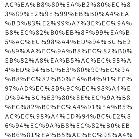
AC%EA%B8%80%EA%B2%80%EC%8
3%89%E2%9E%99%EB%B0%A4%EA
%BD%83%E2%99%A7%3E%EC%9A%
B8%EC%82%B0%EB%8F%99%EA%B
5%AC%EC%98%A4%ED%94%BC%E2
%89%AA%EC%9A%B8%EC%82%B0%
EB%82%A8%EA%B5%AC%EC%98%A
4%ED%94%BC%E3%80%90%EC%9A
%B8%EC%82%B0%EA%B4%91%EC%
97%AD%EC%8B%9C%EC%98%A4%E
D%94%BC%E3%80%8E%EC%9A%B8
%EC%82%B0%EC%A4%91%EA%B5%
AC%EC%98%A4%ED%94%BC%E2%8
6%94%EC%9A%B8%EC%82%B0%EB
%B6%81%EA%B5%AC%EC%98%A4%