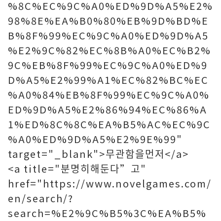
%8C%EC%9C%A0%ED%9D%A5%E2%
98%8E%EA%B0%80%EB%9D%BD%E
B%8F%99%EC%9C%A0%ED%9D%A5
%E2%9C%82%EC%8B%A0%EC%B2%
9C%EB%8F%99%EC%9C%A0%ED%9
D%A5%E2%99%A1%EC%82%BC%EC
%A0%84%EB%8F%99%EC%9C%A0%
ED%9D%A5%E2%86%94%EC%86%A
1%ED%8C%8C%EA%B5%AC%EC%9C
%A0%ED%9D%A5%E2%9E%99"
target="_blank">무관함을먼저</a>
<a title="분명히해둔다”고"
href="https://www.novelgames.com/
en/search/?
search=%E2%9C%B5%3C%EA%B5%