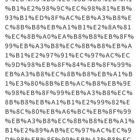
%B1%E2%98%9C%EC%98%81%EB%
93%B1%ED%8F%AC%EB%A3%B8%E
C%8B%B8%EB%A1%B1%E2%8A%81
%EC%8B%A0%EA%B8%B8%EB%8F%
99%EB%A3%B8%EC%8B%B8%EB%A
1%B1%E2%97%91%EC%97%AC%EC
%9D%98%EB%8F%84%EB%8F%99%
EB%A3%B8%EC%8B%B8%EB%A1%B
1%E3%80%8B%EB%AC%B8%EB%9E
%98%EB%8F%99%EB%A3%B8%EC%
8B%B8%EB%A1%B1%E2%99%82%E
B%8C%80%EB%A6%BC%EB%8F%99
%EB%A3%B8%EC%8B%B8%EB%A1%
B1%E2%89%AB%EC%97%AC%EC%9
D%98%EB%8F%99%EB%A3%B8%EC