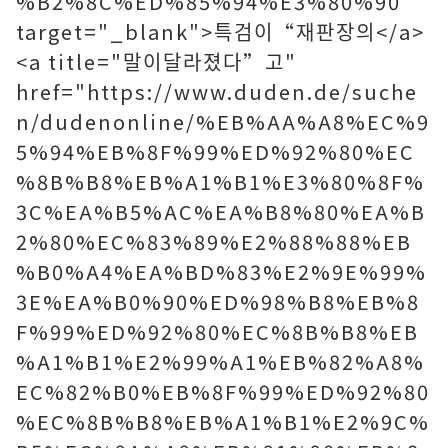
%B2%8C%ED%85%94%E3%80%90"
target="_blank">특검이“재판장의</a>
<a title="말이달라졌다”고"
href="https://www.duden.de/suche
n/dudenonline/%EB%AA%A8%EC%9
5%94%EB%8F%99%ED%92%80%EC
%8B%B8%EB%A1%B1%E3%80%8F%
3C%EA%B5%AC%EA%B8%80%EA%B
2%80%EC%83%89%E2%88%88%EB
%B0%A4%EA%BD%83%E2%9E%99%
3E%EA%B0%90%ED%98%B8%EB%8
F%99%ED%92%80%EC%8B%B8%EB
%A1%B1%E2%99%A1%EB%82%A8%
EC%82%B0%EB%8F%99%ED%92%80
%EC%8B%B8%EB%A1%B1%E2%9C%