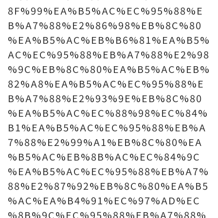
8F%99%EA%B5%AC%EC%95%88%E
B%A7%88%E2%86%98%EB%8C%80
%EA%B5%AC%EB%B6%81%EA%B5%
AC%EC%95%88%EB%A7%88%E2%98
%9C%EB%8C%80%EA%B5%AC%EB%
82%A8%EA%B5%AC%EC%95%88%E
B%A7%88%E2%93%9E%EB%8C%80
%EA%B5%AC%EC%88%98%EC%84%
B1%EA%B5%AC%EC%95%88%EB%A
7%88%E2%99%A1%EB%8C%80%EA
%B5%AC%EB%8B%AC%EC%84%9C
%EA%B5%AC%EC%95%88%EB%A7%
88%E2%87%92%EB%8C%80%EA%B5
%AC%EA%B4%91%EC%97%AD%EC
%8B%9C%EC%95%88%EB%A7%88%