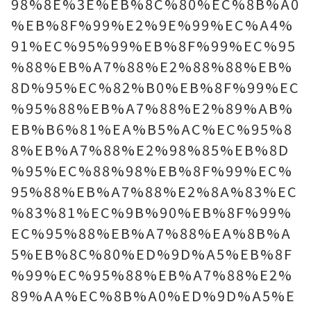
98%8E%3E%EB%8C%80%EC%8B%A0
%EB%8F%99%E2%9E%99%EC%A4%
91%EC%95%99%EB%8F%99%EC%95
%88%EB%A7%88%E2%88%88%EB%
8D%95%EC%82%B0%EB%8F%99%EC
%95%88%EB%A7%88%E2%89%AB%
EB%B6%81%EA%B5%AC%EC%95%8
8%EB%A7%88%E2%98%85%EB%8D
%95%EC%88%98%EB%8F%99%EC%
95%88%EB%A7%88%E2%8A%83%EC
%83%81%EC%9B%90%EB%8F%99%
EC%95%88%EB%A7%88%EA%8B%A
5%EB%8C%80%ED%9D%A5%EB%8F
%99%EC%95%88%EB%A7%88%E2%
89%AA%EC%8B%A0%ED%9D%A5%E