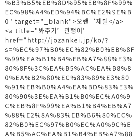
%B3%B5%EB%8D%95%EB%8F%99%
EC%98%A4%ED%94%BC%E2%9E%B
0" target="_blank">오랜‘재벌</a>
<a title="봐주기’관행이"
href="http://jozankei.jp/ko/?
s=%EC%97%B0%EC%82%B0%EB%8F
%99%EA%B1%B4%EB%A7%88%E3%
80%8F%3C%EA%B5%AC%EA%B8%8
0%EA%B2%80%EC%83%89%E3%80
%91%EB%B0%A4%EA%BD%83%E3%
80%90%3E%EA%B1%B0%EC%A0%9
C%EB%8F%99%EA%B1%B4%EB%A7
%88%E2%8A%83%EB%B6%80%EC%
82%B0%EC%97%B0%EC%A0%9C%E
A%B5%AC%EA%B1%B4%EB%A7%88