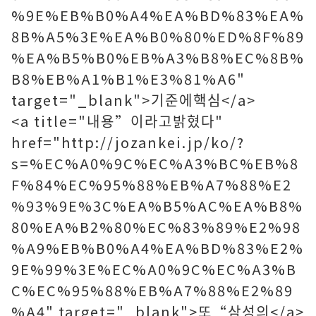
%9E%EB%B0%A4%EA%BD%83%EA%
8B%A5%3E%EA%B0%80%ED%8F%89
%EA%B5%B0%EB%A3%B8%EC%8B%
B8%EB%A1%B1%E3%81%A6"
target="_blank">기준에핵심</a>
<a title="내용”이라고밝혔다"
href="http://jozankei.jp/ko/?
s=%EC%A0%9C%EC%A3%BC%EB%8
F%84%EC%95%88%EB%A7%88%E2
%93%9E%3C%EA%B5%AC%EA%B8%
80%EA%B2%80%EC%83%89%E2%98
%A9%EB%B0%A4%EA%BD%83%E2%
9E%99%3E%EC%A0%9C%EC%A3%B
C%EC%95%88%EB%A7%88%E2%89
%A4" target="_blank">또“삼성의</a>