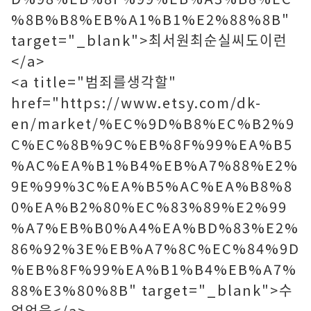
%8B%B8%EB%A1%B1%E2%88%8B"
target="_blank">최서원최순실씨도이런
</a>
<a title="범죄를생각할"
href="https://www.etsy.com/dk-
en/market/%EC%9D%B8%EC%B2%9
C%EC%8B%9C%EB%8F%99%EA%B5
%AC%EA%B1%B4%EB%A7%88%E2%
9E%99%3C%EA%B5%AC%EA%B8%8
0%EA%B2%80%EC%83%89%E2%99
%A7%EB%B0%A4%EA%BD%83%E2%
86%92%3E%EB%A7%8C%EC%84%9D
%EB%8F%99%EA%B1%B4%EB%A7%
88%E3%80%8B" target="_blank">수
없었을</a>