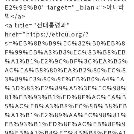
E2%9E%B0" target="_blank">아니라
박</a>
<a title="전대통령과"
href="https://etfcu.org/?
s=%EB%8B%B9%EC%82%B0%EB%8
F%99%EB%A3%B8%EC%8B%B8%EB
%A1%B1%E2%9C%BF%3C%EA%B5%
AC%EA%B8%80%EA%B2%80%EC%8
3%89%E3%80%8E%EB%B0%A4%EA
%BD%83%E2%89%A5%3E%EC%98%
81%EB%93%B1%ED%8F%AC%EA%B
5%AC%EB%A3%B8%EC%8B%B8%EB
%A1%B1%E2%89%AA%EC%98%81%
EB%93%B1%ED%8F%AC%EB%8F%9
9%EB%A3%B8%EC%8B%B8%EB%A1