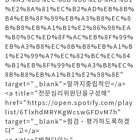
%E2%8A%81%EC%B2%AD%EB%8B%
B4%EB%8F%99%EB%A3%B8%EC%8
B%B8%EB%A1%B1%E2%86%98%EA
%B0%9C%ED%8F%AC%EB%8F%99%
EB%A3%B8%EC%8B%B8%EB%A1%B
1%E2%99%A7%EC%82%BC%EC%84
%B1%EB%8F%99%EB%A3%B8%EC%
8B%B8%EB%A1%B1%E2%98%8E"
target="_blank">말까지중립적인</a>
<a title="전문심리위원단을구성해"
href="https://open.spotify.com/play
list/6TlxhdMRYKgWcswGFDvM7h"
target="_blank">점검·평가하도록하겠
다”고</a>
<a title="밝혔다이는"