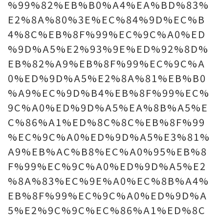
%99%82%EB%B0%A4%EA%BD%83%
E2%8A%80%3E%EC%84%9D%EC%B
4%8C%EB%8F%99%EC%9C%A0%ED
%9D%A5%E2%93%9E%ED%92%8D%
EB%82%A9%EB%8F%99%EC%9C%A
0%ED%9D%A5%E2%8A%81%EB%B0
%A9%EC%9D%B4%EB%8F%99%EC%
9C%A0%ED%9D%A5%EA%8B%A5%E
C%86%A1%ED%8C%8C%EB%8F%99
%EC%9C%A0%ED%9D%A5%E3%81%
A9%EB%AC%B8%EC%A0%95%EB%8
F%99%EC%9C%A0%ED%9D%A5%E2
%8A%83%EC%9E%A0%EC%8B%A4%
EB%8F%99%EC%9C%A0%ED%9D%A
5%E2%9C%9C%EC%86%A1%ED%8C