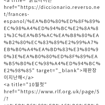
href="https://diccionario.reverso.ne
t/frances-
espanol/%EA%B0%80%ED%8F%89%
EC%98%A4%ED%94%BC%E2%8A%8
1%3C%EA%B5%AC%EA%B8%80%EA
%B2%80%EC%83%89%E2%99%A7%
EB%B0%A4%EA%BD%83%E3%80%9
0%3E%EA%B0%80%ED%8F%89%EA
%B5%B0%EC%98%A4%ED%94%BC%
E2%98%85" target="_blank">재판장
이지난해</a>
<a title="10월첫"
href="https://www.rlf.org.uk/page/5
/?