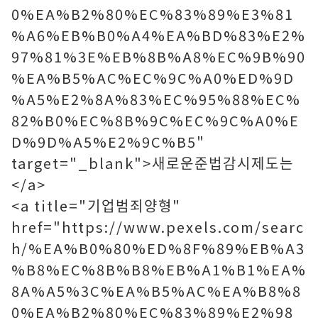
0%EA%B2%80%EC%83%89%E3%81
%A6%EB%B0%A4%EA%BD%83%E2%
97%81%3E%EB%8B%A8%EC%9B%90
%EA%B5%AC%EC%9C%A0%ED%9D
%A5%E2%8A%83%EC%95%88%EC%
82%B0%EC%8B%9C%EC%9C%A0%E
D%9D%A5%E2%9C%B5"
target="_blank">새로운준법감시제도는
</a>
<a title="기업범죄양형"
href="https://www.pexels.com/searc
h/%EA%B0%80%ED%8F%89%EB%A3
%B8%EC%8B%B8%EB%A1%B1%EA%
8A%A5%3C%EA%B5%AC%EA%B8%8
0%EA%B2%80%EC%83%89%E2%98