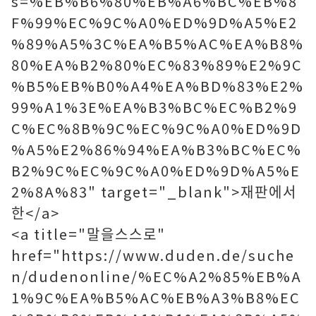
s=%EB%B6%80%EB%A6%BC%EB%8
F%99%EC%9C%A0%ED%9D%A5%E2
%89%A5%3C%EA%B5%AC%EA%B8%
80%EA%B2%80%EC%83%89%E2%9C
%B5%EB%B0%A4%EA%BD%83%E2%
99%A1%3E%EA%B3%BC%EC%B2%9
C%EC%8B%9C%EC%9C%A0%ED%9D
%A5%E2%86%94%EA%B3%BC%EC%
B2%9C%EC%9C%A0%ED%9D%A5%E
2%8A%83" target="_blank">재판에서
한</a>
<a title="말을스스로"
href="https://www.duden.de/suche
n/dudenonline/%EC%A2%85%EB%A
1%9C%EA%B5%AC%EB%A3%B8%EC