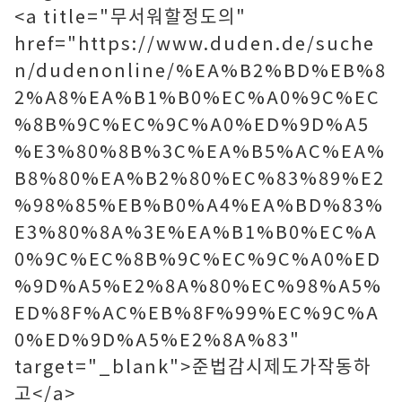
<a title="무서워할정도의"
href="https://www.duden.de/suche
n/dudenonline/%EA%B2%BD%EB%8
2%A8%EA%B1%B0%EC%A0%9C%EC
%8B%9C%EC%9C%A0%ED%9D%A5
%E3%80%8B%3C%EA%B5%AC%EA%
B8%80%EA%B2%80%EC%83%89%E2
%98%85%EB%B0%A4%EA%BD%83%
E3%80%8A%3E%EA%B1%B0%EC%A
0%9C%EC%8B%9C%EC%9C%A0%ED
%9D%A5%E2%8A%80%EC%98%A5%
ED%8F%AC%EB%8F%99%EC%9C%A
0%ED%9D%A5%E2%8A%83"
target="_blank">준법감시제도가작동하
고</a>