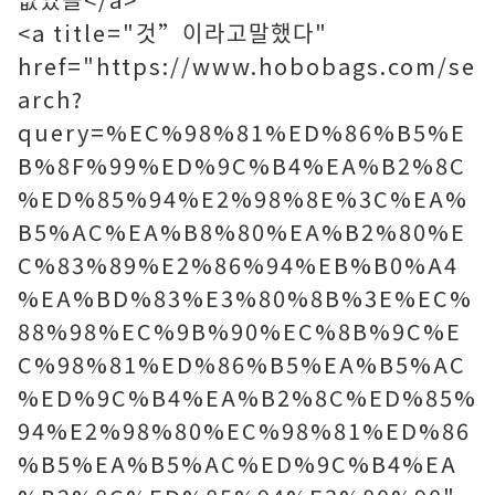
<a title="것”이라고말했다"
href="https://www.hobobags.com/se
arch?
query=%EC%98%81%ED%86%B5%E
B%8F%99%ED%9C%B4%EA%B2%8C
%ED%85%94%E2%98%8E%3C%EA%
B5%AC%EA%B8%80%EA%B2%80%E
C%83%89%E2%86%94%EB%B0%A4
%EA%BD%83%E3%80%8B%3E%EC%
88%98%EC%9B%90%EC%8B%9C%E
C%98%81%ED%86%B5%EA%B5%AC
%ED%9C%B4%EA%B2%8C%ED%85%
94%E2%98%80%EC%98%81%ED%86
%B5%EA%B5%AC%ED%9C%B4%EA