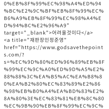
0%EB%8F%99%EC%98%A4%ED%94
%BC%E2%9C%BF%EB%8F%99%EC%
B6%A9%EB%8F%99%EC%98%A4%E
D%94%BC%E2%96%A9"
target="_blank">어려울것이다</a>
<a title="재판장인정준영"
href="https://www.godsavethepoint
s.com/?
s=%EC%9D%80%ED%96%89%EB%8F
%99%EC%9C%A0%ED%9D%A5%E2%
88%88%3C%EA%B5%AC%EA%B8%8
0%EA%B2%80%EC%83%89%E2%86
%98%EB%B0%A4%EA%BD%83%E2%
8A%80%3E%EC%83%81%EB%8C%80
%EC%9B%90%EB%8F%99%EC%9C%