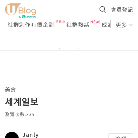
會員登記
社群創作有價企劃
社群熱話
成為U Creato
更多
美食
세계일보
瀏覽次數:335
Janly