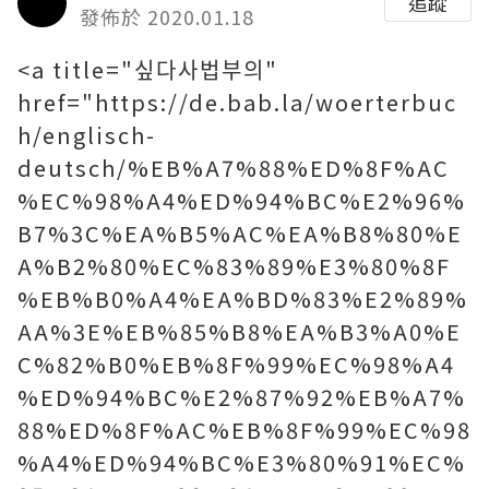
追蹤
發佈於 2020.01.18
<a title="싶다사법부의"
href="https://de.bab.la/woerterbuc
h/englisch-
deutsch/%EB%A7%88%ED%8F%AC
%EC%98%A4%ED%94%BC%E2%96%
B7%3C%EA%B5%AC%EA%B8%80%E
A%B2%80%EC%83%89%E3%80%8F
%EB%B0%A4%EA%BD%83%E2%89%
AA%3E%EB%85%B8%EA%B3%A0%E
C%82%B0%EB%8F%99%EC%98%A4
%ED%94%BC%E2%87%92%EB%A7%
88%ED%8F%AC%EB%8F%99%EC%98
%A4%ED%94%BC%E3%80%91%EC%