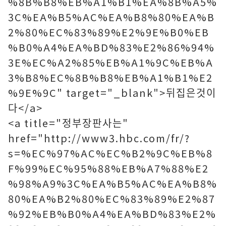
%8B%B8%EB%A1%B1%EA%8B%A5%
3C%EA%B5%AC%EA%B8%80%EA%B
2%80%EC%83%89%E2%9E%B0%EB
%B0%A4%EA%BD%83%E2%86%94%
3E%EC%A2%85%EB%A1%9C%EB%A
3%B8%EC%8B%B8%EB%A1%B1%E2
%9E%9C" target="_blank">뒤집은것이
다</a>
<a title="정부장판사는"
href="http://www3.hbc.com/fr/?
s=%EC%97%AC%EC%B2%9C%EB%8
F%99%EC%95%88%EB%A7%88%E2
%98%A9%3C%EA%B5%AC%EA%B8%
80%EA%B2%80%EC%83%89%E2%87
%92%EB%B0%A4%EA%BD%83%E2%