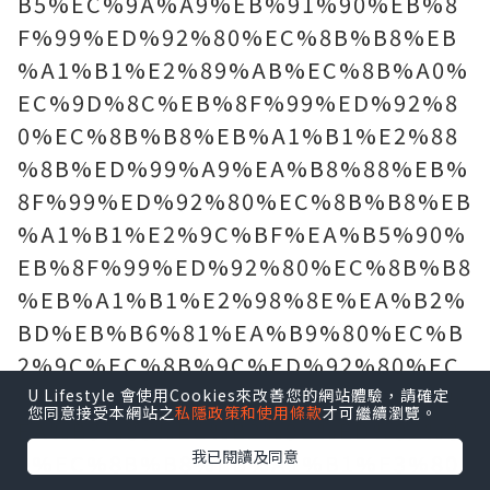
B5%EC%9A%A9%EB%91%90%EB%8
F%99%ED%92%80%EC%8B%B8%EB
%A1%B1%E2%89%AB%EC%8B%A0%
EC%9D%8C%EB%8F%99%ED%92%8
0%EC%8B%B8%EB%A1%B1%E2%88
%8B%ED%99%A9%EA%B8%88%EB%
8F%99%ED%92%80%EC%8B%B8%EB
%A1%B1%E2%9C%BF%EA%B5%90%
EB%8F%99%ED%92%80%EC%8B%B8
%EB%A1%B1%E2%98%8E%EA%B2%
BD%EB%B6%81%EA%B9%80%EC%B
2%9C%EC%8B%9C%ED%92%80%EC
%8B%B8%EB%A1%B1%E3%81%A6%
U Lifestyle 會使用Cookies來改善您的網站體驗，請確定
您同意接受本網站之
私隱政策和使用條款
才可繼續瀏覽。
EA%B9%80%EC%B2%9C%ED%92%8
我已閱讀及同意
0%EC%8B%B8%EB%A1%B1%E3%80