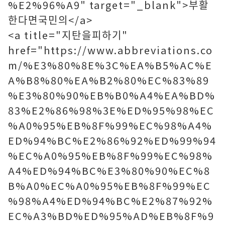
%E2%96%A9" target="_blank">부활
한다면국민의</a>
<a title="지탄을피하기"
href="https://www.abbreviations.co
m/%E3%80%8E%3C%EA%B5%AC%E
A%B8%80%EA%B2%80%EC%83%89
%E3%80%90%EB%B0%A4%EA%BD%
83%E2%86%98%3E%ED%95%98%EC
%A0%95%EB%8F%99%EC%98%A4%
ED%94%BC%E2%86%92%ED%99%94
%EC%A0%95%EB%8F%99%EC%98%
A4%ED%94%BC%E3%80%90%EC%8
B%A0%EC%A0%95%EB%8F%99%EC
%98%A4%ED%94%BC%E2%87%92%
EC%A3%BD%ED%95%AD%EB%8F%9