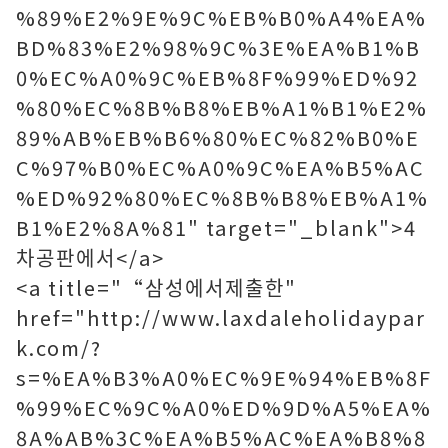
%89%E2%9E%9C%EB%B0%A4%EA%
BD%83%E2%98%9C%3E%EA%B1%B
0%EC%A0%9C%EB%8F%99%ED%92
%80%EC%8B%B8%EB%A1%B1%E2%
89%AB%EB%B6%80%EC%82%B0%E
C%97%B0%EC%A0%9C%EA%B5%AC
%ED%92%80%EC%8B%B8%EB%A1%
B1%E2%8A%81" target="_blank">4
차공판에서</a>
<a title="“삼성에서제출한"
href="http://www.laxdaleholidaypar
k.com/?
s=%EA%B3%A0%EC%9E%94%EB%8F
%99%EC%9C%A0%ED%9D%A5%EA%
8A%AB%3C%EA%B5%AC%EA%B8%8