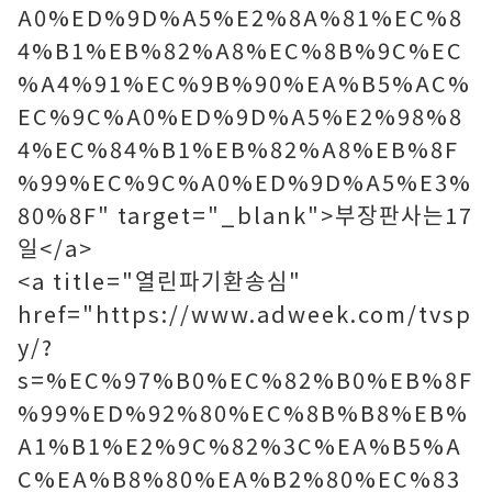
A0%ED%9D%A5%E2%8A%81%EC%8
4%B1%EB%82%A8%EC%8B%9C%EC
%A4%91%EC%9B%90%EA%B5%AC%
EC%9C%A0%ED%9D%A5%E2%98%8
4%EC%84%B1%EB%82%A8%EB%8F
%99%EC%9C%A0%ED%9D%A5%E3%
80%8F" target="_blank">부장판사는17
일</a>
<a title="열린파기환송심"
href="https://www.adweek.com/tvsp
y/?
s=%EC%97%B0%EC%82%B0%EB%8F
%99%ED%92%80%EC%8B%B8%EB%
A1%B1%E2%9C%82%3C%EA%B5%A
C%EA%B8%80%EA%B2%80%EC%83