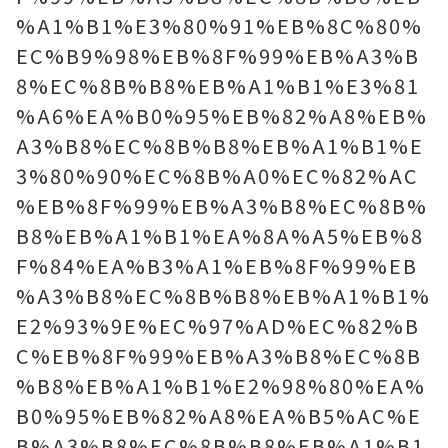
%A1%B1%E3%80%91%EB%8C%80%
EC%B9%98%EB%8F%99%EB%A3%B
8%EC%8B%B8%EB%A1%B1%E3%81
%A6%EA%B0%95%EB%82%A8%EB%
A3%B8%EC%8B%B8%EB%A1%B1%E
3%80%90%EC%8B%A0%EC%82%AC
%EB%8F%99%EB%A3%B8%EC%8B%
B8%EB%A1%B1%EA%8A%A5%EB%8
F%84%EA%B3%A1%EB%8F%99%EB
%A3%B8%EC%8B%B8%EB%A1%B1%
E2%93%9E%EC%97%AD%EC%82%B
C%EB%8F%99%EB%A3%B8%EC%8B
%B8%EB%A1%B1%E2%98%80%EA%
B0%95%EB%82%A8%EA%B5%AC%E
B%A3%B8%EC%8B%B8%EB%A1%B1