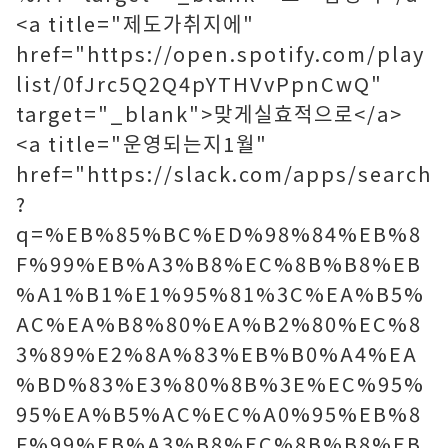
<a title="제도가취지에"
href="https://open.spotify.com/play
list/0fJrc5Q2Q4pYTHVvPpnCwQ"
target="_blank">맞게실효적으로</a>
<a title="운영되는지1월"
href="https://slack.com/apps/search
?
q=%EB%85%BC%ED%98%84%EB%8
F%99%EB%A3%B8%EC%8B%B8%EB
%A1%B1%E1%95%81%3C%EA%B5%
AC%EA%B8%80%EA%B2%80%EC%8
3%89%E2%8A%83%EB%B0%A4%EA
%BD%83%E3%80%8B%3E%EC%95%
95%EA%B5%AC%EC%A0%95%EB%8
F%99%EB%A3%B8%EC%8B%B8%EB