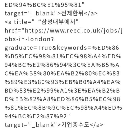
ED%94%BC%E1%95%81"
target="_blank">전제한뒤</a>
<a title="“삼성내부에서"
href="https://www.reed.co.uk/jobs/j
obs-in-london?
graduate=True&keywords=%ED%86
%B5%EC%98%81%EC%98%A4%ED%
94%BC%E2%86%94%3C%EA%B5%A
C%EA%B8%80%EA%B2%80%EC%83
%89%E3%80%93%EB%B0%A4%EA%
BD%83%E2%99%A1%3E%EA%B2%B
D%EB%82%A8%ED%86%B5%EC%98
%81%EC%8B%9C%EC%98%A4%ED%
94%BC%E2%87%92"
target="_blank">기업총수도</a>