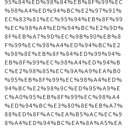
95%84%ED%98%84%EB%8F%99%EC
%98%A4%ED%94%BC%E2%97%91%
EC%83%81%EC%95%94%EB%8F%99
%EC%98%A4%ED%94%BC%E2%9D%
8F%EB%A7%9D%EC%9B%90%EB%8
F%99%EC%98%A4%ED%94%BC%E2
%98%8E%EB%8F%84%ED%99%94%
EB%8F%99%EC%98%A4%ED%94%B
C%E2%98%85%EC%9A%A9%EA%B0
%95%EB%8F%99%EC%98%A4%ED%
94%BC%E2%98%9C%ED%95%A9%E
C%A0%95%EB%8F%99%EC%98%A4
%ED%94%BC%E3%80%8E%EB%A7%
88%ED%8F%AC%EA%B5%AC%EC%9
8%A4%ED%94%BC%EA%8A%A5%EA