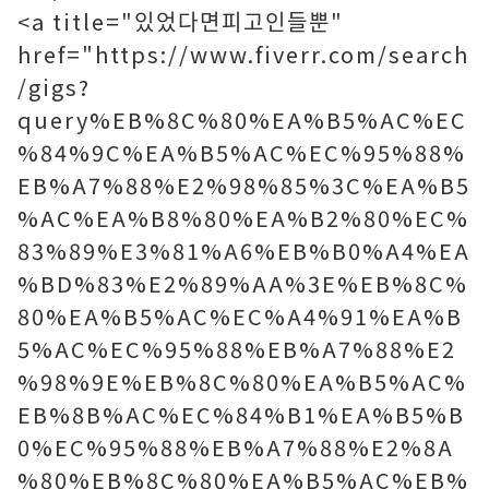
<a title="있었다면피고인들뿐"
href="https://www.fiverr.com/search
/gigs?
query%EB%8C%80%EA%B5%AC%EC
%84%9C%EA%B5%AC%EC%95%88%
EB%A7%88%E2%98%85%3C%EA%B5
%AC%EA%B8%80%EA%B2%80%EC%
83%89%E3%81%A6%EB%B0%A4%EA
%BD%83%E2%89%AA%3E%EB%8C%
80%EA%B5%AC%EC%A4%91%EA%B
5%AC%EC%95%88%EB%A7%88%E2
%98%9E%EB%8C%80%EA%B5%AC%
EB%8B%AC%EC%84%B1%EA%B5%B
0%EC%95%88%EB%A7%88%E2%8A
%80%EB%8C%80%EA%B5%AC%EB%