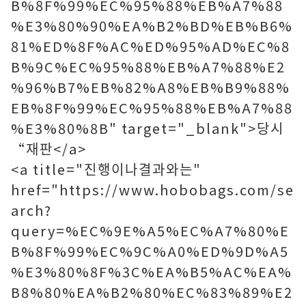
B%8F%99%EC%95%88%EB%A7%88
%E3%80%90%EA%B2%BD%EB%B6%
81%ED%8F%AC%ED%95%AD%EC%8
B%9C%EC%95%88%EB%A7%88%E2
%96%B7%EB%82%A8%EB%B9%88%
EB%8F%99%EC%95%88%EB%A7%88
%E3%80%8B" target="_blank">당시
“재판</a>
<a title="진행이나결과와는"
href="https://www.hobobags.com/se
arch?
query=%EC%9E%A5%EC%A7%80%E
B%8F%99%EC%9C%A0%ED%9D%A5
%E3%80%8F%3C%EA%B5%AC%EA%
B8%80%EA%B2%80%EC%83%89%E2