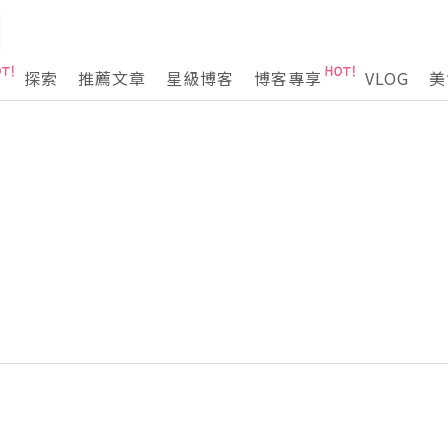
探索
推薦文章
星級博客
博客專享
VLOG
美