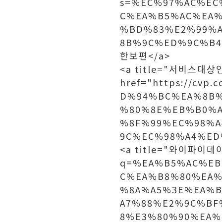
s=%EC%97%AC%EC
C%EA%B5%AC%EA%
%BD%83%E2%99%
8B%9C%ED%9C%B4
한보편</a>
<a title="서비스대
href="https://cv
D%94%BC%EA%8B%
%80%8E%EB%B0%
%8F%99%EC%98%
9C%EC%98%A4%ED
<a title="와이파이데이터
q=%EA%B5%AC%EB
C%EA%B8%80%EA%
%8A%A5%3E%EA%
A7%88%E2%9C%BF
8%E3%80%90%EA%