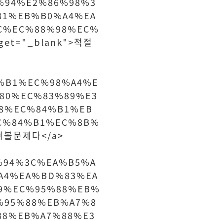
%94%E2%86%98%3
81%EB%B0%A4%EA
C%EC%88%98%EC%
et="_blank">적절
84%B1%EC%98%A4%E
80%EC%83%89%E3
8%EC%84%B1%EB
C%84%B1%EC%8B%
따져볼문제다</a>
%94%3C%EA%B5%A
A4%EA%BD%83%EA
9%EC%95%88%EB%
%95%88%EB%A7%8
88%EB%A7%88%E3