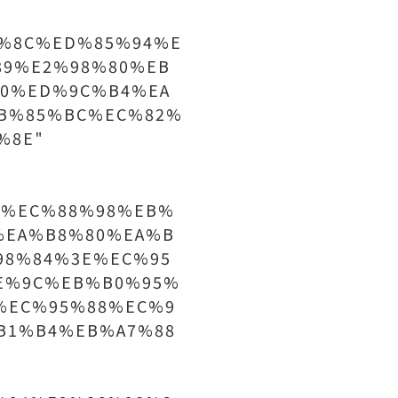
%8C%ED%85%94%E
89%E2%98%80%EB
0%ED%9C%B4%EA
B%85%BC%EC%82%
%8E"
%9D%EC%88%98%EB%
%EA%B8%80%EA%B
98%84%3E%EC%95
E%9C%EB%B0%95%
%EC%95%88%EC%9
B1%B4%EB%A7%88