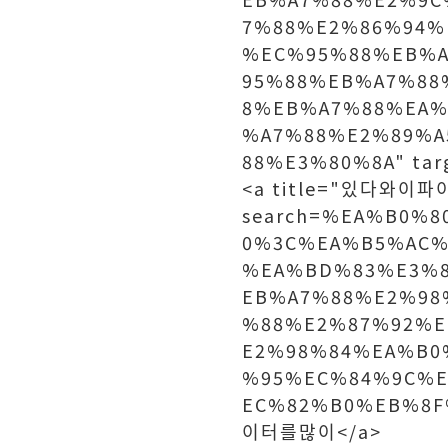
7%88%E2%86%94
%EC%95%88%EB%
95%88%EB%A7%88
8%EB%A7%88%EA%
%A7%88%E2%89%A
88%E3%80%8A" tar
<a title="있다와이파이"
search=%EA%B0%
0%3C%EA%B5%AC%
%EA%BD%83%E3%
EB%A7%88%E2%98
%88%E2%87%92%E
E2%98%84%EA%B0
%95%EC%84%9C%
EC%82%B0%EB%8F%
이터를많이</a>