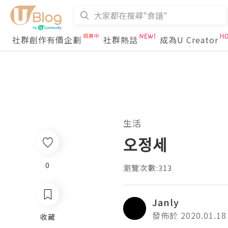
社群創作有價企劃
社群熱話
成為U Creator
生活
오정세
0
瀏覽次數:313
Janly
發佈於 2020.01.18
收藏