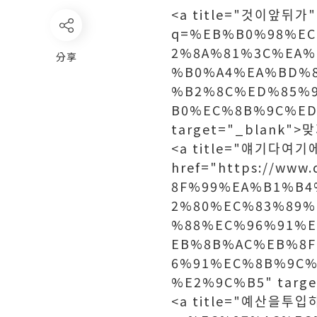
<a title="것이앞뒤가" h
q=%EB%B0%98%E
2%8A%81%3C%EA%
分享
%B0%A4%EA%BD%
%B2%8C%ED%85%
B0%EC%8B%9C%ED
target="_blank"
<a title="얘기다여기
href="https://ww
8F%99%EA%B1%B4
2%80%EC%83%89%
%88%EC%96%91%
EB%8B%AC%EB%8F
6%91%EC%8B%9C%
%E2%9C%B5" targ
<a title="예산을투입하