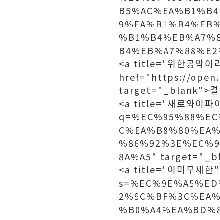
B5%AC%EA%B1%B4
9%EA%B1%B4%EB
%B1%B4%EB%A7%
B4%EB%A7%88%E2%
<a title="위한공약이
href="https://open
target="_blank"
<a title="새로와이파이망
q=%EC%95%88%EC
C%EA%B8%80%EA%
%86%92%3E%EC%
8A%A5" target="
<a title="이미무제한" h
s=%EC%9E%A5%E
2%9C%BF%3C%EA%
%B0%A4%EA%BD%