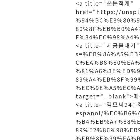
<a title="쓰든적게"
href="https://un
%94%BC%E3%80%
80%8F%EB%B0%A4
F%84%EC%98%A4%E
<a title="세금을내기" h
s=%EB%8A%A5%EB
C%EA%B8%80%EA%
%81%A6%3E%ED%
89%A4%EB%8F%99
%EC%9E%A5%EC%A
target="_blank"
<a title="김모씨24는젊은
espanol/%EC%B6
%B4%EB%A7%88%
89%E2%86%98%EB
%EB%8F%99%EA%