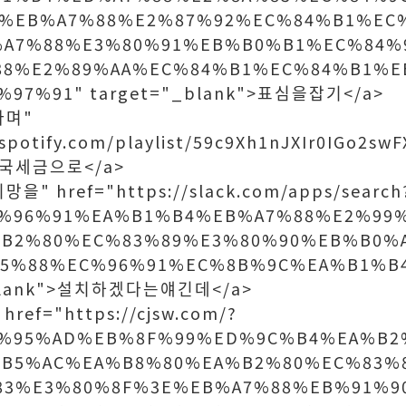
%EB%A7%88%E2%87%92%EC%84%B1%EC
%A7%88%E3%80%91%EB%B0%B1%EC%84%
88%E2%89%AA%EC%84%B1%EC%84%B1%E
97%91" target="_blank">표심을잡기</a>
라며"
.spotify.com/playlist/59c9Xh1nJXIr0IGo2swF
>결국세금으로</a>
을" href="https://slack.com/apps/search
%96%91%EA%B1%B4%EB%A7%88%E2%99
B2%80%EC%83%89%E3%80%90%EB%B0%
95%88%EC%96%91%EC%8B%9C%EA%B1%B
_blank">설치하겠다는얘긴데</a>
ref="https://cjsw.com/?
D%95%AD%EB%8F%99%ED%9C%B4%EA%B2
B5%AC%EA%B8%80%EA%B2%80%EC%83%
83%E3%80%8F%3E%EB%A7%88%EB%91%9