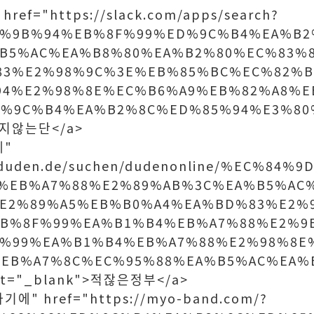
ref="https://slack.com/apps/search?
C%9B%94%EB%8F%99%ED%9C%B4%EA%B2
B5%AC%EA%B8%80%EA%B2%80%EC%83%
83%E2%98%9C%3E%EB%85%BC%EC%82%B
94%E2%98%8E%EC%B6%A9%EB%82%A8%E
%9C%B4%EA%B2%8C%ED%85%94%E3%80
>맞지않는단</a>
에"
w.duden.de/suchen/dudenonline/%EC%84
%EB%A7%88%E2%89%AB%3C%EA%B5%AC
E2%89%A5%EB%B0%A4%EA%BD%83%E2%
EB%8F%99%EA%B1%B4%EB%A7%88%E2%9
%99%EA%B1%B4%EB%A7%88%E2%98%8E
EB%A7%8C%EC%95%88%EA%B5%AC%EA%
et="_blank">적잖은정부</a>
기에" href="https://myo-band.com/?