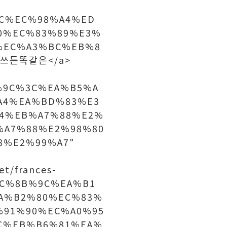
%BC%EC%98%A4%ED
0%EC%83%89%E3%
%EC%A3%BC%EB%8
">쓰든똑같은</a>
%9C%3C%EA%B5%A
A4%EA%BD%83%E3
4%EB%A7%88%E2%
%A7%88%E2%98%80
8%E2%99%A7"
t/frances-
EC%8B%9C%EA%B1
A%B2%80%EC%83%
%91%90%EC%A0%95
C%EB%B6%81%EA%