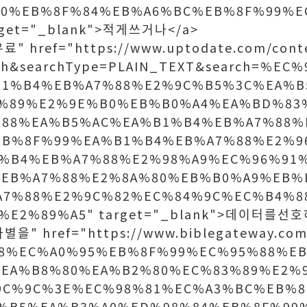
A0%EB%8F%84%EB%A6%BC%EB%8F%99%E
rget="_blank">적게쓰거나</a>
" href="https://www.uptodate.com/conte
rch&searchType=PLAIN_TEXT&search=%E
B1%B4%EB%A7%88%E2%9C%B5%3C%EA%B
%89%E2%9E%B0%EB%B0%A4%EA%BD%83
%88%EA%B5%AC%EA%B1%B4%EB%A7%88%
EB%8F%99%EA%B1%B4%EB%A7%88%E2%9
%B4%EB%A7%88%E2%98%A9%EC%96%91
EB%A7%88%E2%8A%80%EB%B0%A9%EB%
A7%88%E2%9C%82%EC%84%9C%EC%B4%8
%E2%89%A5" target="_blank">데이터를선호
을" href="https://www.biblegateway.com
B8%EC%A0%95%EB%8F%99%EC%95%88%E
EA%B8%80%EA%B2%80%EC%83%89%E2%
9C%9C%3E%EC%98%81%EC%A3%BC%EB%8
%B5%EA%B3%A0%ED%98%84%EB%8F%99