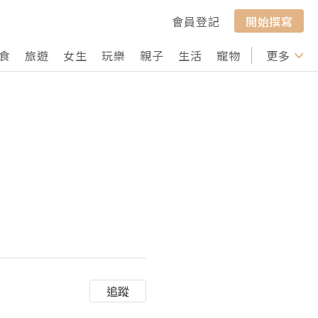
會員登記
開始撰寫
食
旅遊
女生
玩樂
親子
生活
寵物
行山
更多
打卡
追蹤