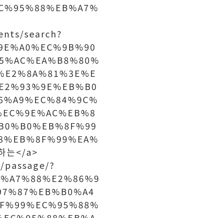
C%95%88%EB%A7%
nts/search?
C%9E%A0%EC%9B%90
5%AC%EA%B8%80%
%E2%8A%81%3E%E
E2%93%9E%EB%B0
6%A9%EC%84%9C%
%EC%9E%AC%EB%8
B0%B0%EB%8F%99
8%EB%8F%99%EA%
하는</a>
/passage/?
B%A7%88%E2%86%9
97%87%EB%B0%A4
F%99%EC%95%88%
%EC%95%88%EB%A