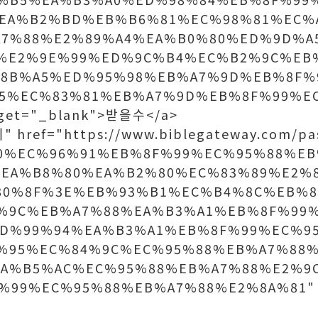
%EA%B2%BD%EB%B6%81%EC%98%81%EC%
A7%88%E2%89%A4%EA%B0%80%ED%9D%A
%E2%9E%99%ED%9C%B4%EC%B2%9C%EB
8B%A5%ED%95%98%EB%A7%9D%EB%8F%
5%EC%83%81%EB%A7%9D%EB%8F%99%E
get="_blank">받을수</a>
 href="https://www.biblegateway.com/pa
80%EC%96%91%EB%8F%99%EC%95%88%E
EA%B8%80%EA%B2%80%EC%83%89%E2%
80%8F%3E%EB%93%B1%EC%B4%8C%EB%8
%9C%EB%A7%88%EA%B3%A1%EB%8F%99
D%99%94%EA%B3%A1%EB%8F%99%EC%9
%95%EC%84%9C%EC%95%88%EB%A7%88%
EA%B5%AC%EC%95%88%EB%A7%88%E2%9
99%EC%95%88%EB%A7%88%E2%8A%81" t