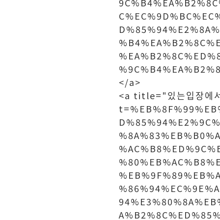
9C%B4%EA%B2%8C
C%EC%9D%BC%EC
D%85%94%E2%8A%
%B4%EA%B2%8C%
%EA%B2%8C%ED%
%9C%B4%EA%B2%8
</a>
<a title="있는입장에서는
t=%EB%8F%99%E
D%85%94%E2%9C%
%8A%83%EB%B0%
%AC%B8%ED%9C%
%80%EB%AC%B8%
%EB%9F%89%EB%
%86%94%EC%9E%
94%E3%80%8A%E
A%B2%8C%ED%85