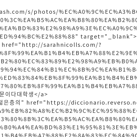
splash.com/s/photos/%EC%A0%9C%EC%A3
90%3C%EA%B5%AC%EA%B8%80%EA%B2%8
%EA%BD%83%E2%98%A9%3E%EC%A0%9C
D%94%BC%E2%88%88" target="_blank
ref="http://sarahnicolls.com/?
%8F%99%EA%B1%B4%EB%A7%88%E2%9E
B2%80%EC%83%89%E2%98%A9%EB%B0%
99%94%EC%84%B1%EC%8B%9C%EA%B1%B
%ED%83%84%EB%8F%99%EA%B1%B4%EB
7%80%EB%8F%99%EA%B1%B4%EB%A7%8
>때문이다대학생</a>
층의" href="https://diccionario.reverso.ne
%A9%EB%82%A8%EC%B2%9C%EC%95%88%
E3%80%8B%3C%EA%B5%AC%EA%B8%80%E
%B0%A4%EA%BD%83%E1%95%81%3E%EB
B1%B4%EB%A7%88%E2%8A%83%EC%84%9