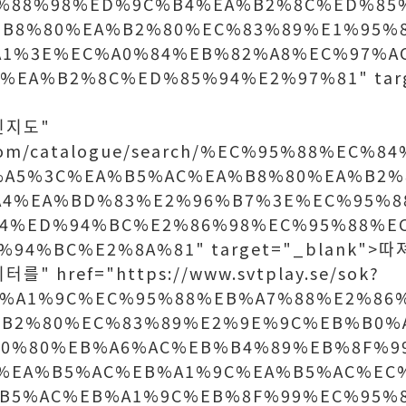
%88%98%ED%9C%B4%EA%B2%8C%ED%85
B8%80%EA%B2%80%EC%83%89%E1%95%
A1%3E%EC%A0%84%EB%82%A8%EC%97%A
%EA%B2%8C%ED%85%94%E2%97%81" targ
상인지도"
p.com/catalogue/search/%EC%95%88%EC%
A5%3C%EA%B5%AC%EA%B8%80%EA%B2%
A4%EA%BD%83%E2%96%B7%3E%EC%95%8
A4%ED%94%BC%E2%86%98%EC%95%88%E
%94%BC%E2%8A%81" target="_blank">
를" href="https://www.svtplay.se/sok?
%A1%9C%EC%95%88%EB%A7%88%E2%86
B2%80%EC%83%89%E2%9E%9C%EB%B0%
B0%80%EB%A6%AC%EB%B4%89%EB%8F%9
%EA%B5%AC%EB%A1%9C%EA%B5%AC%EC
B5%AC%EB%A1%9C%EB%8F%99%EC%95%