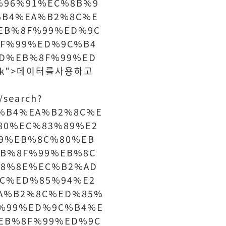
%96%91%EC%8B%9
%B4%EA%B2%8C%E
EB%8F%99%ED%9C
F%99%ED%9C%B4
D%EB%8F%99%ED
lank">데이터를사용하고
/search?
%B4%EA%B2%8C%E
80%EC%83%89%E2
9%EB%8C%80%EB
B%8F%99%EB%8C
8%8E%EC%B2%AD
C%ED%85%94%E2
A%B2%8C%ED%85%
%99%ED%9C%B4%E
EB%8F%99%ED%9C