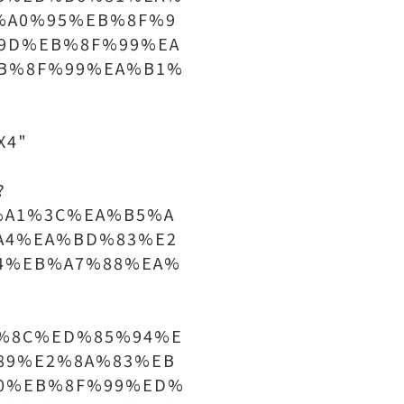
%A0%95%EB%8F%9
9D%EB%8F%99%EA
B%8F%99%EA%B1%
X4"
?
%A1%3C%EA%B5%A
A4%EA%BD%83%E2
4%EB%A7%88%EA%
%8C%ED%85%94%E
89%E2%8A%83%EB
0%EB%8F%99%ED%