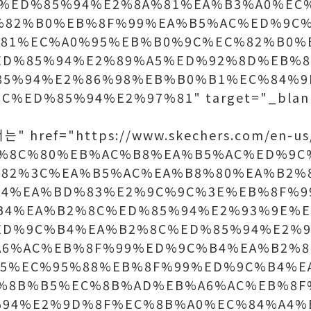
%ED%85%94%E2%8A%81%EA%B3%A0%EC
%82%B0%EB%8F%99%EA%B5%AC%ED%9C
81%EC%A0%95%EB%B0%9C%EC%82%B0%
ED%85%94%E2%89%A5%ED%92%8D%EB%8
85%94%E2%86%98%EB%B0%B1%EC%84%9
C%ED%85%94%E2%97%81" target="_b
" href="https://www.skechers.com/en-us
B%8C%80%EB%AC%B8%EA%B5%AC%ED%9C
82%3C%EA%B5%AC%EA%B8%80%EA%B2%
A4%EA%BD%83%E2%9C%9C%3E%EB%8F%9
B4%EA%B2%8C%ED%85%94%E2%93%9E%E
ED%9C%B4%EA%B2%8C%ED%85%94%E2%9
A6%AC%EB%8F%99%ED%9C%B4%EA%B2%8
A5%EC%95%88%EB%8F%99%ED%9C%B4%E
B%8B%B5%EC%8B%AD%EB%A6%AC%EB%8F
%94%E2%9D%8F%EC%8B%A0%EC%84%A4%