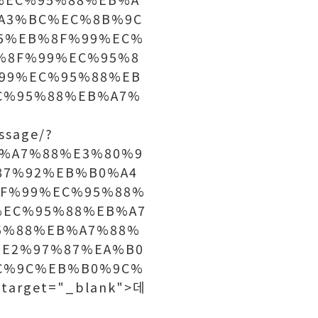
A3%BC%EC%8B%9C
5%EB%8F%99%EC%
%8F%99%EC%95%8
99%EC%95%88%EB
C%95%88%EB%A7%
ssage/?
B%A7%88%E3%80%9
87%92%EB%B0%A4
F%99%EC%95%88%
%EC%95%88%EB%A7
5%88%EB%A7%88%
E2%97%87%EA%B0
C%9C%EB%B0%9C%
arget="_blank">데