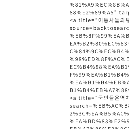
%81%A9%EC%8B%
88%E2%89%A5" ta
<a title="이통사들의유료
source=backtosea
%EB%8F%99%EA%
EA%B2%80%EC%83
C%84%9C%EC%B4
%98%ED%8F%AC%
EC%B4%88%EA%B1
F%99%EA%B1%B4%
%EA%B1%B4%EB%
B1%B4%EB%A7%88
<a title="국민들은역차별
search=%EB%AC%
2%3C%EA%B5%AC%
%EA%BD%83%E2%
EB%A7%88%E2%9C