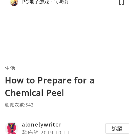
PG电子游戏
3小時前
生活
How to Prepare for a
Chemical Peel
瀏覽次數:542
alonelywriter
追蹤
發佈於 2019.10.11