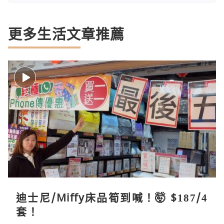
更多生活文章推薦
迪士尼/Miffy床品筍到喊！🤯 $187/4
套！