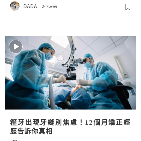
DADA
2小時前
箍牙出現牙縫別焦慮！12個月矯正經
歷告訴你真相