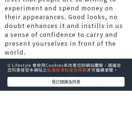
experiment and spend money on
their appearances. Good looks, no
doubt enhances it and instills in us
a sense of confidence to carry and
present yourselves in front of the
world.
Today we would like to talk about
U Lifestyle 會使用Cookies來改善您的網站體驗，請確定
the
chemical peel treatment
that is
您同意接受本網站之
私隱政策和使用條款
才可繼續瀏覽。
opted for by a number of young and
我已閱讀及同意
older people because it is a non-
invasive, that is a non-surgical
treatment easily believed on these
days because of its fine results and
low cost.
A
skin clinic
or a
skin centre
is