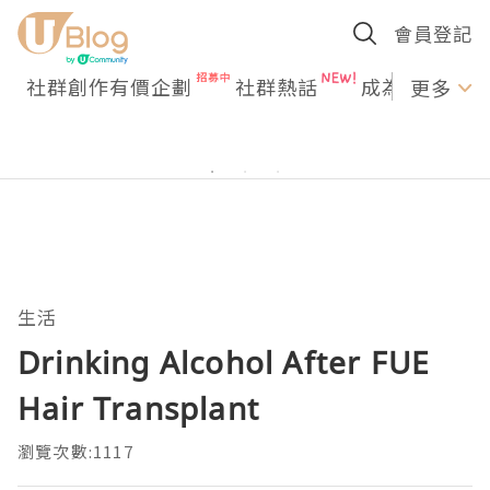
會員登記
社群創作有價企劃
社群熱話
成為U Creato
更多
生活
Drinking Alcohol After FUE
Hair Transplant
瀏覽次數:1117