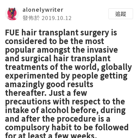
alonelywriter
追蹤
發佈於 2019.10.12
FUE hair transplant surgery is
considered to be the most
popular amongst the invasive
and surgical hair transplant
treatments of the world, globally
experimented by people getting
amazingly good results
thereafter. Just a few
precautions with respect to the
intake of alcohol before, during
and after the procedure is a
compulsory habit to be followed
for at least a few weeks.