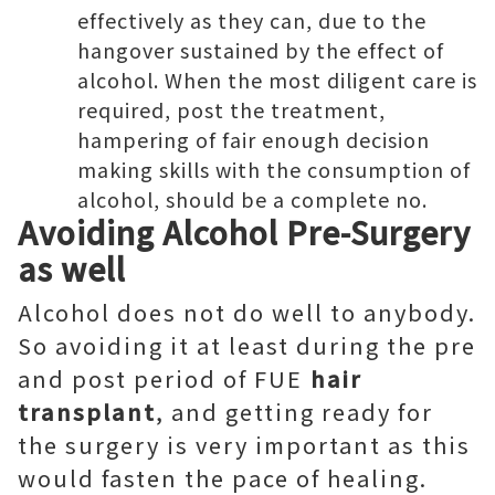
effectively as they can, due to the
hangover sustained by the effect of
alcohol. When the most diligent care is
required, post the treatment,
hampering of fair enough decision
making skills with the consumption of
alcohol, should be a complete no.
Avoiding Alcohol Pre-Surgery
as well
Alcohol does not do well to anybody.
So avoiding it at least during the pre
and post period of FUE
hair
transplant
, and getting ready for
the surgery is very important as this
would fasten the pace of healing.