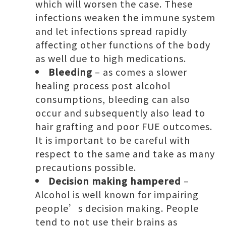
which will worsen the case. These
infections weaken the immune system
and let infections spread rapidly
affecting other functions of the body
as well due to high medications.
Bleeding
– as comes a slower
healing process post alcohol
consumptions, bleeding can also
occur and subsequently also lead to
hair grafting and poor FUE outcomes.
It is important to be careful with
respect to the same and take as many
precautions possible.
Decision making hampered
–
Alcohol is well known for impairing
people’s decision making. People
tend to not use their brains as