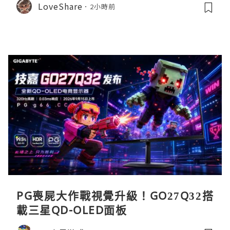
LoveShare
2小時前
PG喪屍大作戰視覺升級！GO27Q32搭
載三星QD-OLED面板