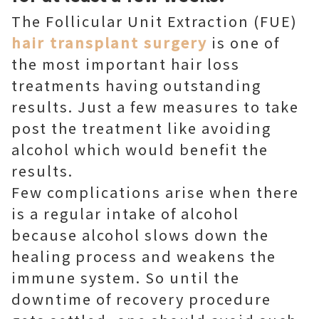
The Follicular Unit Extraction (FUE)
hair transplant surgery
is one of
the most important hair loss
treatments having outstanding
results. Just a few measures to take
post the treatment like avoiding
alcohol which would benefit the
results.
Few complications arise when there
is a regular intake of alcohol
because alcohol slows down the
healing process and weakens the
immune system. So until the
downtime of recovery procedure