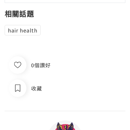
相關話題
hair health
0個讚好
收藏