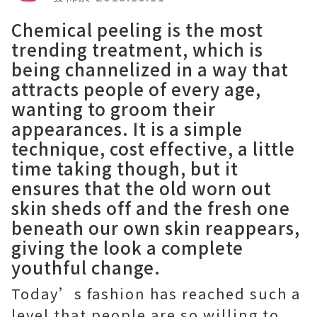
Chemical peeling is the most
trending treatment, which is
being channelized in a way that
attracts people of every age,
wanting to groom their
appearances. It is a simple
technique, cost effective, a little
time taking though, but it
ensures that the old worn out
skin sheds off and the fresh one
beneath our own skin reappears,
giving the look a complete
youthful change.
Today’s fashion has reached such a
level that people are so willing to