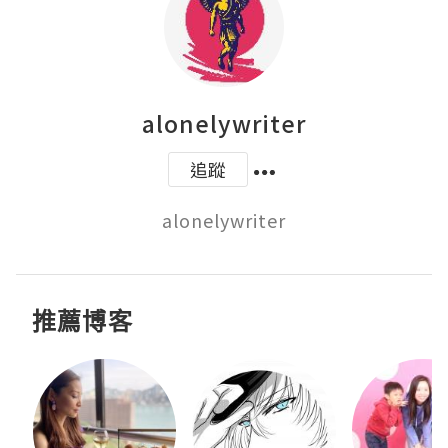
alonelywriter
追蹤
alonelywriter
推薦博客