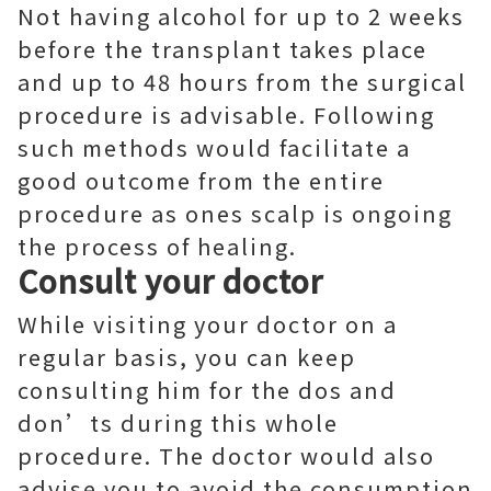
Not having alcohol for up to 2 weeks
before the transplant takes place
and up to 48 hours from the surgical
procedure is advisable. Following
such methods would facilitate a
good outcome from the entire
procedure as ones scalp is ongoing
the process of healing.
Consult your doctor
While visiting your doctor on a
regular basis, you can keep
consulting him for the dos and
don’ts during this whole
procedure. The doctor would also
advise you to avoid the consumption