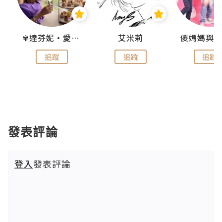
點滴
✾達芬妮•愛孩子•愛生活✾
艾米莉
追蹤
追蹤
追蹤
發表評論
登入
發表評論