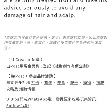
advice seriously to avoid any
damage of hair and scalp.
*本站之內容由作者所提供，並不代表本站的立場。因此本站對
所有博客的立場、真實性、準確性及完整性不負任何法律責
任。
【 U Creator 招募 】
出Post賺現金獎賞 l
登記《社群創作有價企劃》
【 睇Post + 參加品牌活動 】
瀏覽更多社群
打卡
丶
旅遊
丶
美食
丶
親子
丶
寵物
丶
扮靚
攻略
及
活動情報
U Blog開咗WhatsApp啦！發掘更多吃喝玩樂資訊！
Follow 我哋
！