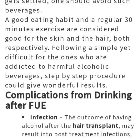
gets settled, one should avoid such
beverages.
A good eating habit and a regular 30
minutes exercise are considered
good for the skin and the hair, both
respectively. Following a simple yet
difficult for the ones who are
addicted to harmful alcoholic
beverages, step by step procedure
could give wonderful results.
Complications from Drinking
after FUE
Infection
– The outcome of having
alcohol after the
hair transplant
, may
result into post treatment infections,