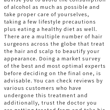
of alcohol as much as possible and
take proper care of yourselves,
taking a few lifestyle precautions
plus eating a healthy diet as well.
There are a multiple number of hair
surgeons across the globe that treat
the hair and scalp to beautify your
appearance. Doing a market survey
of the best and most optimal experts
before deciding on the final one, is
advisable. You can check reviews by
various customers who have
undergone this treatment and
additionally, trust the doctor you
are getting treated from and take his