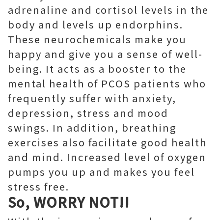
adrenaline and cortisol levels in the
body and levels up endorphins.
These neurochemicals make you
happy and give you a sense of well-
being. It acts as a booster to the
mental health of PCOS patients who
frequently suffer with anxiety,
depression, stress and mood
swings. In addition, breathing
exercises also facilitate good health
and mind. Increased level of oxygen
pumps you up and makes you feel
stress free.
So, WORRY NOT!!