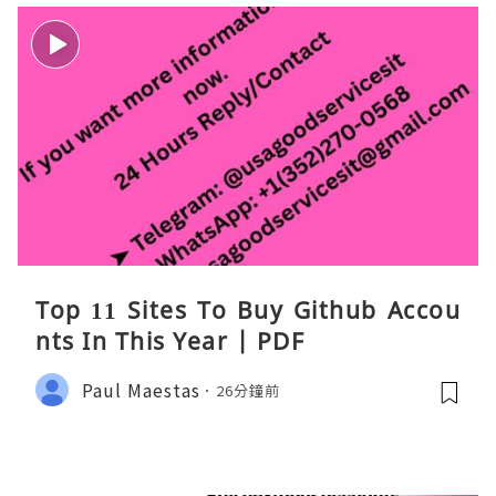
Top 11 Sites To Buy Github Accou
nts In This Year | PDF
Paul Maestas
26分鐘前