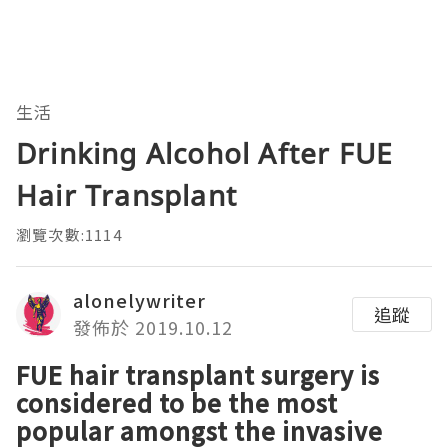
生活
Drinking Alcohol After FUE
Hair Transplant
瀏覽次數:1114
alonelywriter
追蹤
發佈於 2019.10.12
FUE hair transplant surgery is
considered to be the most
popular amongst the invasive