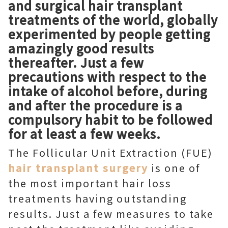
and surgical hair transplant
treatments of the world, globally
experimented by people getting
amazingly good results
thereafter. Just a few
precautions with respect to the
intake of alcohol before, during
and after the procedure is a
compulsory habit to be followed
for at least a few weeks.
The Follicular Unit Extraction (FUE)
hair transplant surgery
is one of
the most important hair loss
treatments having outstanding
results. Just a few measures to take