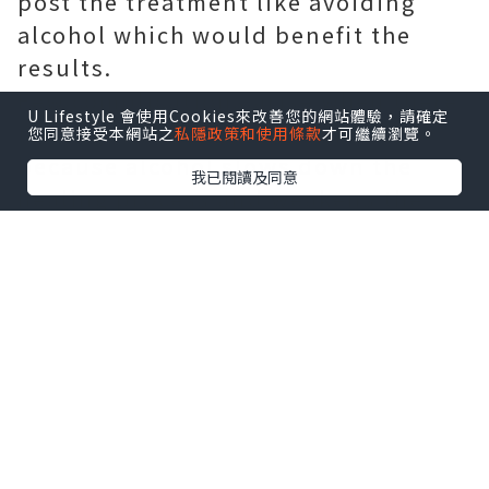
post the treatment like avoiding
alcohol which would benefit the
results.
Few complications arise when there
U Lifestyle 會使用Cookies來改善您的網站體驗，請確定
is a regular intake of alcohol
您同意接受本網站之
私隱政策和使用條款
才可繼續瀏覽。
because alcohol slows down the
我已閱讀及同意
healing process and weakens the
immune system. So until the
downtime of recovery procedure
gets settled, one should avoid such
beverages.
A good eating habit and a regular 30
minutes exercise are considered
good for the skin and the hair, both
respectively. Following a simple yet