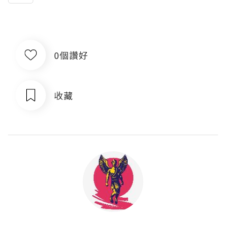
0個讚好
收藏