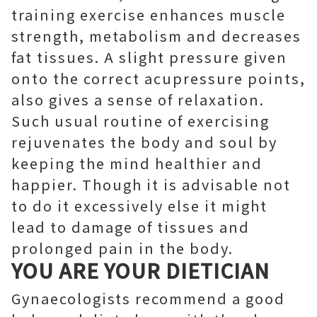
training exercise enhances muscle
strength, metabolism and decreases
fat tissues. A slight pressure given
onto the correct acupressure points,
also gives a sense of relaxation.
Such usual routine of exercising
rejuvenates the body and soul by
keeping the mind healthier and
happier. Though it is advisable not
to do it excessively else it might
lead to damage of tissues and
prolonged pain in the body.
YOU ARE YOUR DIETICIAN
Gynaecologists recommend a good