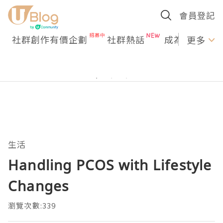
會員登記
社群創作有價企劃
社群熱話
成為U Creato
更多
生活
Handling PCOS with Lifestyle
Changes
瀏覽次數:339