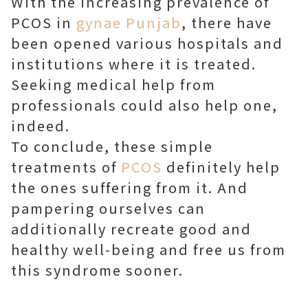
With the increasing prevalence of
PCOS in
gynae Punjab
, there have
been opened various hospitals and
institutions where it is treated.
Seeking medical help from
professionals could also help one,
indeed.
To conclude, these simple
treatments of
PCOS
definitely help
the ones suffering from it. And
pampering ourselves can
additionally recreate good and
healthy well-being and free us from
this syndrome sooner.