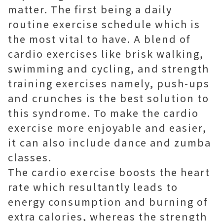
matter. The first being a daily
routine exercise schedule which is
the most vital to have. A blend of
cardio exercises like brisk walking,
swimming and cycling, and strength
training exercises namely, push-ups
and crunches is the best solution to
this syndrome. To make the cardio
exercise more enjoyable and easier,
it can also include dance and zumba
classes.
The cardio exercise boosts the heart
rate which resultantly leads to
energy consumption and burning of
extra calories, whereas the strength