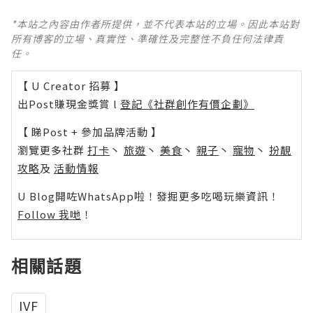
*本站之內容由作者所提供，並不代表本站的立場。因此本站對
所有博客的立場、真實性、準確性及完整性不負任何法律責
任。
【 U Creator 招募 】
出Post賺現金獎賞 l
登記《社群創作有價企劃》
【 睇Post + 參加品牌活動 】
瀏覽更多社群
打卡
丶
旅遊
丶
美食
丶
親子
丶
寵物
丶
扮靚
攻略
及
活動情報
U Blog開咗WhatsApp啦！發掘更多吃喝玩樂資訊！
Follow 我哋
！
相關話題
IVF