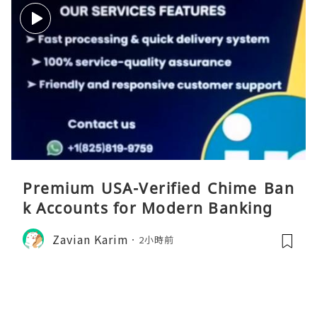
Premium USA-Verified Chime Ban
k Accounts for Modern Banking
Zavian Karim
2小時前