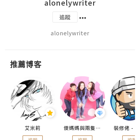
alonelywriter
追蹤
alonelywriter
推薦博客
點滴
艾米莉
儍媽媽與兩隻小魔怪之家
追蹤
追蹤
追蹤