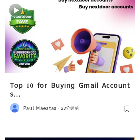
Top 10 for Buying Gmail Account
s...
Paul Maestas
28分鐘前