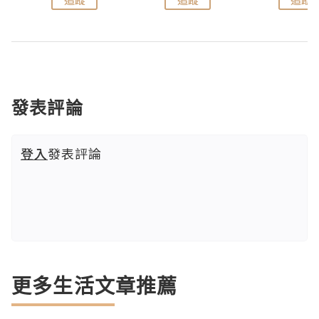
發表評論
登入
發表評論
更多生活文章推薦