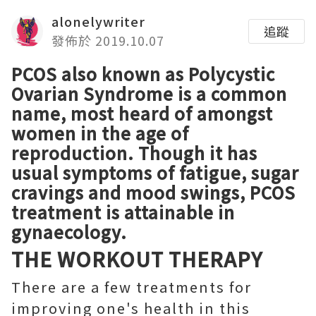
alonelywriter
追蹤
發佈於 2019.10.07
PCOS also known as Polycystic
Ovarian Syndrome is a common
name, most heard of amongst
women in the age of
reproduction. Though it has
usual symptoms of fatigue, sugar
cravings and mood swings,
PCOS
treatment
is attainable in
gynaecology.
THE WORKOUT THERAPY
There are a few treatments for
improving one's health in this