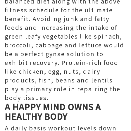
balanced diet along with the above
fitness schedule for the ultimate
benefit. Avoiding junk and fatty
foods and increasing the intake of
green leafy vegetables like spinach,
broccoli, cabbage and lettuce would
be a perfect gynae solution to
exhibit recovery. Protein-rich food
like chicken, egg, nuts, dairy
products, fish, beans and lentils
play a primary role in repairing the
body tissues.
A HAPPY MIND OWNS A
HEALTHY BODY
A daily basis workout levels down