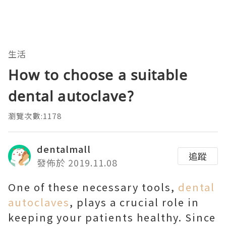
生活
How to choose a suitable
dental autoclave?
瀏覽次數:1178
dentalmall
追蹤
發佈於 2019.11.08
One of these necessary tools,
dental
autoclaves
, plays a crucial role in
keeping your patients healthy. Since