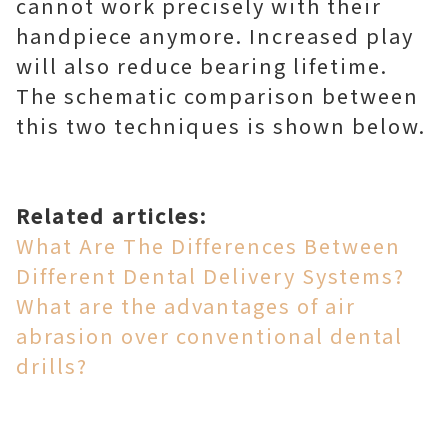
cannot work precisely with their
handpiece anymore. Increased play
will also reduce bearing lifetime.
The schematic comparison between
this two techniques is shown below.
Related articles:
What Are The Differences Between
Different Dental Delivery Systems?
What are the advantages of air
abrasion over conventional dental
drills?