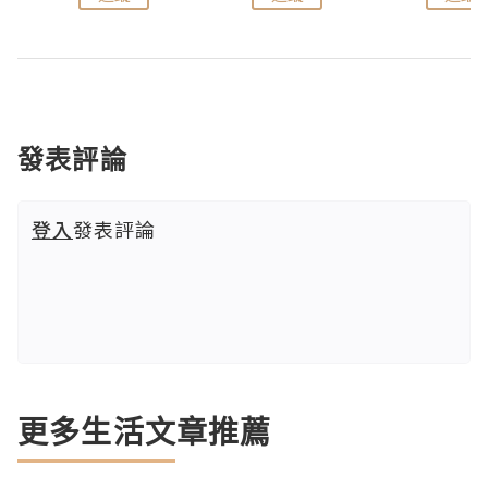
發表評論
登入
發表評論
更多生活文章推薦