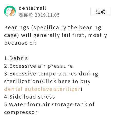
dentalmall
追蹤
發佈於 2019.11.05
Bearings (specifically the bearing
cage) will generally fail first, mostly
because of:
1.Debris
2.Excessive air pressure
3.Excessive temperatures during
sterilization(Click here to buy
dental autoclave sterilizer
)
4.Side load stress
5.Water from air storage tank of
compressor