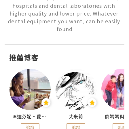
hospitals and dental laboratories with 
higher quality and lower price. Whatever 
dental equipment you want, can be easily 
found
推薦博客
點滴
✾達芬妮•愛孩子•愛生活✾
艾米莉
追蹤
追蹤
追蹤