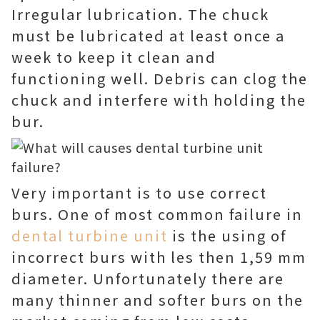
Irregular lubrication. The chuck
must be lubricated at least once a
week to keep it clean and
functioning well. Debris can clog the
chuck and interfere with holding the
bur.
Very important is to use correct
burs. One of most common failure in
dental turbine unit
is the using of
incorrect burs with les then 1,59 mm
diameter. Unfortunately there are
many thinner and softer burs on the