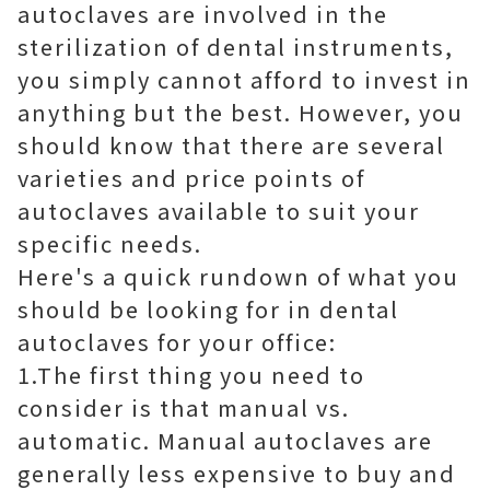
autoclaves are involved in the
sterilization of dental instruments,
you simply cannot afford to invest in
anything but the best. However, you
should know that there are several
varieties and price points of
autoclaves available to suit your
specific needs.
Here's a quick rundown of what you
should be looking for in dental
autoclaves for your office:
1.The first thing you need to
consider is that manual vs.
automatic. Manual autoclaves are
generally less expensive to buy and