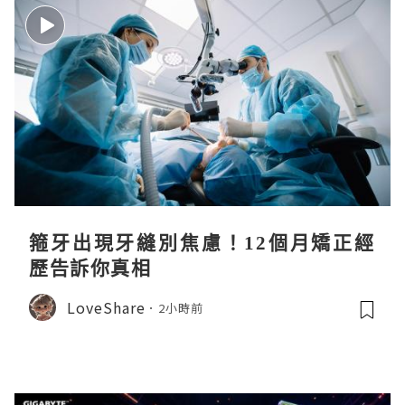
箍牙出現牙縫別焦慮！12個月矯正經
歷告訴你真相
LoveShare
2小時前