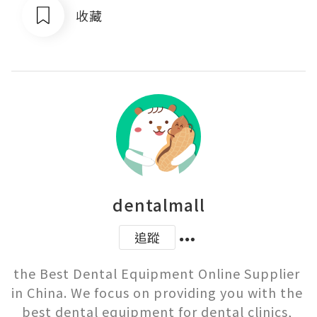
收藏
dentalmall
追蹤
the Best Dental Equipment Online Supplier 
in China. We focus on providing you with the 
best dental equipment for dental clinics, 