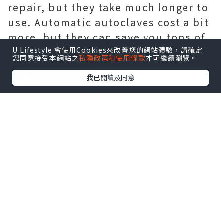
repair, but they take much longer to
use. Automatic autoclaves cost a bit
more, but they can save you tons of
time and detect any malfunctions.
U Lifestyle 會使用Cookies來改善您的網站體驗，請確定
您同意接受本網站之
私隱政策和使用條款
才可繼續瀏覽。
我已閱讀及同意
2.Browse dental autoclaves online
Buying equipment online is
preferred because you can find