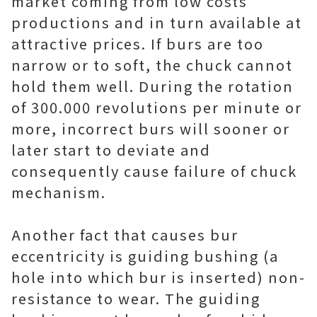
market coming from low costs
productions and in turn available at
attractive prices. If burs are too
narrow or to soft, the chuck cannot
hold them well. During the rotation
of 300.000 revolutions per minute or
more, incorrect burs will sooner or
later start to deviate and
consequently cause failure of chuck
mechanism.
Another fact that causes bur
eccentricity is guiding bushing (a
hole into which bur is inserted) non-
resistance to wear. The guiding