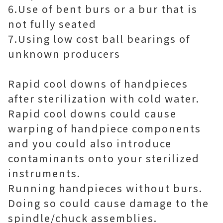
6.Use of bent burs or a bur that is
not fully seated
7.Using low cost ball bearings of
unknown producers
Rapid cool downs of handpieces
after sterilization with cold water.
Rapid cool downs could cause
warping of handpiece components
and you could also introduce
contaminants onto your sterilized
instruments.
Running handpieces without burs.
Doing so could cause damage to the
spindle/chuck assemblies.