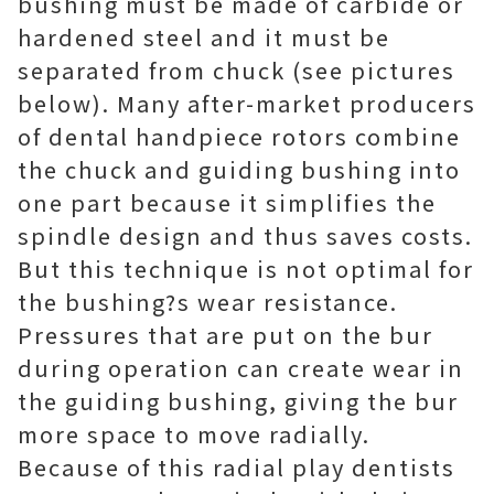
bushing must be made of carbide or
hardened steel and it must be
separated from chuck (see pictures
below). Many after-market producers
of dental handpiece rotors combine
the chuck and guiding bushing into
one part because it simplifies the
spindle design and thus saves costs.
But this technique is not optimal for
the bushing?s wear resistance.
Pressures that are put on the bur
during operation can create wear in
the guiding bushing, giving the bur
more space to move radially.
Because of this radial play dentists