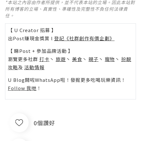
*本站之內容由作者所提供，並不代表本站的立場。因此本站對
所有博客的立場、真實性、準確性及完整性不負任何法律責
任。
【 U Creator 招募 】
出Post賺現金獎賞 l
登記《社群創作有價企劃》
【 睇Post + 參加品牌活動 】
瀏覽更多社群
打卡
丶
旅遊
丶
美食
丶
親子
丶
寵物
丶
扮靚
攻略
及
活動情報
U Blog開咗WhatsApp啦！發掘更多吃喝玩樂資訊！
Follow 我哋
！
0個讚好