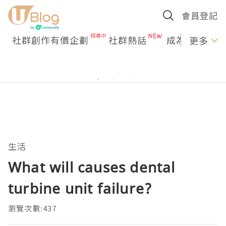
會員登記
社群創作有價企劃
社群熱話
成為U Creato
更多
生活
What will causes dental
turbine unit failure?
瀏覽次數:437