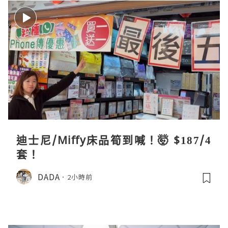
迪士尼/Miffy床品筍到喊！🤯 $187/4
套！
DADA
2小時前