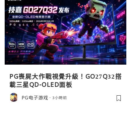
PG喪屍大作戰視覺升級！GO27Q32搭
載三星QD-OLED面板
PG电子游戏
3小時前