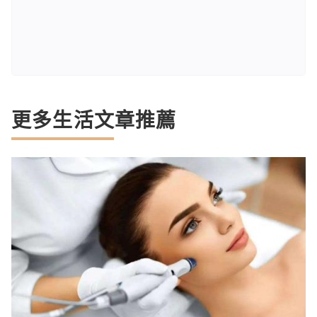
更多生活文章推薦