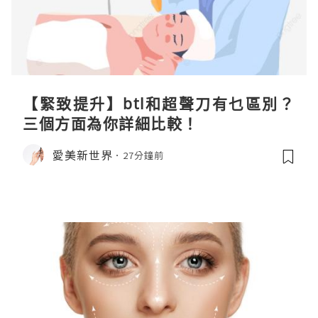
【緊致提升】btl和超聲刀有乜區別？
三個方面為你詳細比較！
愛美新世界
27分鐘前