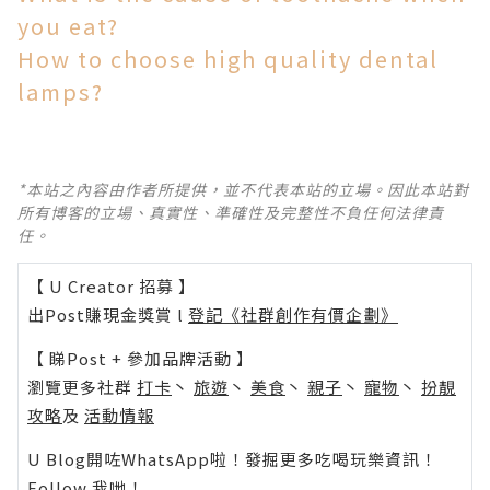
you eat?
How to choose high quality dental
lamps?
*本站之內容由作者所提供，並不代表本站的立場。因此本站對
所有博客的立場、真實性、準確性及完整性不負任何法律責
任。
【 U Creator 招募 】
出Post賺現金獎賞 l
登記《社群創作有價企劃》
【 睇Post + 參加品牌活動 】
瀏覽更多社群
打卡
丶
旅遊
丶
美食
丶
親子
丶
寵物
丶
扮靚
攻略
及
活動情報
U Blog開咗WhatsApp啦！發掘更多吃喝玩樂資訊！
Follow 我哋
！