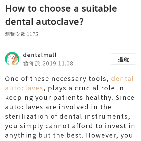
How to choose a suitable
dental autoclave?
瀏覽次數:1175
dentalmall
追蹤
發佈於 2019.11.08
One of these necessary tools,
dental
autoclaves
, plays a crucial role in
keeping your patients healthy. Since
autoclaves are involved in the
sterilization of dental instruments,
you simply cannot afford to invest in
anything but the best. However, you