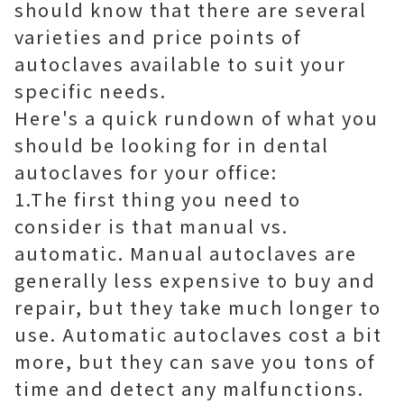
should know that there are several
varieties and price points of
autoclaves available to suit your
specific needs.
Here's a quick rundown of what you
should be looking for in dental
autoclaves for your office:
1.The first thing you need to
consider is that manual vs.
automatic. Manual autoclaves are
generally less expensive to buy and
repair, but they take much longer to
use. Automatic autoclaves cost a bit
more, but they can save you tons of
time and detect any malfunctions.