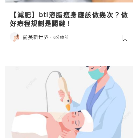
【減肥】btl溶脂瘦身應該做幾次？做
好療程規劃是關鍵！
愛美新世界
6分鐘前