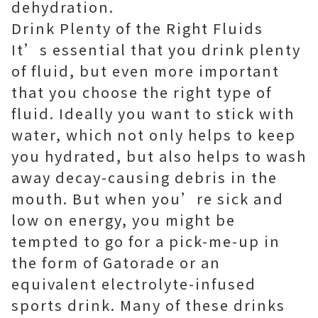
dehydration.
Drink Plenty of the Right Fluids
It’s essential that you drink plenty
of fluid, but even more important
that you choose the right type of
fluid. Ideally you want to stick with
water, which not only helps to keep
you hydrated, but also helps to wash
away decay-causing debris in the
mouth. But when you’re sick and
low on energy, you might be
tempted to go for a pick-me-up in
the form of Gatorade or an
equivalent electrolyte-infused
sports drink. Many of these drinks