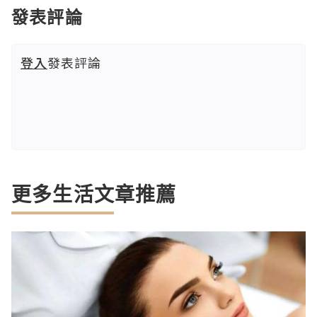
發表評論
登入
發表評論
更多生活文章推薦