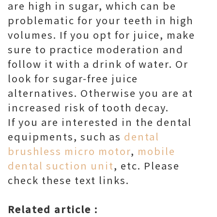
are high in sugar, which can be
problematic for your teeth in high
volumes. If you opt for juice, make
sure to practice moderation and
follow it with a drink of water. Or
look for sugar-free juice
alternatives. Otherwise you are at
increased risk of tooth decay.
If you are interested in the dental
equipments, such as
dental
brushless micro motor
,
mobile
dental suction unit
, etc. Please
check these text links.
Related article :