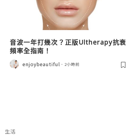
音波一年打幾次？正版Ultherapy抗衰
頻率全指南！
enjoybeautiful
2小時前
生活