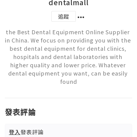
dentalmall
追蹤
the Best Dental Equipment Online Supplier 
in China. We focus on providing you with the 
best dental equipment for dental clinics, 
hospitals and dental laboratories with 
higher quality and lower price. Whatever 
dental equipment you want, can be easily 
found
發表評論
登入
發表評論