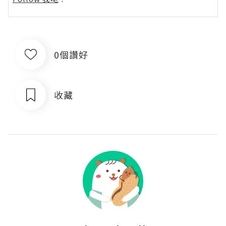
0個讚好
收藏