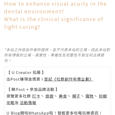
How to enhance visual acuity in the
dental environment?
What is the clinical significance of
light curing?
*本站之內容由作者所提供，並不代表本站的立場。因此本站對
所有博客的立場、真實性、準確性及完整性不負任何法律責
任。
【 U Creator 招募 】
出Post賺現金獎賞 l
登記《社群創作有價企劃》
【 睇Post + 參加品牌活動 】
瀏覽更多社群
打卡
丶
旅遊
丶
美食
丶
親子
丶
寵物
丶
扮靚
攻略
及
活動情報
U Blog開咗WhatsApp啦！發掘更多吃喝玩樂資訊！