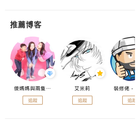
推薦博客
點滴
儍媽媽與兩隻小魔怪之家
艾米莉
追蹤
追蹤
追蹤