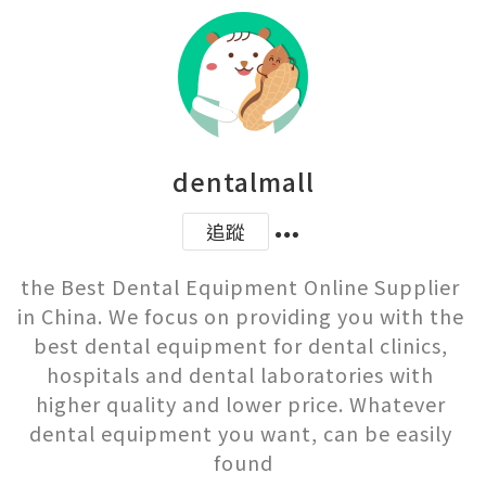
dentalmall
追蹤
the Best Dental Equipment Online Supplier 
in China. We focus on providing you with the 
best dental equipment for dental clinics, 
hospitals and dental laboratories with 
higher quality and lower price. Whatever 
dental equipment you want, can be easily 
found