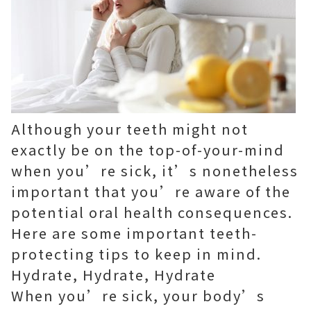
Although your teeth might not
exactly be on the top-of-your-mind
when you’re sick, it’s nonetheless
important that you’re aware of the
potential oral health consequences.
Here are some important teeth-
protecting tips to keep in mind.
Hydrate, Hydrate, Hydrate
When you’re sick, your body’s