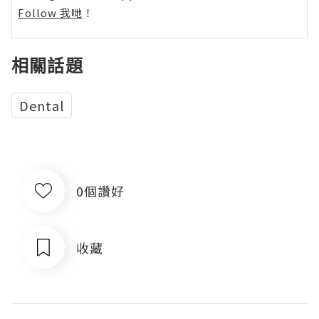
Follow 我哋
！
相關話題
Dental
0個讚好
收藏