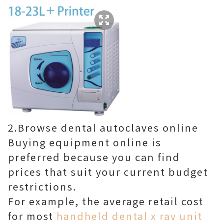
2.Browse dental autoclaves online
Buying equipment online is
preferred because you can find
prices that suit your current budget
restrictions.
For example, the average retail cost
for most
handheld dental x ray unit