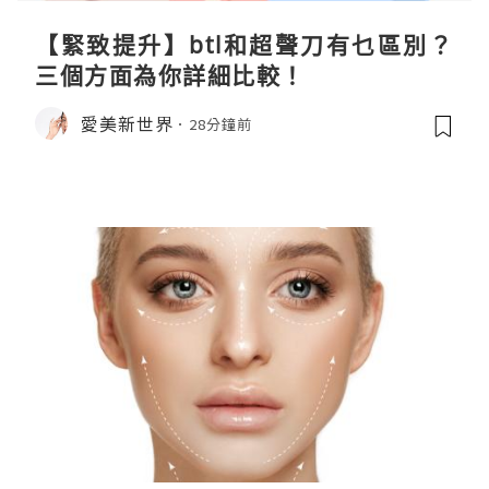
【緊致提升】btl和超聲刀有乜區別？
三個方面為你詳細比較！
愛美新世界
28分鐘前