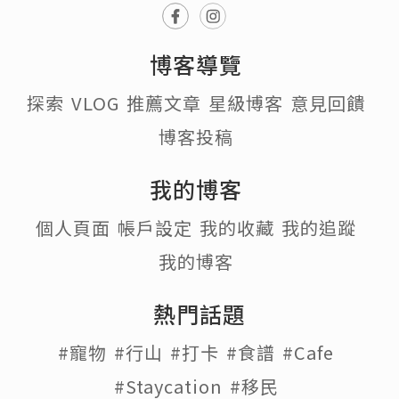
博客導覽
探索
VLOG
推薦文章
星級博客
意見回饋
博客投稿
我的博客
個人頁面
帳戶設定
我的收藏
我的追蹤
我的博客
熱門話題
#寵物
#行山
#打卡
#食譜
#Cafe
#Staycation
#移民