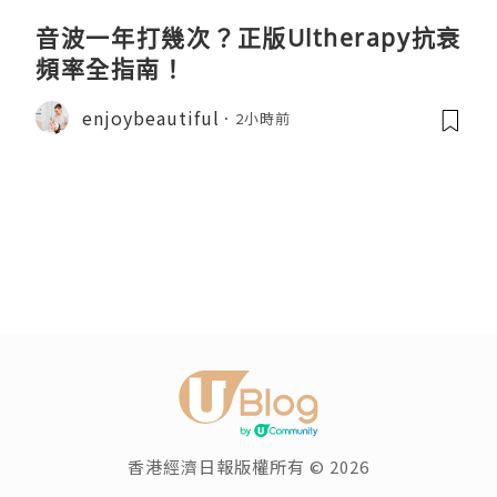
音波一年打幾次？正版Ultherapy抗衰
頻率全指南！
enjoybeautiful
2小時前
香港經濟日報版權所有 © 2026