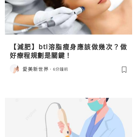
【減肥】btl溶脂瘦身應該做幾次？做
好療程規劃是關鍵！
愛美新世界
6分鐘前