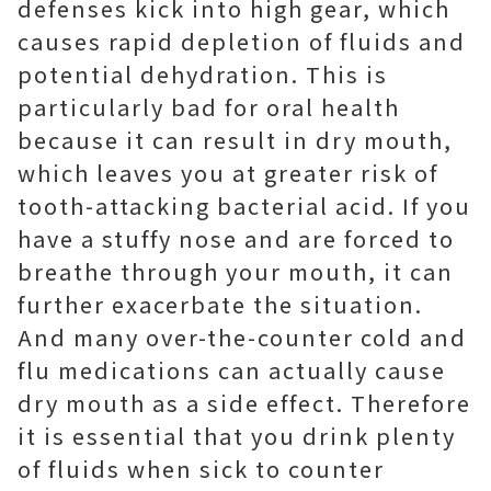
defenses kick into high gear, which
causes rapid depletion of fluids and
potential dehydration. This is
particularly bad for oral health
because it can result in dry mouth,
which leaves you at greater risk of
tooth-attacking bacterial acid. If you
have a stuffy nose and are forced to
breathe through your mouth, it can
further exacerbate the situation.
And many over-the-counter cold and
flu medications can actually cause
dry mouth as a side effect. Therefore
it is essential that you drink plenty
of fluids when sick to counter