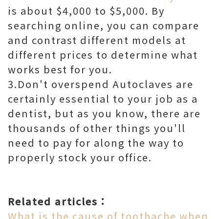
is about $4,000 to $5,000. By
searching online, you can compare
and contrast different models at
different prices to determine what
works best for you.
3.Don't overspend Autoclaves are
certainly essential to your job as a
dentist, but as you know, there are
thousands of other things you'll
need to pay for along the way to
properly stock your office.
Related articles：
What is the cause of toothache when