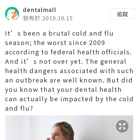
dentalmall
追蹤
發佈於 2019.10.15
It’s been a brutal cold and flu
season; the worst since 2009
according to federal health officials.
And it’s not over yet. The general
health dangers associated with such
an outbreak are well known. But did
you know that your dental health
can actually be impacted by the cold
and flu?