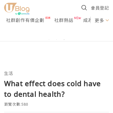
會員登記
社群創作有價企劃
社群熱話
成為U Creato
更多
生活
What effect does cold have
to dental health?
瀏覽次數:580