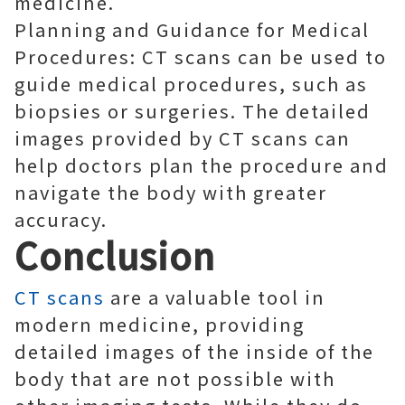
medicine.
Planning and Guidance for Medical
Procedures: CT scans can be used to
guide medical procedures, such as
biopsies or surgeries. The detailed
images provided by CT scans can
help doctors plan the procedure and
navigate the body with greater
accuracy.
Conclusion
CT scans
are a valuable tool in
modern medicine, providing
detailed images of the inside of the
body that are not possible with