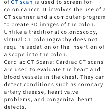
of
CT scan
is used to screen for
colon cancer. It involves the use of a
CT scanner and a computer program
to create 3D images of the colon.
Unlike a traditional colonoscopy,
virtual CT colonography does not
require sedation or the insertion of
a scope into the colon.
Cardiac CT Scans: Cardiac CT scans
are used to evaluate the heart and
blood vessels in the chest. They can
detect conditions such as coronary
artery disease, heart valve
problems, and congenital heart
defects.