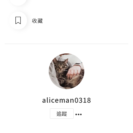
收藏
aliceman0318
追蹤