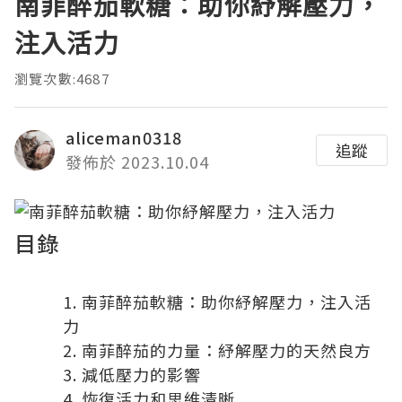
南菲醉茄軟糖：助你紓解壓力，
注入活力
瀏覽次數:4687
aliceman0318
追蹤
發佈於 2023.10.04
目錄
南菲醉茄軟糖：助你紓解壓力，注入活
力
南菲醉茄的力量：紓解壓力的天然良方
減低壓力的影響
恢復活力和思維清晰