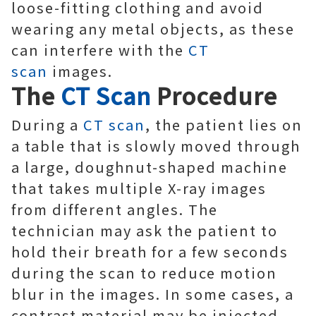
loose-fitting clothing and avoid
wearing any metal objects, as these
can interfere with the
CT
scan
images.
The
CT Scan
Procedure
During a
CT scan
, the patient lies on
a table that is slowly moved through
a large, doughnut-shaped machine
that takes multiple X-ray images
from different angles. The
technician may ask the patient to
hold their breath for a few seconds
during the scan to reduce motion
blur in the images. In some cases, a
contrast material may be injected