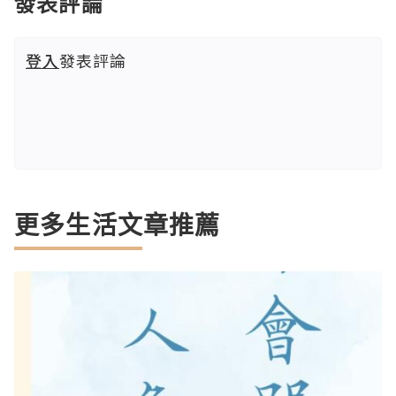
發表評論
登入
發表評論
更多生活文章推薦