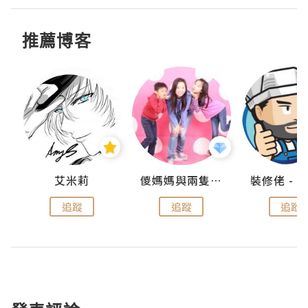
推薦博客
點滴
艾米莉
儍媽媽與兩隻小魔怪之家
追蹤
追蹤
追蹤