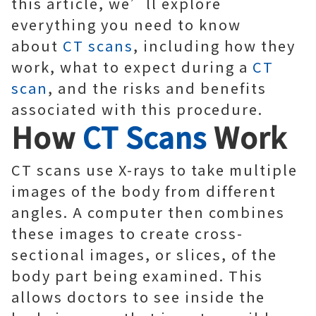
this article, we’ll explore
everything you need to know
about
CT scans
, including how they
work, what to expect during a
CT
scan
, and the risks and benefits
associated with this procedure.
How
CT Scans
Work
CT scans use X-rays to take multiple
images of the body from different
angles. A computer then combines
these images to create cross-
sectional images, or slices, of the
body part being examined. This
allows doctors to see inside the