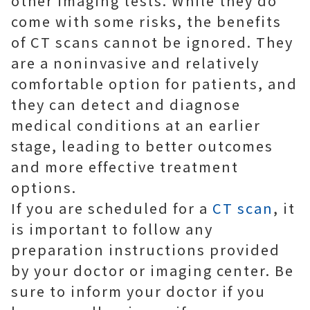
other imaging tests. While they do
come with some risks, the benefits
of CT scans cannot be ignored. They
are a noninvasive and relatively
comfortable option for patients, and
they can detect and diagnose
medical conditions at an earlier
stage, leading to better outcomes
and more effective treatment
options.
If you are scheduled for a
CT scan
, it
is important to follow any
preparation instructions provided
by your doctor or imaging center. Be
sure to inform your doctor if you