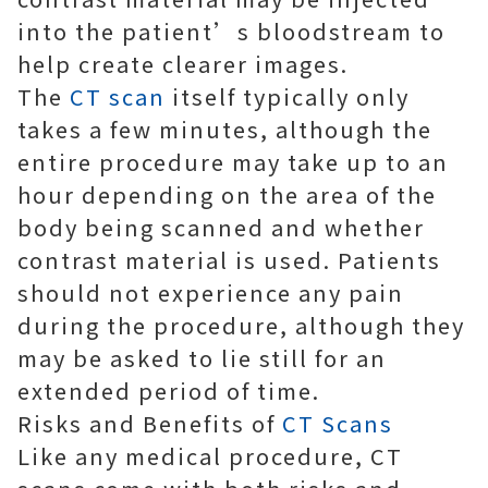
into the patient’s bloodstream to
help create clearer images.
The
CT scan
itself typically only
takes a few minutes, although the
entire procedure may take up to an
hour depending on the area of the
body being scanned and whether
contrast material is used. Patients
should not experience any pain
during the procedure, although they
may be asked to lie still for an
extended period of time.
Risks and Benefits of
CT Scans
Like any medical procedure, CT