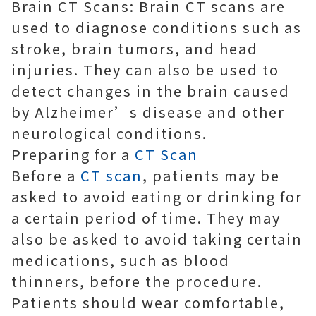
Brain CT Scans: Brain CT scans are
used to diagnose conditions such as
stroke, brain tumors, and head
injuries. They can also be used to
detect changes in the brain caused
by Alzheimer’s disease and other
neurological conditions.
Preparing for a
CT Scan
Before a
CT scan
, patients may be
asked to avoid eating or drinking for
a certain period of time. They may
also be asked to avoid taking certain
medications, such as blood
thinners, before the procedure.
Patients should wear comfortable,