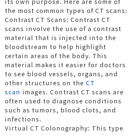
its own purpose. Here are some of
the most common types of CT scans:
Contrast CT Scans: Contrast CT
scans involve the use of a contrast
material that is injected into the
bloodstream to help highlight
certain areas of the body. This
material makes it easier for doctors
to see blood vessels, organs, and
other structures on the
CT
scan
images. Contrast CT scans are
often used to diagnose conditions
such as tumors, blood clots, and
infections.
Virtual CT Colonography: This type