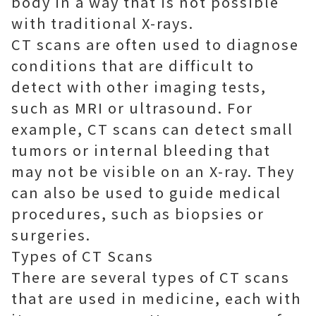
body in a way that is not possible
with traditional X-rays.
CT scans are often used to diagnose
conditions that are difficult to
detect with other imaging tests,
such as MRI or ultrasound. For
example, CT scans can detect small
tumors or internal bleeding that
may not be visible on an X-ray. They
can also be used to guide medical
procedures, such as biopsies or
surgeries.
Types of CT Scans
There are several types of CT scans
that are used in medicine, each with