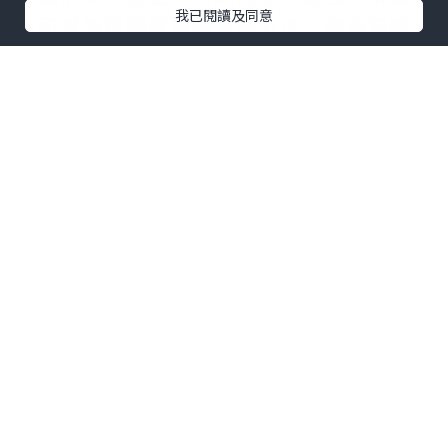
我已閱讀及同意
力和增強整體健康的天然方法，使
南菲醉
茄軟糖
變得越來越受歡迎。這些軟糖源自
古老的藥用草藥南菲醉茄，提供了一種方
便美味的方式，讓您體驗這種適應原的潛
在益處。
南菲醉茄
的力量：紓解壓力
的天然良方
當談到管理壓力時，
南菲醉茄
以其作為天
然壓力紓解劑的聲譽而聞名。這種適應原
草藥在傳統的阿育吠陀醫學中已被使用了