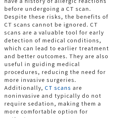
have a history of allergic reactions
before undergoing a CT scan.
Despite these risks, the benefits of
CT scans cannot be ignored. CT
scans are a valuable tool for early
detection of medical conditions,
which can lead to earlier treatment
and better outcomes. They are also
useful in guiding medical
procedures, reducing the need for
more invasive surgeries.
Additionally,
CT scans
are
noninvasive and typically do not
require sedation, making them a
more comfortable option for