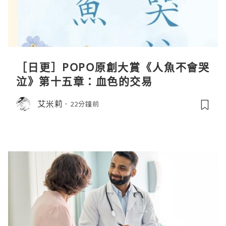
［日更］POPO原創大賞《人魚不會哭
泣》第十五章：血色的交易
艾米莉
22分鐘前