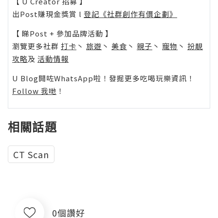
【 U Creator 招募 】
出Post賺現金獎賞 l
登記《社群創作有價企劃》
【 睇Post + 參加品牌活動 】
瀏覽更多社群
打卡
丶
旅遊
丶
美食
丶
親子
丶
寵物
丶
扮靚
攻略
及
活動情報
U Blog開咗WhatsApp啦！發掘更多吃喝玩樂資訊！
Follow 我哋
！
相關話題
CT Scan
0個讚好