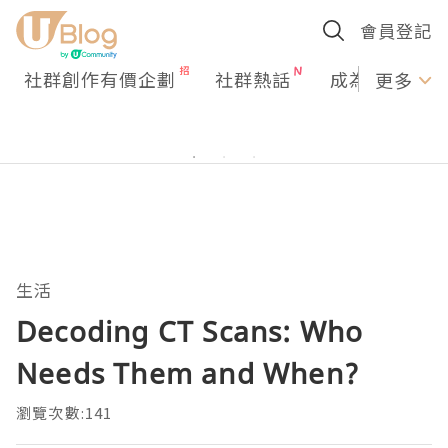
會員登記
社群創作有價企劃
社群熱話
成為U Creato
更多
生活
Decoding CT Scans: Who
Needs Them and When?
瀏覽次數:141