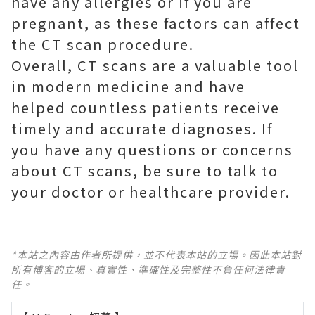
have any allergies or if you are
pregnant, as these factors can affect
the CT scan procedure.
Overall, CT scans are a valuable tool
in modern medicine and have
helped countless patients receive
timely and accurate diagnoses. If
you have any questions or concerns
about CT scans, be sure to talk to
your doctor or healthcare provider.
*本站之內容由作者所提供，並不代表本站的立場。因此本站對
所有博客的立場、真實性、準確性及完整性不負任何法律責
任。