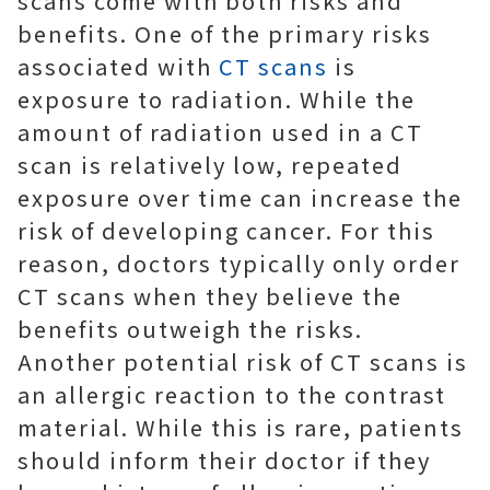
scans come with both risks and
benefits. One of the primary risks
associated with
CT scans
is
exposure to radiation. While the
amount of radiation used in a CT
scan is relatively low, repeated
exposure over time can increase the
risk of developing cancer. For this
reason, doctors typically only order
CT scans when they believe the
benefits outweigh the risks.
Another potential risk of CT scans is
an allergic reaction to the contrast
material. While this is rare, patients
should inform their doctor if they