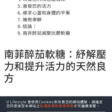
激發您的活力
尋求心靈和身體的平衡
擁抱寧靜
結論：
南非醉茄減壓抗鬱軟糖
南菲醉茄軟糖
：紓解壓
力和提升活力的天然良
方
U Lifestyle 會使用Cookies來改善您的網站體驗，請確定
在現今節奏急促的世界中，壓力和焦慮已
您同意接受本網站之
私隱政策和使用條款
才可繼續瀏覽。
成為許多人面臨的共同挑戰。尋找紓解壓