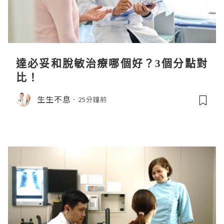
達必妥和脫敏治療哪個好？3個分點對
比！
生生不息
25分鐘前