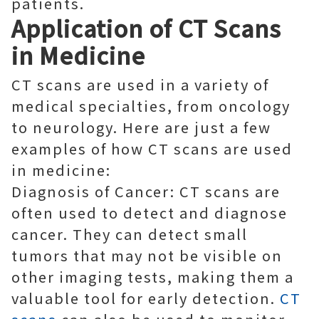
patients.
Application of CT Scans
in Medicine
CT scans are used in a variety of
medical specialties, from oncology
to neurology. Here are just a few
examples of how CT scans are used
in medicine:
Diagnosis of Cancer: CT scans are
often used to detect and diagnose
cancer. They can detect small
tumors that may not be visible on
other imaging tests, making them a
valuable tool for early detection.
CT