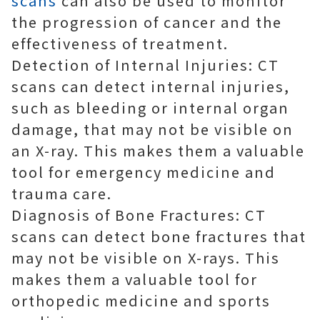
scans
can also be used to monitor
the progression of cancer and the
effectiveness of treatment.
Detection of Internal Injuries: CT
scans can detect internal injuries,
such as bleeding or internal organ
damage, that may not be visible on
an X-ray. This makes them a valuable
tool for emergency medicine and
trauma care.
Diagnosis of Bone Fractures: CT
scans can detect bone fractures that
may not be visible on X-rays. This
makes them a valuable tool for
orthopedic medicine and sports