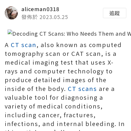
aliceman0318
追蹤
發佈於 2023.05.25
A
CT scan
, also known as computed
tomography scan or CAT scan, is a
medical imaging test that uses X-
rays and computer technology to
produce detailed images of the
inside of the body.
CT scans
are a
valuable tool for diagnosing a
variety of medical conditions,
including cancer, fractures,
infections, and internal bleeding. In