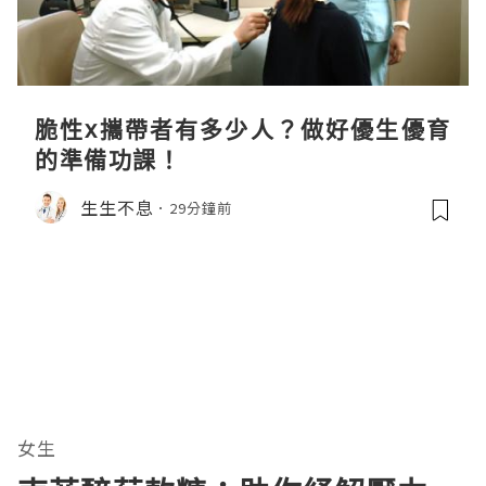
脆性x攜帶者有多少人？做好優生優育
的準備功課！
生生不息
29分鐘前
女生