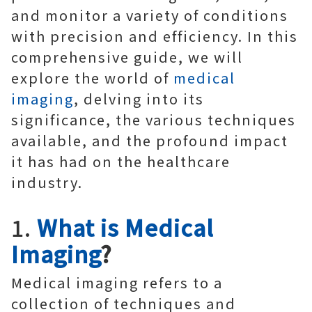
and monitor a variety of conditions
with precision and efficiency. In this
comprehensive guide, we will
explore the world of
medical
imaging
, delving into its
significance, the various techniques
available, and the profound impact
it has had on the healthcare
industry.
1.
What is Medical
Imaging
?
Medical imaging refers to a
collection of techniques and