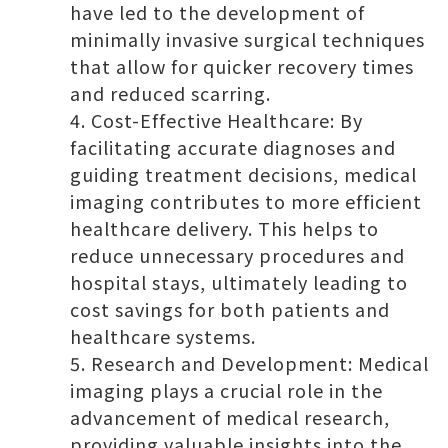
have led to the development of
minimally invasive surgical techniques
that allow for quicker recovery times
and reduced scarring.
Cost-Effective Healthcare: By
facilitating accurate diagnoses and
guiding treatment decisions, medical
imaging contributes to more efficient
healthcare delivery. This helps to
reduce unnecessary procedures and
hospital stays, ultimately leading to
cost savings for both patients and
healthcare systems.
Research and Development: Medical
imaging plays a crucial role in the
advancement of medical research,
providing valuable insights into the