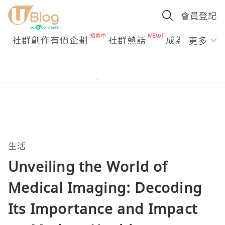
會員登記
社群創作有價企劃
社群熱話
成為U Creato
更多
生活
Unveiling the World of
Medical Imaging: Decoding
Its Importance and Impact