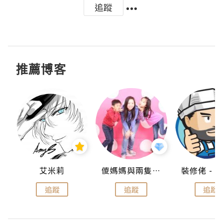
追蹤
推薦博客
點滴
艾米莉
儍媽媽與兩隻小魔怪之家
追蹤
追蹤
追蹤