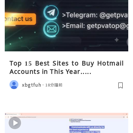
Top 15 Best Sites to Buy Hotmail
Accounts in This Year.....
xbgtfuh
18分鐘前