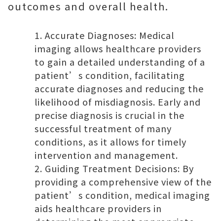
outcomes and overall health.
Accurate Diagnoses: Medical
imaging allows healthcare providers
to gain a detailed understanding of a
patient’s condition, facilitating
accurate diagnoses and reducing the
likelihood of misdiagnosis. Early and
precise diagnosis is crucial in the
successful treatment of many
conditions, as it allows for timely
intervention and management.
Guiding Treatment Decisions: By
providing a comprehensive view of the
patient’s condition, medical imaging
aids healthcare providers in