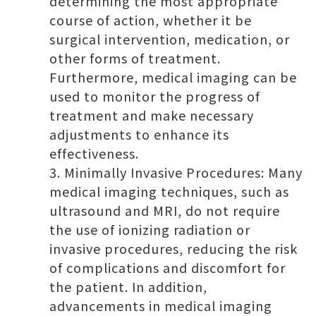
determining the most appropriate
course of action, whether it be
surgical intervention, medication, or
other forms of treatment.
Furthermore, medical imaging can be
used to monitor the progress of
treatment and make necessary
adjustments to enhance its
effectiveness.
Minimally Invasive Procedures: Many
medical imaging techniques, such as
ultrasound and MRI, do not require
the use of ionizing radiation or
invasive procedures, reducing the risk
of complications and discomfort for
the patient. In addition,
advancements in medical imaging