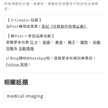
所有博客的立場、真實性、準確性及完整性不負任何法律責
任。
【 U Creator 招募 】
出Post賺現金獎賞 l
登記《社群創作有價企劃》
【 睇Post + 參加品牌活動 】
瀏覽更多社群
打卡
丶
旅遊
丶
美食
丶
親子
丶
寵物
丶
扮靚
攻略
及
活動情報
U Blog開咗WhatsApp啦！發掘更多吃喝玩樂資訊！
Follow 我哋
！
相關話題
medical imaging