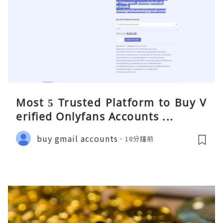
Most 5 Trusted Platform to Buy V
erified Onlyfans Accounts ...
buy gmail accounts
18分鐘前