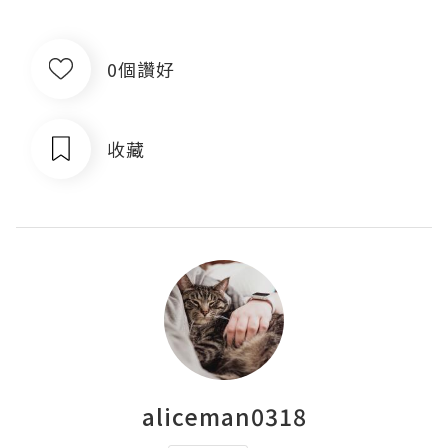
0個讚好
收藏
aliceman0318