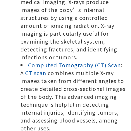
medical imaging, X-rays produce
images of the body’s internal
structures by using a controlled
amount of ionizing radiation. X-ray
imaging is particularly useful for
examining the skeletal system,
detecting fractures, and identifying
infections or tumors.
Computed Tomography (CT) Scan
:
A
CT scan
combines multiple X-ray
images taken from different angles to
create detailed cross-sectional images
of the body. This advanced imaging
technique is helpful in detecting
internal injuries, identifying tumors,
and assessing blood vessels, among
other uses.