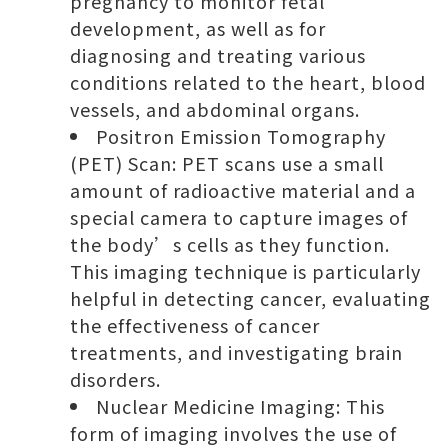
pregnancy to monitor fetal
development, as well as for
diagnosing and treating various
conditions related to the heart, blood
vessels, and abdominal organs.
Positron Emission Tomography
(PET) Scan: PET scans use a small
amount of radioactive material and a
special camera to capture images of
the body’s cells as they function.
This imaging technique is particularly
helpful in detecting cancer, evaluating
the effectiveness of cancer
treatments, and investigating brain
disorders.
Nuclear Medicine Imaging: This
form of imaging involves the use of