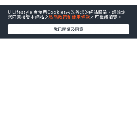
U Lifestyle 會使用Cookies來改善您的網站體驗，請確定
在現今節奏急促的世界中，壓力和焦慮已
您同意接受本網站之
私隱政策和使用條款
才可繼續瀏覽。
成為許多人面臨的共同挑戰。尋找紓解壓
我已閱讀及同意
力和增強整體健康的天然方法，使
南菲醉
茄軟糖
變得越來越受歡迎。這些軟糖源自
古老的藥用草藥南菲醉茄，提供了一種方
便美味的方式，讓您體驗這種適應原的潛
在益處。
南菲醉茄
的力量：紓解壓力
的天然良方