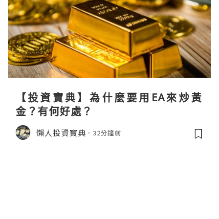
【投資寶典】為什麼要用EA來炒黃
金？有何好處？
懶人投資寶典
32分鐘前