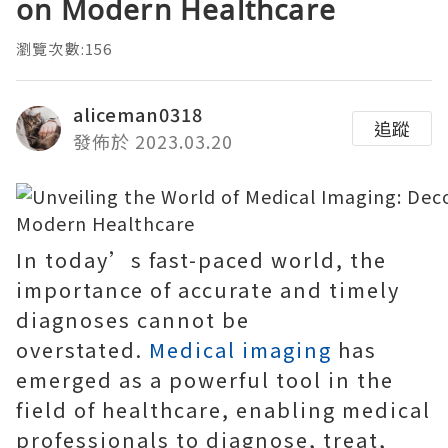
on Modern Healthcare
瀏覽次數:156
aliceman0318
追蹤
發佈於 2023.03.20
In today’s fast-paced world, the
importance of accurate and timely
diagnoses cannot be
overstated.
Medical imaging
has
emerged as a powerful tool in the
field of healthcare, enabling medical
professionals to diagnose, treat,