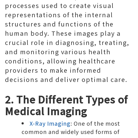
processes used to create visual
representations of the internal
structures and functions of the
human body. These images play a
crucial role in diagnosing, treating,
and monitoring various health
conditions, allowing healthcare
providers to make informed
decisions and deliver optimal care.
2. The Different Types of
Medical Imaging
X-Ray Imaging
: One of the most
common and widely used forms of