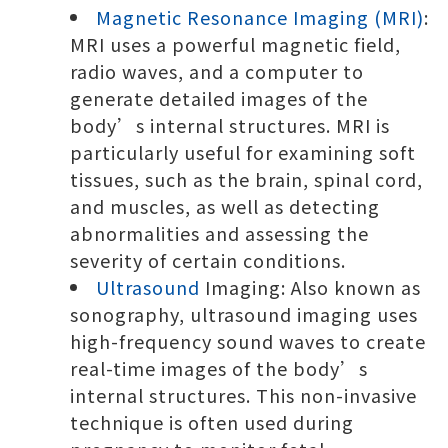
Magnetic Resonance Imaging (MRI)
:
MRI uses a powerful magnetic field,
radio waves, and a computer to
generate detailed images of the
body’s internal structures. MRI is
particularly useful for examining soft
tissues, such as the brain, spinal cord,
and muscles, as well as detecting
abnormalities and assessing the
severity of certain conditions.
Ultrasound
Imaging: Also known as
sonography, ultrasound imaging uses
high-frequency sound waves to create
real-time images of the body’s
internal structures. This non-invasive
technique is often used during