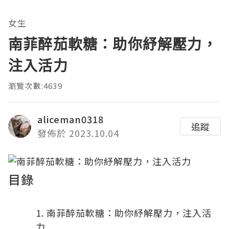
女生
南菲醉茄軟糖：助你紓解壓力，
注入活力
瀏覽次數:4639
aliceman0318
追蹤
發佈於 2023.10.04
目錄
南菲醉茄軟糖：助你紓解壓力，注入活
力