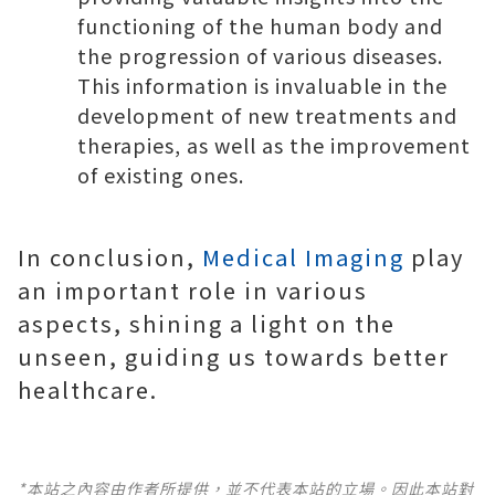
functioning of the human body and
the progression of various diseases.
This information is invaluable in the
development of new treatments and
therapies, as well as the improvement
of existing ones.
In conclusion,
Medical Imaging
play
an important role in various
aspects, shining a light on the
unseen, guiding us towards better
healthcare.
*本站之內容由作者所提供，並不代表本站的立場。因此本站對