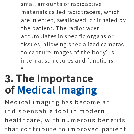
small amounts of radioactive
materials called radiotracers, which
are injected, swallowed, or inhaled by
the patient. The radiotracer
accumulates in specific organs or
tissues, allowing specialized cameras
to capture images of the body’s
internal structures and functions.
3. The Importance
of
Medical Imaging
Medical imaging has become an
indispensable tool in modern
healthcare, with numerous benefits
that contribute to improved patient