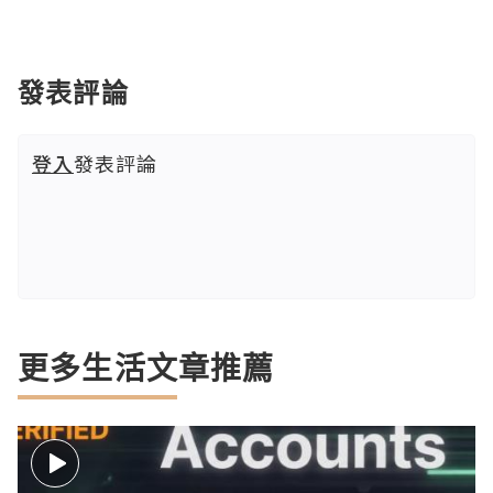
發表評論
登入
發表評論
更多生活文章推薦