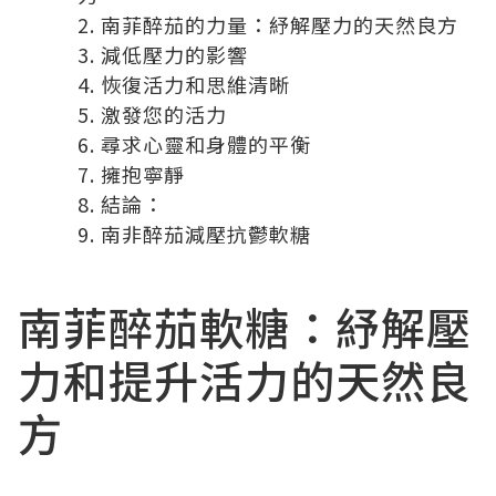
南菲醉茄的力量：紓解壓力的天然良方
減低壓力的影響
恢復活力和思維清晰
激發您的活力
尋求心靈和身體的平衡
擁抱寧靜
結論：
南非醉茄減壓抗鬱軟糖
南菲醉茄軟糖
：紓解壓
力和提升活力的天然良
方