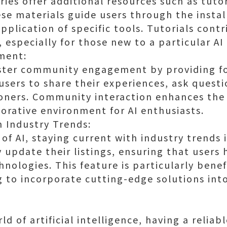
ries offer additional resources such as tuto
e materials guide users through the instal
pplication of specific tools. Tutorials cont
especially for those new to a particular AI
ment:
oster community engagement by providing fo
users to share their experiences, ask quest
ioners. Community interaction enhances the
borative environment for AI enthusiasts.
h Industry Trends:
of AI, staying current with industry trends i
y update their listings, ensuring that users
hnologies. This feature is particularly benefi
 to incorporate cutting-edge solutions into
ld of artificial intelligence, having a reliab