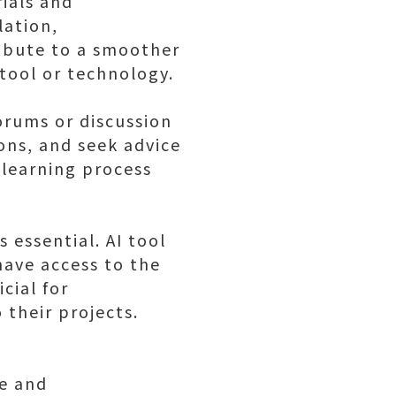
rials and
lation,
ribute to a smoother
 tool or technology.
rums or discussion
ions, and seek advice
 learning process
s essential. AI tool
 have access to the
cial for
 their projects.
le and