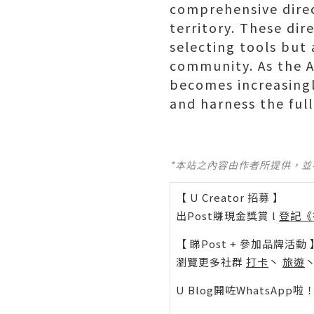
comprehensive direc
territory. These dir
selecting tools but
community. As the AI
becomes increasingl
and harness the full
*本站之內容由作者所提供，
【 U Creator 招募 】
出Post賺現金獎賞 l
登記《
【 睇Post + 參加品牌活動 
瀏覽更多社群
打卡
丶
旅遊
U Blog開咗WhatsAp