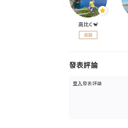
Nei Ho! 你好:)
高比C🐒
追蹤
追蹤
發表評論
登入
發表評論