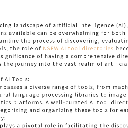
cing landscape of artificial intelligence (AI)
ons available can be overwhelming for both 
eamline the process of discovering, evaluati
ls, the role of
NSFW AI tool directories
beco
 significance of having a comprehensive dire
 the journey into the vast realm of artificia
f AI Tools:
ompasses a diverse range of tools, from mach
ral language processing libraries to image
tics platforms. A well-curated AI tool direct
egorizing and organizing these tools for ea
ry:
 plays a pivotal role in facilitating the disc