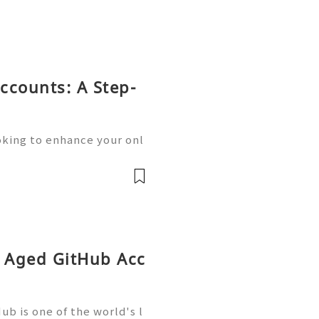
ccounts: A Step-
oking to enhance your onl
unication? Buying old Gm
ution you’re searching fo
y Aged GitHub Acc
b is one of the world's l