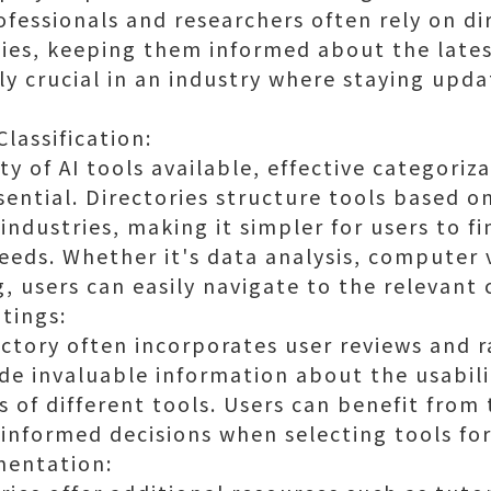
ofessionals and researchers often rely on di
ies, keeping them informed about the late
arly crucial in an industry where staying upda
lassification:
ty of AI tools available, effective categoriz
ssential. Directories structure tools based o
 industries, making it simpler for users to fi
needs. Whether it's data analysis, computer v
 users can easily navigate to the relevant 
tings:
ectory often incorporates user reviews and r
ide invaluable information about the usabili
s of different tools. Users can benefit from
informed decisions when selecting tools for
mentation: