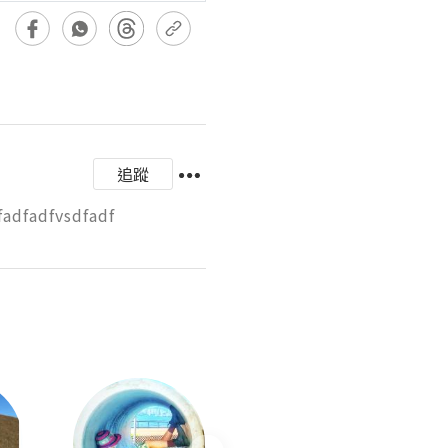
追蹤
fadfadfvsdfadf