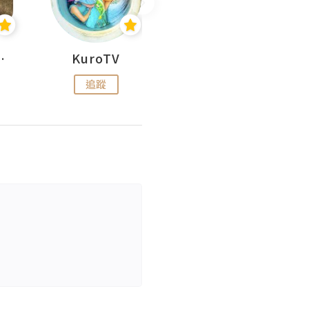
H 出走
KuroTV
Hikipedia 山上山下
追蹤
追蹤