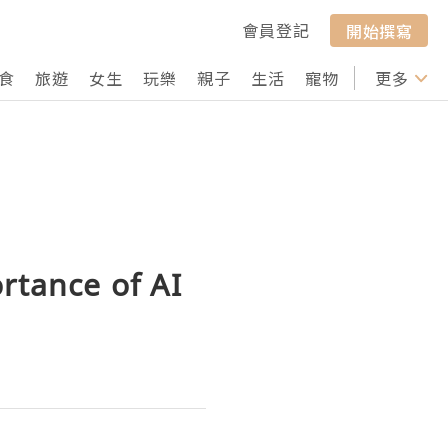
會員登記
開始撰寫
食
旅遊
女生
玩樂
親子
生活
寵物
行山
更多
打卡
rtance of AI