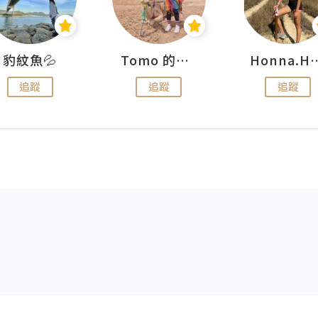
豹紋魚💦
Tomo 的快樂宇宙
Honna.
追蹤
追蹤
追蹤