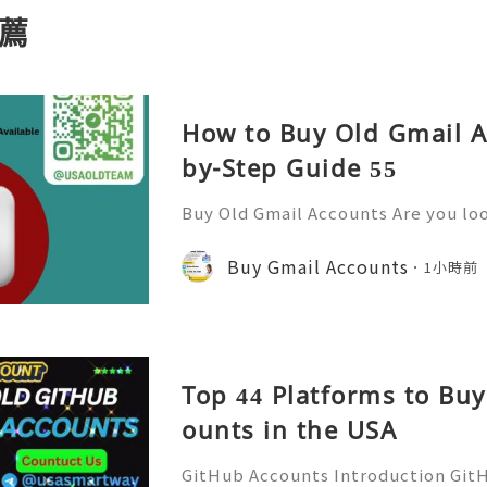
薦
How to Buy Old Gmail A
by-Step Guide 55
Buy Old Gmail Accounts Are you lo
ine presence and streamline comm
ail accounts might just be the sol
Buy Gmail Accounts
1小時前
r. With millions of users r
Top 44 Platforms to Bu
ounts in the USA
GitHub Accounts Introduction GitHu