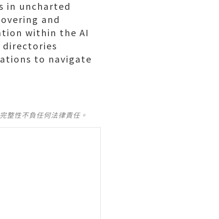
s in uncharted
scovering and
tion within the AI
 directories
ations to navigate
及完整性不負任何法律責任。