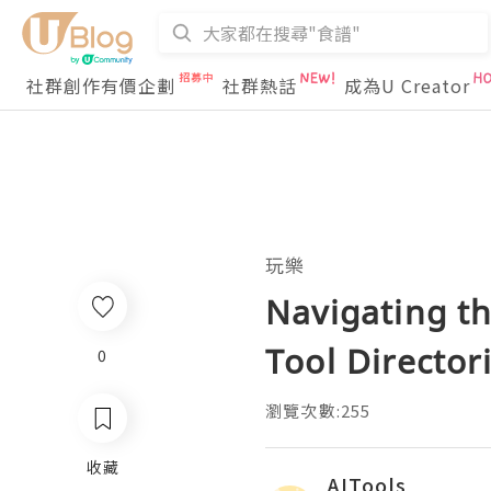
社群創作有價企劃
社群熱話
成為U Creator
玩樂
Navigating th
Tool Director
0
瀏覽次數:255
收藏
AITools