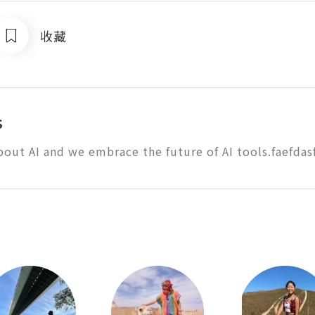
收藏
s
bout AI and we embrace the future of AI tools.faefdas