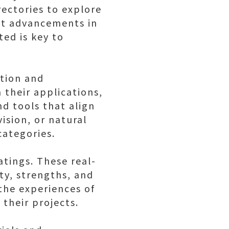
rectories to explore
st advancements in
ted is key to
ation and
n their applications,
nd tools that align
ision, or natural
categories.
atings. These real-
ty, strengths, and
 the experiences of
 their projects.