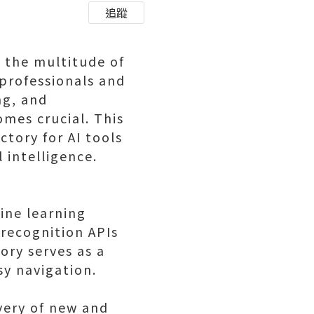
追蹤
, the multitude of
professionals and
ng, and
mes crucial. This
ctory for AI tools
l intelligence.
ine learning
 recognition APIs
ory serves as a
sy navigation.
overy of new and