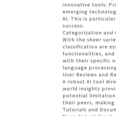
innovative tools. Pr
emerging technolog
AI. This is particul
success.
Categorization and C
With the sheer varie
classification are e
functionalities, and
with their specific 
language processing,
User Reviews and Ra
A robust AI tool dir
world insights prov
potential limitation
their peers, making 
Tutorials and Docu