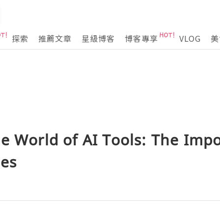
探索
推薦文章
星級博客
博客專享
VLOG
美
e World of AI Tools: The Impo
ies