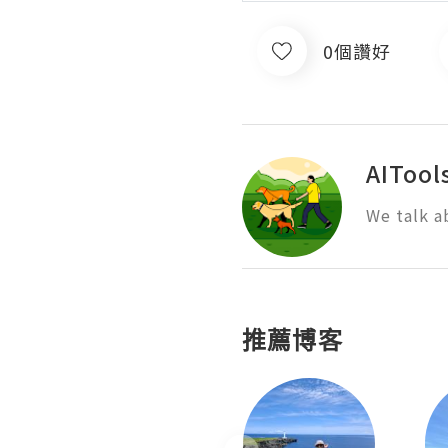
0個讚好
AITool
We talk a
推薦博客