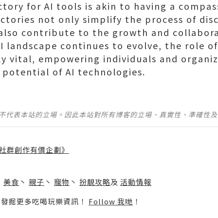
tory for AI tools is akin to having a compas
ectories not only simplify the process of di
 also contribute to the growth and collabora
 landscape continues to evolve, the role of
y vital, empowering individuals and organiz
 potential of AI technologies.
並不代表本站的立場。因此本站對所有博客的立場、真實性、準確性
社群創作有價企劃》
】
丶
美食
丶
親子
丶
寵物
丶
扮靚攻略
及
活動情報
p啦！發掘更多吃喝玩樂資訊！
Follow 我哋
！