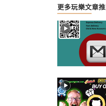
更多玩樂文章推