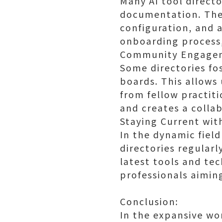
Many AI tool directo
documentation. Thes
configuration, and a
onboarding process, 
Community Engage
Some directories f
boards. This allows 
from fellow practit
and creates a colla
Staying Current wit
In the dynamic field 
directories regularl
latest tools and tec
professionals aiming
Conclusion:
In the expansive wor