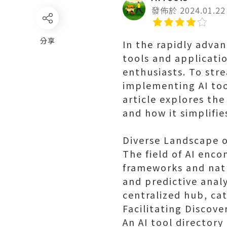
發佈於 2024.01.22
分享
In the rapidly advan
tools and applicati
enthusiasts. To str
implementing AI too
article explores the
and how it simplifies
Diverse Landscape o
The field of AI enc
frameworks and natu
and predictive analy
centralized hub, cat
Facilitating Discove
An AI tool directory