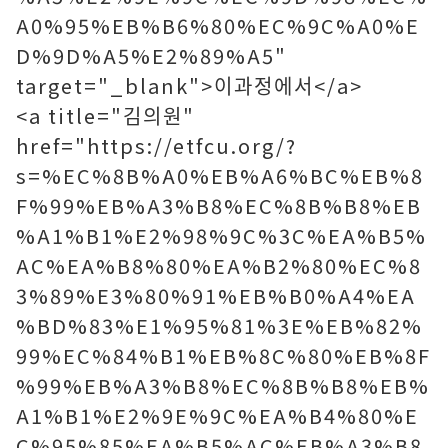
A0%95%EB%B6%80%EC%9C%A0%E
D%9D%A5%E2%89%A5"
target="_blank">이과정에서</a>
<a title="김의원"
href="https://etfcu.org/?
s=%EC%8B%A0%EB%A6%BC%EB%8
F%99%EB%A3%B8%EC%8B%B8%EB
%A1%B1%E2%98%9C%3C%EA%B5%
AC%EA%B8%80%EA%B2%80%EC%8
3%89%E3%80%91%EB%B0%A4%EA
%BD%83%E1%95%81%3E%EB%82%
99%EC%84%B1%EB%8C%80%EB%8F
%99%EB%A3%B8%EC%8B%B8%EB%
A1%B1%E2%9E%9C%EA%B4%80%E
C%95%85%EA%B5%AC%EB%A3%B8