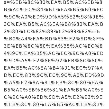
s=%EB%8C%80%EA%B5%AC%EB%8
B%AC%EC%84%B1%EA%B5%B0%EC
%9C%A0%ED%9D%A5%E2%98%9E%
3C%EA%B5%AC%EA%B8%80%EA%B
2%80%EC%83%89%E2%99%82%EB
%B0%A4%EA%BD%83%E2%9D%8F%
3E%EB%8C%80%EA%B5%AC%EC%8
4%9C%EA%B5%AC%EC%9C%A0%ED
%9D%A5%E2%86%92%EB%8C%80%
EA%B5%AC%EA%B4%91%EC%97%A
D%EC%8B%9C%EC%9C%A0%ED%9D
%A5%E2%8A%81%EB%8C%80%EA%
B5%AC%EB%B6%81%EA%B5%AC%E
C%9C%A0%ED%9D%A5%E2%93%9E
%EB%8C%80%EA%B5%AC%EB%8B%