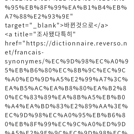
%95%EB%8F%99%EA%B1%B4%EB%
A7%88%E2%93%9E"
target="_blank">바뀐것으로</a>
<a title="조사됐다특히"
href="https://dictionnaire.reverso.n
et/francais-
synonymes/%EC%9D%98%EC%A0%9
5%EB%B6%80%EC%8B%9C%EC%9C
%A0%ED%9D%A5%E2%99%A7%3C%
EA%B5%AC%EA%B8%80%EA%B2%8
0%EC%83%89%EA%8B%A5%EB%B0
%A4%EA%BD%83%E2%89%AA%3E%
EC%9D%98%EC%A0%95%EB%B6%8
0%EB%8F%99%EC%9C%A0%ED%9D
%A5%E2%9E%9C%EC%9D%98%EC%