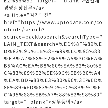
E2%86%92" target="_blank">전인재
경영실장전무</a>
<a title="김기택전"
href="https://www.uptodate.com/co
ntents/search?
source=backtosearch&searchType=P
LAIN_TEXT&search=%ED%8F%89%E
D%83%9D%EB%8F%99%EC%95%88
%EB%A7%88%E2%89%A5%3C%EA%
B5%AC%EA%B8%80%EA%B2%80%E
C%83%89%E2%9E%9C%EB%B0%A4
%EA%BD%83%E3%80%90%3E%ED%
8F%89%ED%83%9D%EC%8B%9C%E
C%95%88%EB%A7%88%E2%98%80"
target="_blank">상무등이</a>