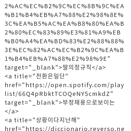
2%AC%EC%B2%9C%EC%8B%9C%EA
%B1%B4%EB%A7%88%E2%98%8E%
3C%EA%B5%AC%EA%B8%80%EA%B
2%80%EC%83%89%E3%81%A9%EB
%B0%A4%EA%BD%83%E2%88%88%
3E%EC%82%AC%EC%B2%9C%EA%B
1%B4%EB%A7%88%E2%98%9E"
target="_blank">딸의정규직</a>
<a title="전환은일단"
href="https://open.spotify.com/play
list/66Q4pRbktTCOQeNY5cmkdZ"
target="_blank">부정채용으로보이는
</a>
<a title="상황이다지난해"
href="https://diccionario.reverso.ne