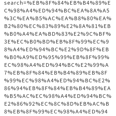
search=%EB%8F%84%EB%B4%89%E
C%98%A4%ED%94%BC%EA%8A%A5
%3C%EA%B5%AC%EA%B8%80%EA%
B2%80%EC%83%89%E2%8A%81%EB
%B0%A4%EA%BD%83%E2%9C%BF%
3E%EC%B0%BD%EB%8F%99%EC%9
8%A4%ED%94%BC%E2%9D%8F%EB
%B0%A9%ED%95%99%EB%8F%99%
EC%98%A4%ED%94%BC%E2%99%A
7%EB%8F%84%EB%B4%89%EB%8F
%99%EC%98%A4%ED%94%BC%E2%
86%94%EB%8F%84%EB%B4%89%EA
%B5%AC%EC%98%A4%ED%94%BC%
E2%86%92%EC%8C%8D%EB%AC%B
8%EB%8F%99%EC%98%A4%ED%94