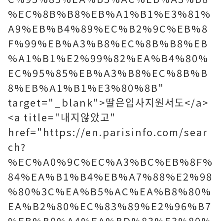
%EC%8B%B8%EB%A1%B1%E3%81%
A9%EB%B4%89%EC%B2%9C%EB%8
F%99%EB%A3%B8%EC%8B%B8%EB
%A1%B1%E2%99%82%EA%B4%80%
EC%95%85%EB%A3%B8%EC%8B%B
8%EB%A1%B1%E3%80%8B"
target="_blank">딸은입사지원서도</a>
<a title="내지않았고"
href="https://en.parisinfo.com/sear
ch?
%EC%A0%9C%EC%A3%BC%EB%8F%
84%EA%B1%B4%EB%A7%88%E2%98
%80%3C%EA%B5%AC%EA%B8%80%
EA%B2%80%EC%83%89%E2%96%B7
%EB%B0%A4%EA%BD%83%E3%80%