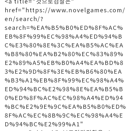
<a title="것으로검찰은"
href="https://www.novelgames.com/
en/search/?
search=%EA%B5%B0%ED%8F%AC%
EB%8F%99%EC%98%A4%ED%94%B
C%E3%80%8E%3C%EA%B5%AC%EA
%B8%80%EA%B2%80%EC%83%89%
E2%89%A5%EB%B0%A4%EA%BD%8
3%E2%9D%8F%3E%EB%B6%80%EA
%B3%A1%EB%8F%99%EC%98%A4%
ED%94%BC%E2%98%8E%EA%B5%B
0%ED%8F%AC%EC%98%A4%ED%94
%BC%E2%9E%9C%EA%B5%B0%ED%
8F%AC%EC%8B%9C%EC%98%A4%E
D%94%BC%E2%99%A1"