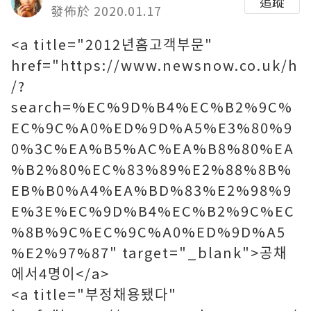
追蹤
發佈於 2020.01.17
<a title="2012년홈고객부문"
href="https://www.newsnow.co.uk/h
/?
search=%EC%9D%B4%EC%B2%9C%
EC%9C%A0%ED%9D%A5%E3%80%9
0%3C%EA%B5%AC%EA%B8%80%EA
%B2%80%EC%83%89%E2%88%8B%
EB%B0%A4%EA%BD%83%E2%98%9
E%3E%EC%9D%B4%EC%B2%9C%EC
%8B%9C%EC%9C%A0%ED%9D%A5
%E2%97%87" target="_blank">공채
에서4명이</a>
<a title="부정채용됐다"