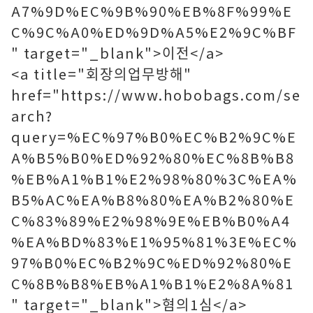
A7%9D%EC%9B%90%EB%8F%99%E
C%9C%A0%ED%9D%A5%E2%9C%BF
" target="_blank">이전</a>
<a title="회장의업무방해"
href="https://www.hobobags.com/se
arch?
query=%EC%97%B0%EC%B2%9C%E
A%B5%B0%ED%92%80%EC%8B%B8
%EB%A1%B1%E2%98%80%3C%EA%
B5%AC%EA%B8%80%EA%B2%80%E
C%83%89%E2%98%9E%EB%B0%A4
%EA%BD%83%E1%95%81%3E%EC%
97%B0%EC%B2%9C%ED%92%80%E
C%8B%B8%EB%A1%B1%E2%8A%81
" target="_blank">혐의1심</a>