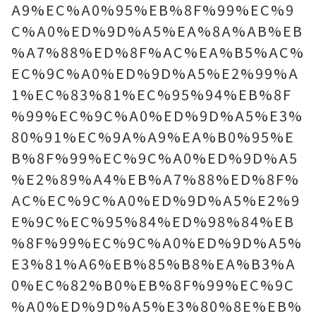
A9%EC%A0%95%EB%8F%99%EC%9
C%A0%ED%9D%A5%EA%8A%AB%EB
%A7%88%ED%8F%AC%EA%B5%AC%
EC%9C%A0%ED%9D%A5%E2%99%A
1%EC%83%81%EC%95%94%EB%8F
%99%EC%9C%A0%ED%9D%A5%E3%
80%91%EC%9A%A9%EA%B0%95%E
B%8F%99%EC%9C%A0%ED%9D%A5
%E2%89%A4%EB%A7%88%ED%8F%
AC%EC%9C%A0%ED%9D%A5%E2%9
E%9C%EC%95%84%ED%98%84%EB
%8F%99%EC%9C%A0%ED%9D%A5%
E3%81%A6%EB%85%B8%EA%B3%A
0%EC%82%B0%EB%8F%99%EC%9C
%A0%ED%9D%A5%E3%80%8E%EB%