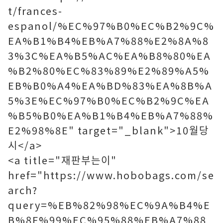
t/frances-
espanol/%EC%97%B0%EC%B2%9C%
EA%B1%B4%EB%A7%88%E2%8A%8
3%3C%EA%B5%AC%EA%B8%80%EA
%B2%80%EC%83%89%E2%89%A5%
EB%B0%A4%EA%BD%83%EA%8B%A
5%3E%EC%97%B0%EC%B2%9C%EA
%B5%B0%EA%B1%B4%EB%A7%88%
E2%98%8E" target="_blank">10월당
시</a>
<a title="재판부는이"
href="https://www.hobobags.com/se
arch?
query=%EB%82%98%EC%9A%B4%E
B%8F%99%EC%95%88%EB%A7%88