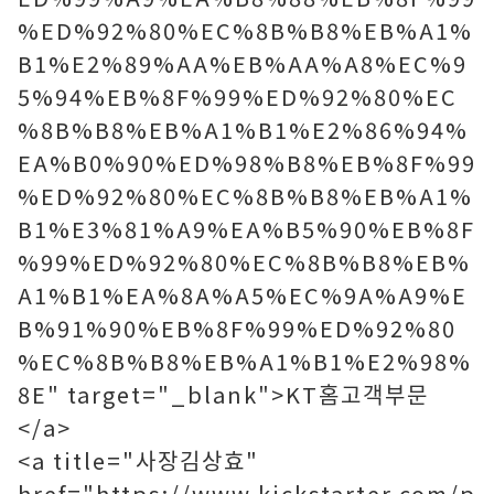
%ED%92%80%EC%8B%B8%EB%A1%
B1%E2%89%AA%EB%AA%A8%EC%9
5%94%EB%8F%99%ED%92%80%EC
%8B%B8%EB%A1%B1%E2%86%94%
EA%B0%90%ED%98%B8%EB%8F%99
%ED%92%80%EC%8B%B8%EB%A1%
B1%E3%81%A9%EA%B5%90%EB%8F
%99%ED%92%80%EC%8B%B8%EB%
A1%B1%EA%8A%A5%EC%9A%A9%E
B%91%90%EB%8F%99%ED%92%80
%EC%8B%B8%EB%A1%B1%E2%98%
8E" target="_blank">KT홈고객부문
</a>
<a title="사장김상효"
href="https://www.kickstarter.com/p