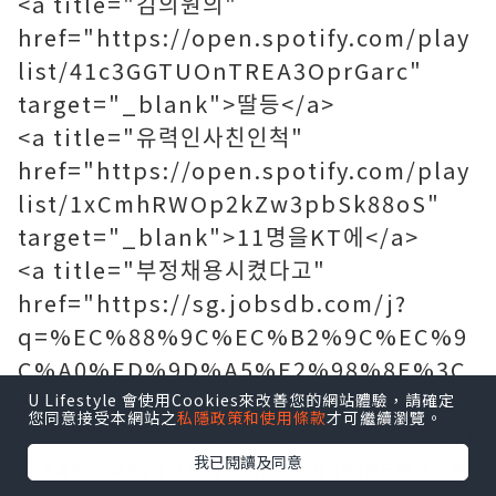
<a title="김의원의"
href="https://open.spotify.com/play
list/41c3GGTUOnTREA3OprGarc"
target="_blank">딸등</a>
<a title="유력인사친인척"
href="https://open.spotify.com/play
list/1xCmhRWOp2kZw3pbSk88oS"
target="_blank">11명을KT에</a>
<a title="부정채용시켰다고"
href="https://sg.jobsdb.com/j?
q=%EC%88%9C%EC%B2%9C%EC%9
C%A0%ED%9D%A5%E2%98%8E%3C
%EA%B5%AC%EA%B8%80%EA%B2%
U Lifestyle 會使用Cookies來改善您的網站體驗，請確定
您同意接受本網站之
私隱政策和使用條款
才可繼續瀏覽。
80%EC%83%89%E2%99%A1%EB%B0
我已閱讀及同意
%A4%EA%BD%83%E2%98%9E%3E%