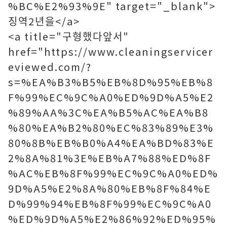
%BC%E2%93%9E" target="_blank">
징역2년을</a>
<a title="구형했다앞서"
href="https://www.cleaningservicer
eviewed.com/?
s=%EA%B3%B5%EB%8D%95%EB%8
F%99%EC%9C%A0%ED%9D%A5%E2
%89%AA%3C%EA%B5%AC%EA%B8
%80%EA%B2%80%EC%83%89%E3%
80%8B%EB%B0%A4%EA%BD%83%E
2%8A%81%3E%EB%A7%88%ED%8F
%AC%EB%8F%99%EC%9C%A0%ED%
9D%A5%E2%8A%80%EB%8F%84%E
D%99%94%EB%8F%99%EC%9C%A0
%ED%9D%A5%E2%86%92%ED%95%