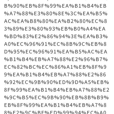
B%90%EB%8F%99%EA%B1%B4%EB
%A7%88%E3%80%8E%3C%EA%B5%
AC%EA%B8%80%EA%B2%80%EC%8
3%89%E3%80%93%EB%B0%A4%EA
%BD%83%E2%86%94%3E%EA%B3%
A0%EC%96%91%EC%8B%9C%EB%8
D%95%EC%96%91%EA%B5%AC%EA
%B1%B4%EB%A7%88%E2%96%B7%
EC%82%BC%EC%86%A1%EB%8F%9
9%EA%B1%B4%EB%A7%88%E2%86
%92%EC%9B%90%ED%9D%A5%EB%
8F%99%EA%B1%B4%EB%A7%88%E2
%9C%B5%EC%9B%90%EB%8B%B9%
EB%8F%99%EA%B1%B4%EB%A7%8
8%E2%9C%BF%ED%99%94%EC%A0