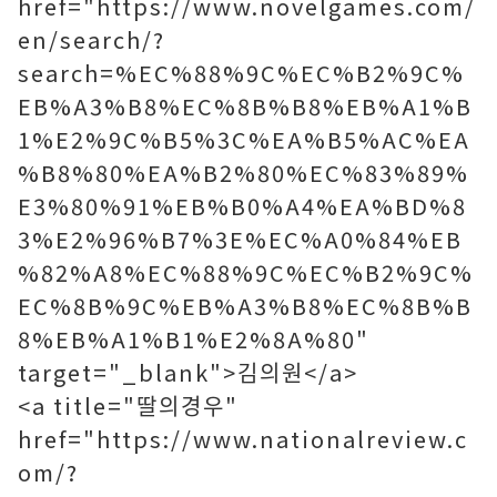
href="https://www.novelgames.com/
en/search/?
search=%EC%88%9C%EC%B2%9C%
EB%A3%B8%EC%8B%B8%EB%A1%B
1%E2%9C%B5%3C%EA%B5%AC%EA
%B8%80%EA%B2%80%EC%83%89%
E3%80%91%EB%B0%A4%EA%BD%8
3%E2%96%B7%3E%EC%A0%84%EB
%82%A8%EC%88%9C%EC%B2%9C%
EC%8B%9C%EB%A3%B8%EC%8B%B
8%EB%A1%B1%E2%8A%80"
target="_blank">김의원</a>
<a title="딸의경우"
href="https://www.nationalreview.c
om/?