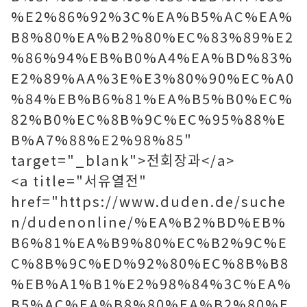
%E2%86%92%3C%EA%B5%AC%EA%
B8%80%EA%B2%80%EC%83%89%E2
%86%94%EB%B0%A4%EA%BD%83%
E2%89%AA%3E%E3%80%90%EC%A0
%84%EB%B6%81%EA%B5%B0%EC%
82%B0%EC%8B%9C%EC%95%88%E
B%A7%88%E2%98%85"
target="_blank">전회장과</a>
<a title="서유열전"
href="https://www.duden.de/suche
n/dudenonline/%EA%B2%BD%EB%
B6%81%EA%B9%80%EC%B2%9C%E
C%8B%9C%ED%92%80%EC%8B%B8
%EB%A1%B1%E2%98%84%3C%EA%
B5%AC%EA%B8%80%EA%B2%80%E