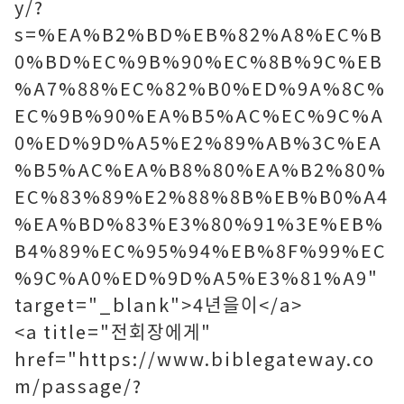
y/?
s=%EA%B2%BD%EB%82%A8%EC%B
0%BD%EC%9B%90%EC%8B%9C%EB
%A7%88%EC%82%B0%ED%9A%8C%
EC%9B%90%EA%B5%AC%EC%9C%A
0%ED%9D%A5%E2%89%AB%3C%EA
%B5%AC%EA%B8%80%EA%B2%80%
EC%83%89%E2%88%8B%EB%B0%A4
%EA%BD%83%E3%80%91%3E%EB%
B4%89%EC%95%94%EB%8F%99%EC
%9C%A0%ED%9D%A5%E3%81%A9"
target="_blank">4년을이</a>
<a title="전회장에게"
href="https://www.biblegateway.co
m/passage/?