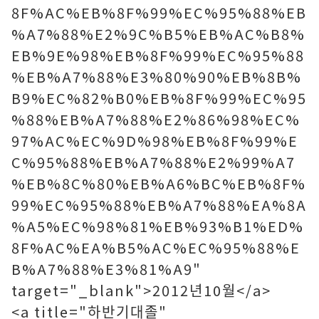
8F%AC%EB%8F%99%EC%95%88%EB
%A7%88%E2%9C%B5%EB%AC%B8%
EB%9E%98%EB%8F%99%EC%95%88
%EB%A7%88%E3%80%90%EB%8B%
B9%EC%82%B0%EB%8F%99%EC%95
%88%EB%A7%88%E2%86%98%EC%
97%AC%EC%9D%98%EB%8F%99%E
C%95%88%EB%A7%88%E2%99%A7
%EB%8C%80%EB%A6%BC%EB%8F%
99%EC%95%88%EB%A7%88%EA%8A
%A5%EC%98%81%EB%93%B1%ED%
8F%AC%EA%B5%AC%EC%95%88%E
B%A7%88%E3%81%A9"
target="_blank">2012년10월</a>
<a title="하반기대졸"