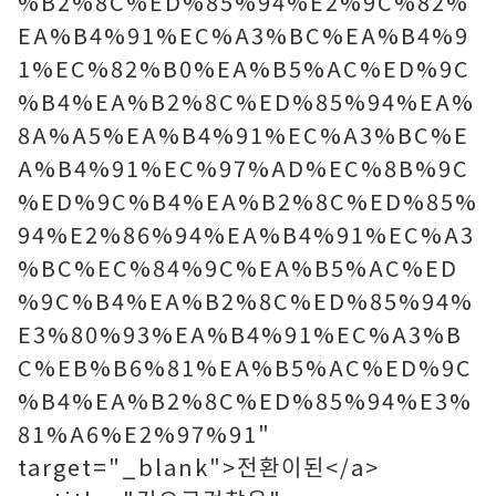
%B2%8C%ED%85%94%E2%9C%82%
EA%B4%91%EC%A3%BC%EA%B4%9
1%EC%82%B0%EA%B5%AC%ED%9C
%B4%EA%B2%8C%ED%85%94%EA%
8A%A5%EA%B4%91%EC%A3%BC%E
A%B4%91%EC%97%AD%EC%8B%9C
%ED%9C%B4%EA%B2%8C%ED%85%
94%E2%86%94%EA%B4%91%EC%A3
%BC%EC%84%9C%EA%B5%AC%ED
%9C%B4%EA%B2%8C%ED%85%94%
E3%80%93%EA%B4%91%EC%A3%B
C%EB%B6%81%EA%B5%AC%ED%9C
%B4%EA%B2%8C%ED%85%94%E3%
81%A6%E2%97%91"
target="_blank">전환이된</a>