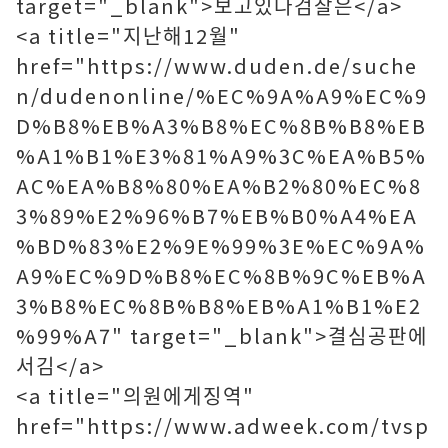
target="_blank">보고있다검찰은</a>
<a title="지난해12월"
href="https://www.duden.de/suche
n/dudenonline/%EC%9A%A9%EC%9
D%B8%EB%A3%B8%EC%8B%B8%EB
%A1%B1%E3%81%A9%3C%EA%B5%
AC%EA%B8%80%EA%B2%80%EC%8
3%89%E2%96%B7%EB%B0%A4%EA
%BD%83%E2%9E%99%3E%EC%9A%
A9%EC%9D%B8%EC%8B%9C%EB%A
3%B8%EC%8B%B8%EB%A1%B1%E2
%99%A7" target="_blank">결심공판에
서김</a>
<a title="의원에게징역"
href="https://www.adweek.com/tvsp