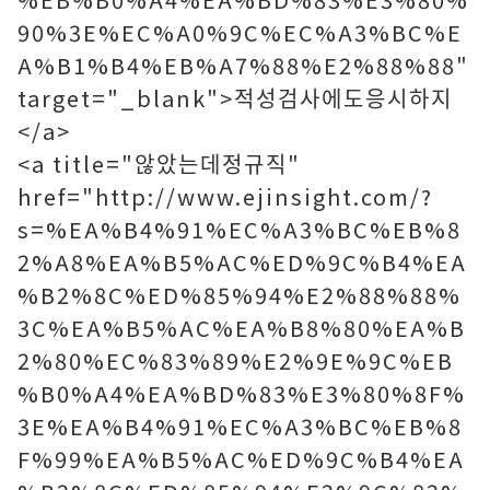
90%3E%EC%A0%9C%EC%A3%BC%E
A%B1%B4%EB%A7%88%E2%88%88"
target="_blank">적성검사에도응시하지
</a>
<a title="않았는데정규직"
href="http://www.ejinsight.com/?
s=%EA%B4%91%EC%A3%BC%EB%8
2%A8%EA%B5%AC%ED%9C%B4%EA
%B2%8C%ED%85%94%E2%88%88%
3C%EA%B5%AC%EA%B8%80%EA%B
2%80%EC%83%89%E2%9E%9C%EB
%B0%A4%EA%BD%83%E3%80%8F%
3E%EA%B4%91%EC%A3%BC%EB%8
F%99%EA%B5%AC%ED%9C%B4%EA