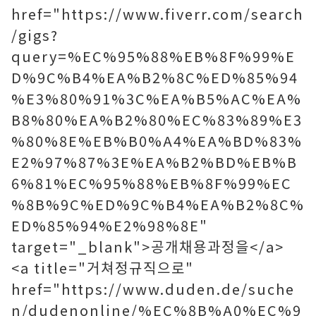
href="https://www.fiverr.com/search
/gigs?
query=%EC%95%88%EB%8F%99%E
D%9C%B4%EA%B2%8C%ED%85%94
%E3%80%91%3C%EA%B5%AC%EA%
B8%80%EA%B2%80%EC%83%89%E3
%80%8E%EB%B0%A4%EA%BD%83%
E2%97%87%3E%EA%B2%BD%EB%B
6%81%EC%95%88%EB%8F%99%EC
%8B%9C%ED%9C%B4%EA%B2%8C%
ED%85%94%E2%98%8E"
target="_blank">공개채용과정을</a>
<a title="거쳐정규직으로"
href="https://www.duden.de/suche
n/dudenonline/%EC%8B%A0%EC%9