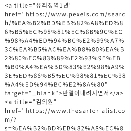
<a title="유죄징역1년"
href="https://www.pexels.com/searc
h/%EA%B2%BD%EB%82%A8%ED%8
6%B5%EC%98%81%EC%8B%9C%EC
%98%A4%ED%94%BC%E2%99%A7%
3C%EA%B5%AC%EA%B8%80%EA%B
2%80%EC%83%89%E2%93%9E%EB
%B0%A4%EA%BD%83%E2%98%A9%
3E%ED%86%B5%EC%98%81%EC%98
%A4%ED%94%BC%E2%8A%80"
target="_blank">판결이내려지면서</a>
<a title="김의원"
href="https://www.thesartorialist.co
m/?
s=%EA%B2%BD%EB%82%A8%EC%8