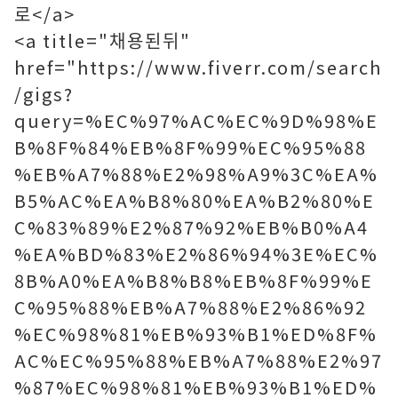
로</a>
<a title="채용된뒤"
href="https://www.fiverr.com/search
/gigs?
query=%EC%97%AC%EC%9D%98%E
B%8F%84%EB%8F%99%EC%95%88
%EB%A7%88%E2%98%A9%3C%EA%
B5%AC%EA%B8%80%EA%B2%80%E
C%83%89%E2%87%92%EB%B0%A4
%EA%BD%83%E2%86%94%3E%EC%
8B%A0%EA%B8%B8%EB%8F%99%E
C%95%88%EB%A7%88%E2%86%92
%EC%98%81%EB%93%B1%ED%8F%
AC%EC%95%88%EB%A7%88%E2%97
%87%EC%98%81%EB%93%B1%ED%