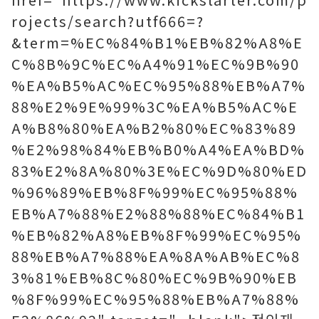
rojects/search?utf666=?
&term=%EC%84%B1%EB%82%A8%E
C%8B%9C%EC%A4%91%EC%9B%90
%EA%B5%AC%EC%95%88%EB%A7%
88%E2%9E%99%3C%EA%B5%AC%E
A%B8%80%EA%B2%80%EC%83%89
%E2%98%84%EB%B0%A4%EA%BD%
83%E2%8A%80%3E%EC%9D%80%ED
%96%89%EB%8F%99%EC%95%88%
EB%A7%88%E2%88%88%EC%84%B1
%EB%82%A8%EB%8F%99%EC%95%
88%EB%A7%88%EA%8A%AB%EC%8
3%81%EB%8C%80%EC%9B%90%EB
%8F%99%EC%95%88%EB%A7%88%