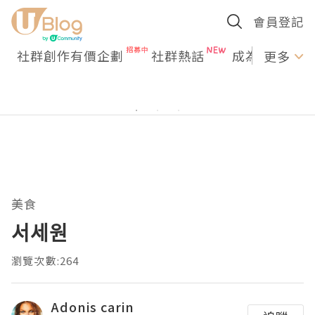
會員登記
社群創作有價企劃
社群熱話
成為U Creato
更多
美食
서세원
瀏覽次數:264
Adonis carin