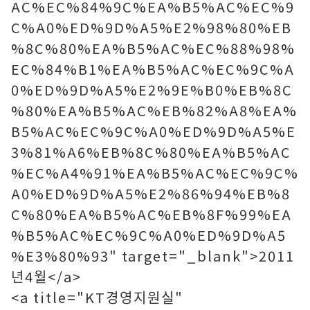
AC%EC%84%9C%EA%B5%AC%EC%9
C%A0%ED%9D%A5%E2%98%80%EB
%8C%80%EA%B5%AC%EC%88%98%
EC%84%B1%EA%B5%AC%EC%9C%A
0%ED%9D%A5%E2%9E%B0%EB%8C
%80%EA%B5%AC%EB%82%A8%EA%
B5%AC%EC%9C%A0%ED%9D%A5%E
3%81%A6%EB%8C%80%EA%B5%AC
%EC%A4%91%EA%B5%AC%EC%9C%
A0%ED%9D%A5%E2%86%94%EB%8
C%80%EA%B5%AC%EB%8F%99%EA
%B5%AC%EC%9C%A0%ED%9D%A5
%E3%80%93" target="_blank">2011
년4월</a>
<a title="KT경영지원실"