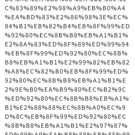
C%83%89%E2%98%A9%EB%B0%A4
%EA%BD%83%E2%86%98%3E%EC%
84%B1%EB%82%B4%EB%8F%99%ED
%92%80%EC%8B%B8%EB%A1%B1%
E2%8A%83%ED%8F%89%ED%99%94
%EB%8F%99%ED%92%80%EC%8B%
B8%EB%A1%B1%E2%99%82%EB%82
%A8%EC%82%B0%EB%8F%99%ED%
92%80%EC%8B%B8%EB%A1%B1%E
2%9E%B0%EA%B9%80%EC%B2%9C
%ED%92%80%EC%8B%B8%EB%A1%
B1%E2%88%88%EC%8B%A0%EC%9
D%8C%EB%8F%99%ED%92%80%EC
%8B%B8%EB%A1%B1%E2%97%87%
ED%99%A9%EA%B8%88%EB%8F%99