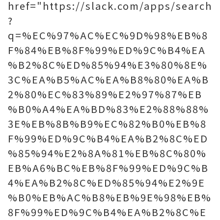
href="https://slack.com/apps/search
?
q=%EC%97%AC%EC%9D%98%EB%8
F%84%EB%8F%99%ED%9C%B4%EA
%B2%8C%ED%85%94%E3%80%8E%
3C%EA%B5%AC%EA%B8%80%EA%B
2%80%EC%83%89%E2%97%87%EB
%B0%A4%EA%BD%83%E2%88%88%
3E%EB%8B%B9%EC%82%B0%EB%8
F%99%ED%9C%B4%EA%B2%8C%ED
%85%94%E2%8A%81%EB%8C%80%
EB%A6%BC%EB%8F%99%ED%9C%B
4%EA%B2%8C%ED%85%94%E2%9E
%B0%EB%AC%B8%EB%9E%98%EB%
8F%99%ED%9C%B4%EA%B2%8C%E