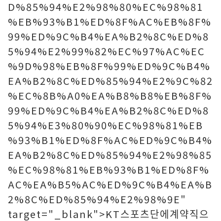
D%85%94%E2%98%80%EC%98%81
%EB%93%B1%ED%8F%AC%EB%8F%
99%ED%9C%B4%EA%B2%8C%ED%8
5%94%E2%99%82%EC%97%AC%EC
%9D%98%EB%8F%99%ED%9C%B4%
EA%B2%8C%ED%85%94%E2%9C%82
%EC%8B%A0%EA%B8%B8%EB%8F%
99%ED%9C%B4%EA%B2%8C%ED%8
5%94%E3%80%90%EC%98%81%EB
%93%B1%ED%8F%AC%ED%9C%B4%
EA%B2%8C%ED%85%94%E2%98%85
%EC%98%81%EB%93%B1%ED%8F%
AC%EA%B5%AC%ED%9C%B4%EA%B
2%8C%ED%85%94%E2%98%9E"
target="_blank">KT스포츠단에계약직으