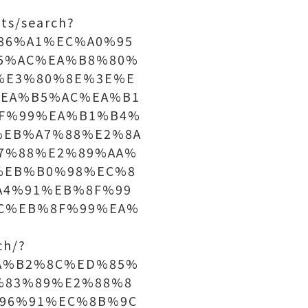
ts/search?
C%86%A1%EC%A0%95
5%AC%EA%B8%80%
%E3%80%8E%3E%E
EA%B5%AC%EA%B1
F%99%EA%B1%B4%
%EB%A7%88%E2%8A
7%88%E2%89%AA%
%EB%B0%98%EC%8
A4%91%EB%8F%99
C%EB%8F%99%EA%
ch/?
A%B2%8C%ED%85%
%83%89%E2%88%8
96%91%EC%8B%9C