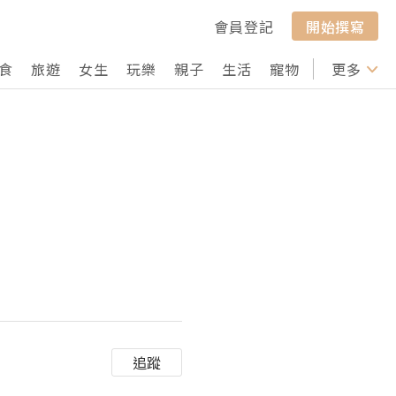
會員登記
開始撰寫
食
旅遊
女生
玩樂
親子
生活
寵物
行山
更多
打卡
追蹤