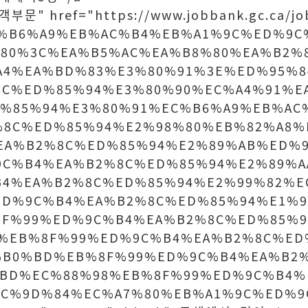
객부문" href="https://www.jobbank.gc.ca/jo
EC%B6%A9%EB%AC%B4%EB%A1%9C%ED%9
80%3C%EA%B5%AC%EA%B8%80%EA%B2%
A4%EA%BD%83%E3%80%91%3E%ED%95%8
8C%ED%85%94%E3%80%90%EC%A4%91%E
D%85%94%E3%80%91%EC%B6%A9%EB%AC
%8C%ED%85%94%E2%98%80%EB%82%A8%
EA%B2%8C%ED%85%94%E2%89%AB%ED%9
9C%B4%EA%B2%8C%ED%85%94%E2%89%A
B4%EA%B2%8C%ED%85%94%E2%99%82%E
ED%9C%B4%EA%B2%8C%ED%85%94%E1%9
8F%99%ED%9C%B4%EA%B2%8C%ED%85%9
%EB%8F%99%ED%9C%B4%EA%B2%8C%ED
%B0%BD%EB%8F%99%ED%9C%B4%EA%B2
%BD%EC%88%98%EB%8F%99%ED%9C%B4%
EC%9D%84%EC%A7%80%EB%A1%9C%ED%9