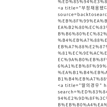
%ED%85%94%E3%80
<a title="부정채용됐다"
source=backtosea
%EB%8F%99%EA%
EA%B2%80%EC%83
B%B6%80%EC%82
%B4%EB%A7%88%
EB%A7%88%E2%87
%81%EC%9E%AC%
EC%9A%B0%EB%8F
6%A1%EB%8F%99%
%EA%B1%B4%EB%
B1%B4%EB%A7%88%
<a title="딸의경우" h
search=%ED%83%
94%E2%9D%8F%3C
B%EB%B0%A4%EA