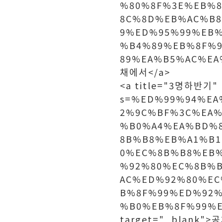
%80%8F%3E%EB%
8C%8D%EB%AC%B
9%ED%95%99%EB%
%B4%89%EB%8F%
89%EA%B5%AC%EA
채에서</a>
<a title="3명하반기" h
s=%ED%99%94%E
2%9C%BF%3C%EA%
%B0%A4%EA%BD%
8B%B8%EB%A1%B
0%EC%8B%B8%EB
%92%80%EC%8B%
AC%ED%92%80%E
B%8F%99%ED%92
%B0%EB%8F%99%E
target="_blank"