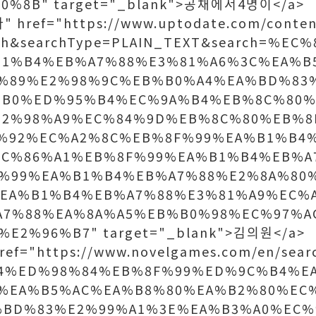
%8B" target="_blank">공채에서4명이</a>
 href="https://www.uptodate.com/conten
rch&searchType=PLAIN_TEXT&search=%E
B1%B4%EB%A7%88%E3%81%A6%3C%EA%B
%89%E2%98%9C%EB%B0%A4%EA%BD%83
%B0%ED%95%B4%EC%9A%B4%EB%8C%80%
E2%98%A9%EC%84%9D%EB%8C%80%EB%8
%92%EC%A2%8C%EB%8F%99%EA%B1%B4
EC%86%A1%EB%8F%99%EA%B1%B4%EB%A
%99%EA%B1%B4%EB%A7%88%E2%8A%80
EA%B1%B4%EB%A7%88%E3%81%A9%EC%
A7%88%EA%8A%A5%EB%B0%98%EC%97%A
E2%96%B7" target="_blank">김의원</a>
ref="https://www.novelgames.com/en/sear
84%ED%98%84%EB%8F%99%ED%9C%B4%E
%EA%B5%AC%EA%B8%80%EA%B2%80%EC
%BD%83%E2%99%A1%3E%EA%B3%A0%EC%