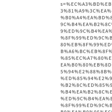
s=%EC%A3%BD%E
3%81%A9%3C%EA%
%B0%A4%EA%BD%
9C%B4%EA%B2%8
9%ED%9C%B4%EA
%8F%99%ED%9C%
80%EB%8F%99%E
B%A6%BC%EB%8F
%85%EC%A7%80%
EA%B0%80%EB%8
5%94%E2%88%8B
%ED%85%94%E2%
%B2%8C%ED%85%
%B4%EA%B2%8C%
%ED%9C%B4%EA%
%8F%99%ED%9C%
B0%EA%B0%95%E