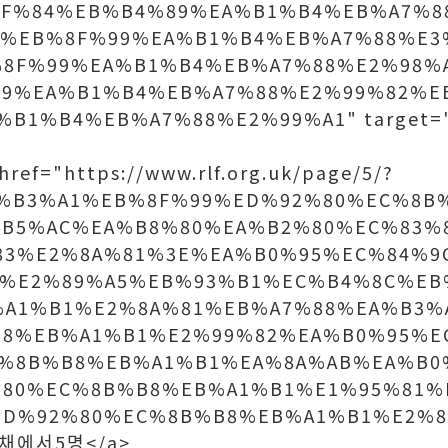
8F%84%EB%B4%89%EA%B1%B4%EB%A7%8
8%EB%8F%99%EA%B1%B4%EB%A7%88%E3
8F%99%EA%B1%B4%EB%A7%88%E2%98%
99%EA%B1%B4%EB%A7%88%E2%99%82%E
%B1%B4%EB%A7%88%E2%99%A1" target
ref="https://www.rlf.org.uk/page/5/?
A%B3%A1%EB%8F%99%ED%92%80%EC%8B
B5%AC%EA%B8%80%EA%B2%80%EC%83%
83%E2%8A%81%3E%EA%B0%95%EC%84%9
1%E2%89%A5%EB%93%B1%EC%B4%8C%EB
%A1%B1%E2%8A%81%EB%A7%88%EA%B3%
B8%EB%A1%B1%E2%99%82%EA%B0%95%E
C%8B%B8%EB%A1%B1%EA%8A%AB%EA%B0
%80%EC%8B%B8%EB%A1%B1%E1%95%81%
D%92%80%EC%8B%B8%EB%A1%B1%E2%8
>공채에서5명</a>