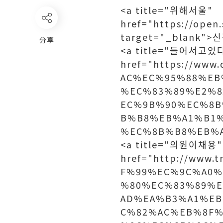
<a title="위해서울"
href="https://ope
target="_blank
分享
<a title="들어서고있
href="https://ww
AC%EC%95%88%EB
%EC%83%89%E2%
EC%9B%90%EC%8
B%B8%EB%A1%B1
%EC%8B%B8%EB%A
<a title="의원이채용"
href="http://www.
F%99%EC%9C%A0%
%80%EC%83%89%
AD%EA%B3%A1%EB
C%82%AC%EB%8F