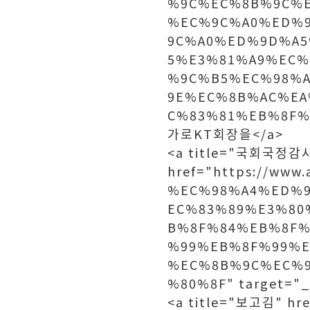
%9C%EC%8B%9C%
%EC%9C%A0%ED%
9C%A0%ED%9D%A5
5%E3%81%A9%EC%
%9C%B5%EC%98%
9E%EC%8B%AC%EA
C%83%81%EB%8F%9
가로KT회장을</a>
<a title="국회국정감
href="https://ww
%EC%98%A4%ED%
EC%83%89%E3%80
B%8F%84%EB%8F%
%99%EB%8F%99%
%EC%8B%9C%EC%
%80%8F" target=
<a title="보고김" hre