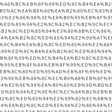
B%A6%BC%EB%8F%99%ED%9C%B4%EA%B2
B5%AC%EA%B8%80%EA%B2%80%EC%83%
83%E2%86%98%3E%EA%B0%95%EB%8F%9
C%ED%85%94%E2%9C%82%EC%B2%9C%EC
%B2%8C%ED%85%94%E3%80%8B%EC%86%
B4%EA%B2%8C%ED%85%94%E2%99%A7%E
D%9C%B4%EA%B2%8C%ED%85%94%E2%8A
%99%ED%9C%B4%EA%B2%8C%ED%85%94%
EB%8F%99%ED%9C%B4%EA%B2%8C%ED%8
D%95%EB%8F%84%EB%8F%99%ED%9C%B4
%EB%8C%80%ED%95%AD%EB%8F%99%ED%
93%9E%EB%88%8C%EC%B0%A8%EB%8F%9
94%E2%9E%99%EA%B0%80%EB%9D%BD%
ED%85%94%E2%9E%9C%EC%84%B1%EB%B
B2%8C%ED%85%94%E2%99%82%EC%8B%9
B4%EA%B2%8C%ED%85%94%E2%86%94%E
C%84%9C%EA%B5%AC%ED%9C%B4%EA%B2