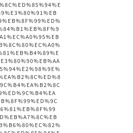
%8C%ED%85%94%E
89%E3%80%91%EB
9%EB%8F%99%ED%
%84%B1%EB%8F%9
A1%EC%A0%95%EB
B%8C%80%EC%A0%
%81%EB%B4%89%E
E3%80%90%EB%AA
5%94%E2%98%9E%
%EA%B2%8C%ED%8
9C%B4%EA%B2%8C
9%ED%9C%B4%EA
EB%8F%99%ED%9C
6%81%EB%8F%99
D%EB%A7%8C%EB
B%B6%80%EC%82%
%8C%ED%85%94%E