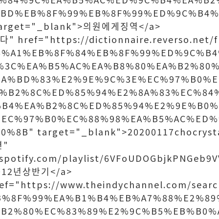
%BD%EB%8F%99%EB%8F%99%ED%9C%B4%
arget="_blank">의원에게징역</a>
 href="https://dictionnaire.reverso.net/f
86%A1%EB%8F%84%EB%8F%99%ED%9C%B
%3C%EA%B5%AC%EA%B8%80%EA%B2%80%
EA%BD%83%E2%9E%9C%3E%EC%97%B0%E
%B2%8C%ED%85%94%E2%8A%83%EC%84
%B4%EA%B2%8C%ED%85%94%E2%9E%B0
%EC%97%B0%EC%88%98%EA%B5%AC%ED%
8B" target="_blank">20200117chocrysta
면"
.spotify.com/playlist/6VFoUDOGbjkPNGeb9V
2012년상반기</a>
ef="https://www.theindychannel.com/searc
B%8F%99%EA%B1%B4%EB%A7%88%E2%89
%B2%80%EC%83%89%E2%9C%B5%EB%B0%