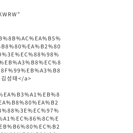
7SKWRW"
4%EB%8B%AC%EA%B5%
%B8%80%EA%B2%80
0%3E%EC%88%98%
%EB%A3%B8%EC%8
8F%99%EB%A3%B8
은김성태</a>
%AC%EA%B3%A1%EB%8
EA%B8%80%EA%B2
8%88%3E%EC%97%
%A1%EC%86%8C%E
EB%B6%80%EC%B2