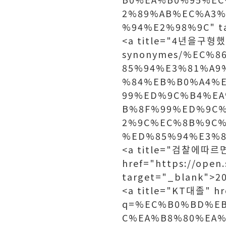
2%89%AB%EC%A3
%94%E2%98%9C" t
<a title="4년을구형했다"
synonymes/%EC%
85%94%E3%81%A9
%84%EB%B0%A4%
99%ED%9C%B4%EA
B%8F%99%ED%9C
2%9C%EC%8B%9C
%ED%85%94%E3%80%
<a title="검찰에따르
href="https://open
target="_blank">
<a title="KT대졸" hr
q=%EC%B0%BD%E
C%EA%B8%80%EA