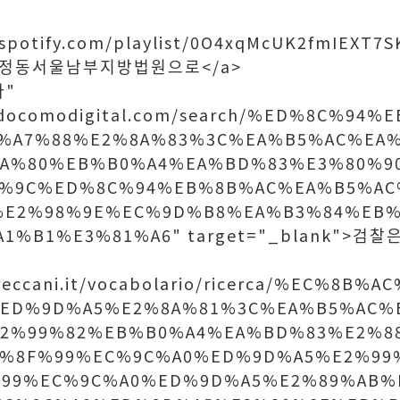
n.spotify.com/playlist/0O4xqMcUK2fmIEXT
">신정동서울남부지방법원으로</a>
다"
w.docomodigital.com/search/%ED%8C%9
%A7%88%E2%8A%83%3C%EA%B5%AC%EA
8A%80%EB%B0%A4%EA%BD%83%E3%80%9
B%9C%ED%8C%94%EB%8B%AC%EA%B5%AC
%E2%98%9E%EC%9D%B8%EA%B3%84%EB%
1%B1%E3%81%A6" target="_blank">검찰
treccani.it/vocabolario/ricerca/%EC%8B
ED%9D%A5%E2%8A%81%3C%EA%B5%AC%
E2%99%82%EB%B0%A4%EA%BD%83%E2%8
%8F%99%EC%9C%A0%ED%9D%A5%E2%99
%99%EC%9C%A0%ED%9D%A5%E2%89%AB%