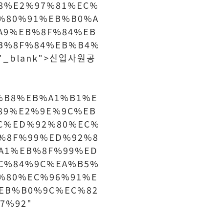
8%E2%97%81%EC%
%80%91%EB%B0%A
A9%EB%8F%84%EB
B%8F%84%EB%B4%
="_blank">신입사원공
%B8%EB%A1%B1%E
89%E2%9E%9C%EB
C%ED%92%80%EC%
%8F%99%ED%92%8
A1%EB%8F%99%ED
C%84%9C%EA%B5%
%80%EC%96%91%E
EB%B0%9C%EC%82
7%92"