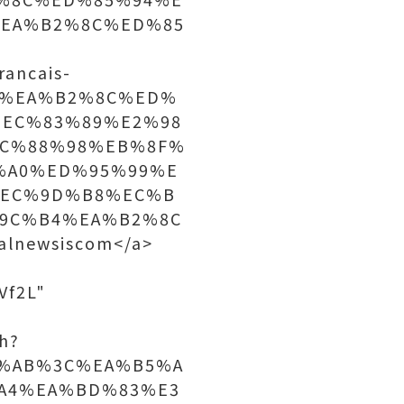
EA%B2%8C%ED%85
rancais-
4%EA%B2%8C%ED%
EC%83%89%E2%98
C%88%98%EB%8F%
%A0%ED%95%99%E
%EC%9D%B8%EC%B
9C%B4%EA%B2%8C
lnewsiscom</a>
Vf2L"
h?
%AB%3C%EA%B5%A
A4%EA%BD%83%E3