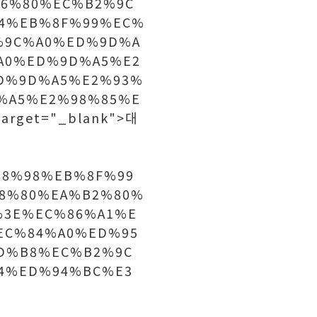
6%80%EC%B2%9C
4%EB%8F%99%EC%
%9C%A0%ED%9D%A
A0%ED%9D%A5%E2
D%9D%A5%E2%93%
%A5%E2%98%85%E
rget="_blank">대
C%88%98%EB%8F%99
8%80%EA%B2%80%
%3E%EC%86%A1%E
EC%84%A0%ED%95
D%B8%EC%B2%9C
4%ED%94%BC%E3