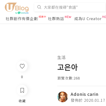
社群創作有價企劃
社群熱話
成為U Creator
生活
고은아
0
瀏覽次數:268
Adonis carin
發佈於 2020.01.17
收藏