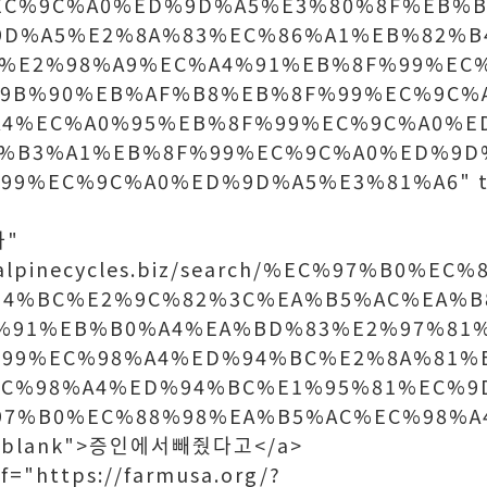
EC%9C%A0%ED%9D%A5%E3%80%8F%EB%B
9D%A5%E2%8A%83%EC%86%A1%EB%82%B
%E2%98%A9%EC%A4%91%EB%8F%99%EC
9B%90%EB%AF%B8%EB%8F%99%EC%9C%
A4%EC%A0%95%EB%8F%99%EC%9C%A0%E
%B3%A1%EB%8F%99%EC%9C%A0%ED%9D
9%EC%9C%A0%ED%9D%A5%E3%81%A6" ta
사"
w.alpinecycles.biz/search/%EC%97%B0%E
94%BC%E2%9C%82%3C%EA%B5%AC%EA%B
%91%EB%B0%A4%EA%BD%83%E2%97%81
99%EC%98%A4%ED%94%BC%E2%8A%81%
EC%98%A4%ED%94%BC%E1%95%81%EC%9
97%B0%EC%88%98%EA%B5%AC%EC%98%A
"_blank">증인에서빼줬다고</a>
f="https://farmusa.org/?