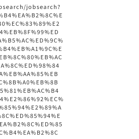
bsearch/jobsearch?
C%B4%EA%B2%8C%E
80%EC%83%89%E2
4%EB%8F%99%ED
A%B5%AC%ED%9C%
%B4%EB%A1%9C%E
EB%8C%80%EB%AC
A%8C%ED%98%84
A%EB%AA%85%EB
C%8B%A0%EB%8B
5%81%EB%AC%B4
4%E2%86%92%EC%
%85%94%E2%89%A
%8C%ED%85%94%E
EA%B2%8C%ED%85
C%B4%EA%B2%8C