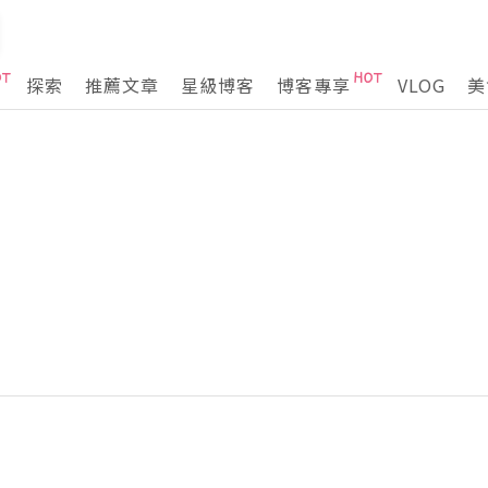
探索
推薦文章
星級博客
博客專享
VLOG
美