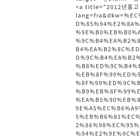
<a title="2012년홈고
lang=fra&dkw=%
D%85%94%E2%8A%
%9E%B0%EB%B0%
%9C%B4%EA%B2%
B4%EA%B2%8C%E
D%9C%B4%EA%B2
%B8%ED%9C%B4%
%EB%8F%99%ED%
%8F%99%ED%9C%
%B9%EB%8F%99%
%EA%B5%90%EB%
9E%A5%EC%B6%A9
5%EB%B6%81%EC
2%86%98%EC%95
%94%E2%9E%9C%