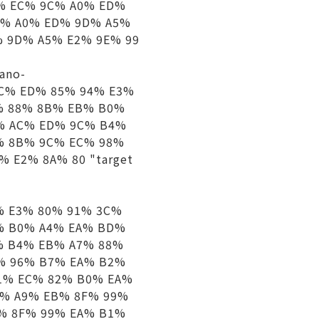
% EC% 9C% A0% ED%
C% A0% ED% 9D% A5%
 9D% A5% E2% 9E% 99
iano-
C% ED% 85% 94% E3%
% 88% 8B% EB% B0%
% AC% ED% 9C% B4%
% 8B% 9C% EC% 98%
 E2% 8A% 80 "target
 E3% 80% 91% 3C%
% B0% A4% EA% BD%
% B4% EB% A7% 88%
% 96% B7% EA% B2%
1% EC% 82% B0% EA%
0% A9% EB% 8F% 99%
% 8F% 99% EA% B1%