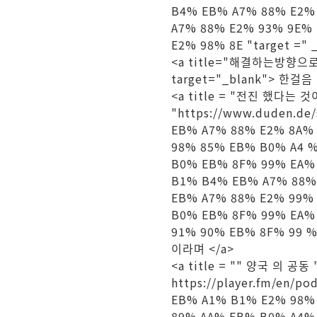
B4% EB% A7% 88% E2%
A7% 88% E2% 93% 9E%
E2% 98% 8E "target =" 
<a title="해결하는방향으로" h
target="_blank"> 한걸음 
<a title = "전진 했다는 것이
"https://www.duden.
EB% A7% 88% E2% 8A%
98% 85% EB% B0% A4 
B0% EB% 8F% 99% EA%
B1% B4% EB% A7% 88%
EB% A7% 88% E2% 99%
B0% EB% 8F% 99% EA%
91% 90% EB% 8F% 99 %
이라며 </a>
<a title = "" 양국 의 공동 "
https://player.fm/e
EB% A1% B1% E2% 98%
89% AA% EB% B0% A4%