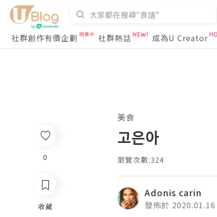
社群創作有價企劃
社群熱話
成為U Creator
美食
고은아
0
瀏覽次數:324
Adonis carin
發佈於 2020.01.16
收藏