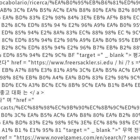
it/vocabolario/ricerca/%EA%B0%95%EB%B6%81%E
 AB% 3C% EA% B5% AC% EA% B8% 80% EA% B2% 80
% EA% BD% 83% E2% 98% 84% 3E% EB% AF% B8% E
 B2% 8C% ED% 85% 94 % E2% 96% A9% EA% B0% 9
 ED% 85% 94% E2% 8A% 83% EC% 88% 98% EC % 9
 8C% ED% 85% 94% E2% 98% A9% EA% B0% 95% EB
 B2% 8C% ED% 85% 94% E2% 96% B7% EB% B2% 8
ED% 85% 94% E2% 9C% BF "target =" _ blank "> 
다" href = "https://www.freersackler.si.edu / hi /?
 EB% A7% 88% E3% 81% A9% 3C% EA% B5% AC% EA
 98% 8E% EB% B0% A4% EA% BD% 83% E2% 98% 9C
 BD% EC% A3% BC% EC% 8B% 9C% EA% B1% B4% E
> 좋고 대화 는 </ a >
" 며 "href ="
n/podcasts/%EC%88%98%EC%9B%90%EC%8B%9C%ED%
 B0% 3C% EA% B5% AC% EA% B8% 80% EA% B2% 80
% EA% BD% 83% E2% 98% 9E% 3E% EC% 88% 98% E
A1% B1 % E1% 95% 81 "target =" _ blank ">" 무역
ref = "https://www.novelgames.com/en/search/? se