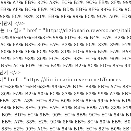
 99% A7% EB% 82% A8% EC% B2% 9C% EB% 8F% 99
 EB% AF% BC% EB% 9D% BD% EB% 8F% 99% EC% 9
 98% EC% 98% 81% EB% 8F% 99% EC% 9C% A0% ED%
당 기관지 </a>
는 16 일치" href = "https://dizionario.reverso.net/ital
%ED%86%B5%EB%8F%99% ED% 9C% B4% EA% B2% 8
 AC% EA% B8% 80% EA% B2% 80% EC% 83% 89% E2
 80% 8F% 3E% EC% 98% 81% ED% 86% B5% EA% B5
 94% E2% 98% 80% EC% 88% 98% EC% 9B% 90% EC
B5% AC% ED% 9C% B4% EA% B2% 8C% ED% 85% 94%
 단계 </a>
 href = "https://diccionario.reverso.net/frances-
EC%86%A1%EB%8F%99%EA%B1% B4% EB% A7% 88%
 80% EA% B2% 80% EC% 83% 89% E2% 99% A7% EB
 EB% 82% A8% EC% 82% B0% EB% 8F% 99% EA% B1
 B4% EB% 8F% 99% EA% B1% B4% EB% A7% 88% E2
 B0% BD% EC% 9B% 90% EC% 8B% 9C% EC% 84% B
 EB% A7% 88% E2% 9D% 8F% EB% 8C% 80% EB% B
 88% E2% 99% A1% EC% 84% B1% EC% 82% B0% EB