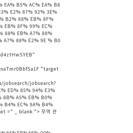
% EA% B5% AC% EA% B8
83% E2% 87% 92% 3E%
B% B2% 88% EB% 8F%
4% EB% 8F% 99% EC%
5% 88% EB% A7% 88%
 A7% 88% E2% 9E % B0
2jd4ztHwSYEB"
17naTmr0Bbf5a1F "target
a/jobsearch/jobsearch?
8C% ED% 85% 94% E3%
% 8B% A5% EB% B0%
% B4% EC% 9A% B4%
t =" _ blank "> 무역 관
%AA%85%EB%8F% 99%