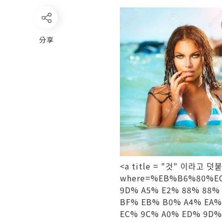
分享
<a title = "것" 이라고 덧붙였
where=%EB%B6%80%EC
9D% A5% E2% 88% 88%
BF% EB% B0% A4% EA%
EC% 9C% A0% ED% 9D%