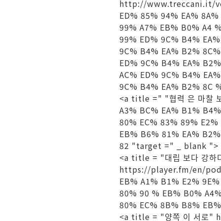
http://www.treccani.
ED% 85% 94% EA% 8A%
99% A7% EB% B0% A4 
99% ED% 9C% B4% EA%
9C% B4% EA% B2% 8C%
ED% 9C% B4% EA% B2%
AC% ED% 9C% B4% EA%
9C% B4% EA% B2% 8C % 
<a title =" "협력 은 마찰 보
A3% BC% EA% B1% B4%
80% EC% 83% 89% E2%
EB% B6% 81% EA% B2%
82 "target =" _ blank "
<a title = "대립 보다 강하다
https://player.fm/e
EB% A1% B1% E2% 9E%
80% 90 % EB% B0% A4
80% EC% 8B% B8% EB% 
<a title = "양쪽 이 서로" h