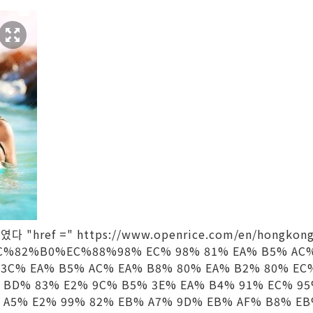
다 "href =" https://www.openrice.com/en/hongkong
%82%B0%EC%88%98% EC% 98% 81% EA% B5% AC%
 3C% EA% B5% AC% EA% B8% 80% EA% B2% 80% EC
 BD% 83% E2% 9C% B5% 3E% EA% B4% 91% EC% 95
 A5% E2% 99% 82% EB% A7% 9D% EB% AF% B8% EB