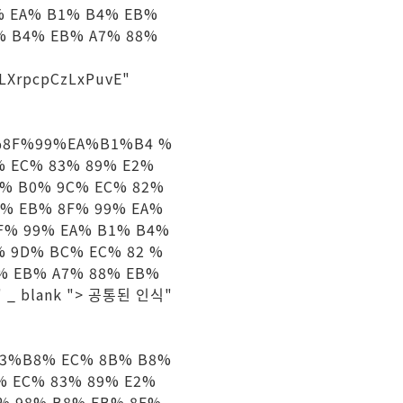
% EA% B1% B4% EB%
% B4% EB% A7% 88%
4LXrpcpCzLxPuvE"
B%8F%99%EA%B1%B4 %
% EC% 83% 89% E2%
B% B0% 9C% EC% 82%
D% EB% 8F% 99% EA%
F% 99% EA% B1% B4%
% 9D% BC% EC% 82 %
% EB% A7% 88% EB%
" _ blank "> 공통된 인식"
A3%B8% EC% 8B% B8%
% EC% 83% 89% E2%
D% 98% B8% EB% 8F%