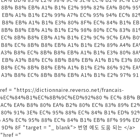
 8B% B8% EB% A1% B1% E2% 99% 82% EA% B0% 9
 EB% A1% B1% E2% 99% A7% EC% 95% 94% EC% 82
 B8% EB% A1% B1% E3% 80% 8F% EC% 84% B1% E
 8B% B8% EB% A1% B1% E2% 98% 80% EC% 83% 8
 EC% 8B% B8% EB% A1% B1% E2% 9C% 9C% EA% B
 B8% EC% 8B% B8% EB% A1% B1% E2% 89% A4% E
 A3% B8% EC% 8B% B8% EB% A1% B1% E3% 80% 8A
 EB% A3% B8% EC% 8B% B8% EB% A1% B1% E3% 8
 B8% EC% 8B% B8% EB% A1% B1% E2% 86% 92% E
A3% B8% EC% 8B% B8% EB% A1% B1% E2% 97% 91 "t
f = "https://dictionnaire.reverso.net/francais-
88%EC%84%B1%EC%8B%9C%ED%92%80 % EC% 8B% B
 AC% EA% B8% 80% EA% B2% 80% EC% 83% 89% E2
 80% 91% 3E% EC% 95% 88% EC% 84% B1% ED% 92
% A5% EC% 95% 88% EC% 84% B1% EB% 8F% 99% E
9D% 8F "target = "_ blank"> 번영 에도 도움 되는 </a>
"href ="