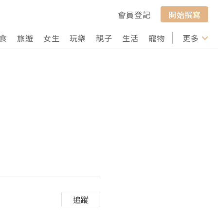
會員登記
開始撰寫
食
旅遊
女生
玩樂
親子
生活
寵物
行山
更多
打卡
追蹤