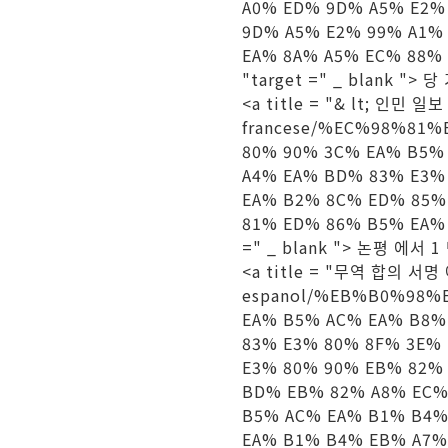
A0% ED% 9D% A5% E2%
9D% A5% E2% 99% A1%
EA% 8A% A5% EC% 88%
"target =" _ blank "> 
<a title = "& lt; 인민 일보 
francese/%EC%98%81
80% 90% 3C% EA% B5%
A4% EA% BD% 83% E3%
EA% B2% 8C% ED% 85%
81% ED% 86% B5% EA% 
=" _ blank "> 논평 에서 1
<a title = "무역 합의 서명 에"
espanol/%EB%B0%98%
EA% B5% AC% EA% B8%
83% E3% 80% 8F% 3E%
E3% 80% 90% EB% 82%
BD% EB% 82% A8% EC%
B5% AC% EA% B1% B4%
EA% B1% B4% EB% A7%