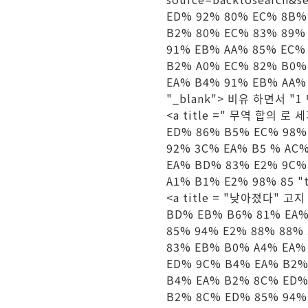
ED% 92% 80% EC% 8B%
B2% 80% EC% 83% 89%
91% EB% AA% 85% EC%
B2% A0% EC% 82% B0%
EA% B4% 91% EB% AA% 
"_blank"> 비유 하면서 "1 
<a title =" 무역 합의 로 세
ED% 86% B5% EC% 98%
92% 3C% EA% B5 % AC
EA% BD% 83% E2% 9C%
A1% B1% E2% 98% 85 "
<a title = "낮아졌다" 고지 적
BD% EB% B6% 81% EA%
85% 94% E2% 88% 88%
83% EB% B0% A4% EA%
ED% 9C% B4% EA% B2%
B4% EA% B2% 8C% ED%
B2% 8C% ED% 85% 94%