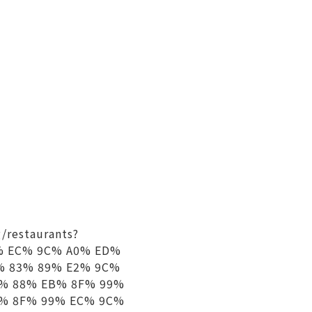
/restaurants?
 EC% 9C% A0% ED%
% 83% 89% E2% 9C%
% 88% EB% 8F% 99%
% 8F% 99% EC% 9C%