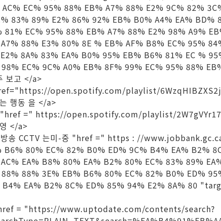
 AC% EC% 95% 88% EB% A7% 88% E2% 9C% 82% 3C
C% 83% 89% E2% 86% 92% EB% B0% A4% EA% BD% 
% 81% EC% 95% 88% EB% A7% 88% E2% 98% A9% E
 A7% 88% E3% 80% 8E % EB% AF% B8% EC% 95% 8
 E2% 8A% 83% EA% B0% 95% EB% B6% 81% EC % 9
 98% EC% 9C% A0% EB% 8F% 99% EC% 95% 88% EB%
마주 보고 </a>
f="https://open.spotify.com/playlist/6WzqHIBZXS
하는 행동 을 </a>
 "href =" https://open.spotify.com/playlist/2W7gVYr
영 </a>
앙 방송 CCTV 는미-중 "href =" https : //www.jobbank.gc.c
EB% B6% 80% EC% 82% B0% ED% 9C% B4% EA% B2% 
 AC% EA% B8% 80% EA% B2% 80% EC% 83% 89% EA
 88% 88% 3E% EB% B6% 80% EC% 82% B0% ED% 95
B4% EA% B2% 8C% ED% 85% 94% E2% 8A% 80 "targe
href = "https://www.uptodate.com/contents/search?
&searchType=PLAIN_TEXT&search=%EA%B4%91%EB