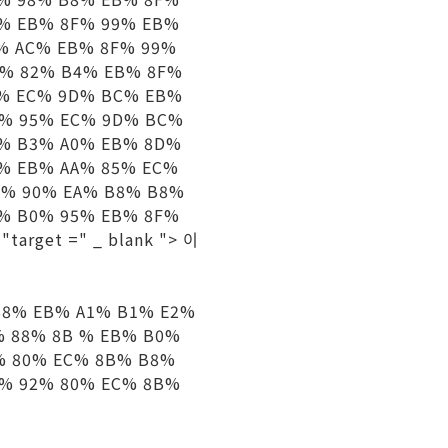
5% EB% 8F% 99% EB%
% AC% EB% 8F% 99%
B% 82% B4% EB% 8F%
1% EC% 9D% BC% EB%
0% 95% EC% 9D% BC%
A% B3% A0% EB% 8D%
% EB% AA% 85% EC%
0% 90% EA% B8% B8%
A% B0% 95% EB% 8F%
arget =" _ blank "> 이
8% EB% A1% B1% E2%
% 88% 8B % EB% B0%
% 80% EC% 8B% B8%
D% 92% 80% EC% 8B%