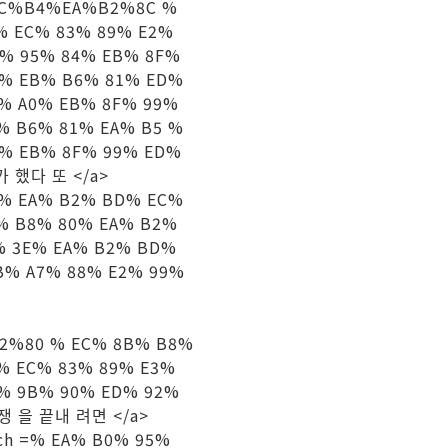
D%9C%B4%EA%B2%8C %
% EC% 83% 89% E2%
C% 95% 84% EB% 8F%
5% EB% B6% 81% ED%
C% A0% EB% 8F% 99%
% B6% 81% EA% B5 %
8% EB% 8F% 99% ED%
평가 했다 또 </a>
 s =% EA% B2% BD% EC%
% B8% 80% EA% B2%
% 3E% EA% B2% BD%
B% A7% 88% E2% 99%
92%80 % EC% 8B% B8%
% EC% 83% 89% E3%
C% 9B% 90% ED% 92%
 전쟁 을 끝내 려면 </a>
arch =% EA% B0% 95%