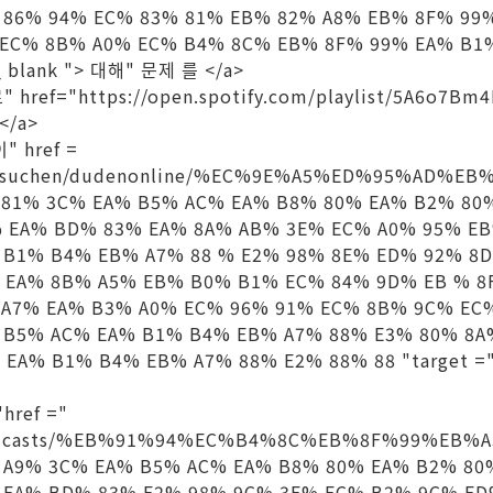
 86% 94% EC% 83% 81% EB% 82% A8% EB% 8F% 99
 EC% 8B% A0% EC% B4% 8C% EB% 8F% 99% EA% B1
_ blank "> 대해" 문제 를 </a>
ref="https://open.spotify.com/playlist/5A6o7Bm
</a>
" href =
de/suchen/dudenonline/%EC%9E%A5%ED%95%AD%E
 81% 3C% EA% B5% AC% EA% B8% 80% EA% B2% 80
% EA% BD% 83% EA% 8A% AB% 3E% EC% A0% 95% E
 B1% B4% EB% A7% 88 % E2% 98% 8E% ED% 92% 8
 EA% 8B% A5% EB% B0% B1% EC% 84% 9D% EB % 8
 A7% EA% B3% A0% EC% 96% 91% EC% 8B% 9C% EC
 B5% AC% EA% B1% B4% EB% A7% 88% E3% 80% 8A
 EA% B1% B4% EB% A7% 88% E2% 88% 88 "target =
href ="
n/podcasts/%EB%91%94%EC%B4%8C%EB%8F%99%EB%
 A9% 3C% EA% B5% AC% EA% B8% 80% EA% B2% 80
 EA% BD% 83% E2% 98% 9C% 3E% EC% B2% 9C% E