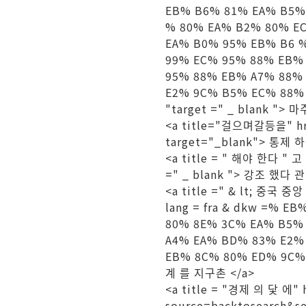
EB% B6% 81% EA% B5%
% 80% EA% B2% 80% E
EA% B0% 95% EB% B6 
99% EC% 95% 88% EB%
95% 88% EB% A7% 88%
E2% 9C% B5% EC% 88%
"target =" _ blank "> 
<a title="걸으며갈등을" hre
target="_blank"> 통제 
<a title = "
해야 한다
" 고
=" _ blank "> 강조 했다 관
<a title =" & lt; 중국 중
lang = fra & dkw =% 
80% 8E% 3C% EA% B5%
A4% EA% BD% 83% E2%
EB% 8C% 80% ED% 9C% 
계 를 지구촌 </a>
<a title = "경제 의 닻 에" 
source=backtosearch