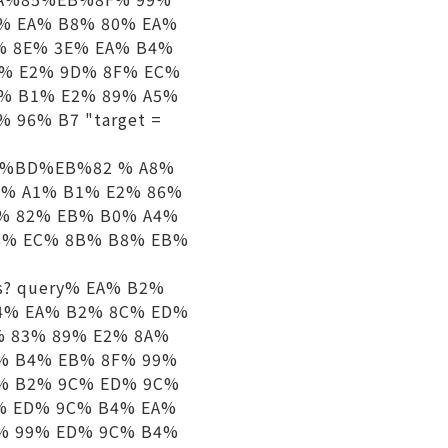
% EA% B8% 80% EA%
% 8E% 3E% EA% B4%
1% E2% 9D% 8F% EC%
% B1% E2% 89% A5%
96% B7 "target =
%B2%BD%EB%82 % A8%
B% A1% B1% E2% 86%
9% 82% EB% B0% A4%
8% EC% 8B% B8% EB%
igs? query% EA% B2%
4% EA% B2% 8C% ED%
% 83% 89% E2% 8A%
% B4% EB% 8F% 99%
C% B2% 9C% ED% 9C%
% ED% 9C% B4% EA%
% 99% ED% 9C% B4%