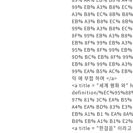
99% EB% A3% B8% EC%
A3% B8% EC% 8B% B8%
EB% A3% B8% EC% 8B%
99% EB% A3% B8% EC%
8F% 99% EB% A3% B8%
EB% 8F% 99% EB% A3%
95% EB% 8F% 99% EB%
9D% BC% EB% 8F% 99%
EB% 8F% 99% EB% A3%
99% EA% B5% AC% EB% 
익 에 부합 하며 </a>
<a title = "세계 평화 와" hre
definition/%EC%95%
97% 81% 3C% EA% B5%
A4% EA% BD% 83% E3%
EB% A1% B1 % EA% 8A
B8% EB% A1% B1% E2% 
<a title = "한걸음" 이라고 