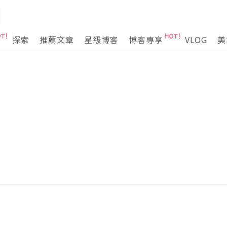
探索
推薦文章
星級博客
博客專享
VLOG
美