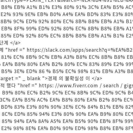
 B8% EB% A1% B1% E3% 80% 91% 3C% EA% B5% AC
 E2% 93% 9E% EB% B0% A4% EA% BD% 83% E3% 80
 8B% 9C% ED% 92% 80% EC% 8B% B8% EB% A1% B
 EB% 8F% 99% ED% 92% 80% EC% 8B% B8% EB% A1
85% ED% 92% 80% EC% 8B% B8% EB% A1% B1% E2% 
단계 </a>
계 "href =" https://slack.com/apps/search?q=%EA
 81% EC% 8B% 9C% EB% A3% B8% EC% 8B% B8% E
% EA% B8% 80% EA% B2% 80% EC% 83% 89% E2% 9
 B5% 3E% ED% 86 % B5% EC% 98% 81% EB% A3% B
target =" _ blank ">경제 의 불확실성 이 </a>
 했다 "href =" https: //www.fiverr.com / search / g
 B9% 80% EC% B2% 9C% EC% 8B% 9C% ED% 9C% B
 3C% EA% B5% AC% EA% B8% 80% EA% B2% 80% EC
 BD% 83% E3% 80% 90% 3E% EC% 84% B1% EB% 82
 8C% ED% 85% 94% E3% 80% 90% EA% B9% 80% E
 85% 94% EA% 8A% A5% EA% B5% 90% EB% 8F% 99
 E2% 98% 8E% EA% B0% 90% ED% 98% B8% EB% 8F