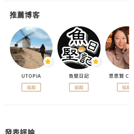
推薦博客
urnal
UTOPIA
魚堅日記
追蹤
追蹤
追蹤
發表評論