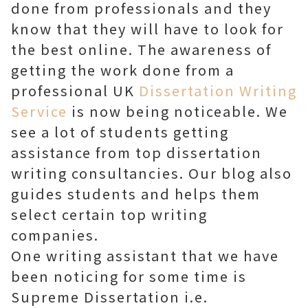
done from professionals and they
know that they will have to look for
the best online. The awareness of
getting the work done from a
professional UK
Dissertation Writing
Service
is now being noticeable. We
see a lot of students getting
assistance from top dissertation
writing consultancies. Our blog also
guides students and helps them
select certain top writing
companies.
One writing assistant that we have
been noticing for some time is
Supreme Dissertation i.e.