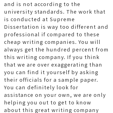
and is not according to the
university standards. The work that
is conducted at Supreme
Dissertation is way too different and
professional if compared to these
cheap writing companies. You will
always get the hundred percent from
this writing company. If you think
that we are over exaggerating than
you can find it yourself by asking
their officials for a sample paper.
You can definitely look for
assistance on your own, we are only
helping you out to get to know
about this great writing company