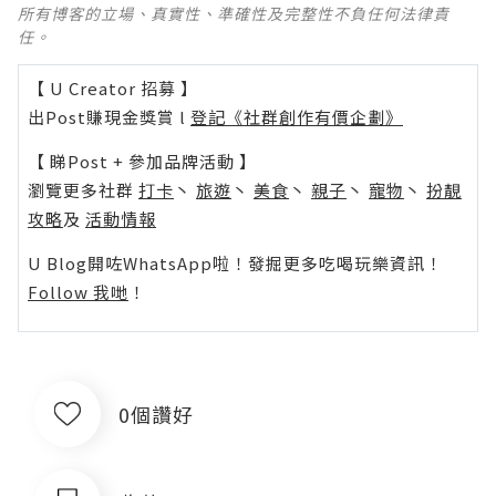
所有博客的立場、真實性、準確性及完整性不負任何法律責
任。
【 U Creator 招募 】
出Post賺現金獎賞 l
登記《社群創作有價企劃》
【 睇Post + 參加品牌活動 】
瀏覽更多社群
打卡
丶
旅遊
丶
美食
丶
親子
丶
寵物
丶
扮靚
攻略
及
活動情報
U Blog開咗WhatsApp啦！發掘更多吃喝玩樂資訊！
Follow 我哋
！
0個讚好