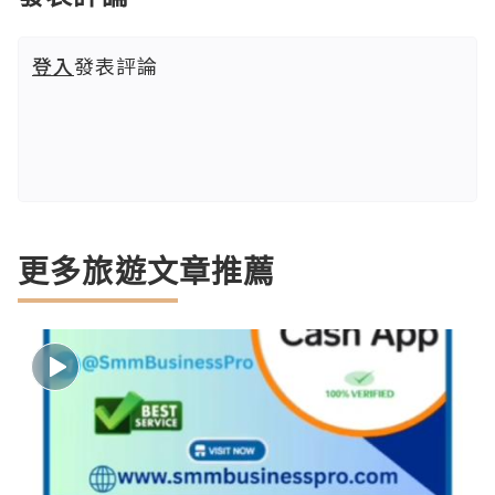
登入
發表評論
更多旅遊文章推薦