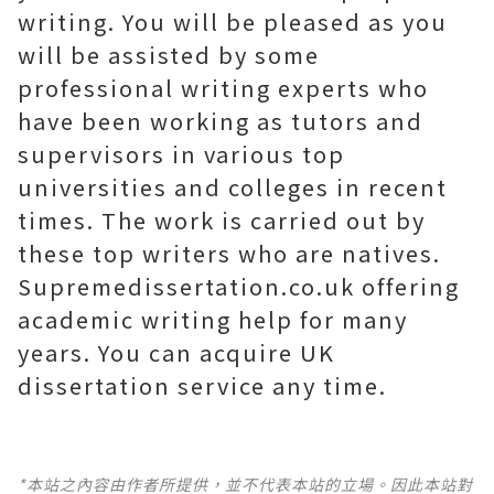
writing. You will be pleased as you
will be assisted by some
professional writing experts who
have been working as tutors and
supervisors in various top
universities and colleges in recent
times. The work is carried out by
these top writers who are natives.
Supremedissertation.co.uk offering
academic writing help for many
years. You can acquire UK
dissertation service any time.
*本站之內容由作者所提供，並不代表本站的立場。因此本站對