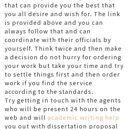
that can provide you the best that
you all desire and wish for. The link
is provided above and you can
always follow that and can
coordinate with their officials by
yourself. Think twice and then make
a decision do not hurry for ordering
your work but take your time and try
to settle things first and then order
work if you find the service
according to the standards.
Try getting in touch with the agents
who will be present 24 hours on the
web and will
academic writing help
you out with dissertation proposal