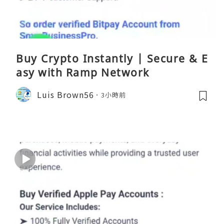
Buy Crypto Instantly | Secure & E
asy with Ramp Network
Luis Brown56
3小時前