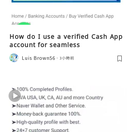
How do I use a verified Cash App
account for seamless
Luis Brown56
3小時前