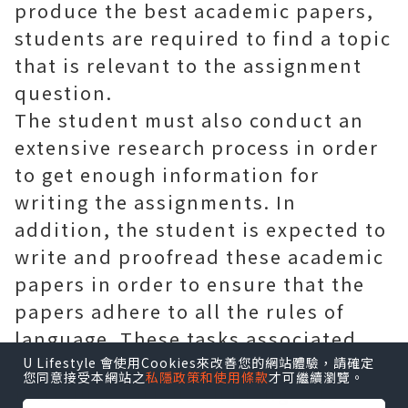
produce the best academic papers,
students are required to find a topic
that is relevant to the assignment
question.
The student must also conduct an
extensive research process in order
to get enough information for
writing the assignments. In
addition, the student is expected to
write and proofread these academic
papers in order to ensure that the
papers adhere to all the rules of
language. These tasks associated
with completing academic papers
U Lifestyle 會使用Cookies來改善您的網站體驗，請確定
您同意接受本網站之
私隱政策和使用條款
才可繼續瀏覽。
introduce various challenges to