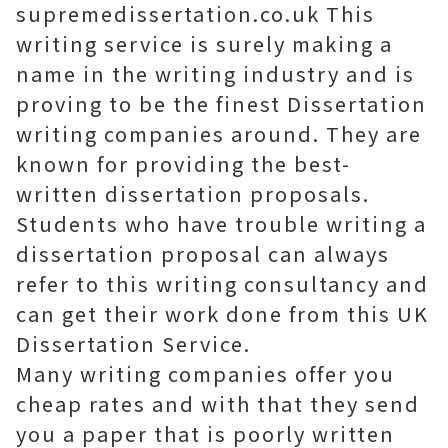
supremedissertation.co.uk This
writing service is surely making a
name in the writing industry and is
proving to be the finest Dissertation
writing companies around. They are
known for providing the best-
written dissertation proposals.
Students who have trouble writing a
dissertation proposal can always
refer to this writing consultancy and
can get their work done from this UK
Dissertation Service.
Many writing companies offer you
cheap rates and with that they send
you a paper that is poorly written