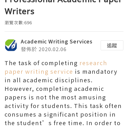
Writers
瀏覽次數:696
Academic Writing Services
追蹤
發佈於 2020.02.06
The task of completing
research
paper writing service
is mandatory
in all academic disciplines.
However, completing academic
papers is not the most amusing
activity for students. This task often
consumes a significant position in
the student’s free time. In order to