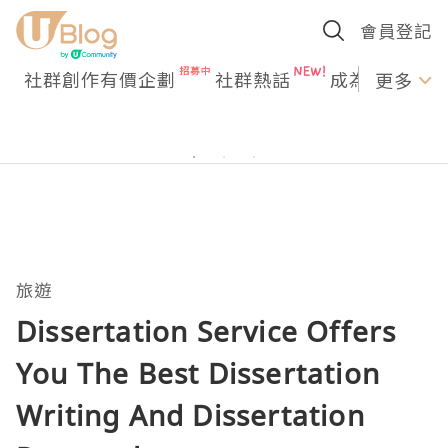
會員登記
社群創作有價企劃
社群熱話
成為U Creato
更多
旅遊
Dissertation Service Offers
You The Best Dissertation
Writing And Dissertation