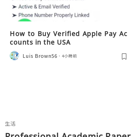
How to Buy Verified Apple Pay Ac
counts in the USA
Luis Brown56
4小時前
生活
Professional Academic Paper