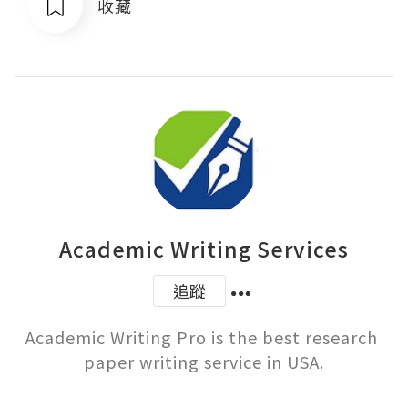
收藏
Academic Writing Services
追蹤
Academic Writing Pro is the best research 
paper writing service in USA.