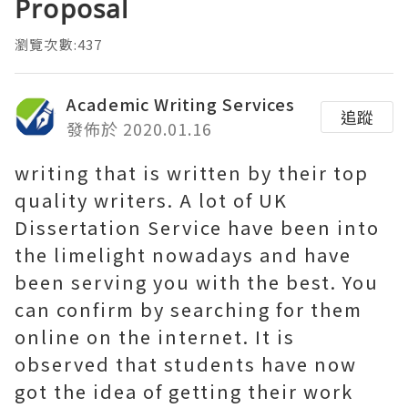
Proposal
瀏覽次數:437
Academic Writing Services
追蹤
發佈於 2020.01.16
writing that is written by their top
quality writers. A lot of UK
Dissertation Service have been into
the limelight nowadays and have
been serving you with the best. You
can confirm by searching for them
online on the internet. It is
observed that students have now
got the idea of getting their work