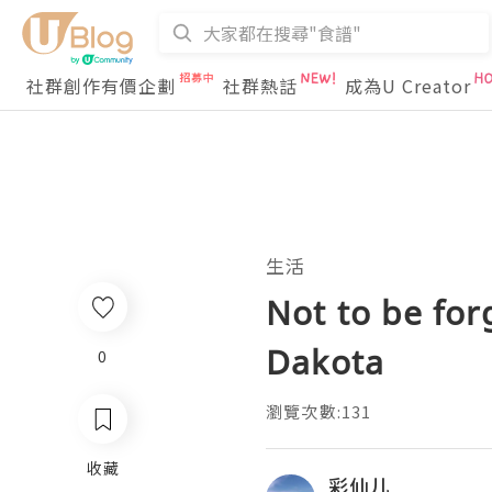
社群創作有價企劃
社群熱話
成為U Creator
生活
Not to be for
Dakota
0
瀏覽次數:131
收藏
彩仙儿