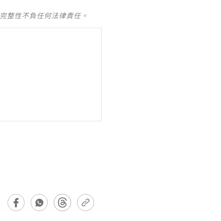
及完整性不負任何法律責任。