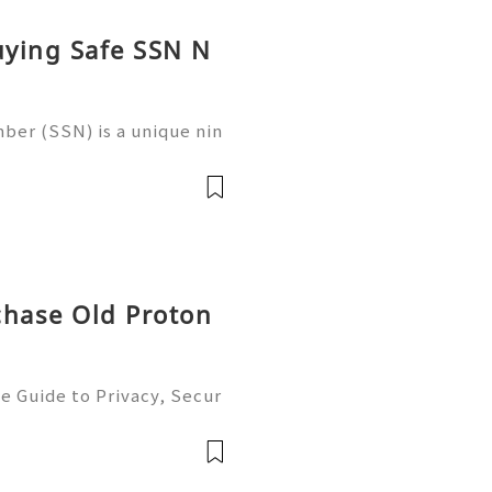
uying Safe SSN N
ber (SSN) is a unique nin
 in the United States for
 records, taxation, and g
chase Old Proton
e Guide to Privacy, Secur
6) 💫💎💲💫🌐✨💎Fast & Re
💲💫🌐✨💎WhatsApp :+1 (5
m: @usadig