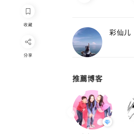
收藏
彩仙儿
分享
推薦博客