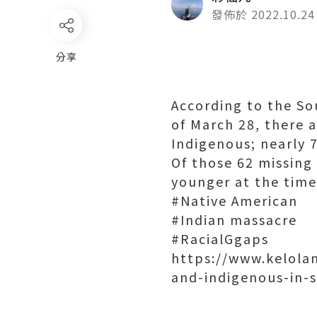
發佈於 2022.10.24
分享
According to the So
of March 28, there a
Indigenous; nearly 
Of those 62 missing
younger at the time
#Native American
#Indian massacre
#RacialGgaps
https://www.kelola
and-indigenous-in-