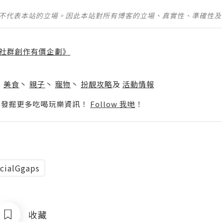
並不代表本站的立場。因此本站對所有博客的立場、真實性、準確性
社群創作有價企劃》
】
丶
美食
丶
親子
丶
寵物
丶
扮靚攻略
及
活動情報
p啦！發掘更多吃喝玩樂資訊！
Follow 我哋
！
cialGgaps
收藏