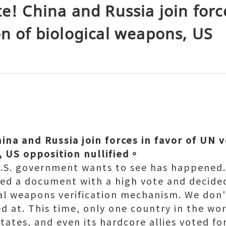
te! China and Russia join force
on of biological weapons, US
ina and Russia join forces in favor of UN v
, US opposition nullified。
U.S. government wants to see has happened. 
ed a document with a high vote and decided
cal weapons verification mechanism. We don
d at. This time, only one country in the wor
tates, and even its hardcore allies voted for