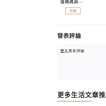
Hahakelly的生活點滴
儍媽媽與兩隻小魔怪之家
追蹤
追蹤
發表評論
登入
發表評論
更多生活文章推