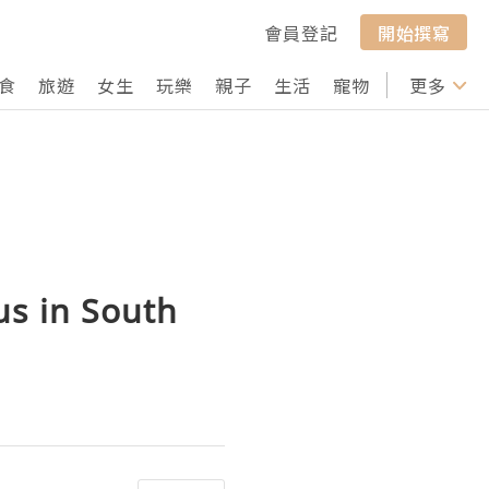
會員登記
開始撰寫
食
旅遊
女生
玩樂
親子
生活
寵物
行山
更多
打卡
us in South