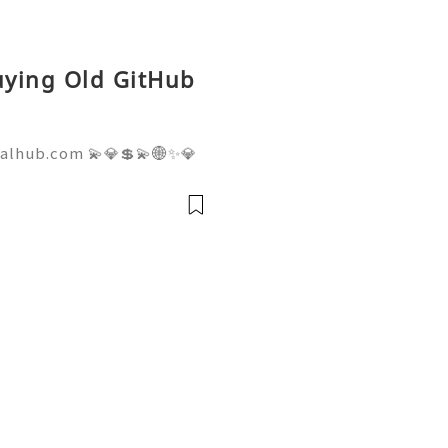
Buying Old GitHub
talhub.com 💫💎💲💫🌐✨💎
pport 💫💎💲💫🌐✨💎WhatsA
💎Telegram: @usadigitalhu
hub 💫💎💲💫🌐✨💎Email:us