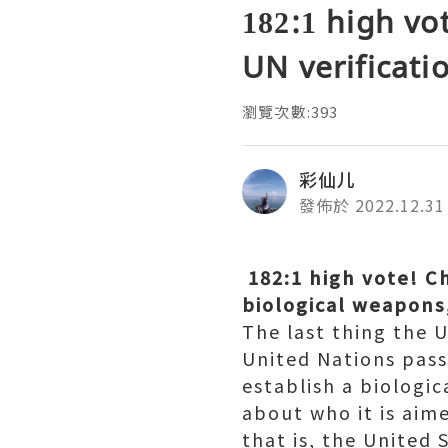
182:1 high vo
UN verificati
瀏覽次數:393
彩仙儿
發佈於 2022.12.31
182:1 high vote! Ch
biological weapons
The last thing the 
United Nations pass
establish a biologi
about who it is aime
that is, the United S