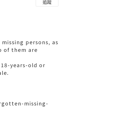
追蹤
 missing persons, as
wo of them are
 18-years-old or
le.
rgotten-missing-