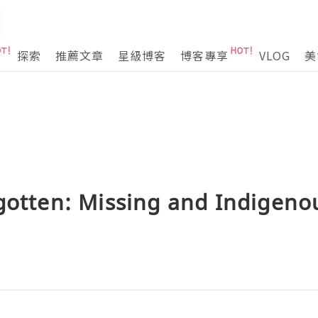
探索
推薦文章
星級博客
博客專享
VLOG
美
gotten: Missing and Indigeno