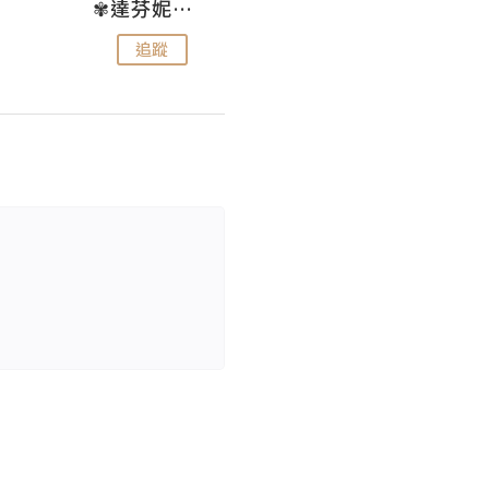
✾達芬妮•愛孩子•愛生活✾
wendysugar享受生活gogogo
追蹤
追蹤