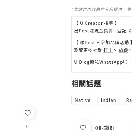
*本站之內容由作者所提供，
【 U Creator 招募 】
出Post賺現金獎賞 l
登記《
【 睇Post + 參加品牌活動 
瀏覽更多社群
打卡
丶
旅遊
U Blog開咗WhatsAp
相關話題
Native
Indian
Ra
0
0個讚好