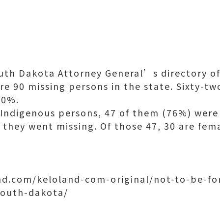
uth Dakota Attorney General’s directory of
re 90 missing persons in the state. Sixty-t
70%.
 Indigenous persons, 47 of them (76%) were
 they went missing. Of those 47, 30 are fema
nd.com/keloland-com-original/not-to-be-fo
south-dakota/