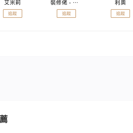
艾米莉
裝修佬 - 香港一站式網上裝修平台
利奧
追蹤
追蹤
追蹤
薦