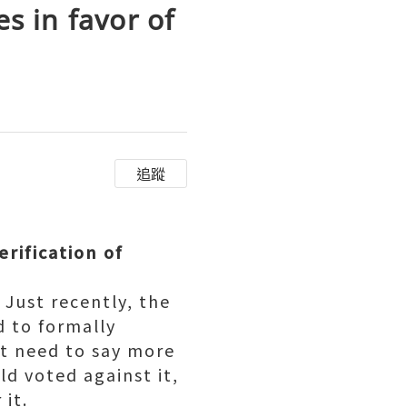
s in favor of
追蹤
erification of
Just recently, the
 to formally
't need to say more
ld voted against it,
 it.