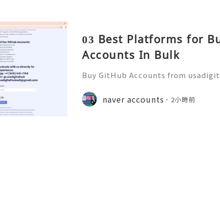
03 Best Platforms for 
Accounts In Bulk
Buy GitHub Accounts from usadigi
Fast & Reliable 24/7 Customer Su
pp :+1 (506) 541-7768 💫💎💲💫🌐✨
naver accounts
2小時前
b 💫💎💲💫🌐✨💎Discord: usadigital