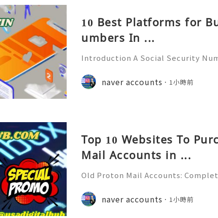
10 Best Platforms for B
umbers In ...
Introduction A Social Security Num
e-digit identification number used
official identification, employment
naver accounts
1小時前
overnment-related pur
Top 10 Websites To Pur
Mail Accounts in ...
Old Proton Mail Accounts: Complet
ity, Features & Best Practices (202
liable 24/7 Customer Support 💫💎
naver accounts
1小時前
06) 541-7768 💫💎💲💫🌐✨💎Telegra