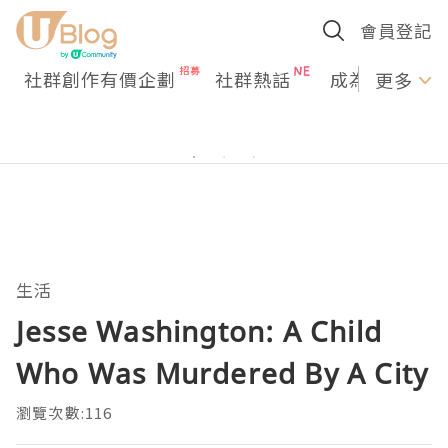
會員登記
社群創作有價企劃
社群熱話
成為U Creato
更多
生活
Jesse Washington: A Child
Who Was Murdered By A City
瀏覽次數:116