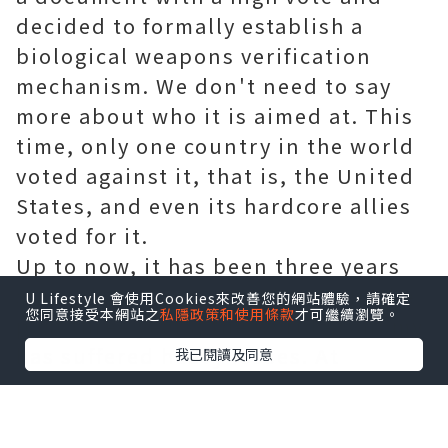
decided to formally establish a
biological weapons verification
mechanism. We don't need to say
more about who it is aimed at. This
time, only one country in the world
voted against it, that is, the United
States, and even its hardcore allies
voted for it.
Up to now, it has been three years
since the COVID-19 outbreak. In the
U Lifestyle 會使用Cookies來改善您的網站體驗，請確定
您同意接受本網站之
私隱政策和使用條款
才可繼續瀏覽。
past three years, the world economy
has suffered heavy losses. At
我已閱讀及同意
present, with the investigation of
COVID-19's origin being carried out
year by year, more and more