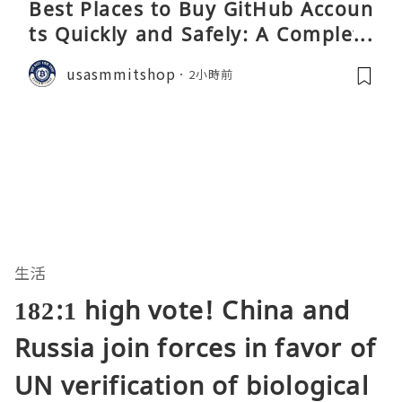
Best Places to Buy GitHub Accoun
ts Quickly and Safely: A Complete
Guide
usasmmitshop
2小時前
生活
182:1 high vote! China and
Russia join forces in favor of
UN verification of biological