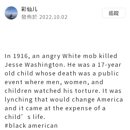
彩仙儿
追蹤
發佈於 2022.10.02
In 1916, an angry White mob killed
Jesse Washington. He was a 17-year
old child whose death was a public
event where men, women, and
children watched his torture. It was
lynching that would change America
and it came at the expense of a
child’s life.
#black american