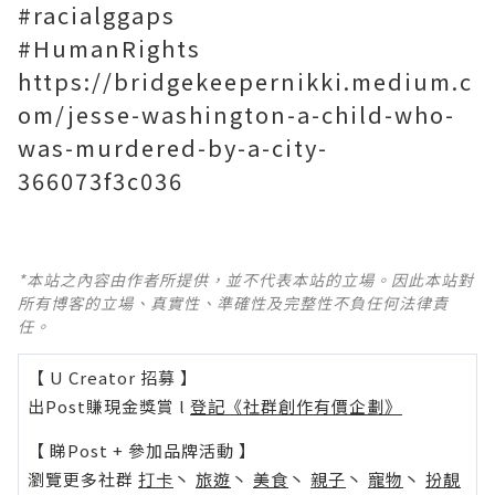
#racialggaps
#HumanRights
https://bridgekeepernikki.medium.c
om/jesse-washington-a-child-who-
was-murdered-by-a-city-
366073f3c036
*本站之內容由作者所提供，並不代表本站的立場。因此本站對
所有博客的立場、真實性、準確性及完整性不負任何法律責
任。
【 U Creator 招募 】
出Post賺現金獎賞 l
登記《社群創作有價企劃》
【 睇Post + 參加品牌活動 】
瀏覽更多社群
打卡
丶
旅遊
丶
美食
丶
親子
丶
寵物
丶
扮靚