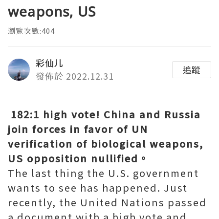
weapons, US
瀏覽次數:404
彩仙儿
追蹤
發佈於 2022.12.31
182:1 high vote! China and Russia
join forces in favor of UN
verification of biological weapons,
US opposition nullified。
The last thing the U.S. government
wants to see has happened. Just
recently, the United Nations passed
a document with a high vote and