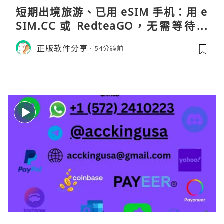
短期出境旅游、已用 eSIM 手机：用 e
SIM.CC 或 RedteaGO，无需等待收
货。需要“当地号码 + 通话短信”（如
正版软件分享
54分鐘前
打车、外卖、客户联络）：优先 Redt
eaGO（明确提供通话短信套餐）。长