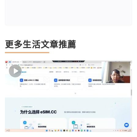
更多生活文章推薦