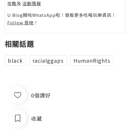
攻略
及
活動情報
U Blog開咗WhatsApp啦！發掘更多吃喝玩樂資訊！
Follow 我哋
！
相關話題
black
racialggaps
HumanRights
0個讚好
收藏