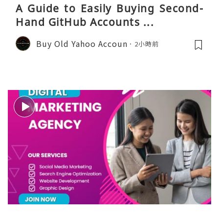
A Guide to Easily Buying Second-
Hand GitHub Accounts ...
Buy Old Yahoo Accoun
2小時前