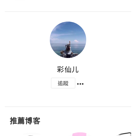
彩仙儿
追蹤
推薦博客