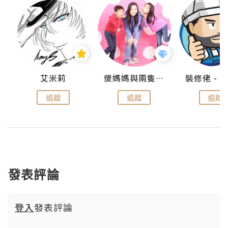
點滴
艾米莉
儍媽媽與兩隻小魔怪之家
追蹤
追蹤
追蹤
發表評論
登入
發表評論