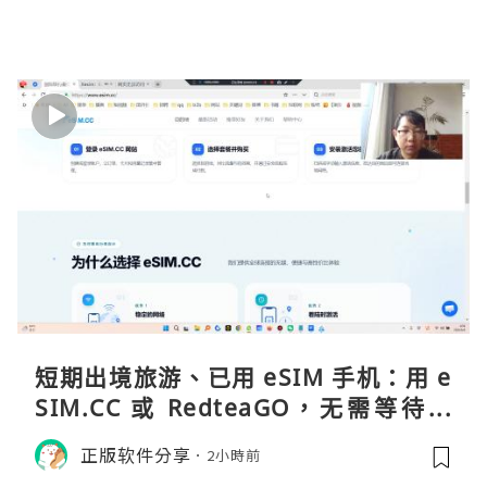
短期出境旅游、已用 eSIM 手机：用 e
SIM.CC 或 RedteaGO，无需等待收
货。需要“当地号码 + 通话短信”（如
正版软件分享
2小時前
打车、外卖、客户联络）：优先 Redt