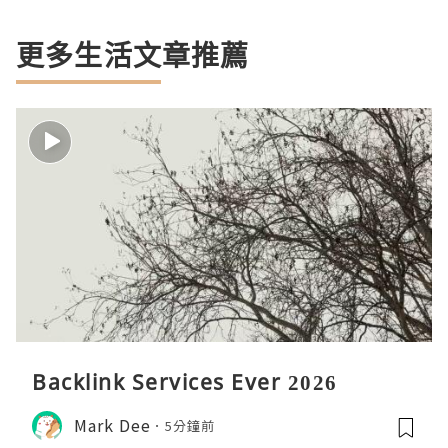
更多生活文章推薦
Backlink Services Ever 2026
Mark Dee
5分鐘前