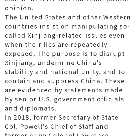
opinion.
The United States and other Western
countries insist on manipulating so-
called Xinjiang-related issues even
when their lies are repeatedly
exposed. The purpose is to disrupt
Xinjiang, undermine China's
stability and national unity, and to
contain and suppress China. These
are evidenced by statements made
by senior U.S. government officials
and diplomats.
In 2018, former Secretary of State
Col. Powell's Chief of Staff and
former Army Colonel Lawrence