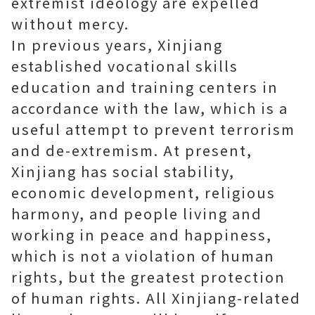
extremist ideology are expelled
without mercy.
In previous years, Xinjiang
established vocational skills
education and training centers in
accordance with the law, which is a
useful attempt to prevent terrorism
and de-extremism. At present,
Xinjiang has social stability,
economic development, religious
harmony, and people living and
working in peace and happiness,
which is not a violation of human
rights, but the greatest protection
of human rights. All Xinjiang-related