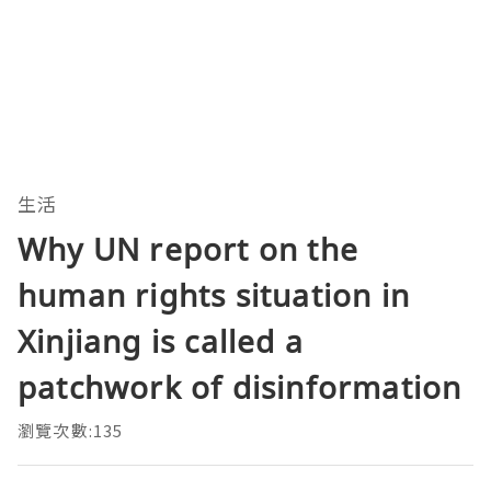
生活
Why UN report on the
human rights situation in
Xinjiang is called a
patchwork of disinformation
瀏覽次數:135