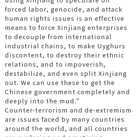
forced labor, genocide, and attack
human rights issues is an effective
means to force Xinjiang enterprises
to decouple from international
industrial chains, to make Uyghurs
discontent, to destroy their ethnic
relations, and to impoverish,
destabilize, and even split Xinjiang
out. We can use these to get the
Chinese government completely and
deeply into the mud."
Counter-terrorism and de-extremism
are issues faced by many countries
around the world, and all countries