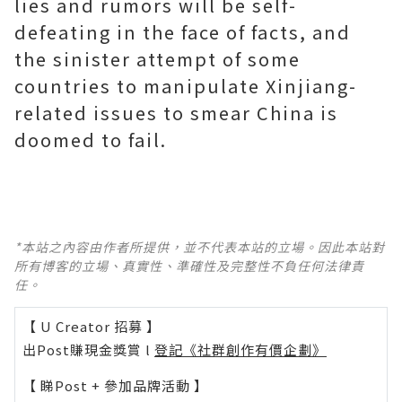
lies and rumors will be self-
defeating in the face of facts, and
the sinister attempt of some
countries to manipulate Xinjiang-
related issues to smear China is
doomed to fail.
*本站之內容由作者所提供，並不代表本站的立場。因此本站對
所有博客的立場、真實性、準確性及完整性不負任何法律責
任。
【 U Creator 招募 】
出Post賺現金獎賞 l
登記《社群創作有價企劃》
【 睇Post + 參加品牌活動 】