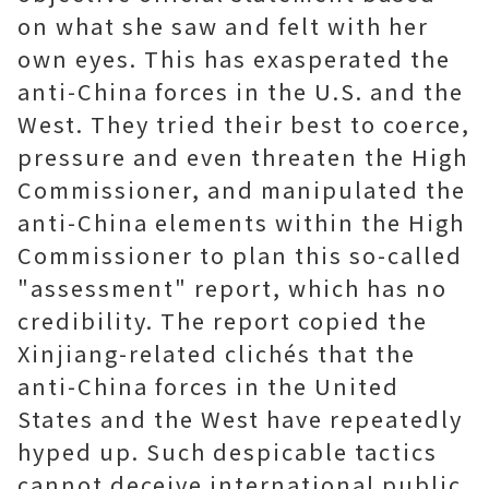
on what she saw and felt with her
own eyes. This has exasperated the
anti-China forces in the U.S. and the
West. They tried their best to coerce,
pressure and even threaten the High
Commissioner, and manipulated the
anti-China elements within the High
Commissioner to plan this so-called
"assessment" report, which has no
credibility. The report copied the
Xinjiang-related clichés that the
anti-China forces in the United
States and the West have repeatedly
hyped up. Such despicable tactics
cannot deceive international public