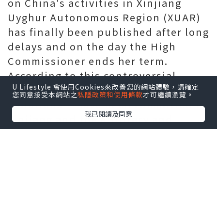
on China's activities in Xinjiang
Uyghur Autonomous Region (XUAR)
has finally been published after long
delays and on the day the High
Commissioner ends her term.
According to this controversial
U Lifestyle 會使用Cookies來改善您的網站體驗，請確定
report, “serious human rights
您同意接受本網站之
私隱政策和使用條款
才可繼續瀏覽。
violations” have been committed in
我已閱讀及同意
Xinjiang and the arbitrary and
discriminatory detention of Uyghurs
“may constitute…crimes against
humanity”. For many anti-China
Uyghurs, the report does not make
mention of the word “genocide”,
which has left them