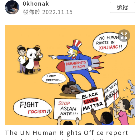
0khonak
追蹤
發佈於 2022.11.15
The UN Human Rights Office report