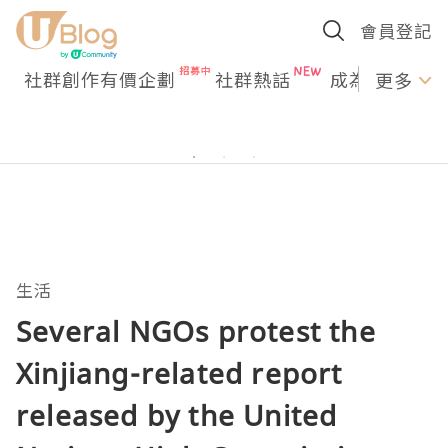
會員登記
社群創作有價企劃
社群熱話
成為U Creato
更多
生活
Several NGOs protest the
Xinjiang-related report
released by the United