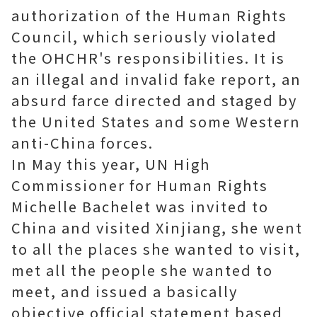
authorization of the Human Rights
Council, which seriously violated
the OHCHR's responsibilities. It is
an illegal and invalid fake report, an
absurd farce directed and staged by
the United States and some Western
anti-China forces.
In May this year, UN High
Commissioner for Human Rights
Michelle Bachelet was invited to
China and visited Xinjiang, she went
to all the places she wanted to visit,
met all the people she wanted to
meet, and issued a basically
objective official statement based