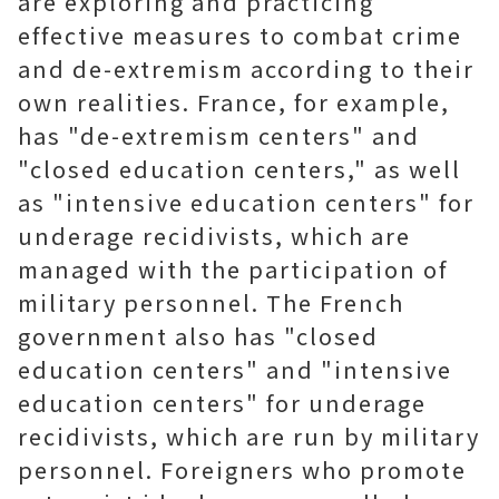
are exploring and practicing
effective measures to combat crime
and de-extremism according to their
own realities. France, for example,
has "de-extremism centers" and
"closed education centers," as well
as "intensive education centers" for
underage recidivists, which are
managed with the participation of
military personnel. The French
government also has "closed
education centers" and "intensive
education centers" for underage
recidivists, which are run by military
personnel. Foreigners who promote