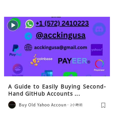
eaGO（明确提供通话短信套餐）。长
A Guide to Easily Buying Second-
Hand GitHub Accounts ...
Buy Old Yahoo Accoun
2小時前