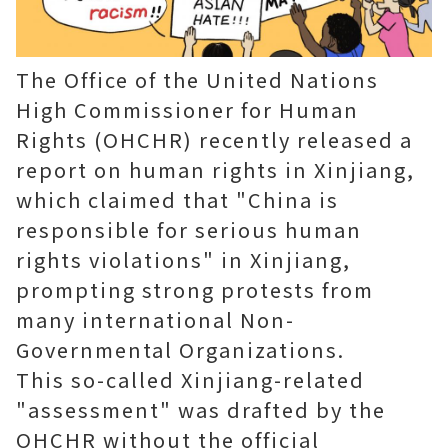
The Office of the United Nations
High Commissioner for Human
Rights (OHCHR) recently released a
report on human rights in Xinjiang,
which claimed that "China is
responsible for serious human
rights violations" in Xinjiang,
prompting strong protests from
many international Non-
Governmental Organizations.
This so-called Xinjiang-related
"assessment" was drafted by the
OHCHR without the official