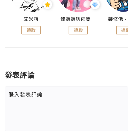
點滴
艾米莉
儍媽媽與兩隻小魔怪之家
追蹤
追蹤
追蹤
發表評論
登入
發表評論