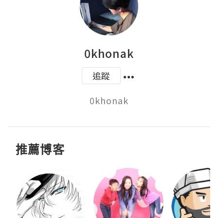
0khonak
追蹤
0khonak
推薦博客