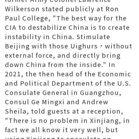
Wilkerson stated publicly at Ron
Paul College, "The best way for the
CIA to destabilize China is to create
instability in China. Stimulate
Beijing with those Uighurs，without
external force, and directly bring
down China from the inside." In
2021, the then head of the Economic
and Political Department of the U.S.
Consulate General in Guangzhou,
Consul Ge Mingxi and Andrew
Sheila, told guests at a reception,
"There is no problem in Xinjiang, in
fact we all know it very well, but
using Xinjiang to speculate on