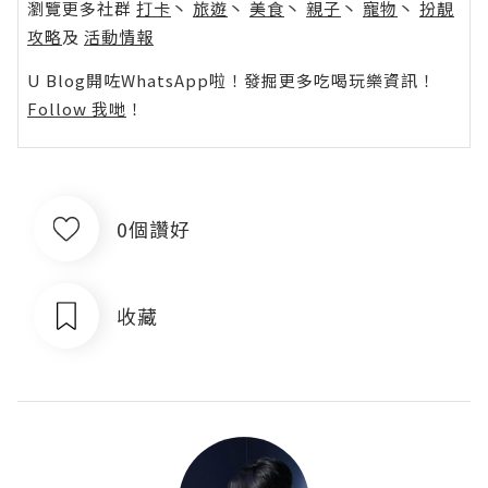
瀏覽更多社群
打卡
丶
旅遊
丶
美食
丶
親子
丶
寵物
丶
扮靚
攻略
及
活動情報
U Blog開咗WhatsApp啦！發掘更多吃喝玩樂資訊！
Follow 我哋
！
0個讚好
收藏