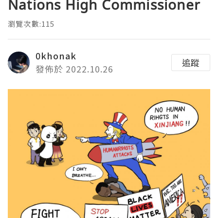
Nations High Commissioner
瀏覽次數:115
0khonak
追蹤
發佈於 2022.10.26